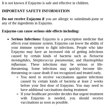
It is not known if Enjaymo is safe and effective in children.
IMPORTANT SAFETY INFORMATION
Do not receive Enjaymo if
you are allergic to sutimlimab-jome or
any of the ingredients in Enjaymo.
Enjaymo can cause serious side effects including:
Serious Infections:
Enjaymo is a prescription medicine that
affects your immune system. Enjaymo can lower the ability of
your immune system to fight infections. People who take
Enjaymo may have an increased risk of getting infections
caused by certain kinds of bacteria such as
Neisseria
meningitides
,
Streptococcus pneumoniae
, and
Haemophilus
influenzae
. These infections may be serious or life-
threatening. Some infections may quickly become life-
threatening or cause death if not recognized and treated early.
You need to receive vaccinations against infections
caused by certain kinds of bacteria at least 2 weeks
before your first dose of Enjaymo. You may need to
have additional vaccinations during treatment
If your healthcare provider decides that urgent treatment
with Enjaymo is needed, you should receive
vaccinations as soon as possible.