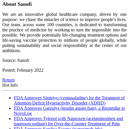
About Sanofi
We are an innovative global healthcare company, driven by one
purpose: we chase the miracles of science to improve people’s lives.
Our team, across some 100 countries, is dedicated to transforming
the practice of medicine by working to turn the impossible into the
possible. We provide potentially life-changing treatment options and
life-saving vaccine protection to millions of people globally, while
putting sustainability and social responsibility at the center of our
ambitions.
Source: Sanofi
Posted: February 2022
Return
Hot Info
FDA Approves Simtriyo (centanafadine) for the Treatment of
Attention-Deficit Hyperactivity Disorder (ADHD)
FDA Approves Garzulys (insulin aspart-fsan), a Biosimilar to
NovoLog
FDA Approves Tylenol with Naproxen (acetaminophen and
naproxen sodium) for Over-the-Counter Treatment of Pain
FDA Approves Sarclisa Escena (isatuximab-irfc)