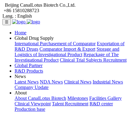
Beijing CanalLotus Biotech Co.,Ltd.
+86 15810288723
Lang. :
English
☰
Home
Global Drug Supply
International Purchasement of Comparator
Exportation of
R&D Drugs
Comparator Import & Export
Storage and
Logistics of Investigational Product
Repackage of The
Investigational Product
Clinical Trial Subjects Recruitment
Global Partner
R&D Products
News
Latest News
NDA News
Clinical News
Industrial News
Company Update
About
About CanalLotus Biotech
Milestones
Facilities Gallery
Clinical Viewpoint
Talent Recruitment
R&D center
Production base