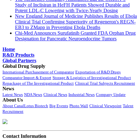
Study of Inclisiran in HeFH Patients Showed Durable and
Potent LDL-C Lowering with Twice-Yearly Dosing
New England Journal of Medicine Publishes Results of Ebola
Clinical Trial Confirming Superiority of Regeneron's REGN-
EB3 to ZMapp in Preventing Ebola Deaths
Chi-Med Announces Surufatinib Granted FDA Orphan Drug
Designation for Pancreatic Neuroendocrine Tumors
Home
R&D Products
Global Partners
Global Drug Supply
International Purchasement of Comparator
Exportation of R&D Drugs
Comparator Import & Export
Storage & Logistics of Investigational Product
Repackage of The Investigational Product
Clinical Trial Subjects Recruitment
News
Latest News
NDA News
Clinical News
Industrial News
Company Update
About Us
About CanalLotus Biotech
Big Events
Photo Wall
Clinical Viewpoint
Talent
Recruitment
Contact Information