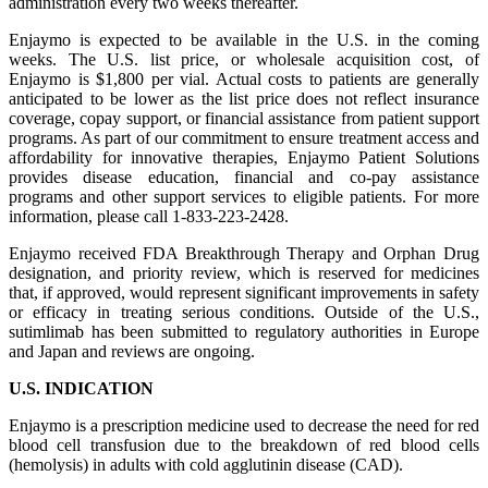
administration every two weeks thereafter.
Enjaymo is expected to be available in the U.S. in the coming
weeks. The U.S. list price, or wholesale acquisition cost, of
Enjaymo is $1,800 per vial. Actual costs to patients are generally
anticipated to be lower as the list price does not reflect insurance
coverage, copay support, or financial assistance from patient support
programs. As part of our commitment to ensure treatment access and
affordability for innovative therapies, Enjaymo Patient Solutions
provides disease education, financial and co-pay assistance
programs and other support services to eligible patients. For more
information, please call 1-833-223-2428.
Enjaymo received FDA Breakthrough Therapy and Orphan Drug
designation, and priority review, which is reserved for medicines
that, if approved, would represent significant improvements in safety
or efficacy in treating serious conditions. Outside of the U.S.,
sutimlimab has been submitted to regulatory authorities in Europe
and Japan and reviews are ongoing.
U.S. INDICATION
Enjaymo is a prescription medicine used to decrease the need for red
blood cell transfusion due to the breakdown of red blood cells
(hemolysis) in adults with cold agglutinin disease (CAD).