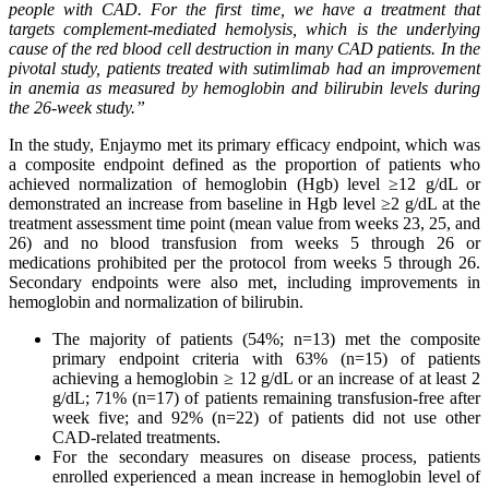
people with CAD. For the first time, we have a treatment that
targets complement-mediated hemolysis, which is the underlying
cause of the red blood cell destruction in many CAD patients. In the
pivotal study, patients treated with sutimlimab had an improvement
in anemia as measured by hemoglobin and bilirubin levels during
the 26-week study.”
In the study, Enjaymo met its primary efficacy endpoint, which was
a composite endpoint defined as the proportion of patients who
achieved normalization of hemoglobin (Hgb) level ≥12 g/dL or
demonstrated an increase from baseline in Hgb level ≥2 g/dL at the
treatment assessment time point (mean value from weeks 23, 25, and
26) and no blood transfusion from weeks 5 through 26 or
medications prohibited per the protocol from weeks 5 through 26.
Secondary endpoints were also met, including improvements in
hemoglobin and normalization of bilirubin.
The majority of patients (54%; n=13) met the composite
primary endpoint criteria with 63% (n=15) of patients
achieving a hemoglobin ≥ 12 g/dL or an increase of at least 2
g/dL; 71% (n=17) of patients remaining transfusion-free after
week five; and 92% (n=22) of patients did not use other
CAD-related treatments.
For the secondary measures on disease process, patients
enrolled experienced a mean increase in hemoglobin level of