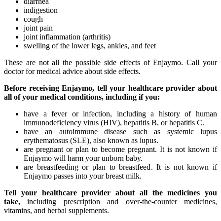
diarrhea
indigestion
cough
joint pain
joint inflammation (arthritis)
swelling of the lower legs, ankles, and feet
These are not all the possible side effects of Enjaymo. Call your
doctor for medical advice about side effects.
Before receiving Enjaymo, tell your healthcare provider about
all of your medical conditions, including if you:
have a fever or infection, including a history of human
immunodeficiency virus (HIV), hepatitis B, or hepatitis C.
have an autoimmune disease such as systemic lupus
erythematosus (SLE), also known as lupus.
are pregnant or plan to become pregnant. It is not known if
Enjaymo will harm your unborn baby.
are breastfeeding or plan to breastfeed. It is not known if
Enjaymo passes into your breast milk.
Tell your healthcare provider about all the medicines you
take,
including prescription and over-the-counter medicines,
vitamins, and herbal supplements.