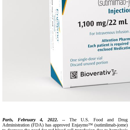
Paris, February 4, 2022.
-- The U.S. Food and Drug
Administration (FDA) has approved Enjaymo™ (sutimlimab-jome)