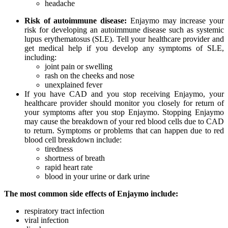
headache
Risk of autoimmune disease:
Enjaymo may increase your
risk for developing an autoimmune disease such as systemic
lupus erythematosus (SLE). Tell your healthcare provider and
get medical help if you develop any symptoms of SLE,
including:
joint pain or swelling
rash on the cheeks and nose
unexplained fever
If you have CAD and you stop receiving Enjaymo, your
healthcare provider should monitor you closely for return of
your symptoms after you stop Enjaymo. Stopping Enjaymo
may cause the breakdown of your red blood cells due to CAD
to return. Symptoms or problems that can happen due to red
blood cell breakdown include:
tiredness
shortness of breath
rapid heart rate
blood in your urine or dark urine
The most common side effects of Enjaymo include:
respiratory tract infection
viral infection