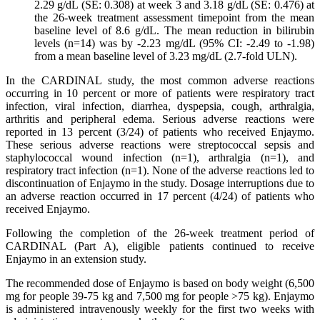
2.29 g/dL (SE: 0.308) at week 3 and 3.18 g/dL (SE: 0.476) at
the 26-week treatment assessment timepoint from the mean
baseline level of 8.6 g/dL. The mean reduction in bilirubin
levels (n=14) was by -2.23 mg/dL (95% CI: -2.49 to -1.98)
from a mean baseline level of 3.23 mg/dL (2.7-fold ULN).
In the CARDINAL study, the most common adverse reactions
occurring in 10 percent or more of patients were respiratory tract
infection, viral infection, diarrhea, dyspepsia, cough, arthralgia,
arthritis and peripheral edema. Serious adverse reactions were
reported in 13 percent (3/24) of patients who received Enjaymo.
These serious adverse reactions were streptococcal sepsis and
staphylococcal wound infection (n=1), arthralgia (n=1), and
respiratory tract infection (n=1). None of the adverse reactions led to
discontinuation of Enjaymo in the study. Dosage interruptions due to
an adverse reaction occurred in 17 percent (4/24) of patients who
received Enjaymo.
Following the completion of the 26-week treatment period of
CARDINAL (Part A), eligible patients continued to receive
Enjaymo in an extension study.
The recommended dose of Enjaymo is based on body weight (6,500
mg for people 39-75 kg and 7,500 mg for people >75 kg). Enjaymo
is administered intravenously weekly for the first two weeks with