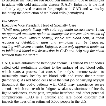
to decrease the need for red blood cell transfusion due to hemolysis
in adults with cold agglutinin disease (CAD). Enjaymo is the first
and only approved treatment for people with CAD and works by
inhibiting the destruction of red blood cells (hemolysis).
Bill Sibold
Executive Vice President, Head of Specialty Care
“Until now, people living with cold agglutinin disease haven’t had
an approved treatment option to manage the constant destruction of
red blood cells. Without healthy, viable red blood cells, a chain
reaction of debilitating signs and symptoms can be triggered,
starting with severe anemia. Enjaymo is the only approved treatment
to inhibit red blood cell destruction in CAD and help stop the chain
reaction from the start.”
CAD, a rare autoimmune hemolytic anemia, is caused by antibodies
called cold agglutinins binding to the surface of red blood cells,
which starts a process that causes the body’s immune system to
mistakenly attack healthy red blood cells and cause their rupture
(hemolysis). As red blood cells have the vital job of carrying oxygen
throughout the body, patients with CAD may experience severe
anemia, which can result in fatigue, weakness, shortness of breath,
light-headedness, chest pain, irregular heartbeat, and other potential
complications. CAD is a chronic and rare blood disorder that
impacts the lives of an estimated 5,000 people in the U.S.