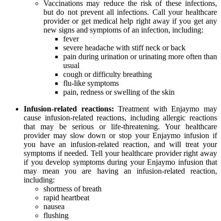
Vaccinations may reduce the risk of these infections,
but do not prevent all infections. Call your healthcare
provider or get medical help right away if you get any
new signs and symptoms of an infection, including:
fever
severe headache with stiff neck or back
pain during urination or urinating more often than
usual
cough or difficulty breathing
flu-like symptoms
pain, redness or swelling of the skin
Infusion-related reactions:
Treatment with Enjaymo may
cause infusion-related reactions, including allergic reactions
that may be serious or life-threatening. Your healthcare
provider may slow down or stop your Enjaymo infusion if
you have an infusion-related reaction, and will treat your
symptoms if needed. Tell your healthcare provider right away
if you develop symptoms during your Enjaymo infusion that
may mean you are having an infusion-related reaction,
including:
shortness of breath
rapid heartbeat
nausea
flushing