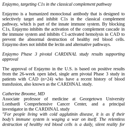
Enjaymo, targeting C1s in the classical complement pathway
Enjaymo is a humanized monoclonal antibody that is designed to
selectively target and inhibit C1s in the classical complement
pathway, which is part of the innate immune system. By blocking
C1s, Enjaymo inhibits the activation of the complement cascade in
the immune system and inhibits C1-activated hemolysis in CAD to
prevent the abnormal destruction of healthy red blood cells.
Enjaymo does not inhibit the lectin and alternative pathways.
Enjaymo Phase 3 pivotal CARDINAL study results supporting
approval
The approval of Enjaymo in the U.S. is based on positive results
from the 26-week open label, single arm pivotal Phase 3 study in
patients with CAD (n=24) who have a recent history of blood
transfusion, also known as the CARDINAL study.
Catherine Broome, MD
Associate professor of medicine at Georgetown University
Lombardi Comprehensive Cancer Center, and a principal
investigator in the CARDINAL study
"For people living with cold agglutinin disease, it is as if their
body’s immune system is waging a war on itself. The relentless
destruction of healthy red blood cells is a daily, silent reality for