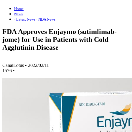
Home
News
· Latest News
· NDA News
FDA Approves Enjaymo (sutimlimab-
jome) for Use in Patients with Cold
Agglutinin Disease
CanalLotus
•
2022/02/11
1576
•