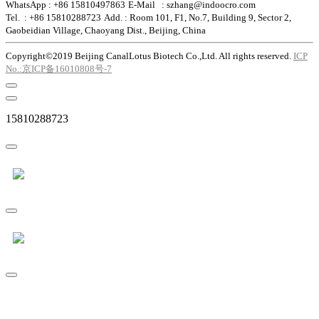
WhatsApp : +86 15810497863
E-Mail : szhang@indoocro.com
Tel. : +86 15810288723
Add. : Room 101, F1, No.7, Building 9, Sector 2,
Gaobeidian Village, Chaoyang Dist., Beijing, China
Copyright©2019 Beijing CanalLotus Biotech Co.,Ltd. All rights reserved.
ICP
No.:京ICP备16010808号-7
15810288723