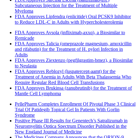
Subcutaneous Injection for the Treatment of Multiple
Myeloma
FDA Approves Lipfendra (enlicitide) Oral PCSK9 Inhibitor
to Reduce LDL-C in Adults with Hypercholesterolemia
FDA Approves Avsola (infliximab-axxq), a Biosimilar to
Remicade
FDA Approves Talicia (omeprazole magnesium, amoxicillin
and rifabutin) for the Treatment of H. pylori Infection in
Adults
FDA Approves Ziextenzo (pegfilgrastim-bmez), a Biosimilar
to Neulasta
FDA Approves Reblozyl (luspatercept-aamt) for the
Treatment of Anemia in Adults With Beta Thalassemia Who
Require Regular Red Blood Cell Transfusions
FDA Approves Brukinsa (zanubrutinib) for the Treatment of
Mantle Cell Lymphoma
PellePharm Completes Enrollment Of Pivotal Phase 3 Clinical
Trial Of Patidegib Topical Gel In Patients With Gorlin
Syndrome
Positive Phase III Results for Genentech’s Satralizumab in
Neuromyelitis Optica Spectrum Disorder Published in the
New England Journal of Medicine
The Medicines Company Announces that the ORION-9