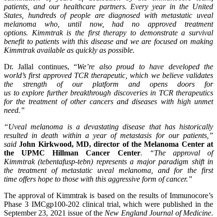
patients,
and our healthcare partners. Every year in the United
States, hundreds of people are diagnosed with
metastatic
uveal
melanoma who, until now, had
no approved treatment
options
.
Kimmtrak is the first therapy to
demonstrate
a survival
benefit to patients with this disease and we
are
focused
on making
Kimmtrak
available as quickly as possible.
Dr. Jallal continues, “
We’re also proud to have
developed
the
world’s first approved TCR therapeutic, which we believe validates
the strength of our platform and opens doors
for
us
to
explore
further
breakthrough
discoveries in
TCR therapeutics
for the treatment of
other cancer
s
and diseases with high unmet
need.”
“Uveal melanoma is a devastating disease that has historically
resulted in death within a year of metastasis for our patients,”
said
John Kirkwood, MD,
director of the Melanoma Center at
the UPMC Hillman Cancer
Center
. “The approval of
Kimmtrak
(
tebentafusp
-tebn
) represents a major paradigm shift in
the treatment of metastatic uveal melanoma, and for the first
time
offers
hope to those with this aggressive form of cancer.”
The approval of Kimmtrak is based on the results of Immunocore’s
Phase 3 IMCgp100-202 clinical trial, which were published in the
September 23, 2021 issue of the
New England Journal of Medicine
.