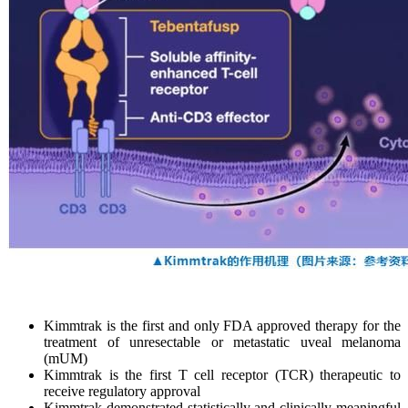
Kimmtrak is the first and only FDA approved therapy for the
treatment of unresectable or metastatic uveal melanoma
(mUM)
Kimmtrak is the first T cell receptor (TCR) therapeutic to
receive regulatory approval
Kimmtrak demonstrated statistically and clinically meaningful