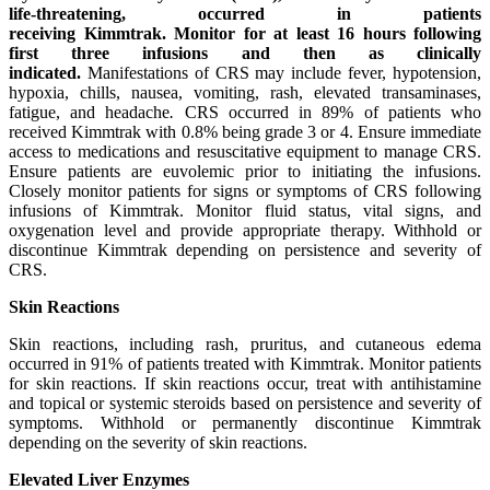
life-threatening, occurred in patients
receiving
Kimmtrak.
Monitor for at least 16 hours following
first three infusions and then as clinically
indicated.
Manifestations of CRS may include fever, hypotension,
hypoxia, chills, nausea, vomiting, rash, elevated transaminases,
fatigue, and headache
.
CRS occurred in 89% of patients who
received Kimmtrak with 0.8% being grade 3 or 4. Ensure immediate
access to medications and resuscitative equipment to manage CRS.
Ensure patients are euvolemic prior to initiating the infusions.
Closely monitor patients for signs or symptoms of CRS following
infusions of Kimmtrak. Monitor fluid status, vital signs, and
oxygenation level and provide appropriate therapy. Withhold or
discontinue Kimmtrak depending on persistence and severity of
CRS.
Skin Reactions
Skin reactions, including rash, pruritus, and cutaneous edema
occurred in 91% of patients treated with Kimmtrak. Monitor patients
for skin reactions. If skin reactions occur, treat with antihistamine
and topical or systemic steroids based on persistence and severity of
symptoms. Withhold or permanently discontinue Kimmtrak
depending on the severity of skin reactions.
Elevated Liver Enzymes