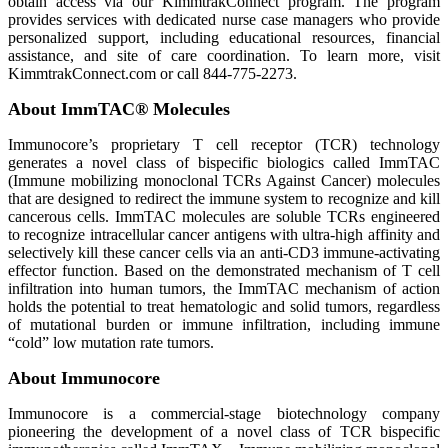
obtain access via our KimmtrakConnect program. The program
provides services with dedicated nurse case managers who provide
personalized support, including educational resources, financial
assistance, and site of care coordination. To learn more, visit
KimmtrakConnect.com or call 844-775-2273.
About ImmTAC® Molecules
Immunocore’s proprietary T cell receptor (TCR) technology
generates a novel class of bispecific biologics called ImmTAC
(Immune mobilizing monoclonal TCRs Against Cancer) molecules
that are designed to redirect the immune system to recognize and kill
cancerous cells. ImmTAC molecules are soluble TCRs engineered
to recognize intracellular cancer antigens with ultra-high affinity and
selectively kill these cancer cells via an anti-CD3 immune-activating
effector function. Based on the demonstrated mechanism of T cell
infiltration into human tumors, the ImmTAC mechanism of action
holds the potential to treat hematologic and solid tumors, regardless
of mutational burden or immune infiltration, including immune
“cold” low mutation rate tumors.
About Immunocore
Immunocore is a commercial-stage biotechnology company
pioneering the development of a novel class of TCR bispecific