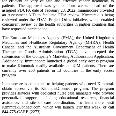
for efficient delivery of safe and effective cancer treatments to
patients. The approval was granted four weeks ahead of the
assigned PDUFA date of February 23, 2022. Immunocore provided
an Assessment AID to facilitate FDA review. Kimmtrak is being
reviewed under the FDA’s Project Orbis initiative, which enabled
concurrent review by the health authorities in partner countries that
have requested participation.
The European Medicines Agency (EMA), the United Kingdom’s
Medicines and Healthcare Regulatory Agency (MHRA), Health
Canada, and the Australian Government Department of Health
Therapeutic Goods Administration (TGA) have accepted the
submission of the Company’s Marketing Authorisation Application.
Additionally, Immunocore launched a global early access program
to make Kimmtrak readily available to mUM patients. There are
currently over 200 patients in 13 countries in the early access
program.
Immunocore is committed to helping patients who need Kimmtrak
obtain access via its KimmtrakConnect program. The program
provides services with dedicated nurse case managers who provide
personalized support, including educational resources, financial
assistance, and site of care coordination. To learn more, visit
KimmtrakConnect.com, which will launch later this week, or call
844-775-CARE (2273).