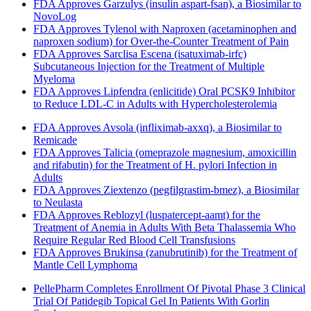
FDA Approves Garzulys (insulin aspart-fsan), a Biosimilar to
NovoLog
FDA Approves Tylenol with Naproxen (acetaminophen and
naproxen sodium) for Over-the-Counter Treatment of Pain
FDA Approves Sarclisa Escena (isatuximab-irfc)
Subcutaneous Injection for the Treatment of Multiple
Myeloma
FDA Approves Lipfendra (enlicitide) Oral PCSK9 Inhibitor
to Reduce LDL-C in Adults with Hypercholesterolemia
FDA Approves Avsola (infliximab-axxq), a Biosimilar to
Remicade
FDA Approves Talicia (omeprazole magnesium, amoxicillin
and rifabutin) for the Treatment of H. pylori Infection in
Adults
FDA Approves Ziextenzo (pegfilgrastim-bmez), a Biosimilar
to Neulasta
FDA Approves Reblozyl (luspatercept-aamt) for the
Treatment of Anemia in Adults With Beta Thalassemia Who
Require Regular Red Blood Cell Transfusions
FDA Approves Brukinsa (zanubrutinib) for the Treatment of
Mantle Cell Lymphoma
PellePharm Completes Enrollment Of Pivotal Phase 3 Clinical
Trial Of Patidegib Topical Gel In Patients With Gorlin