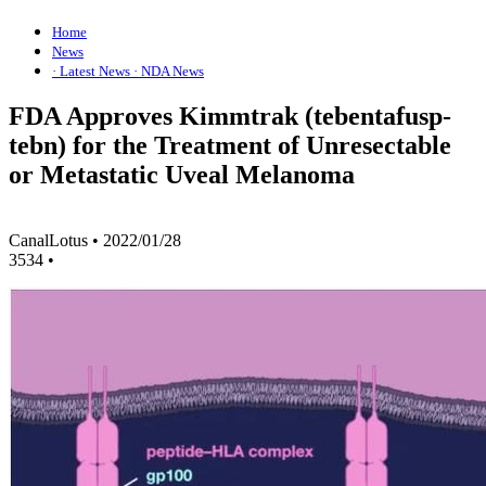
Home
News
· Latest News
· NDA News
FDA Approves Kimmtrak (tebentafusp-
tebn) for the Treatment of Unresectable
or Metastatic Uveal Melanoma
CanalLotus
•
2022/01/28
3534
•