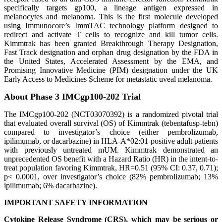
specifically targets gp100, a lineage antigen expressed in
melanocytes and melanoma. This is the first molecule developed
using Immunocore’s ImmTAC technology platform designed to
redirect and activate T cells to recognize and kill tumor cells.
Kimmtrak has been granted Breakthrough Therapy Designation,
Fast Track designation and orphan drug designation by the FDA in
the United States, Accelerated Assessment by the EMA, and
Promising Innovative Medicine (PIM) designation under the UK
Early Access to Medicines Scheme for metastatic uveal melanoma.
About Phase
3 IMCgp100-202 Trial
The IMCgp100-202 (NCT03070392) is a randomized pivotal trial
that evaluated overall survival (OS) of Kimmtrak (tebentafusp-tebn)
compared to investigator’s choice (either pembrolizumab,
ipilimumab, or dacarbazine) in HLA-A*02:01-positive adult patients
with previously untreated mUM. Kimmtrak demonstrated an
unprecedented OS benefit with a Hazard Ratio (HR) in the intent-to-
treat population favoring Kimmtrak, HR=0.51 (95% CI: 0.37, 0.71);
p< 0.0001, over investigator’s choice (82% pembrolizumab; 13%
ipilimumab; 6% dacarbazine).
IMPORTANT SAFETY INFORMATION
Cytokine Release Syndrome (CRS),
which may be serious or