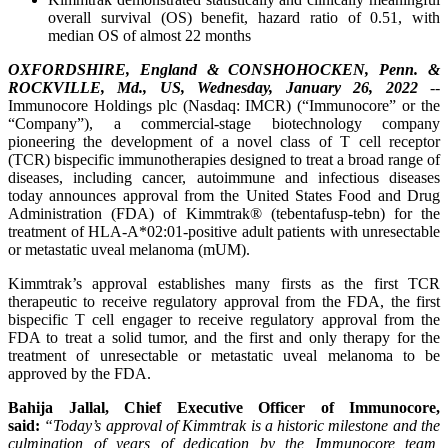
overall survival (OS) benefit, hazard ratio of 0.51, with
median OS of almost 22 months
OXFORDSHIRE, England & CONSHOHOCKEN, Penn. &
ROCKVILLE, Md., US, Wednesday, January 26, 2022
--
Immunocore Holdings plc (Nasdaq: IMCR) (“Immunocore” or the
“Company”), a commercial-stage biotechnology company
pioneering the development of a novel class of T cell receptor
(TCR) bispecific immunotherapies designed to treat a broad range of
diseases, including cancer, autoimmune and infectious diseases
today announces approval from the United States Food and Drug
Administration (FDA) of Kimmtrak® (tebentafusp-tebn) for the
treatment of HLA-A*02:01-positive adult patients with unresectable
or metastatic uveal melanoma (mUM).
Kimmtrak’s approval establishes many firsts as the first TCR
therapeutic to receive regulatory approval from the FDA, the first
bispecific T cell engager to receive regulatory approval from the
FDA to treat a solid tumor, and the first and only therapy for the
treatment of unresectable or metastatic uveal melanoma to be
approved by the FDA.
Bahija Jallal, Chief Executive Officer of Immunocore,
said:
“Today’s approval of Kimmtrak
is a historic milestone and the
culmination of years of
dedication
by the Immunocore team
,