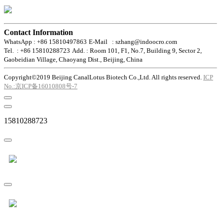
Contact Information
WhatsApp : +86 15810497863
E-Mail : szhang@indoocro.com
Tel. : +86 15810288723
Add. : Room 101, F1, No.7, Building 9, Sector 2,
Gaobeidian Village, Chaoyang Dist., Beijing, China
Copyright©2019 Beijing CanalLotus Biotech Co.,Ltd. All rights reserved.
ICP
No.:京ICP备16010808号-7
15810288723