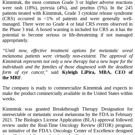
Kimmtrak, the most common Grade 3 or higher adverse reactions
were rash (18%), pyrexia (4%), and pruritus (5%). In the 245
patients treated with Kimmtrak, Grade 3 cytokine release syndrome
(CRS) occurred in <1% of patients and were generally well-
managed. There were no Grade 4 or fatal CRS events observed in
the Phase 3 trial. A boxed warning is included for CRS as it has the
potential to become serious or life-threatening if not managed
appropriately.
“Until now, effective treatment options for metastatic uveal
melanoma patients were virtually non-existent. The approval of
Kimmtrak represents not only a new therapy but a
new hope
for the
individuals and the families of those diagnosed with the deadliest
form of eye cancer,”
said
Kyleigh
LiPira
, MBA, CEO of
the
MRF
.
The company is ready to commercialize Kimmtrak and expects to
make the product commercially available in the United States within
weeks.
Kimmtrak was granted Breakthrough Therapy Designation for
unresectable or metastatic uveal melanoma by the FDA in February
2021. The Biologics License Application (BLA) approval followed
review under the Real-Time Oncology Review (RTOR) program,
an initiative of the FDA's Oncology Center of Excellence designed