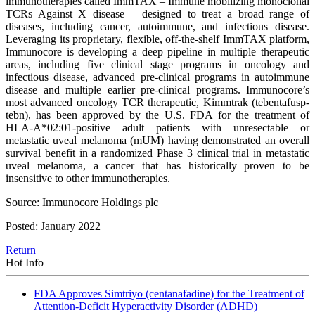
immunotherapies called ImmTAX – Immune mobilizing monoclonal
TCRs Against X disease – designed to treat a broad range of
diseases, including cancer, autoimmune, and infectious disease.
Leveraging its proprietary, flexible, off-the-shelf ImmTAX platform,
Immunocore is developing a deep pipeline in multiple therapeutic
areas, including five clinical stage programs in oncology and
infectious disease, advanced pre-clinical programs in autoimmune
disease and multiple earlier pre-clinical programs. Immunocore’s
most advanced oncology TCR therapeutic, Kimmtrak (tebentafusp-
tebn), has been approved by the U.S. FDA for the treatment of
HLA-A*02:01-positive adult patients with unresectable or
metastatic uveal melanoma (mUM) having demonstrated an overall
survival benefit in a randomized Phase 3 clinical trial in metastatic
uveal melanoma, a cancer that has historically proven to be
insensitive to other immunotherapies.
Source: Immunocore Holdings plc
Posted: January 2022
Return
Hot Info
FDA Approves Simtriyo (centanafadine) for the Treatment of
Attention-Deficit Hyperactivity Disorder (ADHD)