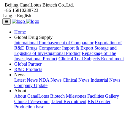
Beijing CanalLotus Biotech Co.,Ltd.
+86 15810288723
Lang. :
English
☰
Home
Global Drug Supply
International Purchasement of Comparator
Exportation of
R&D Drugs
Comparator Import & Export
Storage and
Logistics of Investigational Product
Repackage of The
Investigational Product
Clinical Trial Subjects Recruitment
Global Partner
R&D Products
News
Latest News
NDA News
Clinical News
Industrial News
Company Update
About
About CanalLotus Biotech
Milestones
Facilities Gallery
Clinical Viewpoint
Talent Recruitment
R&D center
Production base