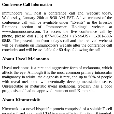
Conference Call Information
Immunocore will host a conference call and webcast today,
Wednesday, January 26th at 8:30 AM EST. A live webcast of the
conference call will be available under “Events” in the Investor
Relations section of Immunocore Holdings’ website at
www.immunocore.com. To access the live conference call by
phone, please dial (US) 877-405-1224 / (Non-US) +1-201-389-
0848. The presentation from today’s call and the archived webcast
will be available on Immunocore’s website after the conference call
concludes and will be available for 60 days following the call.
About Uveal Melanoma
Uveal melanoma is a rare and aggressive form of melanoma, which
affects the eye. Although it is the most common primary intraocular
malignancy in adults, the diagnosis is rare, and up to 50% of people
with uveal melanoma will eventually develop metastatic disease.
Unresectable or metastatic uveal melanoma typically has a poor
prognosis and had no approved treatment until Kimmtrak.
About Kimmtrak®
Kimmtrak is a novel bispecific protein comprised of a soluble T cell
receptor fused to an anti-CD3 immune-effector function. Kimmtrak