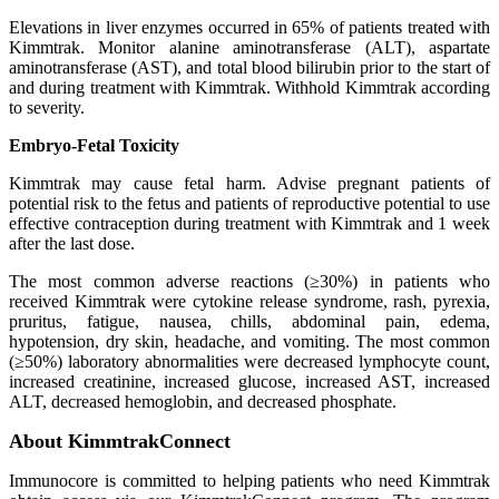
Elevations in liver enzymes occurred in 65% of patients treated with
Kimmtrak. Monitor alanine aminotransferase (ALT), aspartate
aminotransferase (AST), and total blood bilirubin prior to the start of
and during treatment with Kimmtrak. Withhold Kimmtrak according
to severity.
Embryo-Fetal Toxicity
Kimmtrak may cause fetal harm. Advise pregnant patients of
potential risk to the fetus and patients of reproductive potential to use
effective contraception during treatment with Kimmtrak and 1 week
after the last dose.
The most common adverse reactions (≥30%) in patients who
received Kimmtrak were cytokine release syndrome, rash, pyrexia,
pruritus, fatigue, nausea, chills, abdominal pain, edema,
hypotension, dry skin, headache, and vomiting. The most common
(≥50%) laboratory abnormalities were decreased lymphocyte count,
increased creatinine, increased glucose, increased AST, increased
ALT, decreased hemoglobin, and decreased phosphate.
About KimmtrakConnect
Immunocore is committed to helping patients who need Kimmtrak