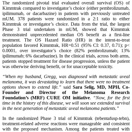
The randomized pivotal trial evaluated overall survival (OS) of
Kimmtrak compared to investigator’s choice (either pembrolizumab,
ipilimumab, or dacarbazine) in patients with previously untreated
mUM. 378 patients were randomized in a 2:1 ratio to either
Kimmtrak or investigator’s choice. Data from the trial, the largest
Phase 3 trial undertaken in mUM, showed that Kimmtrak
demonstrated unprecedented median OS benefit as a first-line
treatment. The OS Hazard Ratio (HR) in the intent-to-treat
population favored Kimmtrak, HR=0.51 (95% CI: 0.37, 0.71); p<
0.0001, over investigator’s choice (82% pembrolizumab; 13%
ipilimumab; 6% dacarbazine). In the clinical trials, across both arms,
patients stopped treatment for disease progression, unless the patient
was otherwise deriving benefit, or for unacceptable toxicity.
“When my husband, Gregg, was diagnosed with metastatic uveal
melanoma, it was devastating to learn that there were no treatment
options shown to extend life.”
said
Sara Selig, MD, MPH, Co-
Founder and Director of the M
elanoma Research
Foundation’s
(MRF)
CURE OM initiative
.
“Now, for the first
time in the history of this disease,
we will soon see
extended survival
in the next
generation of metastatic uveal melanoma
patients
.”
In the randomized Phase 3 trial of Kimmtrak (tebentafusp-tebn),
treatment-related adverse reactions were manageable and consistent
with the proposed mechanism. Among the patients treated with