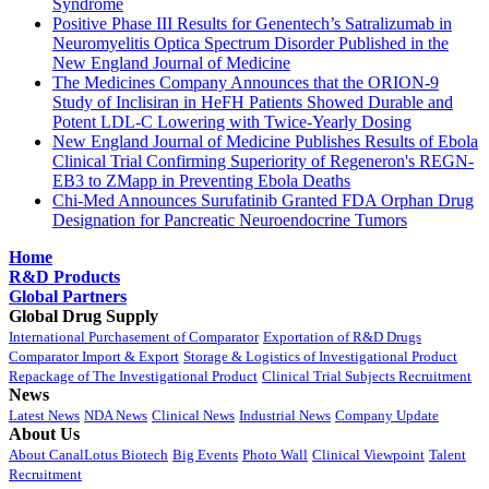
Syndrome
Positive Phase III Results for Genentech’s Satralizumab in
Neuromyelitis Optica Spectrum Disorder Published in the
New England Journal of Medicine
The Medicines Company Announces that the ORION-9
Study of Inclisiran in HeFH Patients Showed Durable and
Potent LDL-C Lowering with Twice-Yearly Dosing
New England Journal of Medicine Publishes Results of Ebola
Clinical Trial Confirming Superiority of Regeneron's REGN-
EB3 to ZMapp in Preventing Ebola Deaths
Chi-Med Announces Surufatinib Granted FDA Orphan Drug
Designation for Pancreatic Neuroendocrine Tumors
Home
R&D Products
Global Partners
Global Drug Supply
International Purchasement of Comparator
Exportation of R&D Drugs
Comparator Import & Export
Storage & Logistics of Investigational Product
Repackage of The Investigational Product
Clinical Trial Subjects Recruitment
News
Latest News
NDA News
Clinical News
Industrial News
Company Update
About Us
About CanalLotus Biotech
Big Events
Photo Wall
Clinical Viewpoint
Talent
Recruitment