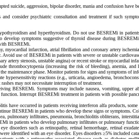
empted suicide, aggression, bipolar disorder, mania and confusion have b
rs and consider psychiatric consultation and treatment if such symp
ypothyroidism and hyperthyroidism. Do not use BESREMi in patients w
 who develop symptoms suggestive of thyroid disease during BESREM
t with BESREMi.
 myocardial infarction, atrial fibrillation and coronary artery ischemia
Avoid use of BESREMi in patients with severe or unstable cardiovascula
ry artery stenosis, unstable angina) or recent stroke or myocardial infa
de thrombocytopenia (increasing the risk of bleeding), anemia, and l
g the maintenance phase. Monitor patients for signs and symptoms of inf
ute hypersensitivity reactions (e.g., urticaria, angioedema, bronchoco
 rashes may not necessitate interruption of treatment.
 receiving BESREMi. Symptoms may include nausea, vomiting, upper abd
tic function. Interrupt BESREMi treatment in patients with possible pa
litis have occurred in patients receiving interferon alfa products, some
ntinue BESREMi in patients who develop these signs or symptoms. Colit
, pulmonary infiltrates, pneumonia, bronchiolitis obliterans, intersti
REMi in patients who develop pulmonary infiltrates or pulmonary funct
eye disorders such as retinopathy, retinal hemorrhage, retinal exudate
were identified with an eye disorder. Eyes disorders ≥5% included cata
tients with a retinopathy-associated disease such as diabetes mell