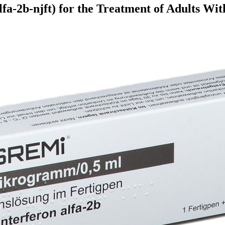
fa-2b-njft) for the Treatment of Adults Wi