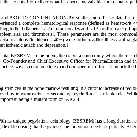
the potential to deliver what has been unavailable for so many pa
 and PROUD/ CONTINUATION-PV studies and efficacy data from the 
rienced a complete hematological response (defined as hematocrit <4
(longitudinal diameter ≤12 cm for females and ≤ 13 cm for males). Imp
 spleen size and thrombosis). These parameters are the most commonl
 reactions (incidence >40%) were influenza-like illness, arthralgia, 
ient ischemic attack and depression.1
ts like BESREMi to the polycythemia vera community where there is cle
., Co-Founder and Chief Executive Officer for PharmaEssentia and inv
ractice, we also continue to expand our scientific efforts to unlock the 
g stem cell in the bone marrow resulting in a chronic increase of red blo
well as transformation to secondary myelofibrosis or leukemia. While
st important being a mutant form of JAK2.4
th its unique pegylation technology, BESREMi has a long duration of 
g flexible dosing that helps meet the individual needs of patients. Aft