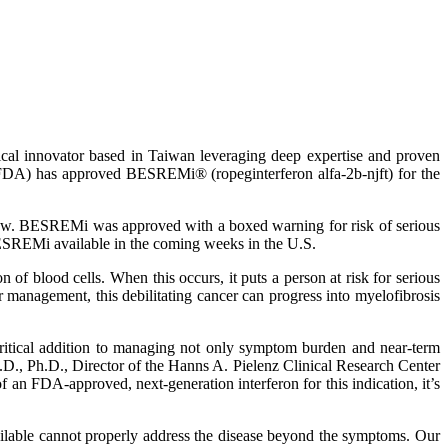
cal innovator based in Taiwan leveraging deep expertise and proven
 (FDA) has approved BESREMi® (ropeginterferon alfa-2b-njft) for the
rrow. BESREMi was approved with a boxed warning for risk of serious
BESREMi available in the coming weeks in the U.S.
 of blood cells. When this occurs, it puts a person at risk for serious
management, this debilitating cancer can progress into myelofibrosis
ritical addition to managing not only symptom burden and near-term
M.D., Ph.D., Director of the Hanns A. Pielenz Clinical Research Center
an FDA-approved, next-generation interferon for this indication, it’s
available cannot properly address the disease beyond the symptoms. Our