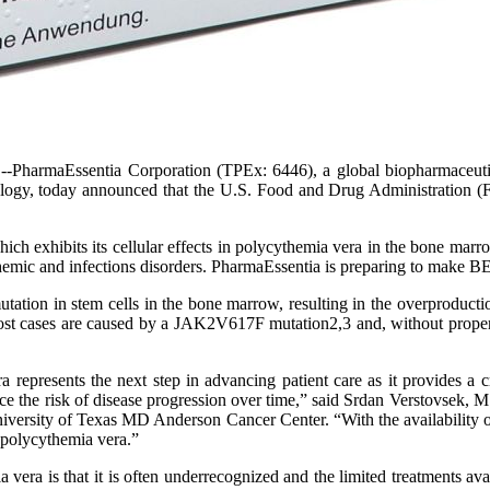
--PharmaEssentia Corporation (TPEx: 6446), a global biopharmaceuti
ncology, today announced that the U.S. Food and Drug Administration
ich exhibits its cellular effects in polycythemia vera in the bone ma
chemic and infections disorders. PharmaEssentia is preparing to make 
tation in stem cells in the bone marrow, resulting in the overproduction
 Most cases are caused by a JAK2V617F mutation2,3 and, without proper 
presents the next step in advancing patient care as it provides a c
uce the risk of disease progression over time,” said Srdan Verstovsek, 
ersity of Texas MD Anderson Cancer Center. “With the availability of 
h polycythemia vera.”
ia vera is that it is often underrecognized and the limited treatments 