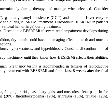
 intermittently during therapy and manage when elevated. Consider
ST), gamma-glutamyl transferase (GGT) and bilirubin. Liver enzyme
eline and during BESREMi treatment. Discontinue BESREMi in patients
r variceal hemorrhage) during treatment
n. Discontinue BESREMi if severe renal impairment develops during
 addition, dry mouth could have a damaging effect on teeth and mucous
nations.
iform, hyperkeratosis, and hyperhidrosis. Consider discontinuation of
avy machinery until they know how BESREMi affects their abilities.
an. Pregnancy testing is recommended in females of reproductive
ring treatment with BESREMi and for at least 8 weeks after the final
fatigue, pruritis, nasopharyngitis, and musculoskeletal pain. In the
a (20%), thrombocytopenia (19%), arthralgia (13%), fatigue (12%),