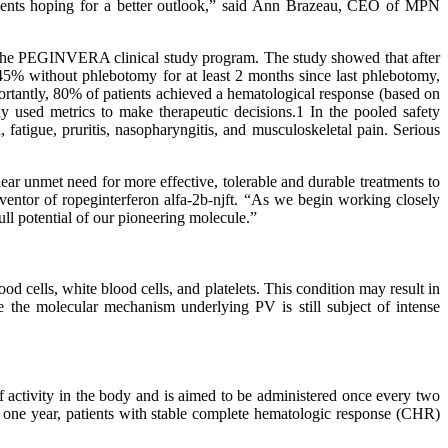
tients hoping for a better outlook,” said Ann Brazeau, CEO of MPN
PEGINVERA clinical study program. The study showed that after
5% without phlebotomy for at least 2 months since last phlebotomy,
ortantly, 80% of patients achieved a hematological response (based on
y used metrics to make therapeutic decisions.1 In the pooled safety
fatigue, pruritis, nasopharyngitis, and musculoskeletal pain. Serious
ar unmet need for more effective, tolerable and durable treatments to
entor of ropeginterferon alfa-2b-njft. “As we begin working closely
full potential of our pioneering molecule.”
od cells, white blood cells, and platelets. This condition may result in
 the molecular mechanism underlying PV is still subject of intense
activity in the body and is aimed to be administered once every two
er one year, patients with stable complete hematologic response (CHR)