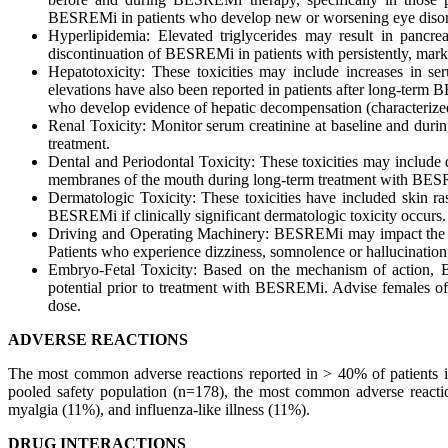
BESREMi in patients who develop new or worsening eye disor
Hyperlipidemia: Elevated triglycerides may result in pancr
discontinuation of BESREMi in patients with persistently, marke
Hepatotoxicity: These toxicities may include increases in s
elevations have also been reported in patients after long-te
who develop evidence of hepatic decompensation (characterized
Renal Toxicity: Monitor serum creatinine at baseline and du
treatment.
Dental and Periodontal Toxicity: These toxicities may include 
membranes of the mouth during long-term treatment with BESRE
Dermatologic Toxicity: These toxicities have included skin ras
BESREMi if clinically significant dermatologic toxicity occurs.
Driving and Operating Machinery: BESREMi may impact the abi
Patients who experience dizziness, somnolence or hallucinati
Embryo-Fetal Toxicity: Based on the mechanism of action, 
potential prior to treatment with BESREMi. Advise females of 
dose.
ADVERSE REACTIONS
The most common adverse reactions reported in > 40% of patients in 
pooled safety population (n=178), the most common adverse reacti
myalgia (11%), and influenza-like illness (11%).
DRUG INTERACTIONS