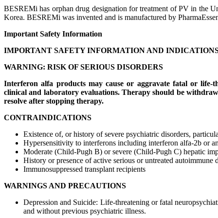
BESREMi has orphan drug designation for treatment of PV in the U
Korea. BESREMi was invented and is manufactured by PharmaEssen
Important Safety Information
IMPORTANT SAFETY INFORMATION AND INDICATION
WARNING: RISK OF SERIOUS DISORDERS
Interferon alfa products may cause or aggravate fatal or life-
clinical and laboratory evaluations. Therapy should be withdrawn 
resolve after stopping therapy.
CONTRAINDICATIONS
Existence of, or history of severe psychiatric disorders, particul
Hypersensitivity to interferons including interferon alfa-2b or
Moderate (Child-Pugh B) or severe (Child-Pugh C) hepatic im
History or presence of active serious or untreated autoimmune 
Immunosuppressed transplant recipients
WARNINGS AND PRECAUTIONS
Depression and Suicide: Life-threatening or fatal neuropsychiat
and without previous psychiatric illness.