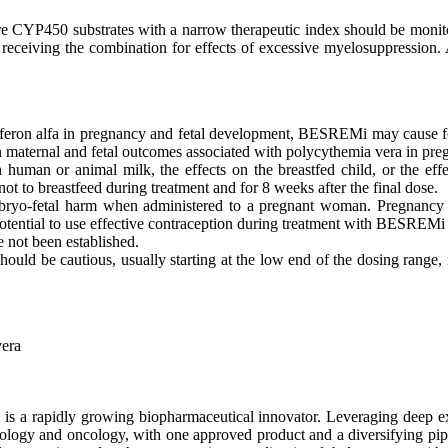
CYP450 substrates with a narrow therapeutic index should be monitor
receiving the combination for effects of excessive myelosuppression. A
rferon alfa in pregnancy and fetal development, BESREMi may cause fe
 maternal and fetal outcomes associated with polycythemia vera in preg
uman or animal milk, the effects on the breastfed child, or the effec
 to breastfeed during treatment and for 8 weeks after the final dose.
yo-fetal harm when administered to a pregnant woman. Pregnancy t
otential to use effective contraception during treatment with BESREMi an
e not been established.
should be cautious, usually starting at the low end of the dosing range, 
vera
s a rapidly growing biopharmaceutical innovator. Leveraging deep exp
matology and oncology, with one approved product and a diversifying 