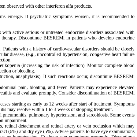
een observed with other interferon alfa products.
toms emerge. If psychiatric symptoms worsen, it is recommended to
ith active serious or untreated endocrine disorders associated with
i therapy. Discontinue BESREMi in patients who develop endocrine
. Patients with a history of cardiovascular disorders should be closely
r disease, (e.g., uncontrolled hypertension, congestive heart failure
rction.
eukopenia (increasing the risk of infection). Monitor complete blood
ection or bleeding.
nstriction, anaphylaxis). If such reactions occur, discontinue BESREMi
ominal pain, bloating, and fever. Patients may experience elevated
ncreatitis and evaluate promptly. Consider discontinuation of BESREMi
 cases starting as early as 12 weeks after start of treatment. Symptoms
is may resolve within 1 to 3 weeks of stopping treatment.
tial pneumonitis, pulmonary hypertension, and sarcoidosis. Some events
ion impairment.
s, retinal detachment and retinal artery or vein occlusion which may
ract (6%) and dry eye (5%). Advise patients to have eye examinations
itus or hypertension. Evaluate eye symptoms promptly. Discontinue