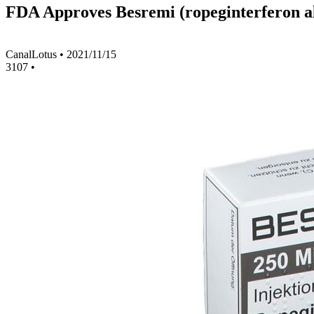
FDA Approves Besremi (ropeginterferon al
CanalLotus
•
2021/11/15
3107
•