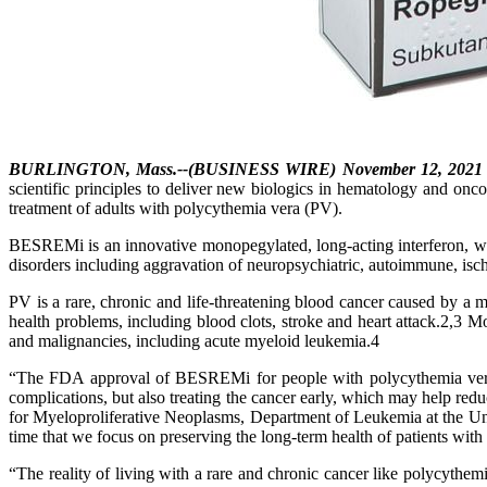
BURLINGTON, Mass.--(BUSINESS WIRE) November 12, 2021
scientific principles to deliver new biologics in hematology and o
treatment of adults with polycythemia vera (PV).
BESREMi is an innovative monopegylated, long-acting interferon, wh
disorders including aggravation of neuropsychiatric, autoimmune, is
PV is a rare, chronic and life-threatening blood cancer caused by a mu
health problems, including blood clots, stroke and heart attack.2,3
and malignancies, including acute myeloid leukemia.4
“The FDA approval of BESREMi for people with polycythemia vera re
complications, but also treating the cancer early, which may help red
for Myeloproliferative Neoplasms, Department of Leukemia at the Univ
time that we focus on preserving the long-term health of patients wit
“The reality of living with a rare and chronic cancer like polycythem