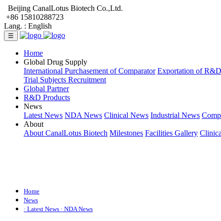
Beijing CanalLotus Biotech Co.,Ltd.
+86 15810288723
Lang. :
English
☰
Home
Global Drug Supply
International Purchasement of Comparator
Exportation of R&
Trial Subjects Recruitment
Global Partner
R&D Products
News
Latest News
NDA News
Clinical News
Industrial News
Comp
About
About CanalLotus Biotech
Milestones
Facilities Gallery
Clinic
Home
News
· Latest News
· NDA News