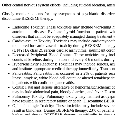
Other central nervous system effects, including suicidal ideation, att
Closely monitor patients for any symptoms of psychiatric disorde
discontinue BESREMi therapy.
Endocrine Toxicity: These toxicities may include worsening h
autoimmune disease. Evaluate thyroid function in patients
disorders that cannot be adequately managed during treatmen
Cardiovascular Toxicity: Toxicities may include cardiomyopathy,
monitored for cardiovascular toxicity during BESREMi therapy. 
(≥ NYHA class 2), serious cardiac arrhythmia, significant corona
Decreased Peripheral Blood Counts: These toxicities may inclu
counts at baseline, during titration and every 3-6 months durin
Hypersensitivity Reactions: Toxicities may include serious, ac
and institute appropriate medical therapy immediately. Transient
Pancreatitis: Pancreatitis has occurred in 2.2% of patients
lipase, amylase, white blood cell count, or altered renal/hepa
in patients with confirmed pancreatitis.
Colitis: Fatal and serious ulcerative or hemorrhagic/ischemic co
may include abdominal pain, bloody diarrhea, and fever. Disco
Pulmonary Toxicity: Pulmonary toxicity may manifest as dyspnea
have resulted in respiratory failure or death. Discontinue BES
Ophthalmologic Toxicity: These toxicities may include severe 
result in blindness. During BESREMi therapy, 23% of patients 
before and during BESREMi therapy, specifically in those pa