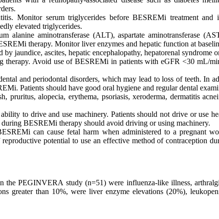
ders.
eatitis. Monitor serum triglycerides before BESREMi treatment and
dly elevated triglycerides.
erum alanine aminotransferase (ALT), aspartate aminotransferase (A
rm BESREMi therapy. Monitor liver enzymes and hepatic function at bas
 by jaundice, ascites, hepatic encephalopathy, hepatorenal syndrome o
ring therapy. Avoid use of BESREMi in patients with eGFR <30 mL/mi
dental and periodontal disorders, which may lead to loss of teeth. In
Mi. Patients should have good oral hygiene and regular dental exami
h, pruritus, alopecia, erythema, psoriasis, xeroderma, dermatitis acne
lity to drive and use machinery. Patients should not drive or use he
on during BESREMi therapy should avoid driving or using machinery.
BESREMi can cause fetal harm when administered to a pregnant wom
reproductive potential to use an effective method of contraception du
the PEGINVERA study (n=51) were influenza-like illness, arthralgia, 
ons greater than 10%, were liver enzyme elevations (20%), leukopeni