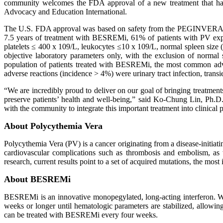
community welcomes the FDA approval of a new treatment that has 
Advocacy and Education International.
The U.S. FDA approval was based on safety from the PEGINVERA
7.5 years of treatment with BESREMi, 61% of patients with PV expe
platelets ≤ 400 x 109/L, leukocytes ≤10 x 109/L, normal spleen size 
objective laboratory parameters only, with the exclusion of normal
population of patients treated with BESREMi, the most common adverse
adverse reactions (incidence > 4%) were urinary tract infection, trans
“We are incredibly proud to deliver on our goal of bringing treatmen
preserve patients’ health and well-being,” said Ko-Chung Lin, Ph.D
with the community to integrate this important treatment into clinical p
About Polycythemia Vera
Polycythemia Vera (PV) is a cancer originating from a disease-initiatin
cardiovascular complications such as thrombosis and embolism, as 
research, current results point to a set of acquired mutations, the mo
About BESREMi
BESREMi is an innovative monopegylated, long-acting interferon. Wi
weeks or longer until hematologic parameters are stabilized, allowin
can be treated with BESREMi every four weeks.