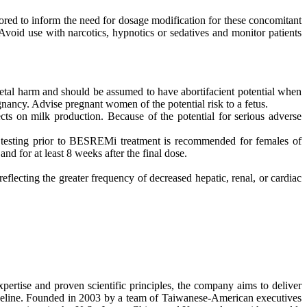
ed to inform the need for dosage modification for these concomitant
void use with narcotics, hypnotics or sedatives and monitor patients
tal harm and should be assumed to have abortifacient potential when
nancy. Advise pregnant women of the potential risk to a fetus.
ts on milk production. Because of the potential for serious adverse
esting prior to BESREMi treatment is recommended for females of
d for at least 8 weeks after the final dose.
reflecting the greater frequency of decreased hepatic, renal, or cardiac
ertise and proven scientific principles, the company aims to deliver
pipeline. Founded in 2003 by a team of Taiwanese-American executives