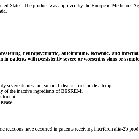
nited States. The product was approved by the European Medicines A
tia.
S
threatening neuropsychiatric, autoimmune, ischemic, and infectiou
in patients with persistently severe or worsening signs or symptom
arly severe depression, suicidal ideation, or suicide attempt
 any of the inactive ingredients of BESREMi.
pairment
disease
ric reactions have occurred in patients receiving interferon alfa-2b p