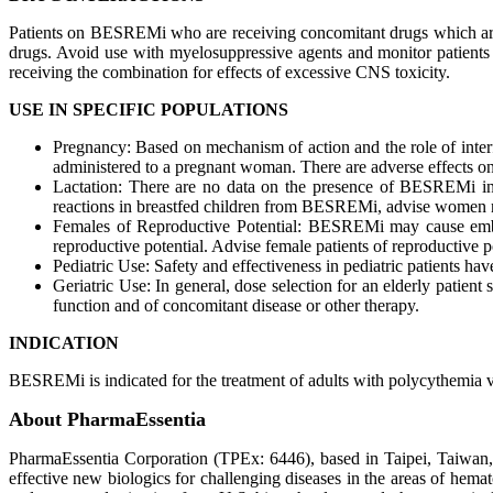
Patients on BESREMi who are receiving concomitant drugs which are 
drugs. Avoid use with myelosuppressive agents and monitor patients 
receiving the combination for effects of excessive CNS toxicity.
USE IN SPECIFIC POPULATIONS
Pregnancy: Based on mechanism of action and the role of inte
administered to a pregnant woman. There are adverse effects on
Lactation: There are no data on the presence of BESREMi in h
reactions in breastfed children from BESREMi, advise women not
Females of Reproductive Potential: BESREMi may cause embr
reproductive potential. Advise female patients of reproductive p
Pediatric Use: Safety and effectiveness in pediatric patients hav
Geriatric Use: In general, dose selection for an elderly patient 
function and of concomitant disease or other therapy.
INDICATION
BESREMi is indicated for the treatment of adults with polycythemia 
About PharmaEssentia
PharmaEssentia Corporation (TPEx: 6446), based in Taipei, Taiwan, i
effective new biologics for challenging diseases in the areas of he