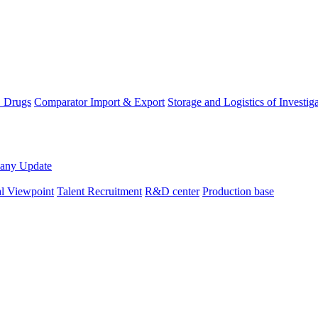
D Drugs
Comparator Import & Export
Storage and Logistics of Investig
any Update
al Viewpoint
Talent Recruitment
R&D center
Production base