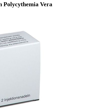
th Polycythemia Vera