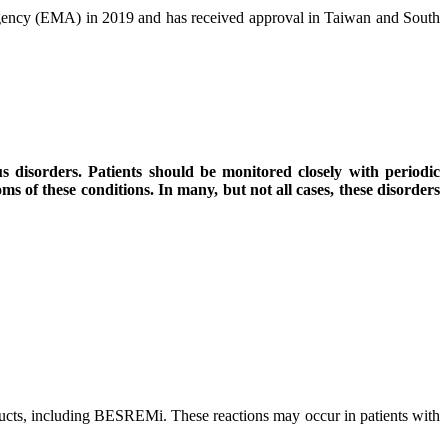
gency (EMA) in 2019 and has received approval in Taiwan and South
s disorders. Patients should be monitored closely with periodic
s of these conditions. In many, but not all cases, these disorders
roducts, including BESREMi. These reactions may occur in patients with