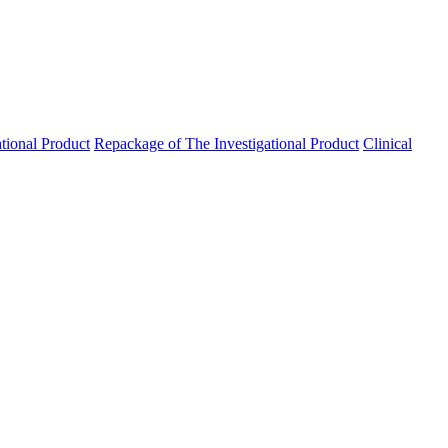
ational Product
Repackage of The Investigational Product
Clinical