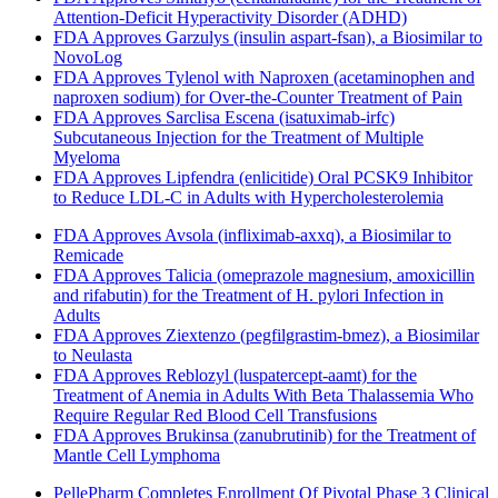
Attention-Deficit Hyperactivity Disorder (ADHD)
FDA Approves Garzulys (insulin aspart-fsan), a Biosimilar to
NovoLog
FDA Approves Tylenol with Naproxen (acetaminophen and
naproxen sodium) for Over-the-Counter Treatment of Pain
FDA Approves Sarclisa Escena (isatuximab-irfc)
Subcutaneous Injection for the Treatment of Multiple
Myeloma
FDA Approves Lipfendra (enlicitide) Oral PCSK9 Inhibitor
to Reduce LDL-C in Adults with Hypercholesterolemia
FDA Approves Avsola (infliximab-axxq), a Biosimilar to
Remicade
FDA Approves Talicia (omeprazole magnesium, amoxicillin
and rifabutin) for the Treatment of H. pylori Infection in
Adults
FDA Approves Ziextenzo (pegfilgrastim-bmez), a Biosimilar
to Neulasta
FDA Approves Reblozyl (luspatercept-aamt) for the
Treatment of Anemia in Adults With Beta Thalassemia Who
Require Regular Red Blood Cell Transfusions
FDA Approves Brukinsa (zanubrutinib) for the Treatment of
Mantle Cell Lymphoma
PellePharm Completes Enrollment Of Pivotal Phase 3 Clinical