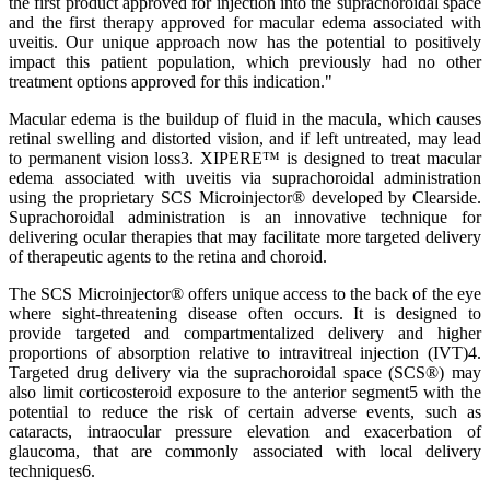
the first product approved for injection into the suprachoroidal space
and the first therapy approved for macular edema associated with
uveitis. Our unique approach now has the potential to positively
impact this patient population, which previously had no other
treatment options approved for this indication."
Macular edema is the buildup of fluid in the macula, which causes
retinal swelling and distorted vision, and if left untreated, may lead
to permanent vision loss3. XIPERE™ is designed to treat macular
edema associated with uveitis via suprachoroidal administration
using the proprietary SCS Microinjector® developed by Clearside.
Suprachoroidal administration is an innovative technique for
delivering ocular therapies that may facilitate more targeted delivery
of therapeutic agents to the retina and choroid.
The SCS Microinjector® offers unique access to the back of the eye
where sight-threatening disease often occurs. It is designed to
provide targeted and compartmentalized delivery and higher
proportions of absorption relative to intravitreal injection (IVT)4.
Targeted drug delivery via the suprachoroidal space (SCS®) may
also limit corticosteroid exposure to the anterior segment5 with the
potential to reduce the risk of certain adverse events, such as
cataracts, intraocular pressure elevation and exacerbation of
glaucoma, that are commonly associated with local delivery
techniques6.