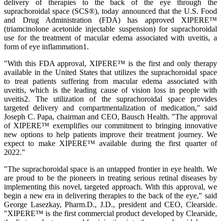
delivery of therapies to the back of the eye through the
suprachoroidal space (SCS®), today announced that the U.S. Food
and Drug Administration (FDA) has approved XIPERE™
(triamcinolone acetonide injectable suspension) for suprachoroidal
use for the treatment of macular edema associated with uveitis, a
form of eye inflammation1.
"With this FDA approval, XIPERE™ is the first and only therapy
available in the United States that utilizes the suprachoroidal space
to treat patients suffering from macular edema associated with
uveitis, which is the leading cause of vision loss in people with
uveitis2. The utilization of the suprachoroidal space provides
targeted delivery and compartmentalization of medication," said
Joseph C. Papa, chairman and CEO, Bausch Health. "The approval
of XIPERE™ exemplifies our commitment to bringing innovative
new options to help patients improve their treatment journey. We
expect to make XIPERE™ available during the first quarter of
2022."
"The suprachoroidal space is an untapped frontier in eye health. We
are proud to be the pioneers in treating serious retinal diseases by
implementing this novel, targeted approach. With this approval, we
begin a new era in delivering therapies to the back of the eye," said
George Lasezkay, Pharm.D., J.D., president and CEO, Clearside.
"XIPERE™ is the first commercial product developed by Clearside,