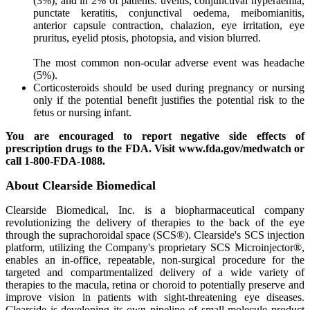
(3%), and in 2% of patients: uveitis, conjunctival hyperaemia,
punctate keratitis, conjunctival oedema, meibomianitis,
anterior capsule contraction, chalazion, eye irritation, eye
pruritus, eyelid ptosis, photopsia, and vision blurred.
The most common non-ocular adverse event was headache
(5%).
Corticosteroids should be used during pregnancy or nursing
only if the potential benefit justifies the potential risk to the
fetus or nursing infant.
You are encouraged to report negative side effects of
prescription drugs to the FDA. Visit www.fda.gov/medwatch or
call 1-800-FDA-1088.
About Clearside Biomedical
Clearside Biomedical, Inc. is a biopharmaceutical company
revolutionizing the delivery of therapies to the back of the eye
through the suprachoroidal space (SCS®). Clearside's SCS injection
platform, utilizing the Company's proprietary SCS Microinjector®,
enables an in-office, repeatable, non-surgical procedure for the
targeted and compartmentalized delivery of a wide variety of
therapies to the macula, retina or choroid to potentially preserve and
improve vision in patients with sight-threatening eye diseases.
Clearside is developing its own pipeline of small molecule product