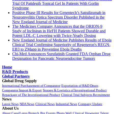
Trial Of Patidegib Topical Gel In Patients With Gorlin
Syndrome
Positive Phase III Results for Genentech’s Satralizumab in
Neuromyelitis Optica Spectrum Disorder Published in the
New England Journal of Medicine
The Medicines Company Announces that the ORION-9
Study of Inclisiran in HeFH Patients Showed Durable and
Potent LDL-C Lowering with Twice-Yearly Dosing
New England Journal of Medicine Publishes Results of Ebola
Clinical Trial Confirming Superiority of Regeneron's REGN-
EB3 to ZMapp in Preventing Ebola Deaths
Chi-Med Announces Surufatinib Granted FDA Orphan Drug
Designation for Pancreatic Neuroendocrine Tumors
Home
R&D Products
Global Partners
Global Drug Supply
International Purchasement of Comparator
Exportation of R&D Drugs
Comparator Import & Export
Storage & Logistics of Investigational Product
Repackage of The Investigational Product
Clinical Trial Subjects Recruitment
News
Latest News
NDA News
Clinical News
Industrial News
Company Update
About Us
About CanalLotus Biotech
Big Events
Photo Wall
Clinical Viewpoint
Talent