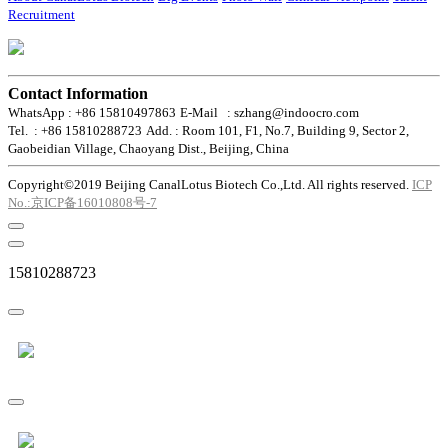
Recruitment
Contact Information
WhatsApp : +86 15810497863
E-Mail : szhang@indoocro.com
Tel. : +86 15810288723
Add. : Room 101, F1, No.7, Building 9, Sector 2,
Gaobeidian Village, Chaoyang Dist., Beijing, China
Copyright©2019 Beijing CanalLotus Biotech Co.,Ltd. All rights reserved.
ICP
No.:京ICP备16010808号-7
15810288723