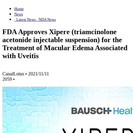
Home
News
· Latest News
· NDA News
FDA Approves Xipere (triamcinolone
acetonide injectable suspension) for the
Treatment of Macular Edema Associated
with Uveitis
CanalLotus
•
2021/11/11
2059
•