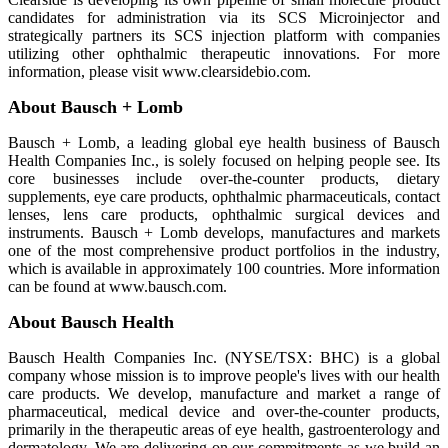
candidates for administration via its SCS Microinjector and
strategically partners its SCS injection platform with companies
utilizing other ophthalmic therapeutic innovations. For more
information, please visit www.clearsidebio.com.
About Bausch + Lomb
Bausch + Lomb, a leading global eye health business of Bausch
Health Companies Inc., is solely focused on helping people see. Its
core businesses include over-the-counter products, dietary
supplements, eye care products, ophthalmic pharmaceuticals, contact
lenses, lens care products, ophthalmic surgical devices and
instruments. Bausch + Lomb develops, manufactures and markets
one of the most comprehensive product portfolios in the industry,
which is available in approximately 100 countries. More information
can be found at www.bausch.com.
About Bausch Health
Bausch Health Companies Inc. (NYSE/TSX: BHC) is a global
company whose mission is to improve people's lives with our health
care products. We develop, manufacture and market a range of
pharmaceutical, medical device and over-the-counter products,
primarily in the therapeutic areas of eye health, gastroenterology and
dermatology. We are delivering on our commitments as we build an