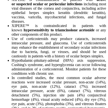
or
suspected ocular or periocular infections
including most
viral diseases of the cornea and conjunctiva, including active
epithelial herpes simplex keratitis (dendritic keratitis),
vaccinia, varicella, mycobacterial infections, and fungal
diseases.
XIPERE™ is contraindicated in patients with
known
hypersensitivity to triamcinolone acetonide
or any
other components of this product.
Use of corticosteroids may produce cataracts, increased
intraocular pressure, and glaucoma. Use of corticosteroids
may enhance the establishment of secondary ocular infections
due to bacteria, fungi, or viruses, and should be used
cautiously in patients with a history of ocular herpes simplex.
Hypothalamic-pituitary-adrenal (HPA) axis suppression,
Cushing's syndrome, and hyperglycemia can occur following
administration of a corticosteroid. Monitor patients for these
conditions with chronic use.
In controlled studies, the most common ocular adverse
reactions were increased ocular pressure, non-acute (14%),
eye pain, non-acute (12%), cataract (7%); increased
intraocular pressure, acute (6%), cataract (7%), vitreous
detachment (5%), injection site pain (4%) conjunctival
hemorrhage (4%), visual acuity reduced (4%), dry eye (3%),
eye pain, acute (3%), photophobia (3%), and vitreous floaters