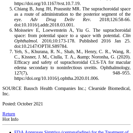
https://doi.org/10.1167/tvst.10.7.19.
Chiang B, Jung JH, Prausnitz MR. The suprachoroidal space
as a route of administration to the posterior segment of the
eye.
Adv Drug Deliv Rev
. 2018;126:58-66.
doi:10.1016/j.addr.2018.03.001.
Moisseiev E, Loewenstein A, Yiu G. The suprachoroidal
space: from potential space to a space with potential.
Clin
Ophthalmol
. 2016;10:173-178. Published 2016 Jan 25.
doi:10.2147/OPTH.S89784.
Yeh, S., Khurana, R. N., Shah, M., Henry, C. R., Wang, R.
C., Kissner, J. M., Ciulla, T. A., &amp; Noronha, G. (2020).
Efficacy and safety of suprachoroidal CLS-TA for macular
edema secondary to noninfectious uveitis. Ophthalmology,
127(7), 948–955.
https://doi.org/10.1016/j.ophtha.2020.01.006.
SOURCE Bausch Health Companies Inc.; Clearside Biomedical,
Inc.
Posted: October 2021
Return
Hot Info
FDA Approves Simtriyo (centanafadine) for the Treatment of