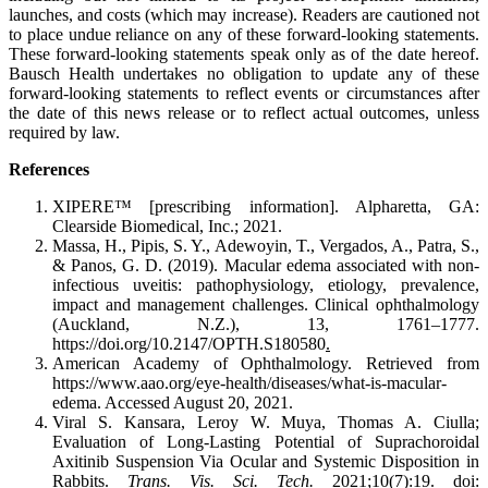
launches, and costs (which may increase). Readers are cautioned not
to place undue reliance on any of these forward-looking statements.
These forward-looking statements speak only as of the date hereof.
Bausch Health undertakes no obligation to update any of these
forward-looking statements to reflect events or circumstances after
the date of this news release or to reflect actual outcomes, unless
required by law.
References
XIPERE™ [prescribing information]. Alpharetta, GA:
Clearside Biomedical, Inc.; 2021.
Massa, H., Pipis, S. Y., Adewoyin, T., Vergados, A., Patra, S.,
& Panos, G. D. (2019). Macular edema associated with non-
infectious uveitis: pathophysiology, etiology, prevalence,
impact and management challenges. Clinical ophthalmology
(Auckland, N.Z.), 13, 1761–1777.
https://doi.org/10.2147/OPTH.S180580
.
American Academy of Ophthalmology. Retrieved from
https://www.aao.org/eye-health/diseases/what-is-macular-
edema. Accessed August 20, 2021.
Viral S. Kansara, Leroy W. Muya, Thomas A. Ciulla;
Evaluation of Long-Lasting Potential of Suprachoroidal
Axitinib Suspension Via Ocular and Systemic Disposition in
Rabbits.
Trans. Vis. Sci. Tech.
2021;10(7):19. doi: