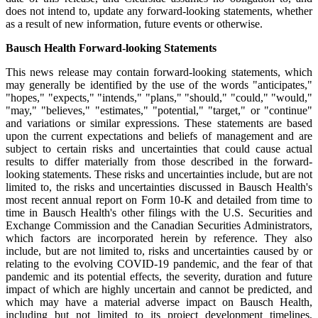
does not intend to, update any forward-looking statements, whether
as a result of new information, future events or otherwise.
Bausch Health Forward-looking Statements
This news release may contain forward-looking statements, which
may generally be identified by the use of the words "anticipates,"
"hopes," "expects," "intends," "plans," "should," "could," "would,"
"may," "believes," "estimates," "potential," "target," or "continue"
and variations or similar expressions. These statements are based
upon the current expectations and beliefs of management and are
subject to certain risks and uncertainties that could cause actual
results to differ materially from those described in the forward-
looking statements. These risks and uncertainties include, but are not
limited to, the risks and uncertainties discussed in Bausch Health's
most recent annual report on Form 10-K and detailed from time to
time in Bausch Health's other filings with the U.S. Securities and
Exchange Commission and the Canadian Securities Administrators,
which factors are incorporated herein by reference. They also
include, but are not limited to, risks and uncertainties caused by or
relating to the evolving COVID-19 pandemic, and the fear of that
pandemic and its potential effects, the severity, duration and future
impact of which are highly uncertain and cannot be predicted, and
which may have a material adverse impact on Bausch Health,
including but not limited to its project development timelines,