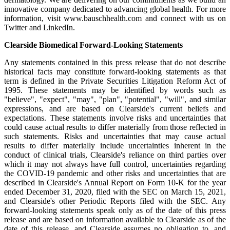
innovative company dedicated to advancing global health. For more
information, visit www.bauschhealth.com and connect with us on
Twitter and LinkedIn.
Clearside Biomedical Forward-Looking Statements
Any statements contained in this press release that do not describe
historical facts may constitute forward-looking statements as that
term is defined in the Private Securities Litigation Reform Act of
1995. These statements may be identified by words such as
"believe", "expect", "may", "plan", "potential", "will", and similar
expressions, and are based on Clearside's current beliefs and
expectations. These statements involve risks and uncertainties that
could cause actual results to differ materially from those reflected in
such statements. Risks and uncertainties that may cause actual
results to differ materially include uncertainties inherent in the
conduct of clinical trials, Clearside's reliance on third parties over
which it may not always have full control, uncertainties regarding
the COVID-19 pandemic and other risks and uncertainties that are
described in Clearside's Annual Report on Form 10-K for the year
ended December 31, 2020, filed with the SEC on March 15, 2021,
and Clearside's other Periodic Reports filed with the SEC. Any
forward-looking statements speak only as of the date of this press
release and are based on information available to Clearside as of the
date of this release, and Clearside assumes no obligation to, and