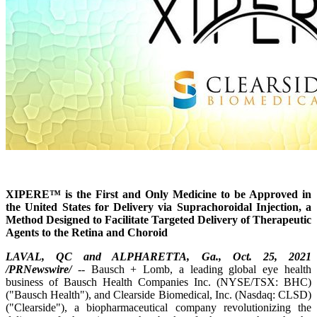
XIPERE™ is the First and Only Medicine to be Approved in
the United States for Delivery via Suprachoroidal Injection, a
Method Designed to Facilitate Targeted Delivery of Therapeutic
Agents to the Retina and Choroid
LAVAL, QC and ALPHARETTA, Ga., Oct. 25, 2021
/PRNewswire/
-- Bausch + Lomb, a leading global eye health
business of Bausch Health Companies Inc. (NYSE/TSX: BHC)
("Bausch Health"), and Clearside Biomedical, Inc. (Nasdaq: CLSD)
("Clearside"), a biopharmaceutical company revolutionizing the