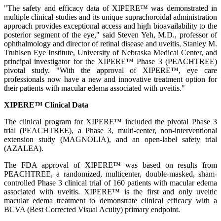
"The safety and efficacy data of XIPERE™ was demonstrated in
multiple clinical studies and its unique suprachoroidal administration
approach provides exceptional access and high bioavailability to the
posterior segment of the eye," said Steven Yeh, M.D., professor of
ophthalmology and director of retinal disease and uveitis, Stanley M.
Truhlsen Eye Institute, University of Nebraska Medical Center, and
principal investigator for the XIPERE™ Phase 3 (PEACHTREE)
pivotal study. "With the approval of XIPERE™, eye care
professionals now have a new and innovative treatment option for
their patients with macular edema associated with uveitis."
XIPERE™ Clinical Data
The clinical program for XIPERE™ included the pivotal Phase 3
trial (PEACHTREE), a Phase 3, multi-center, non-interventional
extension study (MAGNOLIA), and an open-label safety trial
(AZALEA).
The FDA approval of XIPERE™ was based on results from
PEACHTREE, a randomized, multicenter, double-masked, sham-
controlled Phase 3 clinical trial of 160 patients with macular edema
associated with uveitis. XIPERE™ is the first and only uveitic
macular edema treatment to demonstrate clinical efficacy with a
BCVA (Best Corrected Visual Acuity) primary endpoint.