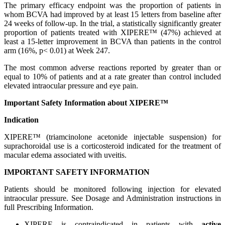
The primary efficacy endpoint was the proportion of patients in
whom BCVA had improved by at least 15 letters from baseline after
24 weeks of follow-up. In the trial, a statistically significantly greater
proportion of patients treated with XIPERE™ (47%) achieved at
least a 15-letter improvement in BCVA than patients in the control
arm (16%, p< 0.01) at Week 247.
The most common adverse reactions reported by greater than or
equal to 10% of patients and at a rate greater than control included
elevated intraocular pressure and eye pain.
Important Safety Information about XIPERE™
Indication
XIPERE™ (triamcinolone acetonide injectable suspension) for
suprachoroidal use is a corticosteroid indicated for the treatment of
macular edema associated with uveitis.
IMPORTANT SAFETY INFORMATION
Patients should be monitored following injection for elevated
intraocular pressure. See Dosage and Administration instructions in
full Prescribing Information.
XIPERE is contraindicated in patients with
active