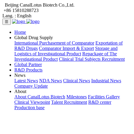
Beijing CanalLotus Biotech Co.,Ltd.
+86 15810288723
Lang. :
English
☰
Home
Global Drug Supply
International Purchasement of Comparator
Exportation of
R&D Drugs
Comparator Import & Export
Storage and
Logistics of Investigational Product
Repackage of The
Investigational Product
Clinical Trial Subjects Recruitment
Global Partner
R&D Products
News
Latest News
NDA News
Clinical News
Industrial News
Company Update
About
About CanalLotus Biotech
Milestones
Facilities Gallery
Clinical Viewpoint
Talent Recruitment
R&D center
Production base