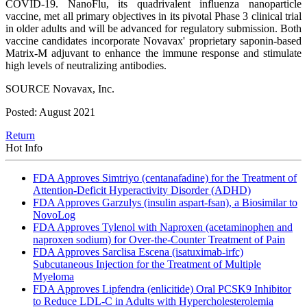
COVID-19. NanoFlu, its quadrivalent influenza nanoparticle
vaccine, met all primary objectives in its pivotal Phase 3 clinical trial
in older adults and will be advanced for regulatory submission. Both
vaccine candidates incorporate Novavax' proprietary saponin-based
Matrix-M adjuvant to enhance the immune response and stimulate
high levels of neutralizing antibodies.
SOURCE Novavax, Inc.
Posted: August 2021
Return
Hot Info
FDA Approves Simtriyo (centanafadine) for the Treatment of
Attention-Deficit Hyperactivity Disorder (ADHD)
FDA Approves Garzulys (insulin aspart-fsan), a Biosimilar to
NovoLog
FDA Approves Tylenol with Naproxen (acetaminophen and
naproxen sodium) for Over-the-Counter Treatment of Pain
FDA Approves Sarclisa Escena (isatuximab-irfc)
Subcutaneous Injection for the Treatment of Multiple
Myeloma
FDA Approves Lipfendra (enlicitide) Oral PCSK9 Inhibitor
to Reduce LDL-C in Adults with Hypercholesterolemia