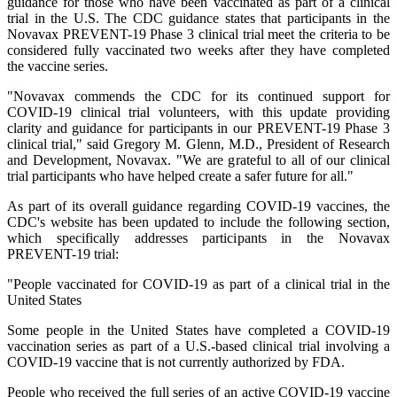
guidance for those who have been vaccinated as part of a clinical
trial in the U.S. The CDC guidance states that participants in the
Novavax PREVENT-19 Phase 3 clinical trial meet the criteria to be
considered fully vaccinated two weeks after they have completed
the vaccine series.
"Novavax commends the CDC for its continued support for
COVID-19 clinical trial volunteers, with this update providing
clarity and guidance for participants in our PREVENT-19 Phase 3
clinical trial," said Gregory M. Glenn, M.D., President of Research
and Development, Novavax. "We are grateful to all of our clinical
trial participants who have helped create a safer future for all."
As part of its overall guidance regarding COVID-19 vaccines, the
CDC's website has been updated to include the following section,
which specifically addresses participants in the Novavax
PREVENT-19 trial:
"People vaccinated for COVID-19 as part of a clinical trial in the
United States
Some people in the United States have completed a COVID-19
vaccination series as part of a U.S.-based clinical trial involving a
COVID-19 vaccine that is not currently authorized by FDA.
People who received the full series of an active COVID-19 vaccine