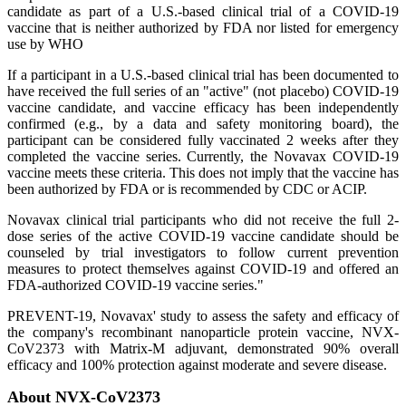
candidate as part of a U.S.-based clinical trial of a COVID-19
vaccine that is neither authorized by FDA nor listed for emergency
use by WHO
If a participant in a U.S.-based clinical trial has been documented to
have received the full series of an "active" (not placebo) COVID-19
vaccine candidate, and vaccine efficacy has been independently
confirmed (e.g., by a data and safety monitoring board), the
participant can be considered fully vaccinated 2 weeks after they
completed the vaccine series. Currently, the Novavax COVID-19
vaccine meets these criteria. This does not imply that the vaccine has
been authorized by FDA or is recommended by CDC or ACIP.
Novavax clinical trial participants who did not receive the full 2-
dose series of the active COVID-19 vaccine candidate should be
counseled by trial investigators to follow current prevention
measures to protect themselves against COVID-19 and offered an
FDA-authorized COVID-19 vaccine series."
PREVENT-19, Novavax' study to assess the safety and efficacy of
the company's recombinant nanoparticle protein vaccine, NVX-
CoV2373 with Matrix-M adjuvant, demonstrated 90% overall
efficacy and 100% protection against moderate and severe disease.
About NVX-CoV2373