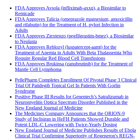
FDA Approves Avsola (infliximab-axxq), a Biosimilar to
Remicade
FDA Approves Talicia (omeprazole magnesium, amoxicillin
and rifabutin) for the Treatment of H. pylori Infection in
Adults
FDA Approves Ziextenzo (pegfilgrastim-bmez), a Biosimilar
to Neulasta
FDA Approves Reblozyl (luspatercept-aamt) for the
Treatment of Anemia in Adults With Beta Thalassemia Who
Require Regular Red Blood Cell Transfusions
FDA Approves Brukinsa (zanubrutinib) for the Treatment of
Mantle Cell Lymphoma
PellePharm Completes Enrollment Of Pivotal Phase 3 Clinical
Trial Of Patidegib Topical Gel In Patients With Gorlin
Syndrome
Positive Phase III Results for Genentech’s Satralizumab in
Neuromyelitis Optica Spectrum Disorder Published in the
New England Journal of Medicine
The Medicines Company Announces that the ORION-9
Study of Inclisiran in HeFH Patients Showed Durable and
Potent LDL-C Lowering with Twice-Yearly Dosing
New England Journal of Medicine Publishes Results of Ebola
Clinical Trial Confirming Superiority of Regeneron's REGN-