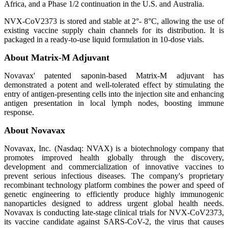
Africa, and a Phase 1/2 continuation in the U.S. and Australia.
NVX-CoV2373 is stored and stable at 2°- 8°C, allowing the use of
existing vaccine supply chain channels for its distribution. It is
packaged in a ready-to-use liquid formulation in 10-dose vials.
About Matrix-M Adjuvant
Novavax' patented saponin-based Matrix-M adjuvant has
demonstrated a potent and well-tolerated effect by stimulating the
entry of antigen-presenting cells into the injection site and enhancing
antigen presentation in local lymph nodes, boosting immune
response.
About Novavax
Novavax, Inc. (Nasdaq: NVAX) is a biotechnology company that
promotes improved health globally through the discovery,
development and commercialization of innovative vaccines to
prevent serious infectious diseases. The company's proprietary
recombinant technology platform combines the power and speed of
genetic engineering to efficiently produce highly immunogenic
nanoparticles designed to address urgent global health needs.
Novavax is conducting late-stage clinical trials for NVX-CoV2373,
its vaccine candidate against SARS-CoV-2, the virus that causes