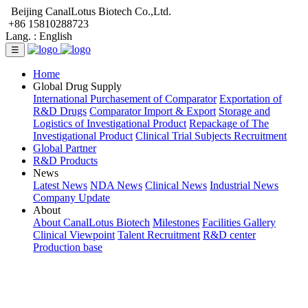
Beijing CanalLotus Biotech Co.,Ltd.
+86 15810288723
Lang. :
English
☰
Home
Global Drug Supply
International Purchasement of Comparator
Exportation of
R&D Drugs
Comparator Import & Export
Storage and
Logistics of Investigational Product
Repackage of The
Investigational Product
Clinical Trial Subjects Recruitment
Global Partner
R&D Products
News
Latest News
NDA News
Clinical News
Industrial News
Company Update
About
About CanalLotus Biotech
Milestones
Facilities Gallery
Clinical Viewpoint
Talent Recruitment
R&D center
Production base