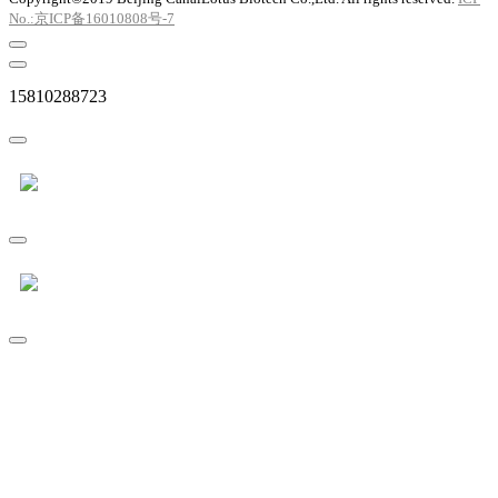
No.:京ICP备16010808号-7
15810288723