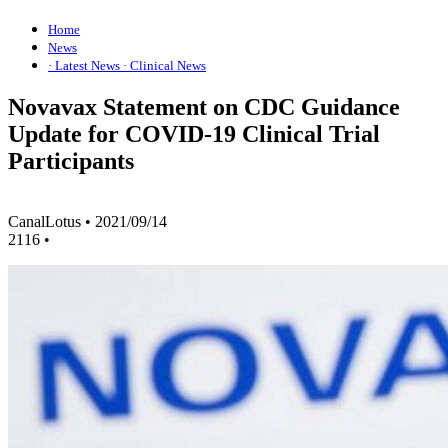
Home
News
· Latest News
· Clinical News
Novavax Statement on CDC Guidance
Update for COVID-19 Clinical Trial
Participants
CanalLotus
•
2021/09/14
2116
•