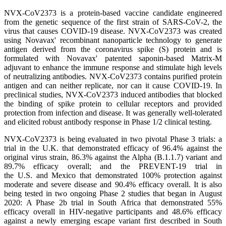
NVX-CoV2373 is a protein-based vaccine candidate engineered
from the genetic sequence of the first strain of SARS-CoV-2, the
virus that causes COVID-19 disease. NVX-CoV2373 was created
using Novavax' recombinant nanoparticle technology to generate
antigen derived from the coronavirus spike (S) protein and is
formulated with Novavax' patented saponin-based Matrix-M
adjuvant to enhance the immune response and stimulate high levels
of neutralizing antibodies. NVX-CoV2373 contains purified protein
antigen and can neither replicate, nor can it cause COVID-19. In
preclinical studies, NVX-CoV2373 induced antibodies that blocked
the binding of spike protein to cellular receptors and provided
protection from infection and disease. It was generally well-tolerated
and elicited robust antibody response in Phase 1/2 clinical testing.
NVX-CoV2373 is being evaluated in two pivotal Phase 3 trials: a
trial in the U.K. that demonstrated efficacy of 96.4% against the
original virus strain, 86.3% against the Alpha (B.1.1.7) variant and
89.7% efficacy overall; and the PREVENT-19 trial in
the U.S. and Mexico that demonstrated 100% protection against
moderate and severe disease and 90.4% efficacy overall. It is also
being tested in two ongoing Phase 2 studies that began in August
2020: A Phase 2b trial in South Africa that demonstrated 55%
efficacy overall in HIV-negative participants and 48.6% efficacy
against a newly emerging escape variant first described in South