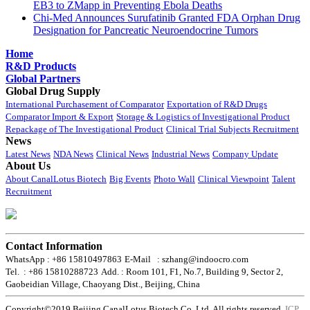
EB3 to ZMapp in Preventing Ebola Deaths
Chi-Med Announces Surufatinib Granted FDA Orphan Drug
Designation for Pancreatic Neuroendocrine Tumors
Home
R&D Products
Global Partners
Global Drug Supply
International Purchasement of Comparator
Exportation of R&D Drugs
Comparator Import & Export
Storage & Logistics of Investigational Product
Repackage of The Investigational Product
Clinical Trial Subjects Recruitment
News
Latest News
NDA News
Clinical News
Industrial News
Company Update
About Us
About CanalLotus Biotech
Big Events
Photo Wall
Clinical Viewpoint
Talent
Recruitment
Contact Information
WhatsApp : +86 15810497863
E-Mail : szhang@indoocro.com
Tel. : +86 15810288723
Add. : Room 101, F1, No.7, Building 9, Sector 2,
Gaobeidian Village, Chaoyang Dist., Beijing, China
Copyright©2019 Beijing CanalLotus Biotech Co.,Ltd. All rights reserved.
ICP