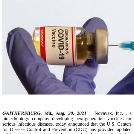
GAITHERSBURG, Md., Aug. 30, 2021
-- Novavax, Inc. , a
biotechnology company developing next-generation vaccines for
serious infectious diseases, today announced that the U.S. Centers
for Disease Control and Prevention (CDC) has provided updated