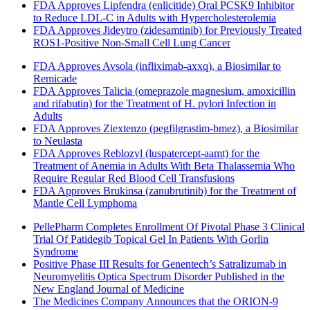
FDA Approves Lipfendra (enlicitide) Oral PCSK9 Inhibitor
to Reduce LDL-C in Adults with Hypercholesterolemia
FDA Approves Jideytro (zidesamtinib) for Previously Treated
ROS1-Positive Non-Small Cell Lung Cancer
FDA Approves Avsola (infliximab-axxq), a Biosimilar to
Remicade
FDA Approves Talicia (omeprazole magnesium, amoxicillin
and rifabutin) for the Treatment of H. pylori Infection in
Adults
FDA Approves Ziextenzo (pegfilgrastim-bmez), a Biosimilar
to Neulasta
FDA Approves Reblozyl (luspatercept-aamt) for the
Treatment of Anemia in Adults With Beta Thalassemia Who
Require Regular Red Blood Cell Transfusions
FDA Approves Brukinsa (zanubrutinib) for the Treatment of
Mantle Cell Lymphoma
PellePharm Completes Enrollment Of Pivotal Phase 3 Clinical
Trial Of Patidegib Topical Gel In Patients With Gorlin
Syndrome
Positive Phase III Results for Genentech’s Satralizumab in
Neuromyelitis Optica Spectrum Disorder Published in the
New England Journal of Medicine
The Medicines Company Announces that the ORION-9