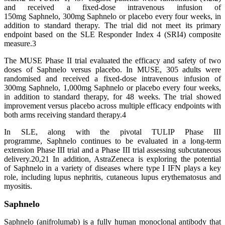
and received a fixed-dose intravenous infusion of
150mg Saphnelo, 300mg Saphnelo or placebo every four weeks, in
addition to standard therapy. The trial did not meet its primary
endpoint based on the SLE Responder Index 4 (SRI4) composite
measure.3
The MUSE Phase II trial evaluated the efficacy and safety of two
doses of Saphnelo versus placebo. In MUSE, 305 adults were
randomised and received a fixed-dose intravenous infusion of
300mg Saphnelo, 1,000mg Saphnelo or placebo every four weeks,
in addition to standard therapy, for 48 weeks. The trial showed
improvement versus placebo across multiple efficacy endpoints with
both arms receiving standard therapy.4
In SLE, along with the pivotal TULIP Phase III
programme, Saphnelo continues to be evaluated in a long-term
extension Phase III trial and a Phase III trial assessing subcutaneous
delivery.20,21 In addition, AstraZeneca is exploring the potential
of Saphnelo in a variety of diseases where type I IFN plays a key
role, including lupus nephritis, cutaneous lupus erythematosus and
myositis.
Saphnelo
Saphnelo (anifrolumab) is a fully human monoclonal antibody that