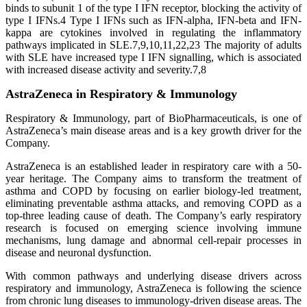
binds to subunit 1 of the type I IFN receptor, blocking the activity of
type I IFNs.4 Type I IFNs such as IFN-alpha, IFN-beta and IFN-
kappa are cytokines involved in regulating the inflammatory
pathways implicated in SLE.7,9,10,11,22,23 The majority of adults
with SLE have increased type I IFN signalling, which is associated
with increased disease activity and severity.7,8
AstraZeneca in Respiratory & Immunology
Respiratory & Immunology, part of BioPharmaceuticals, is one of
AstraZeneca’s main disease areas and is a key growth driver for the
Company.
AstraZeneca is an established leader in respiratory care with a 50-
year heritage. The Company aims to transform the treatment of
asthma and COPD by focusing on earlier biology-led treatment,
eliminating preventable asthma attacks, and removing COPD as a
top-three leading cause of death. The Company’s early respiratory
research is focused on emerging science involving immune
mechanisms, lung damage and abnormal cell-repair processes in
disease and neuronal dysfunction.
With common pathways and underlying disease drivers across
respiratory and immunology, AstraZeneca is following the science
from chronic lung diseases to immunology-driven disease areas. The