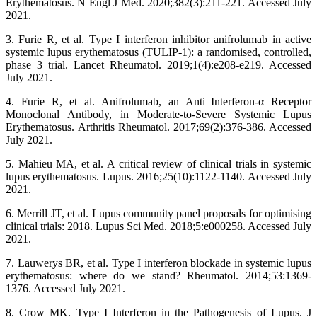
Erythematosus. N Engl J Med. 2020;382(3):211-221. Accessed July
2021.
3. Furie R, et al. Type I interferon inhibitor anifrolumab in active
systemic lupus erythematosus (TULIP-1): a randomised, controlled,
phase 3 trial. Lancet Rheumatol. 2019;1(4):e208-e219. Accessed
July 2021.
4. Furie R, et al. Anifrolumab, an Anti–Interferon‐α Receptor
Monoclonal Antibody, in Moderate‐to‐Severe Systemic Lupus
Erythematosus. Arthritis Rheumatol. 2017;69(2):376-386. Accessed
July 2021.
5. Mahieu MA, et al. A critical review of clinical trials in systemic
lupus erythematosus. Lupus. 2016;25(10):1122-1140. Accessed July
2021.
6. Merrill JT, et al. Lupus community panel proposals for optimising
clinical trials: 2018. Lupus Sci Med. 2018;5:e000258. Accessed July
2021.
7. Lauwerys BR, et al. Type I interferon blockade in systemic lupus
erythematosus: where do we stand? Rheumatol. 2014;53:1369-
1376. Accessed July 2021.
8. Crow MK. Type I Interferon in the Pathogenesis of Lupus. J