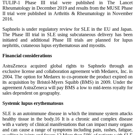
TULIP-1 Phase III trial were published in The Lancet
Rheumatology in December 2019 and results from the MUSE Phase
II trial were published in Arthritis & Rheumatology in November
2016.
Saphnelo is under regulatory review for SLE in the EU and Japan.
The Phase III trial in SLE using subcutaneous delivery has been
initiated and additional Phase III trials are planned for lupus
nephritis, cutaneous lupus erythematosus and myositis.
Financial considerations
AstraZeneca acquired global rights to Saphnelo through an
exclusive license and collaboration agreement with Medarex, Inc. in
2004. The option for Medarex to co-promote the product expired on
its acquisition by Bristol-Myers Squibb (BMS) in 2009. Under the
agreement AstraZeneca will pay BMS a low to mid-teens royalty for
sales dependent on geography.
Systemic lupus erythematosus
SLE is an autoimmune disease in which the immune system attacks
healthy tissue in the body.16 It is a chronic and complex disease
with a variety of clinical manifestations that can impact many organs
and can cause a range of symptoms including pain, rashes, fatigue,