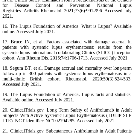
for Disease Control and Prevention National Lupus
Registries. Arthritis Rheumatol. 2021;73(6):991-996. Accessed July
2021.
16. The Lupus Foundation of America. What is Lupus? Available
online. Accessed July 2021.
17. Bruce IN, et al. Factors associated with damage accrual in
patients with systemic lupus erythematosus: results from the
systemic lupus international collaborating Clinics (SLICC) inception
cohort. Ann Rheum Dis. 2015;74:1706-1713. Accessed July 2021.
18. Segura BT, et al. Damage accrual and mortality over long-term
follow-up in 300 patients with systemic lupus erythematosus in a
multi-ethnic British cohort. Rheumatol. 2020;59(3):524-533.
Accessed July 2021.
19. The Lupus Foundation of America. Lupus facts and statistics.
Available online. Accessed July 2021.
20. ClinicalTrials.gov. Long Term Safety of Anifrolumab in Adult
Subjects With Active Systemic Lupus Erythematosus (TULIP SLE
LTE). NCT Identifier: NCT02794285. Accessed July 2021.
21. ClinicalTrials.gov. Subcutaneous Anifrolumab in Adult Patients