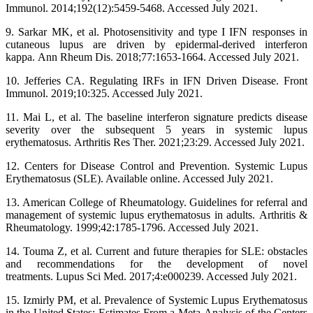
Immunol. 2014;192(12):5459-5468. Accessed July 2021.
9. Sarkar MK, et al. Photosensitivity and type I IFN responses in
cutaneous lupus are driven by epidermal-derived interferon
kappa. Ann Rheum Dis. 2018;77:1653-1664. Accessed July 2021.
10. Jefferies CA. Regulating IRFs in IFN Driven Disease. Front
Immunol. 2019;10:325. Accessed July 2021.
11. Mai L, et al. The baseline interferon signature predicts disease
severity over the subsequent 5 years in systemic lupus
erythematosus. Arthritis Res Ther. 2021;23:29. Accessed July 2021.
12. Centers for Disease Control and Prevention. Systemic Lupus
Erythematosus (SLE). Available online. Accessed July 2021.
13. American College of Rheumatology. Guidelines for referral and
management of systemic lupus erythematosus in adults. Arthritis &
Rheumatology. 1999;42:1785-1796. Accessed July 2021.
14. Touma Z, et al. Current and future therapies for SLE: obstacles
and recommendations for the development of novel
treatments. Lupus Sci Med. 2017;4:e000239. Accessed July 2021.
15. Izmirly PM, et al. Prevalence of Systemic Lupus Erythematosus
in the United States: Estimates From a Meta-Analysis of the Centers