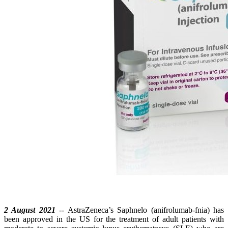
2 August 2021
-- AstraZeneca’s Saphnelo (anifrolumab-fnia) has
been approved in the US for the treatment of adult patients with