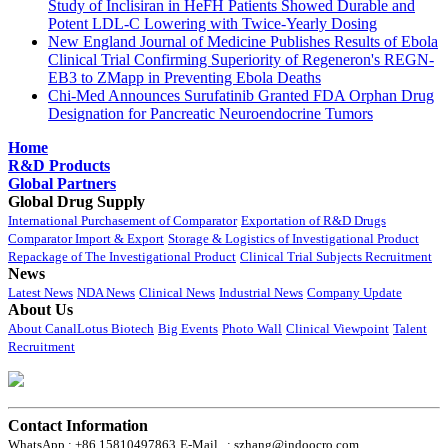
Study of Inclisiran in HeFH Patients Showed Durable and
Potent LDL-C Lowering with Twice-Yearly Dosing
New England Journal of Medicine Publishes Results of Ebola
Clinical Trial Confirming Superiority of Regeneron's REGN-
EB3 to ZMapp in Preventing Ebola Deaths
Chi-Med Announces Surufatinib Granted FDA Orphan Drug
Designation for Pancreatic Neuroendocrine Tumors
Home
R&D Products
Global Partners
Global Drug Supply
International Purchasement of Comparator
Exportation of R&D Drugs
Comparator Import & Export
Storage & Logistics of Investigational Product
Repackage of The Investigational Product
Clinical Trial Subjects Recruitment
News
Latest News
NDA News
Clinical News
Industrial News
Company Update
About Us
About CanalLotus Biotech
Big Events
Photo Wall
Clinical Viewpoint
Talent
Recruitment
Contact Information
WhatsApp : +86 15810497863
E-Mail : szhang@indoocro.com