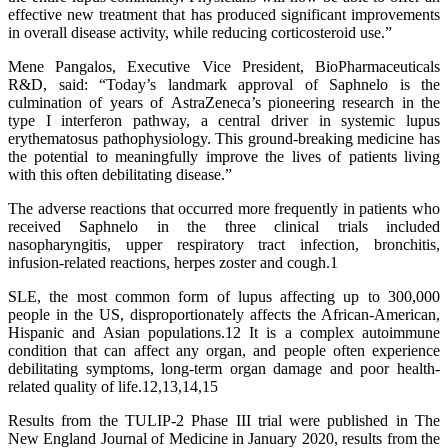
effective new treatment that has produced significant improvements
in overall disease activity, while reducing corticosteroid use.”
Mene Pangalos, Executive Vice President, BioPharmaceuticals
R&D, said: “Today’s landmark approval of Saphnelo is the
culmination of years of AstraZeneca’s pioneering research in the
type I interferon pathway, a central driver in systemic lupus
erythematosus pathophysiology. This ground-breaking medicine has
the potential to meaningfully improve the lives of patients living
with this often debilitating disease.”
The adverse reactions that occurred more frequently in patients who
received Saphnelo in the three clinical trials included
nasopharyngitis, upper respiratory tract infection, bronchitis,
infusion-related reactions, herpes zoster and cough.1
SLE, the most common form of lupus affecting up to 300,000
people in the US, disproportionately affects the African-American,
Hispanic and Asian populations.12 It is a complex autoimmune
condition that can affect any organ, and people often experience
debilitating symptoms, long-term organ damage and poor health-
related quality of life.12,13,14,15
Results from the TULIP-2 Phase III trial were published in The
New England Journal of Medicine in January 2020, results from the