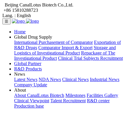
Beijing CanalLotus Biotech Co.,Ltd.
+86 15810288723
Lang. :
English
☰
Home
Global Drug Supply
International Purchasement of Comparator
Exportation of
R&D Drugs
Comparator Import & Export
Storage and
Logistics of Investigational Product
Repackage of The
Investigational Product
Clinical Trial Subjects Recruitment
Global Partner
R&D Products
News
Latest News
NDA News
Clinical News
Industrial News
Company Update
About
About CanalLotus Biotech
Milestones
Facilities Gallery
Clinical Viewpoint
Talent Recruitment
R&D center
Production base