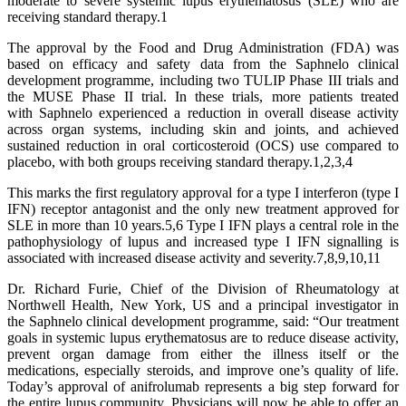
moderate to severe systemic lupus erythematosus (SLE) who are
receiving standard therapy.1
The approval by the Food and Drug Administration (FDA) was
based on efficacy and safety data from the Saphnelo clinical
development programme, including two TULIP Phase III trials and
the MUSE Phase II trial. In these trials, more patients treated
with Saphnelo experienced a reduction in overall disease activity
across organ systems, including skin and joints, and achieved
sustained reduction in oral corticosteroid (OCS) use compared to
placebo, with both groups receiving standard therapy.1,2,3,4
This marks the first regulatory approval for a type I interferon (type I
IFN) receptor antagonist and the only new treatment approved for
SLE in more than 10 years.5,6 Type I IFN plays a central role in the
pathophysiology of lupus and increased type I IFN signalling is
associated with increased disease activity and severity.7,8,9,10,11
Dr. Richard Furie, Chief of the Division of Rheumatology at
Northwell Health, New York, US and a principal investigator in
the Saphnelo clinical development programme, said: “Our treatment
goals in systemic lupus erythematosus are to reduce disease activity,
prevent organ damage from either the illness itself or the
medications, especially steroids, and improve one’s quality of life.
Today’s approval of anifrolumab represents a big step forward for
the entire lupus community. Physicians will now be able to offer an