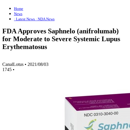
Home
News
· Latest News
· NDA News
FDA Approves Saphnelo (anifrolumab)
for Moderate to Severe Systemic Lupus
Erythematosus
CanalLotus
•
2021/08/03
1745
•