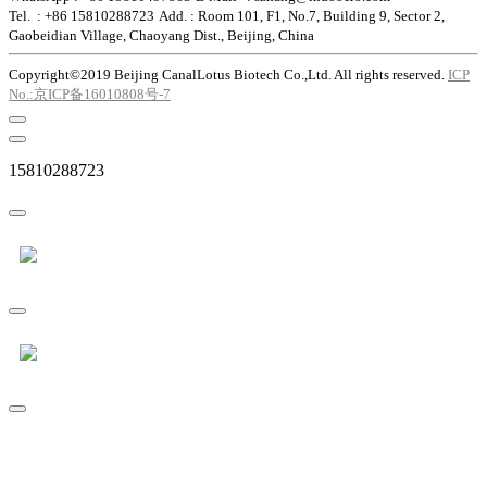
Tel. : +86 15810288723
Add. : Room 101, F1, No.7, Building 9, Sector 2,
Gaobeidian Village, Chaoyang Dist., Beijing, China
Copyright©2019 Beijing CanalLotus Biotech Co.,Ltd. All rights reserved.
ICP
No.:京ICP备16010808号-7
15810288723