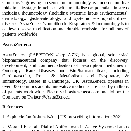
Company’s growing presence in immunology is focused on five
mid- to late-stage franchises with multi-disease potential, in areas
including rheumatology (including systemic lupus erythematosus),
dermatology, gastroenterology, and systemic eosinophilic-driven
diseases. AstraZeneca’s ambition in Respiratory & Immunology is to
achieve disease modification and durable remission for millions of
patients worldwide.
AstraZeneca
AstraZeneca (LSE/STO/Nasdaq: AZN) is a global, science-led
biopharmaceutical company that focuses on the discovery,
development, and commercialisation of prescription medicines in
Oncology, Rare Diseases and BioPharmaceuticals, including
Cardiovascular, Renal & Metabolism, and Respiratory &
Immunology. Based in Cambridge, UK, AstraZeneca operates in
over 100 countries and its innovative medicines are used by millions
of patients worldwide. Please visit astrazeneca.com and follow the
Company on Twitter @AstraZeneca.
References
1. Saphnelo [anifrolumab-fnia] US prescribing information; 2021.
2. Morand E, et al. Trial of Anifrolumab in Active Systemic Lupus