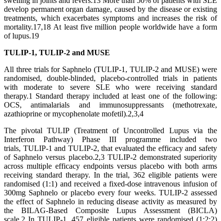
swelling in joints and fevers.13 More than 50% of patients with SLE
develop permanent organ damage, caused by the disease or existing
treatments, which exacerbates symptoms and increases the risk of
mortality.17,18 At least five million people worldwide have a form
of lupus.19
TULIP-1, TULIP-2 and MUSE
All three trials for Saphnelo (TULIP-1, TULIP-2 and MUSE) were
randomised, double-blinded, placebo-controlled trials in patients
with moderate to severe SLE who were receiving standard
therapy.1 Standard therapy included at least one of the following:
OCS, antimalarials and immunosuppressants (methotrexate,
azathioprine or mycophenolate mofetil).2,3,4
The pivotal TULIP (Treatment of Uncontrolled Lupus via the
Interferon Pathway) Phase III programme included two
trials, TULIP-1 and TULIP-2, that evaluated the efficacy and safety
of Saphnelo versus placebo.2,3 TULIP-2 demonstrated superiority
across multiple efficacy endpoints versus placebo with both arms
receiving standard therapy. In the trial, 362 eligible patients were
randomised (1:1) and received a fixed-dose intravenous infusion of
300mg Saphnelo or placebo every four weeks. TULIP-2 assessed
the effect of Saphnelo in reducing disease activity as measured by
the BILAG-Based Composite Lupus Assessment (BICLA)
scale.2 In TULIP-1, 457 eligible patients were randomised (1:2:2)