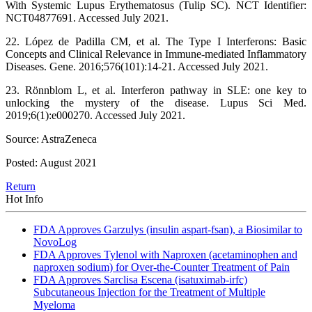
With Systemic Lupus Erythematosus (Tulip SC). NCT Identifier:
NCT04877691. Accessed July 2021.
22. López de Padilla CM, et al. The Type I Interferons: Basic
Concepts and Clinical Relevance in Immune-mediated Inflammatory
Diseases. Gene. 2016;576(101):14-21. Accessed July 2021.
23. Rönnblom L, et al. Interferon pathway in SLE: one key to
unlocking the mystery of the disease. Lupus Sci Med.
2019;6(1):e000270. Accessed July 2021.
Source: AstraZeneca
Posted: August 2021
Return
Hot Info
FDA Approves Garzulys (insulin aspart-fsan), a Biosimilar to
NovoLog
FDA Approves Tylenol with Naproxen (acetaminophen and
naproxen sodium) for Over-the-Counter Treatment of Pain
FDA Approves Sarclisa Escena (isatuximab-irfc)
Subcutaneous Injection for the Treatment of Multiple
Myeloma