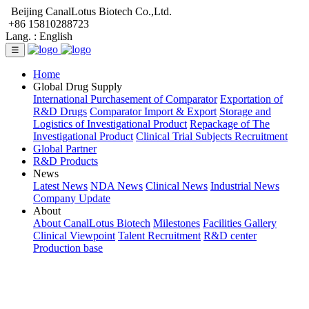
Beijing CanalLotus Biotech Co.,Ltd.
+86 15810288723
Lang. :
English
☰
Home
Global Drug Supply
International Purchasement of Comparator
Exportation of
R&D Drugs
Comparator Import & Export
Storage and
Logistics of Investigational Product
Repackage of The
Investigational Product
Clinical Trial Subjects Recruitment
Global Partner
R&D Products
News
Latest News
NDA News
Clinical News
Industrial News
Company Update
About
About CanalLotus Biotech
Milestones
Facilities Gallery
Clinical Viewpoint
Talent Recruitment
R&D center
Production base