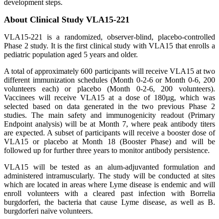
development steps.
About Clinical Study VLA15-221
VLA15-221 is a randomized, observer-blind, placebo-controlled
Phase 2 study. It is the first clinical study with VLA15 that enrolls a
pediatric population aged 5 years and older.
A total of approximately 600 participants will receive VLA15 at two
different immunization schedules (Month 0-2-6 or Month 0-6, 200
volunteers each) or placebo (Month 0-2-6, 200 volunteers).
Vaccinees will receive VLA15 at a dose of 180µg, which was
selected based on data generated in the two previous Phase 2
studies. The main safety and immunogenicity readout (Primary
Endpoint analysis) will be at Month 7, where peak antibody titers
are expected. A subset of participants will receive a booster dose of
VLA15 or placebo at Month 18 (Booster Phase) and will be
followed up for further three years to monitor antibody persistence.
VLA15 will be tested as an alum-adjuvanted formulation and
administered intramuscularly. The study will be conducted at sites
which are located in areas where Lyme disease is endemic and will
enroll volunteers with a cleared past infection with Borrelia
burgdorferi, the bacteria that cause Lyme disease, as well as B.
burgdorferi naïve volunteers.