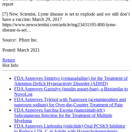
report
[7] New Scientist, Lyme disease is set to explode and we still don’t
have a vaccine; March 29, 2017
https://www.newscientist.com/article/mg23431195-800-lyme-
disease-is-set…
Source: Pfizer Inc.
Posted: March 2021
Return
Hot Info
FDA Approves Simtriyo (centanafadine) for the Treatment of
Attention-Deficit Hyperactivity Disorder (ADHD)
FDA Approves Garzulys (insulin aspart-fsan), a Biosimilar to
NovoLog
FDA Approves Tylenol with Naproxen (acetaminophen and
naproxen sodium) for Over-the-Counter Treatment of Pain
FDA Approves Sarclisa Escena (isatuximab-irfc)
Subcutaneous Injection for the Treatment of Multiple
Myeloma
FDA Approves Lipfendra (enlicitide) Oral PCSK9 Inhibitor
to Reduce LDL-C in Adults with Hypercholesterolemia