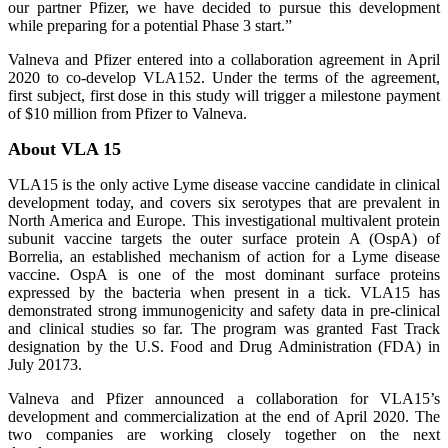
our partner Pfizer, we have decided to pursue this development
while preparing for a potential Phase 3 start.”
Valneva and Pfizer entered into a collaboration agreement in April
2020 to co-develop VLA152. Under the terms of the agreement,
first subject, first dose in this study will trigger a milestone payment
of $10 million from Pfizer to Valneva.
About VLA 15
VLA15 is the only active Lyme disease vaccine candidate in clinical
development today, and covers six serotypes that are prevalent in
North America and Europe. This investigational multivalent protein
subunit vaccine targets the outer surface protein A (OspA) of
Borrelia, an established mechanism of action for a Lyme disease
vaccine. OspA is one of the most dominant surface proteins
expressed by the bacteria when present in a tick. VLA15 has
demonstrated strong immunogenicity and safety data in pre-clinical
and clinical studies so far. The program was granted Fast Track
designation by the U.S. Food and Drug Administration (FDA) in
July 20173.
Valneva and Pfizer announced a collaboration for VLA15’s
development and commercialization at the end of April 2020. The
two companies are working closely together on the next