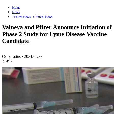
Home
News
· Latest News
· Clinical News
Valneva and Pfizer Announce Initiation of
Phase 2 Study for Lyme Disease Vaccine
Candidate
CanalLotus
•
2021/05/27
2145
•