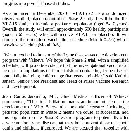
progress into pivotal Phase 3 studies.
As announced in December 20201, VLA15-221 is a randomized,
observer-blind, placebo-controlled Phase 2 study. It will be the first
VLA15 study to include a pediatric population (aged 5-17 years).
Overall, the study will enroll approximately 600 healthy participants
(aged 5-65 years) who will receive VLA15 or placebo. It will
compare the three-dose vaccination schedule (Month 0-2-6) with a
two-dose schedule (Month 0-6).
“We are excited to be part of the Lyme disease vaccine development
program with Valneva. We hope this Phase 2 trial, with a simplified
schedule, will provide evidence that the investigational vaccine can
be used in populations that are at risk of contracting Lyme disease,
potentially including children age five years and older,” said Kathrin
Jansen, Senior Vice President and Head of Pfizer Vaccine Research
and Development.
Juan Carlos Jaramillo, MD, Chief Medical Officer of Valneva
commented, “This trial initiation marks an important step in the
development of VLA15 toward a potential licensure. Including a
pediatric population in Phase 2 means we could, if successful, add
this population to the Phase 3 research program, to potentially offer
a vaccine for Lyme disease that may help prevent disease in both
adults and children, if approved. We are pleased that, together with