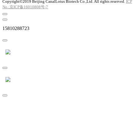
Copyright©2019 Beijing CanalLotus Biotech Co.,Ltd. All rights reserved.
ICP
No.:京ICP备16010808号-7
15810288723