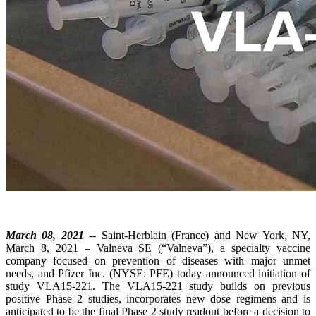
March 08, 2021
-- Saint-Herblain (France) and New York, NY,
March 8, 2021 – Valneva SE (“Valneva”), a specialty vaccine
company focused on prevention of diseases with major unmet
needs, and Pfizer Inc. (NYSE: PFE) today announced initiation of
study VLA15-221. The VLA15-221 study builds on previous
positive Phase 2 studies, incorporates new dose regimens and is
anticipated to be the final Phase 2 study readout before a decision to