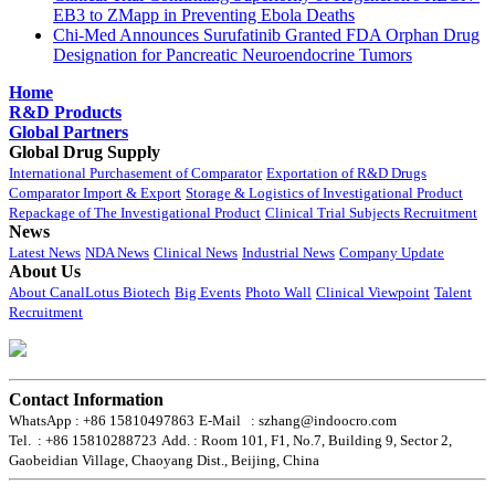
EB3 to ZMapp in Preventing Ebola Deaths
Chi-Med Announces Surufatinib Granted FDA Orphan Drug
Designation for Pancreatic Neuroendocrine Tumors
Home
R&D Products
Global Partners
Global Drug Supply
International Purchasement of Comparator
Exportation of R&D Drugs
Comparator Import & Export
Storage & Logistics of Investigational Product
Repackage of The Investigational Product
Clinical Trial Subjects Recruitment
News
Latest News
NDA News
Clinical News
Industrial News
Company Update
About Us
About CanalLotus Biotech
Big Events
Photo Wall
Clinical Viewpoint
Talent
Recruitment
Contact Information
WhatsApp : +86 15810497863
E-Mail : szhang@indoocro.com
Tel. : +86 15810288723
Add. : Room 101, F1, No.7, Building 9, Sector 2,
Gaobeidian Village, Chaoyang Dist., Beijing, China