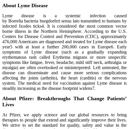
About Lyme Disease
Lyme disease is a systemic infection caused
by Borrelia bacteria burgdorferi sensu lato transmitted to humans by
infected Ixodes ticks4. It is considered the most common vector
borne illness in the Northern Hemisphere. According to the U.S.
Centers for Disease Control and Prevention (CDC), approximately
476,000 Americans are diagnosed and treated for Lyme disease each
year5 with at least a further 200,000 cases in Europe6. Early
symptoms of Lyme disease (such as a gradually expanding
erythematous rash called Erythema migrans or more unspecific
symptoms like fatigue, fever, headache, mild stiff neck, arthralgia or
myalgia) are often overlooked or misinterpreted. Left untreated, the
disease can disseminate and cause more serious complications
affecting the joints (arthritis), the heart (carditis) or the nervous
system. The medical need for vaccination against Lyme disease is
steadily increasing as the disease footprint widens7.
About Pfizer: Breakthroughs That Change Patients’
Lives
At Pfizer, we apply science and our global resources to bring
therapies to people that extend and significantly improve their lives.
We strive to set the standard for quality, safety and value in the