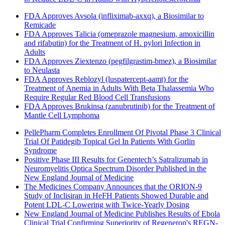
FDA Approves Avsola (infliximab-axxq), a Biosimilar to
Remicade
FDA Approves Talicia (omeprazole magnesium, amoxicillin
and rifabutin) for the Treatment of H. pylori Infection in
Adults
FDA Approves Ziextenzo (pegfilgrastim-bmez), a Biosimilar
to Neulasta
FDA Approves Reblozyl (luspatercept-aamt) for the
Treatment of Anemia in Adults With Beta Thalassemia Who
Require Regular Red Blood Cell Transfusions
FDA Approves Brukinsa (zanubrutinib) for the Treatment of
Mantle Cell Lymphoma
PellePharm Completes Enrollment Of Pivotal Phase 3 Clinical
Trial Of Patidegib Topical Gel In Patients With Gorlin
Syndrome
Positive Phase III Results for Genentech’s Satralizumab in
Neuromyelitis Optica Spectrum Disorder Published in the
New England Journal of Medicine
The Medicines Company Announces that the ORION-9
Study of Inclisiran in HeFH Patients Showed Durable and
Potent LDL-C Lowering with Twice-Yearly Dosing
New England Journal of Medicine Publishes Results of Ebola
Clinical Trial Confirming Superiority of Regeneron's REGN-