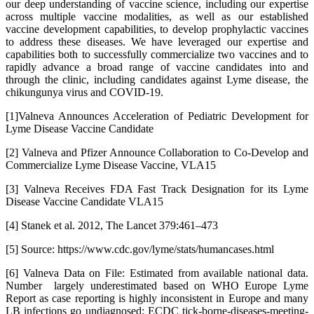
our deep understanding of vaccine science, including our expertise
across multiple vaccine modalities, as well as our established
vaccine development capabilities, to develop prophylactic vaccines
to address these diseases. We have leveraged our expertise and
capabilities both to successfully commercialize two vaccines and to
rapidly advance a broad range of vaccine candidates into and
through the clinic, including candidates against Lyme disease, the
chikungunya virus and COVID-19.
[1]Valneva Announces Acceleration of Pediatric Development for
Lyme Disease Vaccine Candidate
[2] Valneva and Pfizer Announce Collaboration to Co-Develop and
Commercialize Lyme Disease Vaccine, VLA15
[3] Valneva Receives FDA Fast Track Designation for its Lyme
Disease Vaccine Candidate VLA15
[4] Stanek et al. 2012, The Lancet 379:461–473
[5] Source: https://www.cdc.gov/lyme/stats/humancases.html
[6] Valneva Data on File: Estimated from available national data.
Number largely underestimated based on WHO Europe Lyme
Report as case reporting is highly inconsistent in Europe and many
LB infections go undiagnosed; ECDC tick-borne-diseases-meeting-