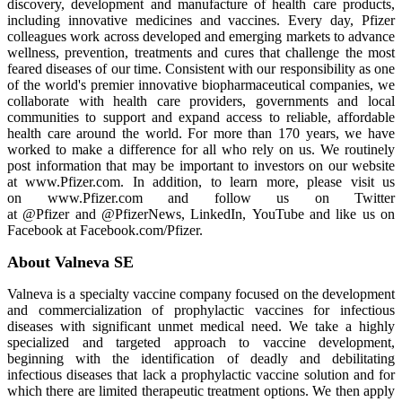
discovery, development and manufacture of health care products,
including innovative medicines and vaccines. Every day, Pfizer
colleagues work across developed and emerging markets to advance
wellness, prevention, treatments and cures that challenge the most
feared diseases of our time. Consistent with our responsibility as one
of the world's premier innovative biopharmaceutical companies, we
collaborate with health care providers, governments and local
communities to support and expand access to reliable, affordable
health care around the world. For more than 170 years, we have
worked to make a difference for all who rely on us. We routinely
post information that may be important to investors on our website
at www.Pfizer.com. In addition, to learn more, please visit us
on www.Pfizer.com and follow us on Twitter
at @Pfizer and @PfizerNews, LinkedIn, YouTube and like us on
Facebook at Facebook.com/Pfizer.
About Valneva SE
Valneva is a specialty vaccine company focused on the development
and commercialization of prophylactic vaccines for infectious
diseases with significant unmet medical need. We take a highly
specialized and targeted approach to vaccine development,
beginning with the identification of deadly and debilitating
infectious diseases that lack a prophylactic vaccine solution and for
which there are limited therapeutic treatment options. We then apply