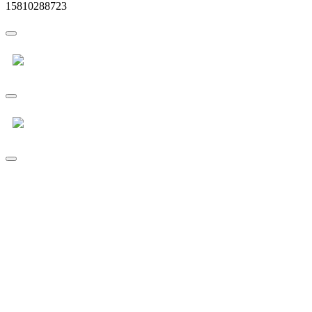
15810288723