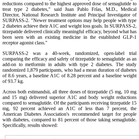
reductions compared to the highest approved dose of semaglutide to
treat type 2 diabetes," said Juan Pablo Frías, M.D., Medical
Director, National Research Institute and Principal Investigator of
SURPASS-2. "Newer treatment options may help people with type
2 diabetes achieve their A1C and weight loss goals. In SURPASS-2,
tirzepatide delivered clinically meaningful efficacy, beyond what has
been seen with an existing medicine in the established GLP-1
receptor agonist class."
SURPASS-2 was a 40-week, randomized, open-label trial
comparing the efficacy and safety of tirzepatide to semaglutide as an
add-on to metformin in adults with type 2 diabetes. The study
randomized 1,879 participants, who had a mean duration of diabetes
of 8.6 years, a baseline A1C of 8.28 percent and a baseline weight
of 93.7 kg.
Across both estimandsii, all three doses of tirzepatide (5 mg, 10 mg
and 15 mg) delivered superior A1C and body weight reductions
compared to semaglutide. Of the participants receiving tirzepatide 15
mg, 92 percent achieved an A1C of less than 7 percent, the
American Diabetes Association's recommended target for people
with diabetes, compared to 81 percent of those taking semaglutide.
Specifically, results showed: