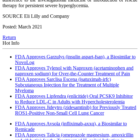
therapy for persistent severe hyperglycemia.
SOURCE Eli Lilly and Company
Posted: March 2021
Return
Hot Info
FDA Approves Garzulys (insulin aspart-fsan), a Biosimilar to
NovoLog
FDA Approves Tylenol with Naproxen (acetaminophen and
naproxen sodium) for Over-the-Counter Treatment of Pain
FDA Approves Sarclisa Escena (isatuximab-irfc)
Subcutaneous Injection for the Treatment of Multiple
Myeloma
FDA Approves Lipfendra (enlicitide) Oral PCSK9 Inhibitor
to Reduce LDL-C in Adults with Hypercholesterolemia
FDA Approves Jideytro (zidesamtinib) for Previously Treated
ROS1-Positive Non-Small Cell Lung Cancer
FDA Approves Avsola (infliximab-axxq), a Biosimilar to
Remicade
FDA Approves Talicia (omeprazole magnesium, amoxicillin