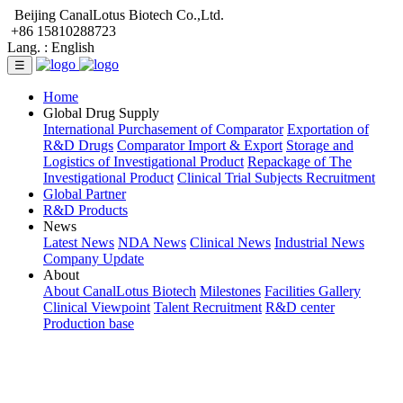
Beijing CanalLotus Biotech Co.,Ltd.
+86 15810288723
Lang. :
English
☰
Home
Global Drug Supply
International Purchasement of Comparator
Exportation of
R&D Drugs
Comparator Import & Export
Storage and
Logistics of Investigational Product
Repackage of The
Investigational Product
Clinical Trial Subjects Recruitment
Global Partner
R&D Products
News
Latest News
NDA News
Clinical News
Industrial News
Company Update
About
About CanalLotus Biotech
Milestones
Facilities Gallery
Clinical Viewpoint
Talent Recruitment
R&D center
Production base