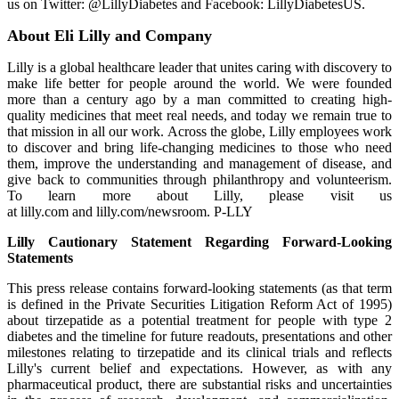
us on Twitter: @LillyDiabetes and Facebook: LillyDiabetesUS.
About Eli Lilly and Company
Lilly is a global healthcare leader that unites caring with discovery to
make life better for people around the world. We were founded
more than a century ago by a man committed to creating high-
quality medicines that meet real needs, and today we remain true to
that mission in all our work. Across the globe, Lilly employees work
to discover and bring life-changing medicines to those who need
them, improve the understanding and management of disease, and
give back to communities through philanthropy and volunteerism.
To learn more about Lilly, please visit us
at lilly.com and lilly.com/newsroom. P-LLY
Lilly Cautionary Statement Regarding Forward-Looking
Statements
This press release contains forward-looking statements (as that term
is defined in the Private Securities Litigation Reform Act of 1995)
about tirzepatide as a potential treatment for people with type 2
diabetes and the timeline for future readouts, presentations and other
milestones relating to tirzepatide and its clinical trials and reflects
Lilly's current belief and expectations. However, as with any
pharmaceutical product, there are substantial risks and uncertainties