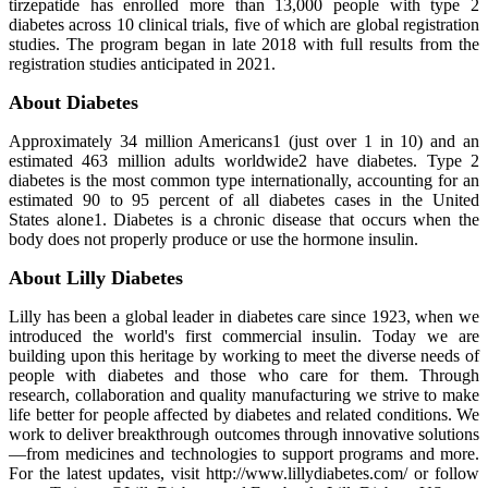
tirzepatide has enrolled more than 13,000 people with type 2
diabetes across 10 clinical trials, five of which are global registration
studies. The program began in late 2018 with full results from the
registration studies anticipated in 2021.
About Diabetes
Approximately 34 million Americans1 (just over 1 in 10) and an
estimated 463 million adults worldwide2 have diabetes. Type 2
diabetes is the most common type internationally, accounting for an
estimated 90 to 95 percent of all diabetes cases in the United
States alone1. Diabetes is a chronic disease that occurs when the
body does not properly produce or use the hormone insulin.
About Lilly Diabetes
Lilly has been a global leader in diabetes care since 1923, when we
introduced the world's first commercial insulin. Today we are
building upon this heritage by working to meet the diverse needs of
people with diabetes and those who care for them. Through
research, collaboration and quality manufacturing we strive to make
life better for people affected by diabetes and related conditions. We
work to deliver breakthrough outcomes through innovative solutions
—from medicines and technologies to support programs and more.
For the latest updates, visit http://www.lillydiabetes.com/ or follow