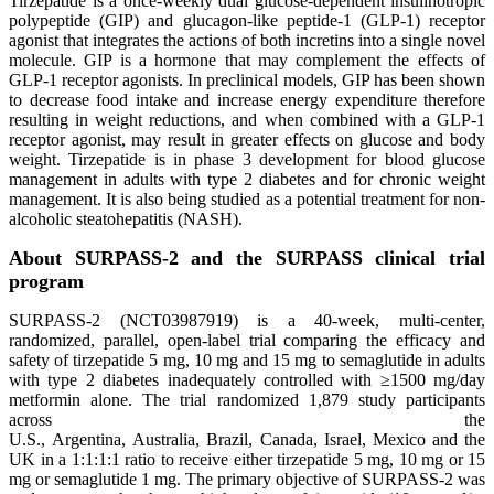
Tirzepatide is a once-weekly dual glucose-dependent insulinotropic
polypeptide (GIP) and glucagon-like peptide-1 (GLP-1) receptor
agonist that integrates the actions of both incretins into a single novel
molecule. GIP is a hormone that may complement the effects of
GLP-1 receptor agonists. In preclinical models, GIP has been shown
to decrease food intake and increase energy expenditure therefore
resulting in weight reductions, and when combined with a GLP-1
receptor agonist, may result in greater effects on glucose and body
weight. Tirzepatide is in phase 3 development for blood glucose
management in adults with type 2 diabetes and for chronic weight
management. It is also being studied as a potential treatment for non-
alcoholic steatohepatitis (NASH).
About SURPASS-2 and the SURPASS clinical trial
program
SURPASS-2 (NCT03987919) is a 40-week, multi-center,
randomized, parallel, open-label trial comparing the efficacy and
safety of tirzepatide 5 mg, 10 mg and 15 mg to semaglutide in adults
with type 2 diabetes inadequately controlled with ≥1500 mg/day
metformin alone. The trial randomized 1,879 study participants
across the
U.S., Argentina, Australia, Brazil, Canada, Israel, Mexico and the
UK in a 1:1:1:1 ratio to receive either tirzepatide 5 mg, 10 mg or 15
mg or semaglutide 1 mg. The primary objective of SURPASS-2 was