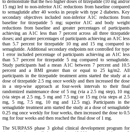
to demonstrate that the two higher doses of tirzepatide (10 mg and/or
15 mg) led to non-inferior A1C reductions from baseline compared
to semaglutide after 40 weeks in people with type 2 diabetes. Key
secondary objectives included non-inferior A1C reductions from
baseline for tirzepatide 5 mg; superior A1C and body weight
reductions from baseline and greater percentages of participants
achieving an A1C less than 7 percent across all three tirzepatide
doses; and greater percentages of participants achieving an A1C less
than 5.7 percent for tirzepatide 10 mg and 15 mg compared to
semaglutide. Additional secondary endpoints not controlled for type
1 error included percentage of participants achieving an A1C less
than 5.7 percent for tirzepatide 5 mg compared to semaglutide.
Study participants had a mean A1C between 7 percent and 10.5
percent and a BMI greater than or equal to 25 kg/m2. All
participants in the tirzepatide treatment arms started the study at a
dose of tirzepatide 2.5 mg once weekly and then increased the dose
in a step-wise approach at four-week intervals to their final
randomized maintenance dose of 5 mg (via a 2.5 mg step), 10 mg
(via steps at 2.5 mg, 5 mg and 7.5 mg) or 15 mg (via steps at 2.5
mg, 5 mg, 7.5 mg, 10 mg and 12.5 mg). Participants in the
semaglutide treatment arm started the study at a dose of semaglutide
0.25 mg once weekly for four weeks, then increased the dose to 0.5
mg for four weeks and then reached the final dose of 1 mg.
The SURPASS phase 3 global clinical development program for