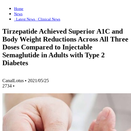
Home
News
· Latest News
· Clinical News
Tirzepatide Achieved Superior A1C and
Body Weight Reductions Across All Three
Doses Compared to Injectable
Semaglutide in Adults with Type 2
Diabetes
CanalLotus
•
2021/05/25
2734
•