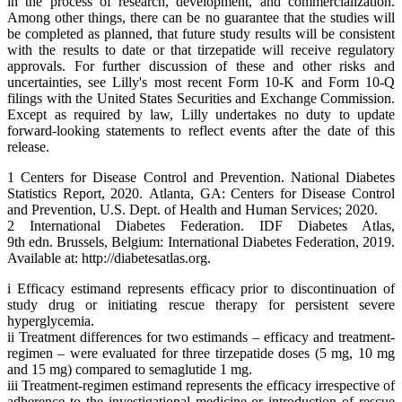
in the process of research, development, and commercialization.
Among other things, there can be no guarantee that the studies will
be completed as planned, that future study results will be consistent
with the results to date or that tirzepatide will receive regulatory
approvals. For further discussion of these and other risks and
uncertainties, see Lilly's most recent Form 10-K and Form 10-Q
filings with the United States Securities and Exchange Commission.
Except as required by law, Lilly undertakes no duty to update
forward-looking statements to reflect events after the date of this
release.
1 Centers for Disease Control and Prevention. National Diabetes
Statistics Report, 2020. Atlanta, GA: Centers for Disease Control
and Prevention, U.S. Dept. of Health and Human Services; 2020.
2 International Diabetes Federation. IDF Diabetes Atlas,
9th edn. Brussels, Belgium: International Diabetes Federation, 2019.
Available at: http://diabetesatlas.org.
i Efficacy estimand represents efficacy prior to discontinuation of
study drug or initiating rescue therapy for persistent severe
hyperglycemia.
ii Treatment differences for two estimands – efficacy and treatment-
regimen – were evaluated for three tirzepatide doses (5 mg, 10 mg
and 15 mg) compared to semaglutide 1 mg.
iii Treatment-regimen estimand represents the efficacy irrespective of
adherence to the investigational medicine or introduction of rescue