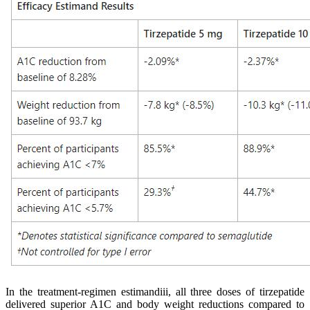
In the treatment-regimen estimandiii, all three doses of tirzepatide
delivered superior A1C and body weight reductions compared to