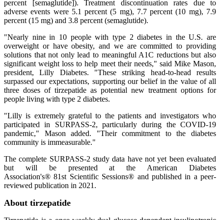
percent [semaglutide]). Treatment discontinuation rates due to
adverse events were 5.1 percent (5 mg), 7.7 percent (10 mg), 7.9
percent (15 mg) and 3.8 percent (semaglutide).
"Nearly nine in 10 people with type 2 diabetes in the U.S. are
overweight or have obesity, and we are committed to providing
solutions that not only lead to meaningful A1C reductions but also
significant weight loss to help meet their needs," said Mike Mason,
president, Lilly Diabetes. "These striking head-to-head results
surpassed our expectations, supporting our belief in the value of all
three doses of tirzepatide as potential new treatment options for
people living with type 2 diabetes.
"Lilly is extremely grateful to the patients and investigators who
participated in SURPASS-2, particularly during the COVID-19
pandemic," Mason added. "Their commitment to the diabetes
community is immeasurable."
The complete SURPASS-2 study data have not yet been evaluated
but will be presented at the American Diabetes
Association's® 81st Scientific Sessions® and published in a peer-
reviewed publication in 2021.
About tirzepatide