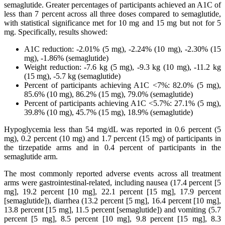
semaglutide. Greater percentages of participants achieved an A1C of
less than 7 percent across all three doses compared to semaglutide,
with statistical significance met for 10 mg and 15 mg but not for 5
mg. Specifically, results showed:
A1C reduction: -2.01% (5 mg), -2.24% (10 mg), -2.30% (15
mg), -1.86% (semaglutide)
Weight reduction: -7.6 kg (5 mg), -9.3 kg (10 mg), -11.2 kg
(15 mg), -5.7 kg (semaglutide)
Percent of participants achieving A1C <7%: 82.0% (5 mg),
85.6% (10 mg), 86.2% (15 mg), 79.0% (semaglutide)
Percent of participants achieving A1C <5.7%: 27.1% (5 mg),
39.8% (10 mg), 45.7% (15 mg), 18.9% (semaglutide)
Hypoglycemia less than 54 mg/dL was reported in 0.6 percent (5
mg), 0.2 percent (10 mg) and 1.7 percent (15 mg) of participants in
the tirzepatide arms and in 0.4 percent of participants in the
semaglutide arm.
The most commonly reported adverse events across all treatment
arms were gastrointestinal-related, including nausea (17.4 percent [5
mg], 19.2 percent [10 mg], 22.1 percent [15 mg], 17.9 percent
[semaglutide]), diarrhea (13.2 percent [5 mg], 16.4 percent [10 mg],
13.8 percent [15 mg], 11.5 percent [semaglutide]) and vomiting (5.7
percent [5 mg], 8.5 percent [10 mg], 9.8 percent [15 mg], 8.3