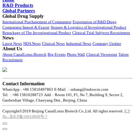
R&D Products
Global Partners
Global Drug Supply
International Purchasement of Comparator
Exportation of R&D Drugs
Comparator Import & Export
Storage & Logistics of Investigational Product
Repackage of The Investigational Product
Clinical Trial Subjects Recruitment
News
Latest News
NDA News
Clinical News
Industrial News
Company Update
About Us
About CanalLotus Biotech
Big Events
Photo Wall
Clinical Viewpoint
Talent
Recruitment
Contact Information
WhatsApp : +86 15810497863
E-Mail : szhang@indoocro.com
Tel. : +86 15810288723
Add. : Room 101, F1, No.7, Building 9, Sector 2,
Gaobeidian Village, Chaoyang Dist., Beijing, China
Copyright©2019 Beijing CanalLotus Biotech Co.,Ltd. All rights reserved.
ICP
No.:京ICP备16010808号-7