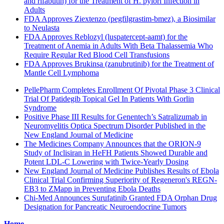
and rifabutin) for the Treatment of H. pylori Infection in
Adults
FDA Approves Ziextenzo (pegfilgrastim-bmez), a Biosimilar
to Neulasta
FDA Approves Reblozyl (luspatercept-aamt) for the
Treatment of Anemia in Adults With Beta Thalassemia Who
Require Regular Red Blood Cell Transfusions
FDA Approves Brukinsa (zanubrutinib) for the Treatment of
Mantle Cell Lymphoma
PellePharm Completes Enrollment Of Pivotal Phase 3 Clinical
Trial Of Patidegib Topical Gel In Patients With Gorlin
Syndrome
Positive Phase III Results for Genentech’s Satralizumab in
Neuromyelitis Optica Spectrum Disorder Published in the
New England Journal of Medicine
The Medicines Company Announces that the ORION-9
Study of Inclisiran in HeFH Patients Showed Durable and
Potent LDL-C Lowering with Twice-Yearly Dosing
New England Journal of Medicine Publishes Results of Ebola
Clinical Trial Confirming Superiority of Regeneron's REGN-
EB3 to ZMapp in Preventing Ebola Deaths
Chi-Med Announces Surufatinib Granted FDA Orphan Drug
Designation for Pancreatic Neuroendocrine Tumors
Home