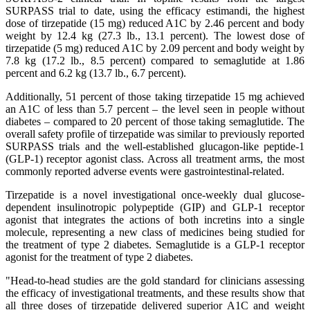
SURPASS trial to date, using the efficacy estimandi, the highest
dose of tirzepatide (15 mg) reduced A1C by 2.46 percent and body
weight by 12.4 kg (27.3 lb., 13.1 percent). The lowest dose of
tirzepatide (5 mg) reduced A1C by 2.09 percent and body weight by
7.8 kg (17.2 lb., 8.5 percent) compared to semaglutide at 1.86
percent and 6.2 kg (13.7 lb., 6.7 percent).
Additionally, 51 percent of those taking tirzepatide 15 mg achieved
an A1C of less than 5.7 percent – the level seen in people without
diabetes – compared to 20 percent of those taking semaglutide. The
overall safety profile of tirzepatide was similar to previously reported
SURPASS trials and the well-established glucagon-like peptide-1
(GLP-1) receptor agonist class. Across all treatment arms, the most
commonly reported adverse events were gastrointestinal-related.
Tirzepatide is a novel investigational once-weekly dual glucose-
dependent insulinotropic polypeptide (GIP) and GLP-1 receptor
agonist that integrates the actions of both incretins into a single
molecule, representing a new class of medicines being studied for
the treatment of type 2 diabetes. Semaglutide is a GLP-1 receptor
agonist for the treatment of type 2 diabetes.
"Head-to-head studies are the gold standard for clinicians assessing
the efficacy of investigational treatments, and these results show that
all three doses of tirzepatide delivered superior A1C and weight