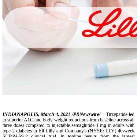
INDIANAPOLIS, March 4, 2021 /PRNewswire/
-- Tirzepatide led
to superior A1C and body weight reductions from baseline across all
three doses compared to injectable semaglutide 1 mg in adults with
type 2 diabetes in Eli Lilly and Company's (NYSE: LLY) 40-week
SURPASS-2 clinical trial. In topline results from the largest