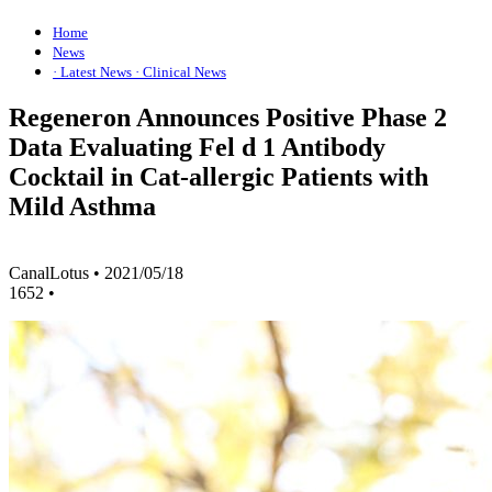
Home
News
· Latest News
· Clinical News
Regeneron Announces Positive Phase 2
Data Evaluating Fel d 1 Antibody
Cocktail in Cat-allergic Patients with
Mild Asthma
CanalLotus
•
2021/05/18
1652
•