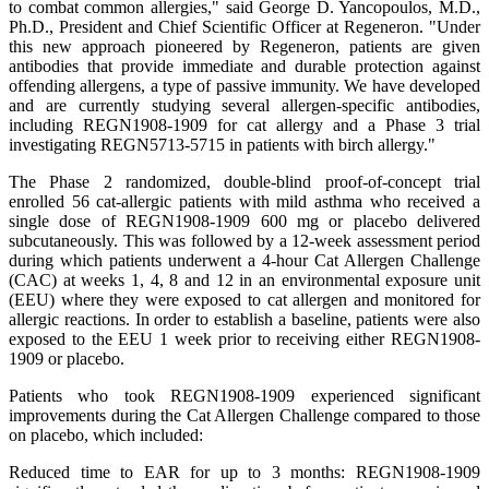
to combat common allergies," said George D. Yancopoulos, M.D.,
Ph.D., President and Chief Scientific Officer at Regeneron. "Under
this new approach pioneered by Regeneron, patients are given
antibodies that provide immediate and durable protection against
offending allergens, a type of passive immunity. We have developed
and are currently studying several allergen-specific antibodies,
including REGN1908-1909 for cat allergy and a Phase 3 trial
investigating REGN5713-5715 in patients with birch allergy."
The Phase 2 randomized, double-blind proof-of-concept trial
enrolled 56 cat-allergic patients with mild asthma who received a
single dose of REGN1908-1909 600 mg or placebo delivered
subcutaneously. This was followed by a 12-week assessment period
during which patients underwent a 4-hour Cat Allergen Challenge
(CAC) at weeks 1, 4, 8 and 12 in an environmental exposure unit
(EEU) where they were exposed to cat allergen and monitored for
allergic reactions. In order to establish a baseline, patients were also
exposed to the EEU 1 week prior to receiving either REGN1908-
1909 or placebo.
Patients who took REGN1908-1909 experienced significant
improvements during the Cat Allergen Challenge compared to those
on placebo, which included:
Reduced time to EAR for up to 3 months: REGN1908-1909