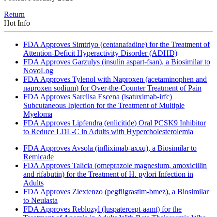
Return
Hot Info
FDA Approves Simtriyo (centanafadine) for the Treatment of
Attention-Deficit Hyperactivity Disorder (ADHD)
FDA Approves Garzulys (insulin aspart-fsan), a Biosimilar to
NovoLog
FDA Approves Tylenol with Naproxen (acetaminophen and
naproxen sodium) for Over-the-Counter Treatment of Pain
FDA Approves Sarclisa Escena (isatuximab-irfc)
Subcutaneous Injection for the Treatment of Multiple
Myeloma
FDA Approves Lipfendra (enlicitide) Oral PCSK9 Inhibitor
to Reduce LDL-C in Adults with Hypercholesterolemia
FDA Approves Avsola (infliximab-axxq), a Biosimilar to
Remicade
FDA Approves Talicia (omeprazole magnesium, amoxicillin
and rifabutin) for the Treatment of H. pylori Infection in
Adults
FDA Approves Ziextenzo (pegfilgrastim-bmez), a Biosimilar
to Neulasta
FDA Approves Reblozyl (luspatercept-aamt) for the