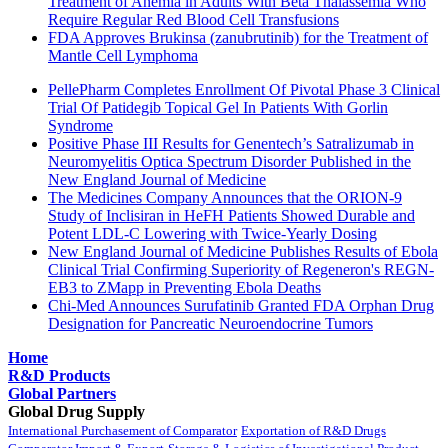
Treatment of Anemia in Adults With Beta Thalassemia Who
Require Regular Red Blood Cell Transfusions
FDA Approves Brukinsa (zanubrutinib) for the Treatment of
Mantle Cell Lymphoma
PellePharm Completes Enrollment Of Pivotal Phase 3 Clinical
Trial Of Patidegib Topical Gel In Patients With Gorlin
Syndrome
Positive Phase III Results for Genentech’s Satralizumab in
Neuromyelitis Optica Spectrum Disorder Published in the
New England Journal of Medicine
The Medicines Company Announces that the ORION-9
Study of Inclisiran in HeFH Patients Showed Durable and
Potent LDL-C Lowering with Twice-Yearly Dosing
New England Journal of Medicine Publishes Results of Ebola
Clinical Trial Confirming Superiority of Regeneron's REGN-
EB3 to ZMapp in Preventing Ebola Deaths
Chi-Med Announces Surufatinib Granted FDA Orphan Drug
Designation for Pancreatic Neuroendocrine Tumors
Home
R&D Products
Global Partners
Global Drug Supply
International Purchasement of Comparator
Exportation of R&D Drugs