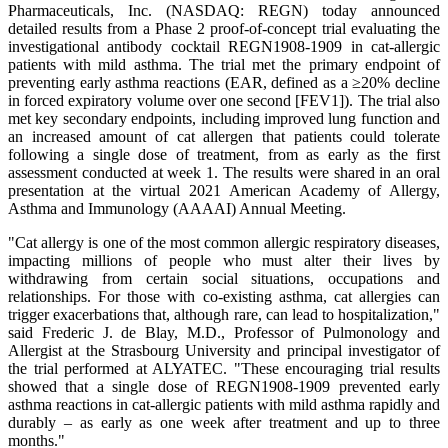
Pharmaceuticals, Inc. (NASDAQ: REGN) today announced
detailed results from a Phase 2 proof-of-concept trial evaluating the
investigational antibody cocktail REGN1908-1909 in cat-allergic
patients with mild asthma. The trial met the primary endpoint of
preventing early asthma reactions (EAR, defined as a ≥20% decline
in forced expiratory volume over one second [FEV1]). The trial also
met key secondary endpoints, including improved lung function and
an increased amount of cat allergen that patients could tolerate
following a single dose of treatment, from as early as the first
assessment conducted at week 1. The results were shared in an oral
presentation at the virtual 2021 American Academy of Allergy,
Asthma and Immunology (AAAAI) Annual Meeting.
"Cat allergy is one of the most common allergic respiratory diseases,
impacting millions of people who must alter their lives by
withdrawing from certain social situations, occupations and
relationships. For those with co-existing asthma, cat allergies can
trigger exacerbations that, although rare, can lead to hospitalization,"
said Frederic J. de Blay, M.D., Professor of Pulmonology and
Allergist at the Strasbourg University and principal investigator of
the trial performed at ALYATEC. "These encouraging trial results
showed that a single dose of REGN1908-1909 prevented early
asthma reactions in cat-allergic patients with mild asthma rapidly and
durably – as early as one week after treatment and up to three
months."