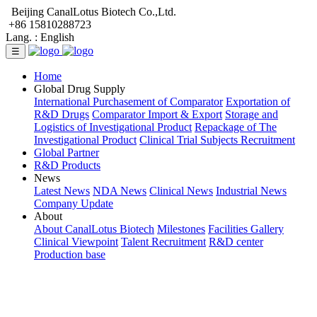
Beijing CanalLotus Biotech Co.,Ltd.
+86 15810288723
Lang. :
English
☰
Home
Global Drug Supply
International Purchasement of Comparator
Exportation of
R&D Drugs
Comparator Import & Export
Storage and
Logistics of Investigational Product
Repackage of The
Investigational Product
Clinical Trial Subjects Recruitment
Global Partner
R&D Products
News
Latest News
NDA News
Clinical News
Industrial News
Company Update
About
About CanalLotus Biotech
Milestones
Facilities Gallery
Clinical Viewpoint
Talent Recruitment
R&D center
Production base