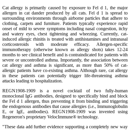
Cat allergy is primarily caused by exposure to Fel d 1, the major
allergen in cat dander produced by all cats. Fel d 1 is spread to
surrounding environments through airborne particles that adhere to
clothing, carpets and furniture. Patients typically experience rapid
onset of mild to severe symptoms including nasal congestion, itchy
and watery eyes, chest tightening and wheezing. Currently, cat-
induced allergic rhinitis is treated with antihistamines and intranasal
corticosteroids with moderate efficacy. Allergen-specific
immunotherapy (otherwise known as allergy shots) takes 12-24
months to see clinical benefit and is contraindicated for patients with
severe or uncontrolled asthma. Importantly, the association between
cat allergy and asthma is significant, as more than 50% of cat-
allergic patients have co-existing asthma. Although rare, cat allergy
in these patients can potentially trigger life-threatening asthma
attacks leading to hospitalization.
REGN1908-1909 is a novel cocktail of two fully-human
monoclonal IgG antibodies, designed to specifically bind and block
the Fel d 1 allergen, thus preventing it from binding and triggering
the endogenous antibodies that cause allergies (i.e., Immunoglobulin
E, or IgE, antibodies). REGN1908-1909 was invented using
Regeneron's proprietary VelocImmune® technology.
"These data add further evidence supporting a completely new way