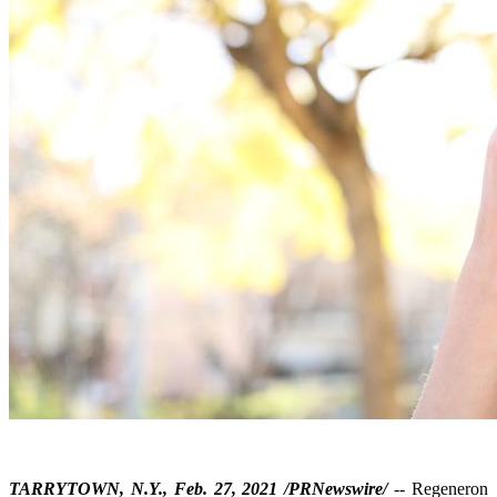
TARRYTOWN, N.Y., Feb. 27, 2021 /PRNewswire/
-- Regeneron