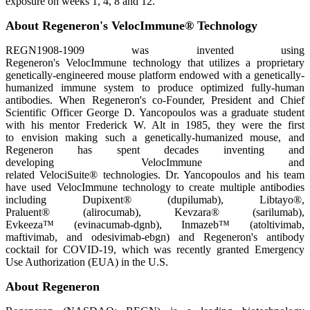
exposure on weeks 1, 4, 8 and 12.
About Regeneron's VelocImmune® Technology
REGN1908-1909 was invented using
Regeneron's VelocImmune technology that utilizes a proprietary
genetically-engineered mouse platform endowed with a genetically-
humanized immune system to produce optimized fully-human
antibodies. When Regeneron's co-Founder, President and Chief
Scientific Officer George D. Yancopoulos was a graduate student
with his mentor Frederick W. Alt in 1985, they were the first
to envision making such a genetically-humanized mouse, and
Regeneron has spent decades inventing and
developing VelocImmune and
related VelociSuite® technologies. Dr. Yancopoulos and his team
have used VelocImmune technology to create multiple antibodies
including Dupixent® (dupilumab), Libtayo®,
Praluent® (alirocumab), Kevzara® (sarilumab),
Evkeeza™ (evinacumab-dgnb), Inmazeb™ (atoltivimab,
maftivimab, and odesivimab-ebgn) and Regeneron's antibody
cocktail for COVID-19, which was recently granted Emergency
Use Authorization (EUA) in the U.S.
About Regeneron