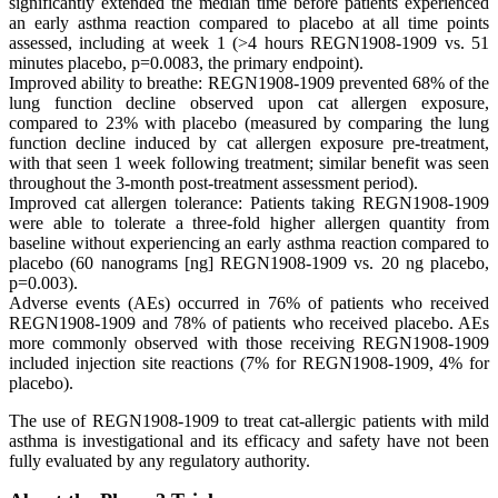
significantly extended the median time before patients experienced
an early asthma reaction compared to placebo at all time points
assessed, including at week 1 (>4 hours REGN1908-1909 vs. 51
minutes placebo, p=0.0083, the primary endpoint).
Improved ability to breathe: REGN1908-1909 prevented 68% of the
lung function decline observed upon cat allergen exposure,
compared to 23% with placebo (measured by comparing the lung
function decline induced by cat allergen exposure pre-treatment,
with that seen 1 week following treatment; similar benefit was seen
throughout the 3-month post-treatment assessment period).
Improved cat allergen tolerance: Patients taking REGN1908-1909
were able to tolerate a three-fold higher allergen quantity from
baseline without experiencing an early asthma reaction compared to
placebo (60 nanograms [ng] REGN1908-1909 vs. 20 ng placebo,
p=0.003).
Adverse events (AEs) occurred in 76% of patients who received
REGN1908-1909 and 78% of patients who received placebo. AEs
more commonly observed with those receiving REGN1908-1909
included injection site reactions (7% for REGN1908-1909, 4% for
placebo).
The use of REGN1908-1909 to treat cat-allergic patients with mild
asthma is investigational and its efficacy and safety have not been
fully evaluated by any regulatory authority.