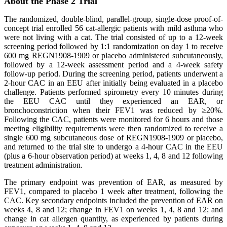
About the Phase 2 Trial
The randomized, double-blind, parallel-group, single-dose proof-of-
concept trial enrolled 56 cat-allergic patients with mild asthma who
were not living with a cat. The trial consisted of up to a 12-week
screening period followed by 1:1 randomization on day 1 to receive
600 mg REGN1908-1909 or placebo administered subcutaneously,
followed by a 12-week assessment period and a 4-week safety
follow-up period. During the screening period, patients underwent a
2-hour CAC in an EEU after initially being evaluated in a placebo
challenge. Patients performed spirometry every 10 minutes during
the EEU CAC until they experienced an EAR, or
bronchoconstriction when their FEV1 was reduced by ≥20%.
Following the CAC, patients were monitored for 6 hours and those
meeting eligibility requirements were then randomized to receive a
single 600 mg subcutaneous dose of REGN1908-1909 or placebo,
and returned to the trial site to undergo a 4-hour CAC in the EEU
(plus a 6-hour observation period) at weeks 1, 4, 8 and 12 following
treatment administration.
The primary endpoint was prevention of EAR, as measured by
FEV1, compared to placebo 1 week after treatment, following the
CAC. Key secondary endpoints included the prevention of EAR on
weeks 4, 8 and 12; change in FEV1 on weeks 1, 4, 8 and 12; and
change in cat allergen quantity, as experienced by patients during