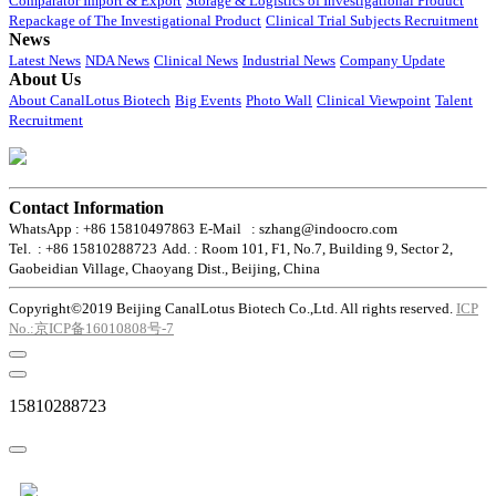
Comparator Import & Export
Storage & Logistics of Investigational Product
Repackage of The Investigational Product
Clinical Trial Subjects Recruitment
News
Latest News
NDA News
Clinical News
Industrial News
Company Update
About Us
About CanalLotus Biotech
Big Events
Photo Wall
Clinical Viewpoint
Talent
Recruitment
Contact Information
WhatsApp : +86 15810497863
E-Mail : szhang@indoocro.com
Tel. : +86 15810288723
Add. : Room 101, F1, No.7, Building 9, Sector 2,
Gaobeidian Village, Chaoyang Dist., Beijing, China
Copyright©2019 Beijing CanalLotus Biotech Co.,Ltd. All rights reserved.
ICP
No.:京ICP备16010808号-7
15810288723