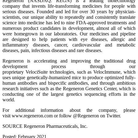
Regeneron (NASDAQ: REGN) is a leading biotechnology
company that invents life-transforming medicines for people with
serious diseases. Founded and led for over 30 years by physician-
scientists, our unique ability to repeatedly and consistently translate
science into medicine has led to nine FDA-approved treatments and
numerous product candidates in development, almost all of which
were homegrown in our laboratories. Our medicines and pipeline
are designed to help patients with eye diseases, allergic and
inflammatory diseases, cancer, cardiovascular and metabolic
diseases, pain, infectious diseases and rare diseases.
Regeneron is accelerating and improving the traditional drug
development process through our
proprietary VelociSuite technologies, such as VelocImmune, which
uses unique genetically-humanized mice to produce optimized fully-
human antibodies and bispecific antibodies, and through ambitious
research initiatives such as the Regeneron Genetics Center, which is
conducting one of the largest genetics sequencing efforts in the
world.
For additional information about the company, please
visit www.regeneron.com or follow @Regeneron on Twitter.
SOURCE Regeneron Pharmaceuticals, Inc.
Posted: February 2021