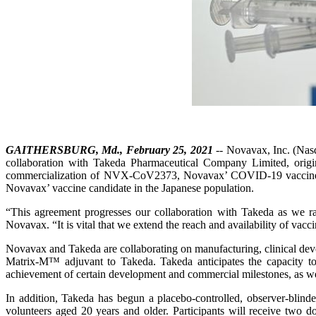
GAITHERSBURG, Md., February 25, 2021
-- Novavax, Inc. (Nasd
collaboration with Takeda Pharmaceutical Company Limited, orig
commercialization of NVX‑CoV2373, Novavax’ COVID‑19 vaccine candid
Novavax’ vaccine candidate in the Japanese population.
“This agreement progresses our collaboration with Takeda as we ra
Novavax. “It is vital that we extend the reach and availability of 
Novavax and Takeda are collaborating on manufacturing, clinical devel
Matrix-M™ adjuvant to Takeda. Takeda anticipates the capacity t
achievement of certain development and commercial milestones, as wel
In addition, Takeda has begun a placebo-controlled, observer-bl
volunteers aged 20 years and older. Participants will receive two 