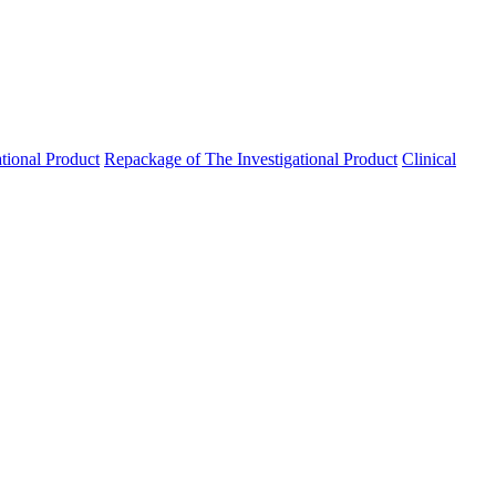
ational Product
Repackage of The Investigational Product
Clinical