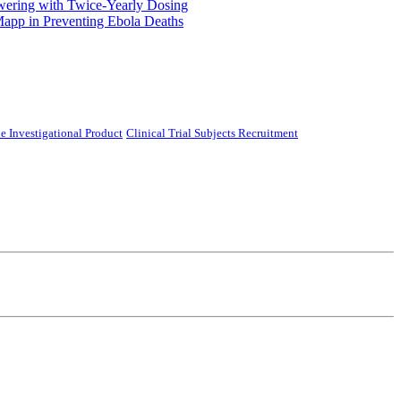
ering with Twice-Yearly Dosing
Mapp in Preventing Ebola Deaths
e Investigational Product
Clinical Trial Subjects Recruitment