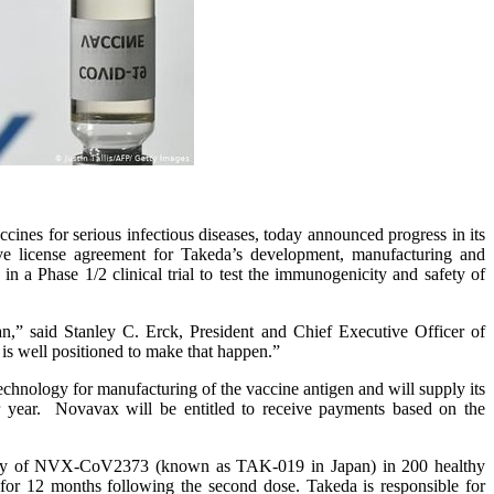
es for serious infectious diseases, today announced progress in its
e license agreement for Takeda’s development, manufacturing and
a Phase 1/2 clinical trial to test the immunogenicity and safety of
n,” said Stanley C. Erck, President and Chief Executive Officer of
s well positioned to make that happen.”
echnology for manufacturing of the vaccine antigen and will supply its
 year. Novavax will be entitled to receive payments based on the
safety of NVX-CoV2373 (known as TAK-019 in Japan) in 200 healthy
 for 12 months following the second dose. Takeda is responsible for