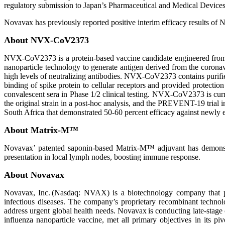
regulatory submission to Japan’s Pharmaceutical and Medical Dev
Novavax has previously reported positive interim efficacy results of
About NVX-CoV2373
NVX-CoV2373 is a protein-based vaccine candidate engineered fro
nanoparticle technology to generate antigen derived from the coron
high levels of neutralizing antibodies. NVX-CoV2373 contains purifi
binding of spike protein to cellular receptors and provided protectio
convalescent sera in Phase 1/2 clinical testing. NVX-CoV2373 is curren
the original strain in a post-hoc analysis, and the PREVENT-19 trial i
South Africa that demonstrated 50-60 percent efficacy against newly e
About Matrix-M™
Novavax’ patented saponin-based Matrix-M™ adjuvant has demonstrate
presentation in local lymph nodes, boosting immune response.
About Novavax
Novavax, Inc. (Nasdaq: NVAX) is a biotechnology company that pr
infectious diseases. The company’s proprietary recombinant techno
address urgent global health needs. Novavax is conducting late-sta
influenza nanoparticle vaccine, met all primary objectives in its p