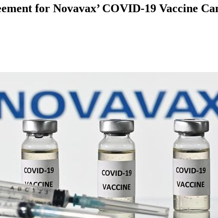
ement for Novavax’ COVID-19 Vaccine Cand