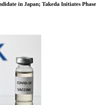
idate in Japan; Takeda Initiates Phase