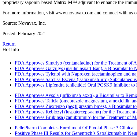
proprietary saponin-based Matrix-M™ adjuvant to enhance the immune 
For more information, visit www.novavax.com and connect with us o
Source: Novavax, Inc.
Posted: February 2021
Return
Hot Info
FDA Approves Simtriyo (centanafadine) for the Treatment of A
FDA Approves Garzulys (insulin aspart-fsan), a Biosimilar to
FDA Approves Tylenol with Naproxen (acetaminophen and napr
FDA Approves Sarclisa Escena (isatuximab-irfc) Subcutaneous 
FDA Approves Lipfendra (enlicitide) Oral PCSK9 Inhibitor to
FDA Approves Avsola (infliximab-axxq), a Biosimilar to Remi
FDA Approves Talicia (omeprazole magnesium, amoxicillin and ri
FDA Approves Ziextenzo (pegfilgrastim-bmez), a Biosimilar to
FDA Approves Reblozyl (luspatercept-aamt) for the Treatment
FDA Approves Brukinsa (zanubrutinib) for the Treatment of 
PellePharm Completes Enrollment Of Pivotal Phase 3 Clinical T
Positive Phase III Results for Genentech’s Satralizumab in Ne