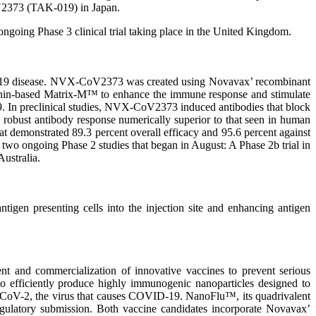
V2373 (TAK-019) in Japan.
ngoing Phase 3 clinical trial taking place in the United Kingdom.
D-19 disease. NVX-CoV2373 was created using Novavax’ recombinant
aponin-based Matrix-M™ to enhance the immune response and stimulate
9. In preclinical studies, NVX-CoV2373 induced antibodies that block
ed robust antibody response numerically superior to that seen in human
hat demonstrated 89.3 percent overall efficacy and 95.6 percent against
n two ongoing Phase 2 studies that began in August: A Phase 2b trial in
ustralia.
igen presenting cells into the injection site and enhancing antigen
 and commercialization of innovative vaccines to prevent serious
o efficiently produce highly immunogenic nanoparticles designed to
S-CoV-2, the virus that causes COVID-19. NanoFlu™, its quadrivalent
 regulatory submission. Both vaccine candidates incorporate Novavax’