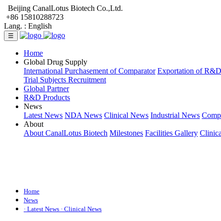
Beijing CanalLotus Biotech Co.,Ltd.
+86 15810288723
Lang. :
English
☰
Home
Global Drug Supply
International Purchasement of Comparator
Exportation of R&
Trial Subjects Recruitment
Global Partner
R&D Products
News
Latest News
NDA News
Clinical News
Industrial News
Comp
About
About CanalLotus Biotech
Milestones
Facilities Gallery
Clinic
Home
News
· Latest News
· Clinical News