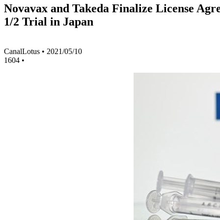
Novavax and Takeda Finalize License Agre
1/2 Trial in Japan
CanalLotus
•
2021/05/10
1604
•