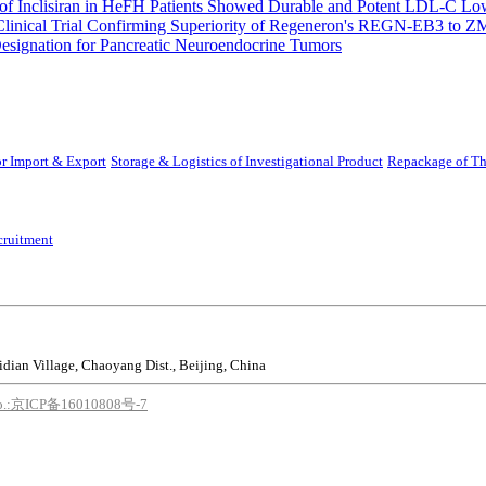
 Inclisiran in HeFH Patients Showed Durable and Potent LDL-C Low
Clinical Trial Confirming Superiority of Regeneron's REGN-EB3 to Z
ignation for Pancreatic Neuroendocrine Tumors
r Import & Export
Storage & Logistics of Investigational Product
Repackage of Th
cruitment
idian Village, Chaoyang Dist., Beijing, China
o.:京ICP备16010808号-7