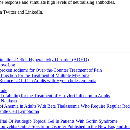
response and stimulate high levels of neutralizing antibodies.
n Twitter and LinkedIn.
ttention-Deficit Hyperactivity Disorder (ADHD)
 NovoLog
oxen sodium) for Over-the-Counter Treatment of Pain
Injection for the Treatment of Multiple Myeloma
 Reduce LDL-C in Adults with Hypercholesterolemia
cade
fabutin) for the Treatment of H. pylori Infection in Adults
 Neulasta
 of Anemia in Adults With Beta Thalassemia Who Require Regular Red
Mantle Cell Lymphoma
rial Of Patidegib Topical Gel In Patients With Gorlin Syndrome
uromyelitis Optica Spectrum Disorder Published in the New England Jo