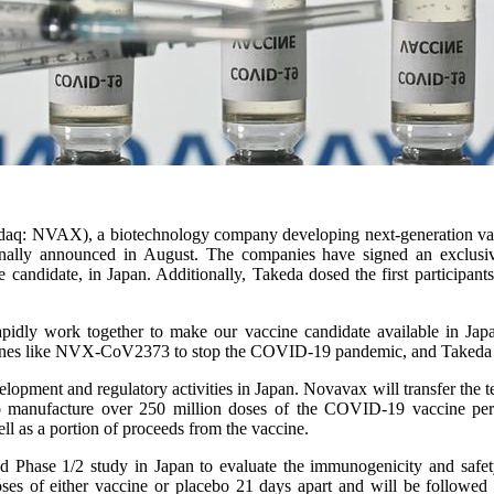
aq: NVAX), a biotechnology company developing next-generation vaccin
inally announced in August. The companies have signed an exclusiv
ate, in Japan. Additionally, Takeda dosed the first participants in 
pidly work together to make our vaccine candidate available in Japa
vaccines like NVX-CoV2373 to stop the COVID-19 pandemic, and Takeda i
opment and regulatory activities in Japan. Novavax will transfer the t
o manufacture over 250 million doses of the COVID-19 vaccine per
l as a portion of proceeds from the vaccine.
inded Phase 1/2 study in Japan to evaluate the immunogenicity and 
doses of either vaccine or placebo 21 days apart and will be followed