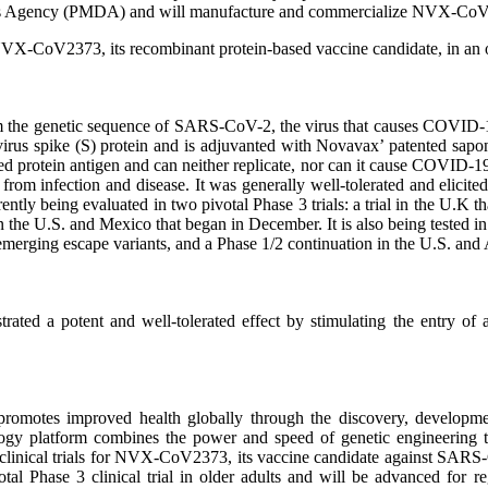
ices Agency (PMDA) and will manufacture and commercialize NVX‑Co
 NVX-CoV2373, its recombinant protein-based vaccine candidate, in an o
m the genetic sequence of SARS-CoV-2, the virus that causes COVI
avirus spike (S) protein and is adjuvanted with Novavax’ patented s
ed protein antigen and can neither replicate, nor can it cause COVID-1
n from infection and disease. It was generally well-tolerated and elicit
tly being evaluated in two pivotal Phase 3 trials: a trial in the U.K t
n the U.S. and Mexico that began in December. It is also being tested i
merging escape variants, and a Phase 1/2 continuation in the U.S. and A
d a potent and well-tolerated effect by stimulating the entry of ant
omotes improved health globally through the discovery, development
logy platform combines the power and speed of genetic engineering t
ge clinical trials for NVX-CoV2373, its vaccine candidate against SAR
ivotal Phase 3 clinical trial in older adults and will be advanced for