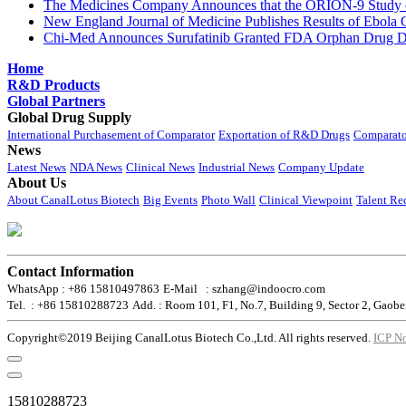
The Medicines Company Announces that the ORION-9 Study of
New England Journal of Medicine Publishes Results of Ebola 
Chi-Med Announces Surufatinib Granted FDA Orphan Drug Des
Home
R&D Products
Global Partners
Global Drug Supply
International Purchasement of Comparator
Exportation of R&D Drugs
Comparato
News
Latest News
NDA News
Clinical News
Industrial News
Company Update
About Us
About CanalLotus Biotech
Big Events
Photo Wall
Clinical Viewpoint
Talent Re
Contact Information
WhatsApp : +86 15810497863
E-Mail : szhang@indoocro.com
Tel. : +86 15810288723
Add. : Room 101, F1, No.7, Building 9, Sector 2, Gaobe
Copyright©2019 Beijing CanalLotus Biotech Co.,Ltd. All rights reserved.
ICP N
15810288723