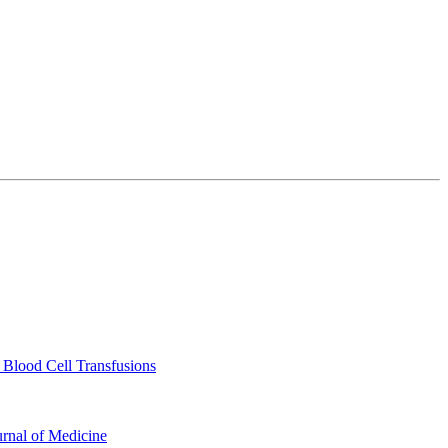
 Blood Cell Transfusions
urnal of Medicine