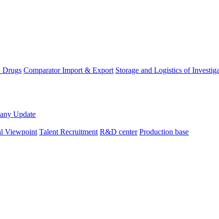
D Drugs
Comparator Import & Export
Storage and Logistics of Investig
any Update
al Viewpoint
Talent Recruitment
R&D center
Production base