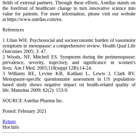
fields of external partners. Through these efforts, Astellas stands on
the forefront of healthcare change to turn innovative science into
value for patients. For more information, please visit our website
at https://www.astellas.com/en.
References
1 Utian WH. Psychosocial and socioeconomic burden of vasomotor
symptoms in menopause: a comprehensive review. Health Qual Life
Outcomes 2005; 3: 47.
2 Woods, NF, Mitchell ES. Symptoms during the perimenopause:
prevalence, severity, trajectory, and significance in women's
lives. Am J Med. 2005;118(suppl 12B):14-24.
3 Williams RE, Levine KB, Kalilani L, Lewis J, Clark RV.
Menopause-specific questionnaire assessment in US population-
based study shows negative impact on health-related quality of
life. Maturitas 2009; 62(2): 153-9.
SOURCE Astellas Pharma Inc.
Posted: February 2021
Return
Hot Info