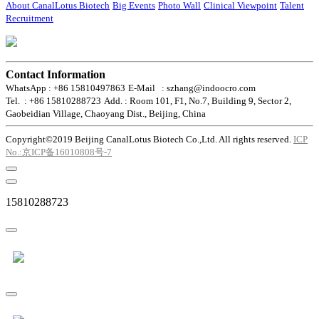
About CanalLotus Biotech
Big Events
Photo Wall
Clinical Viewpoint
Talent
Recruitment
Contact Information
WhatsApp : +86 15810497863
E-Mail : szhang@indoocro.com
Tel. : +86 15810288723
Add. : Room 101, F1, No.7, Building 9, Sector 2,
Gaobeidian Village, Chaoyang Dist., Beijing, China
Copyright©2019 Beijing CanalLotus Biotech Co.,Ltd. All rights reserved.
ICP
No.:京ICP备16010808号-7
15810288723