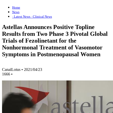
Home
News
· Latest News
· Clinical News
Astellas Announces Positive Topline
Results from Two Phase 3 Pivotal Global
Trials of Fezolinetant for the
Nonhormonal Treatment of Vasomotor
Symptoms in Postmenopausal Women
CanalLotus
•
2021/04/23
1666
•