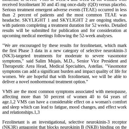
received fezolinetant 30 and 45 mg once-daily (QD) versus placebo.
Serious treatment emergent adverse events (TEAE) occurred in less
than 2 percent of patients and the most common TEAE was
headache. SKYLIGHT 1 and SKYLIGHT 2 are ongoing studies,
with patients completing a treatment duration for 52 weeks. Detailed
results will be submitted for publication and for consideration at
upcoming medical meetings following the 52-week analyses.
"We are encouraged by these results for fezolinetant, which mark
the first Phase 3 data in a new category of selective neurokinin-3
(NK3)-targeted treatments for moderate to severe vasomotor
symptoms," said Salim Mujais, M.D., Senior Vice President and
Therapeutic Area Head, Medical Specialties, Astellas. "Vasomotor
symptoms can add a significant burden and impact quality of life for
women. We are hopeful that with fezolinetant, we will be able to
deliver a novel nonhormonal treatment option."
VMS are the most common symptoms associated with menopause,
affecting more than 50 percent of women 40 to 64 years of
age.1,2 VMS can have a considerable effect on a woman's comfort
and sleep which can lead to fatigue, mood changes, and effect work
and relationships.1,3
Fezolinetant is an investigational, selective neurokinin-3 receptor
(NK3R) antagonist that blocks neurokinin B (NKB) binding on the