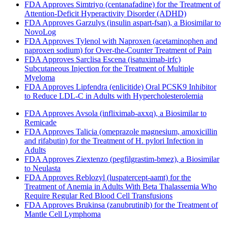
FDA Approves Simtriyo (centanafadine) for the Treatment of
Attention-Deficit Hyperactivity Disorder (ADHD)
FDA Approves Garzulys (insulin aspart-fsan), a Biosimilar to
NovoLog
FDA Approves Tylenol with Naproxen (acetaminophen and
naproxen sodium) for Over-the-Counter Treatment of Pain
FDA Approves Sarclisa Escena (isatuximab-irfc)
Subcutaneous Injection for the Treatment of Multiple
Myeloma
FDA Approves Lipfendra (enlicitide) Oral PCSK9 Inhibitor
to Reduce LDL-C in Adults with Hypercholesterolemia
FDA Approves Avsola (infliximab-axxq), a Biosimilar to
Remicade
FDA Approves Talicia (omeprazole magnesium, amoxicillin
and rifabutin) for the Treatment of H. pylori Infection in
Adults
FDA Approves Ziextenzo (pegfilgrastim-bmez), a Biosimilar
to Neulasta
FDA Approves Reblozyl (luspatercept-aamt) for the
Treatment of Anemia in Adults With Beta Thalassemia Who
Require Regular Red Blood Cell Transfusions
FDA Approves Brukinsa (zanubrutinib) for the Treatment of
Mantle Cell Lymphoma