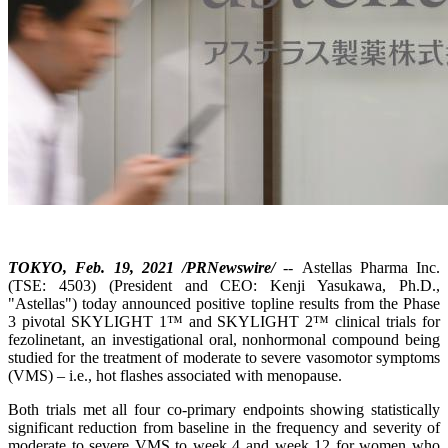
TOKYO, Feb. 19, 2021 /PRNewswire/
-- Astellas Pharma Inc.
(TSE: 4503) (President and CEO: Kenji Yasukawa, Ph.D.,
"Astellas") today announced positive topline results from the Phase
3 pivotal SKYLIGHT 1™ and SKYLIGHT 2™ clinical trials for
fezolinetant, an investigational oral, nonhormonal compound being
studied for the treatment of moderate to severe vasomotor symptoms
(VMS) – i.e., hot flashes associated with menopause.
Both trials met all four co-primary endpoints showing statistically
significant reduction from baseline in the frequency and severity of
moderate to severe VMS to week 4 and week 12 for women who