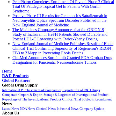
PellePharm Completes Enrollment Of Pivotal Phase 3 Clinical
Trial Of Patidegib Topical Gel In Patients With Gorlin
Syndrome
Positive Phase III Results for Genentech’s Satralizumab in
Neuromyelitis Optica Spectrum Disorder Published in the
New England Journal of Medicine
The Medicines Company Announces that the ORION-9
Study of Inclisiran in HeFH Patients Showed Durable and
Potent LDL-C Lowering with Twice-Yearly Dosing
New England Journal of Medicine Publishes Results of Ebola
Clinical Trial Confirming Superiority of Regeneron's REGN-
EB3 to ZMapp in Preventing Ebola Deaths
Chi-Med Announces Surufatinib Granted FDA Orphan Drug
Designation for Pancreatic Neuroendocrine Tumors
Home
R&D Products
Global Partners
Global Drug Supply
International Purchasement of Comparator
Exportation of R&D Drugs
Comparator Import & Export
Storage & Logistics of Investigational Product
Repackage of The Investigational Product
Clinical Trial Subjects Recruitment
News
Latest News
NDA News
Clinical News
Industrial News
Company Update
About Us