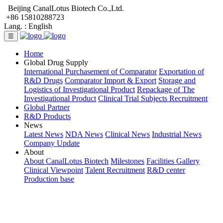
Beijing CanalLotus Biotech Co.,Ltd.
+86 15810288723
Lang. :
English
☰
Home
Global Drug Supply
International Purchasement of Comparator
Exportation of
R&D Drugs
Comparator Import & Export
Storage and
Logistics of Investigational Product
Repackage of The
Investigational Product
Clinical Trial Subjects Recruitment
Global Partner
R&D Products
News
Latest News
NDA News
Clinical News
Industrial News
Company Update
About
About CanalLotus Biotech
Milestones
Facilities Gallery
Clinical Viewpoint
Talent Recruitment
R&D center
Production base