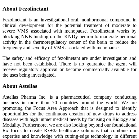
About Fezolinetant
Fezolinetant is an investigational oral, nonhormonal compound in
clinical development for the potential treatment of moderate to
severe VMS associated with menopause. Fezolinetant works by
blocking NKB binding on the KNDy neuron to moderate neuronal
activity in the thermoregulatory center of the brain to reduce the
frequency and severity of VMS associated with menopause.
The safety and efficacy of fezolinetant are under investigation and
have not been established. There is no guarantee the agent will
receive regulatory approval or become commercially available for
the uses being investigated.
About Astellas
Astellas Pharma Inc. is a pharmaceutical company conducting
business in more than 70 countries around the world. We are
promoting the Focus Area Approach that is designed to identify
opportunities for the continuous creation of new drugs to address
diseases with high unmet medical needs by focusing on Biology and
Modality. Furthermore, we are also looking beyond our foundational
Rx focus to create Rx+® healthcare solutions that combine our
expertise and knowledge with cutting-edge technology in different