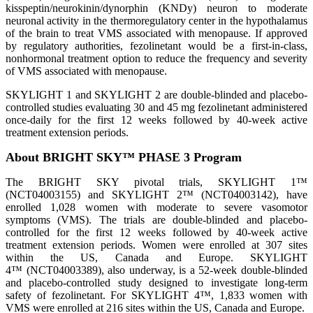
kisspeptin/neurokinin/dynorphin (KNDy) neuron to moderate
neuronal activity in the thermoregulatory center in the hypothalamus
of the brain to treat VMS associated with menopause. If approved
by regulatory authorities, fezolinetant would be a first-in-class,
nonhormonal treatment option to reduce the frequency and severity
of VMS associated with menopause.
SKYLIGHT 1 and SKYLIGHT 2 are double-blinded and placebo-
controlled studies evaluating 30 and 45 mg fezolinetant administered
once-daily for the first 12 weeks followed by 40-week active
treatment extension periods.
About BRIGHT SKY™ PHASE 3 Program
The BRIGHT SKY pivotal trials, SKYLIGHT 1™
(NCT04003155) and SKYLIGHT 2™ (NCT04003142), have
enrolled 1,028 women with moderate to severe vasomotor
symptoms (VMS). The trials are double-blinded and placebo-
controlled for the first 12 weeks followed by 40-week active
treatment extension periods. Women were enrolled at 307 sites
within the US, Canada and Europe. SKYLIGHT
4™ (NCT04003389), also underway, is a 52-week double-blinded
and placebo-controlled study designed to investigate long-term
safety of fezolinetant. For SKYLIGHT 4™, 1,833 women with
VMS were enrolled at 216 sites within the US, Canada and Europe.