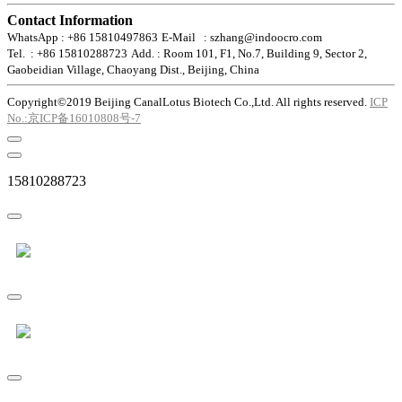
Contact Information
WhatsApp : +86 15810497863
E-Mail : szhang@indoocro.com
Tel. : +86 15810288723
Add. : Room 101, F1, No.7, Building 9, Sector 2,
Gaobeidian Village, Chaoyang Dist., Beijing, China
Copyright©2019 Beijing CanalLotus Biotech Co.,Ltd. All rights reserved.
ICP
No.:京ICP备16010808号-7
15810288723