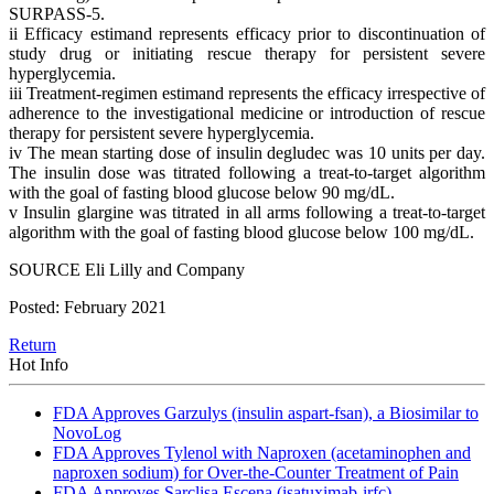
SURPASS-5.
ii Efficacy estimand represents efficacy prior to discontinuation of
study drug or initiating rescue therapy for persistent severe
hyperglycemia.
iii Treatment-regimen estimand represents the efficacy irrespective of
adherence to the investigational medicine or introduction of rescue
therapy for persistent severe hyperglycemia.
iv The mean starting dose of insulin degludec was 10 units per day.
The insulin dose was titrated following a treat-to-target algorithm
with the goal of fasting blood glucose below 90 mg/dL.
v Insulin glargine was titrated in all arms following a treat-to-target
algorithm with the goal of fasting blood glucose below 100 mg/dL.
SOURCE Eli Lilly and Company
Posted: February 2021
Return
Hot Info
FDA Approves Garzulys (insulin aspart-fsan), a Biosimilar to
NovoLog
FDA Approves Tylenol with Naproxen (acetaminophen and
naproxen sodium) for Over-the-Counter Treatment of Pain
FDA Approves Sarclisa Escena (isatuximab-irfc)