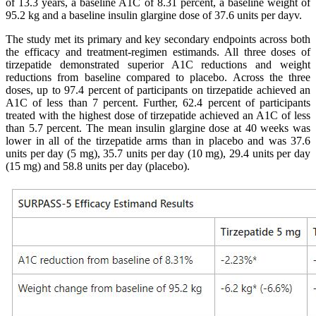
of 13.3 years, a baseline A1C of 8.31 percent, a baseline weight of
95.2 kg and a baseline insulin glargine dose of 37.6 units per dayv.
The study met its primary and key secondary endpoints across both
the efficacy and treatment-regimen estimands. All three doses of
tirzepatide demonstrated superior A1C reductions and weight
reductions from baseline compared to placebo. Across the three
doses, up to 97.4 percent of participants on tirzepatide achieved an
A1C of less than 7 percent. Further, 62.4 percent of participants
treated with the highest dose of tirzepatide achieved an A1C of less
than 5.7 percent. The mean insulin glargine dose at 40 weeks was
lower in all of the tirzepatide arms than in placebo and was 37.6
units per day (5 mg), 35.7 units per day (10 mg), 29.4 units per day
(15 mg) and 58.8 units per day (placebo).