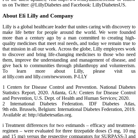
us on Twitter: @LillyDiabetes and Facebook: LillyDiabetesUS.
About Eli Lilly and Company
Lilly is a global healthcare leader that unites caring with discovery to
make life better for people around the world. We were founded
more than a century ago by a man committed to creating high-
quality medicines that meet real needs, and today we remain true to
that mission in all our work. Across the globe, Lilly employees work
to discover and bring life-changing medicines to those who need
them, improve the understanding and management of disease, and
give back to communities through philanthropy and volunteerism.
To learn more about Lilly, please visit us
at lilly.com and lilly.com/newsroom. P-LLY
1 Centers for Disease Control and Prevention. National Diabetes
Statistics Report, 2020. Atlanta, GA: Centers for Disease Control
and Prevention, U.S. Dept. of Health and Human Services; 2020.
2 International Diabetes Federation. IDF Diabetes Atlas,
9th edn. Brussels, Belgium: International Diabetes Federation, 2019.
Available at: http://diabetesatlas.org.
i Treatment differences for two estimands – efficacy and treatment-
regimen – were evaluated for three tirzepatide doses (5 mg, 10 mg
and 15 mg) versus the respective comparators for SURPASS-3 and