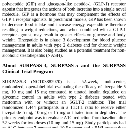
polypeptide (GIP) and glucagon-like peptide-1 (GLP-1) receptor
agonist that integrates the actions of both incretins into a single novel
molecule. GIP is a hormone that may complement the effects of
GLP-1 receptor agonists. In preclinical models, GIP has been shown
to decrease food intake and increase energy expenditure therefore
resulting in weight reductions, and when combined with a GLP-1
receptor agonist, may result in greater effects on glucose and body
weight. Tirzepatide is in phase 3 development for blood glucose
management in adults with type 2 diabetes and for chronic weight
management. It is also being studied as a potential treatment for non-
alcoholic steatohepatitis (NASH).
About SURPASS-3, SURPASS-5 and the SURPASS
Clinical Trial Program
SURPASS-3 (NCT03882970) is a 52-week, multi-center,
randomized, open-label trial evaluating the efficacy of tirzepatide 5
mg, 10 mg and 15 mg compared to titrated insulin degludec on
glycemic control in adults with type 2 diabetes treated with
metformin with or without an SGLT-2 inhibitor. The trial
randomized 1,444 participants in a 1:1:1:1 ratio to receive either
tirzepatide 5 mg, 10 mg or 15 mg or titrated insulin degludec. The
primary endpoint was to evaluate A1C reduction from baseline after
52 weeks for two doses (10 mg and 15 mg). Study participants had
an A1C between 7 percent and 10.5 percent and a BMI greater than