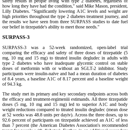
safety results in people living with type 2 diabetes, regardless of
how long they have had the condition," said Mike Mason, president,
Lilly Diabetes. "Significantly lowering A1C levels and weight are
high priorities throughout the type 2 diabetes treatment journey, and
the results we have seen from three SURPASS studies to date fuel
our belief in tirzepatide's ability to meet those needs."
SURPASS-3
SURPASS-3 was a 52-week randomized, open-label trial
comparing the efficacy and safety of three doses of tirzepatide (5
mg, 10 mg and 15 mg) to titrated insulin degludec in adults with
type 2 diabetes who have inadequate glycemic control on stable
doses of metformin with or without an SGLT-2 inhibitor. Study
participants were insulin-naïve and had a mean duration of diabetes
of 8.4 years, a baseline A1C of 8.17 percent and a baseline weight
of 94.3 kg.
The study met its primary and key secondary endpoints across both
the efficacy and treatment-regimeniii estimands. All three tirzepatide
doses (5 mg, 10 mg and 15 mg) led to superior A1C and body
weight reductions compared to titrated insulin degludec (mean dose
at 52 weeks was 48.8 units per dayiv). Across the three doses, up to
92.6 percent of participants on tirzepatide achieved an A1C of less
than 7 percent (the American Diabetes Association's recommended