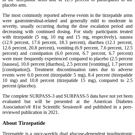
placebo arm.
The most commonly reported adverse events in the tirzepatide arms
were gastrointestinal-related and generally mild to moderate in
severity, usually occurring during the dose escalation period and
decreasing with continued dosing. For study participants treated
with tirzepatide (5 mg, 10 mg and 15 mg, respectively), nausea
(12.9 percent, 17.6 percent, 18.3 percent), diarrhea (12.1 percent,
12.6 percent, 20.8 percent), vomiting (6.9 percent, 7.6 percent, 12.5
percent) and constipation (6.0 percent, 6.7 percent, 6.7 percent)
were more frequently experienced compared to placebo (2.5 percent
[nausea], 10.0 percent [diarrhea], 2.5 percent [vomiting], 1.7 percent
[constipation]). Treatment discontinuation rates due to adverse
events were 6.0 percent (tirzepatide 5 mg), 8.4 percent (tirzepatide
10 mg) and 10.8 percent (tirzepatide 15 mg), compared to 2.5
percent (placebo).
The complete SURPASS-3 and SURPASS-5 data have not yet been
evaluated but will be presented at the American Diabetes
Association's® 81st Scientific Sessions® and published in a peer-
reviewed publication in 2021.
About Tirzepatide
Tirzepatide is a once-weekly dual glucose-dependent insulinotropic