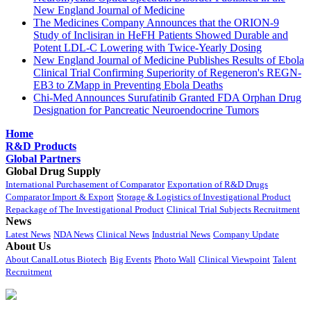
New England Journal of Medicine
The Medicines Company Announces that the ORION-9
Study of Inclisiran in HeFH Patients Showed Durable and
Potent LDL-C Lowering with Twice-Yearly Dosing
New England Journal of Medicine Publishes Results of Ebola
Clinical Trial Confirming Superiority of Regeneron's REGN-
EB3 to ZMapp in Preventing Ebola Deaths
Chi-Med Announces Surufatinib Granted FDA Orphan Drug
Designation for Pancreatic Neuroendocrine Tumors
Home
R&D Products
Global Partners
Global Drug Supply
International Purchasement of Comparator
Exportation of R&D Drugs
Comparator Import & Export
Storage & Logistics of Investigational Product
Repackage of The Investigational Product
Clinical Trial Subjects Recruitment
News
Latest News
NDA News
Clinical News
Industrial News
Company Update
About Us
About CanalLotus Biotech
Big Events
Photo Wall
Clinical Viewpoint
Talent
Recruitment