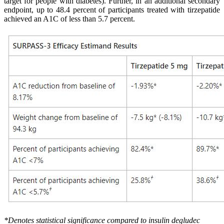
target for people with diabetes). Further, in an additional secondary
endpoint, up to 48.4 percent of participants treated with tirzepatide
achieved an A1C of less than 5.7 percent.
*Denotes statistical significance compared to insulin degludec