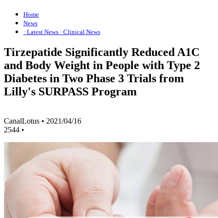
Home
News
· Latest News
· Clinical News
Tirzepatide Significantly Reduced A1C
and Body Weight in People with Type 2
Diabetes in Two Phase 3 Trials from
Lilly's SURPASS Program
CanalLotus
•
2021/04/16
2544
•