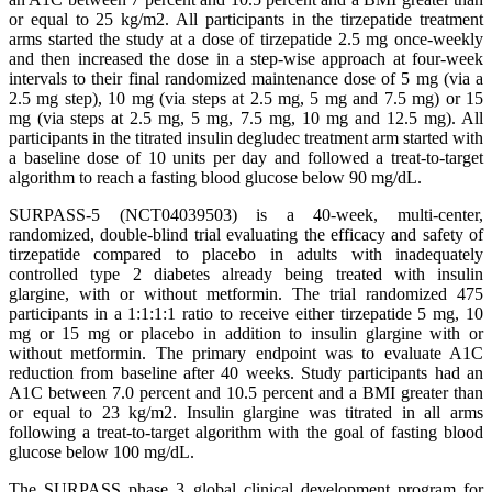
or equal to 25 kg/m2. All participants in the tirzepatide treatment
arms started the study at a dose of tirzepatide 2.5 mg once-weekly
and then increased the dose in a step-wise approach at four-week
intervals to their final randomized maintenance dose of 5 mg (via a
2.5 mg step), 10 mg (via steps at 2.5 mg, 5 mg and 7.5 mg) or 15
mg (via steps at 2.5 mg, 5 mg, 7.5 mg, 10 mg and 12.5 mg). All
participants in the titrated insulin degludec treatment arm started with
a baseline dose of 10 units per day and followed a treat-to-target
algorithm to reach a fasting blood glucose below 90 mg/dL.
SURPASS-5 (NCT04039503) is a 40-week, multi-center,
randomized, double-blind trial evaluating the efficacy and safety of
tirzepatide compared to placebo in adults with inadequately
controlled type 2 diabetes already being treated with insulin
glargine, with or without metformin. The trial randomized 475
participants in a 1:1:1:1 ratio to receive either tirzepatide 5 mg, 10
mg or 15 mg or placebo in addition to insulin glargine with or
without metformin. The primary endpoint was to evaluate A1C
reduction from baseline after 40 weeks. Study participants had an
A1C between 7.0 percent and 10.5 percent and a BMI greater than
or equal to 23 kg/m2. Insulin glargine was titrated in all arms
following a treat-to-target algorithm with the goal of fasting blood
glucose below 100 mg/dL.
The SURPASS phase 3 global clinical development program for