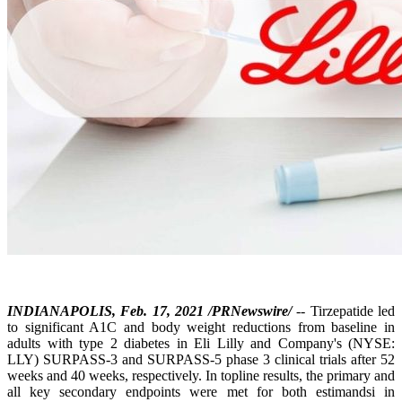
INDIANAPOLIS, Feb. 17, 2021 /PRNewswire/
-- Tirzepatide led
to significant A1C and body weight reductions from baseline in
adults with type 2 diabetes in Eli Lilly and Company's (NYSE:
LLY) SURPASS-3 and SURPASS-5 phase 3 clinical trials after 52
weeks and 40 weeks, respectively. In topline results, the primary and
all key secondary endpoints were met for both estimandsi in