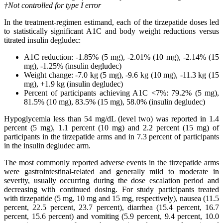
†
Not controlled for type I error
In the treatment-regimen estimand, each of the tirzepatide doses led
to statistically significant A1C and body weight reductions versus
titrated insulin degludec:
A1C reduction: -1.85% (5 mg), -2.01% (10 mg), -2.14% (15
mg), -1.25% (insulin degludec)
Weight change: -7.0 kg (5 mg), -9.6 kg (10 mg), -11.3 kg (15
mg), +1.9 kg (insulin degludec)
Percent of participants achieving A1C <7%: 79.2% (5 mg),
81.5% (10 mg), 83.5% (15 mg), 58.0% (insulin degludec)
Hypoglycemia less than 54 mg/dL (level two) was reported in 1.4
percent (5 mg), 1.1 percent (10 mg) and 2.2 percent (15 mg) of
participants in the tirzepatide arms and in 7.3 percent of participants
in the insulin degludec arm.
The most commonly reported adverse events in the tirzepatide arms
were gastrointestinal-related and generally mild to moderate in
severity, usually occurring during the dose escalation period and
decreasing with continued dosing. For study participants treated
with tirzepatide (5 mg, 10 mg and 15 mg, respectively), nausea (11.5
percent, 22.5 percent, 23.7 percent), diarrhea (15.4 percent, 16.7
percent, 15.6 percent) and vomiting (5.9 percent, 9.4 percent, 10.0