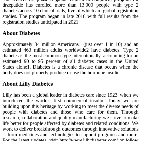
tirzepatide has enrolled more than 13,000 people with type 2
diabetes across 10 clinical trials, five of which are global registration
studies. The program began in late 2018 with full results from the
registration studies anticipated in 2021.
About Diabetes
Approximately 34 million Americans1 (just over 1 in 10) and an
estimated 463 million adults worldwide2 have diabetes. Type 2
diabetes is the most common type internationally, accounting for an
estimated 90 to 95 percent of all diabetes cases in the United
States alone1. Diabetes is a chronic disease that occurs when the
body does not properly produce or use the hormone insulin.
About Lilly Diabetes
Lilly has been a global leader in diabetes care since 1923, when we
introduced the world's first commercial insulin. Today we are
building upon this heritage by working to meet the diverse needs of
people with diabetes and those who care for them. Through
research, collaboration and quality manufacturing we strive to make
life better for people affected by diabetes and related conditions. We
work to deliver breakthrough outcomes through innovative solutions
—from medicines and technologies to support programs and more.
For the latest updates, visit http://www.lillydiabetes.com/ or follow