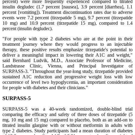
percent) were more frequently experienced compared to titrated
insulin degludec (1.7 percent [nausea], 3.9 percent [diarrhea], 1.1
percent [vomiting]). Treatment discontinuation rates due to adverse
events were 7.2 percent (tirzepatide 5 mg), 9.7 percent (tirzepatide
10 mg) and 10.9 percent (tirzepatide 15 mg), compared to 1.4
percent (insulin degludec).
"For people with type 2 diabetes who are at the point in their
treatment journey where they would progress to an injectable
therapy, these positive results emphasize tirzepatide's potential to
deliver a meaningful impact in lowering their A1C and weight,"
said Bernhard Ludvik, M.D., Associate Professor of Medicine,
Landstrasse Clinic, Vienna, and Principal Investigator of
SURPASS-3. "Throughout the year-long study, tirzepatide provided
sustained A1C reduction and progressive weight loss with low
occurrence of level two hypoglycemia, an important consideration
for people with diabetes and their clinicians."
SURPASS-5
SURPASS-5 was a 40-week randomized, double-blind trial
comparing the efficacy and safety of three doses of tirzepatide (5
mg, 10 mg and 15 mg) compared to placebo, both as an add-on to
titrated insulin glargine with or without metformin in adults with
type 2 diabetes. Study participants had a mean duration of diabetes