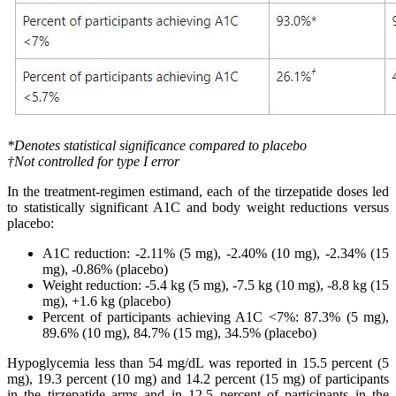
*Denotes statistical significance compared to placebo
†
Not controlled for type I error
In the treatment-regimen estimand, each of the tirzepatide doses led
to statistically significant A1C and body weight reductions versus
placebo:
A1C reduction: -2.11% (5 mg), -2.40% (10 mg), -2.34% (15
mg), -0.86% (placebo)
Weight reduction: -5.4 kg (5 mg), -7.5 kg (10 mg), -8.8 kg (15
mg), +1.6 kg (placebo)
Percent of participants achieving A1C <7%: 87.3% (5 mg),
89.6% (10 mg), 84.7% (15 mg), 34.5% (placebo)
Hypoglycemia less than 54 mg/dL was reported in 15.5 percent (5
mg), 19.3 percent (10 mg) and 14.2 percent (15 mg) of participants
in the tirzepatide arms and in 12.5 percent of participants in the