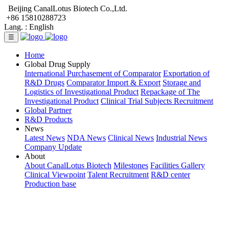
Beijing CanalLotus Biotech Co.,Ltd.
+86 15810288723
Lang. :
English
☰
Home
Global Drug Supply
International Purchasement of Comparator
Exportation of
R&D Drugs
Comparator Import & Export
Storage and
Logistics of Investigational Product
Repackage of The
Investigational Product
Clinical Trial Subjects Recruitment
Global Partner
R&D Products
News
Latest News
NDA News
Clinical News
Industrial News
Company Update
About
About CanalLotus Biotech
Milestones
Facilities Gallery
Clinical Viewpoint
Talent Recruitment
R&D center
Production base