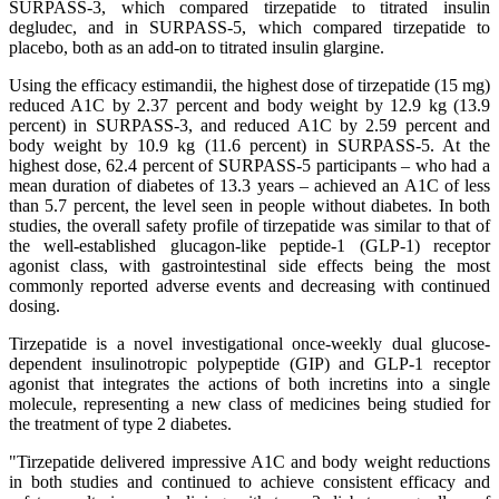
SURPASS-3, which compared tirzepatide to titrated insulin
degludec, and in SURPASS-5, which compared tirzepatide to
placebo, both as an add-on to titrated insulin glargine.
Using the efficacy estimandii, the highest dose of tirzepatide (15 mg)
reduced A1C by 2.37 percent and body weight by 12.9 kg (13.9
percent) in SURPASS-3, and reduced A1C by 2.59 percent and
body weight by 10.9 kg (11.6 percent) in SURPASS-5. At the
highest dose, 62.4 percent of SURPASS-5 participants – who had a
mean duration of diabetes of 13.3 years – achieved an A1C of less
than 5.7 percent, the level seen in people without diabetes. In both
studies, the overall safety profile of tirzepatide was similar to that of
the well-established glucagon-like peptide-1 (GLP-1) receptor
agonist class, with gastrointestinal side effects being the most
commonly reported adverse events and decreasing with continued
dosing.
Tirzepatide is a novel investigational once-weekly dual glucose-
dependent insulinotropic polypeptide (GIP) and GLP-1 receptor
agonist that integrates the actions of both incretins into a single
molecule, representing a new class of medicines being studied for
the treatment of type 2 diabetes.
"Tirzepatide delivered impressive A1C and body weight reductions
in both studies and continued to achieve consistent efficacy and