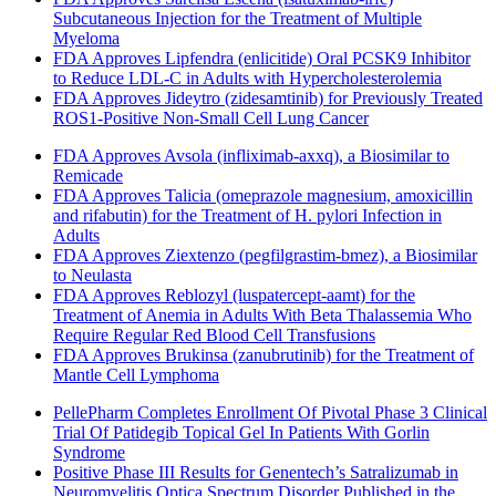
Subcutaneous Injection for the Treatment of Multiple
Myeloma
FDA Approves Lipfendra (enlicitide) Oral PCSK9 Inhibitor
to Reduce LDL-C in Adults with Hypercholesterolemia
FDA Approves Jideytro (zidesamtinib) for Previously Treated
ROS1-Positive Non-Small Cell Lung Cancer
FDA Approves Avsola (infliximab-axxq), a Biosimilar to
Remicade
FDA Approves Talicia (omeprazole magnesium, amoxicillin
and rifabutin) for the Treatment of H. pylori Infection in
Adults
FDA Approves Ziextenzo (pegfilgrastim-bmez), a Biosimilar
to Neulasta
FDA Approves Reblozyl (luspatercept-aamt) for the
Treatment of Anemia in Adults With Beta Thalassemia Who
Require Regular Red Blood Cell Transfusions
FDA Approves Brukinsa (zanubrutinib) for the Treatment of
Mantle Cell Lymphoma
PellePharm Completes Enrollment Of Pivotal Phase 3 Clinical
Trial Of Patidegib Topical Gel In Patients With Gorlin
Syndrome
Positive Phase III Results for Genentech’s Satralizumab in
Neuromyelitis Optica Spectrum Disorder Published in the