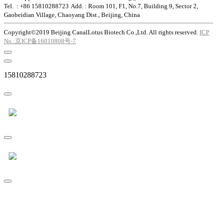
Tel. : +86 15810288723
Add. : Room 101, F1, No.7, Building 9, Sector 2,
Gaobeidian Village, Chaoyang Dist., Beijing, China
Copyright©2019 Beijing CanalLotus Biotech Co.,Ltd. All rights reserved.
ICP
No.:京ICP备16010808号-7
15810288723