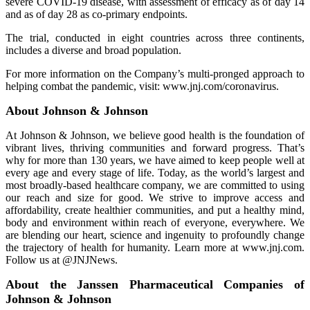
severe COVID-19 disease, with assessment of efficacy as of day 14
and as of day 28 as co-primary endpoints.
The trial, conducted in eight countries across three continents,
includes a diverse and broad population.
For more information on the Company’s multi-pronged approach to
helping combat the pandemic, visit: www.jnj.com/coronavirus.
About Johnson & Johnson
At Johnson & Johnson, we believe good health is the foundation of
vibrant lives, thriving communities and forward progress. That’s
why for more than 130 years, we have aimed to keep people well at
every age and every stage of life. Today, as the world’s largest and
most broadly-based healthcare company, we are committed to using
our reach and size for good. We strive to improve access and
affordability, create healthier communities, and put a healthy mind,
body and environment within reach of everyone, everywhere. We
are blending our heart, science and ingenuity to profoundly change
the trajectory of health for humanity. Learn more at www.jnj.com.
Follow us at @JNJNews.
About the Janssen Pharmaceutical Companies of
Johnson & Johnson