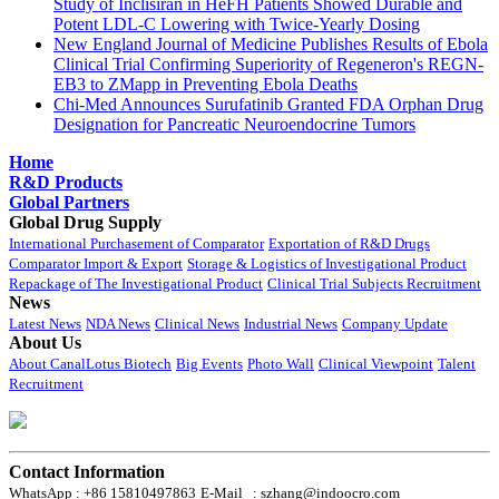
Study of Inclisiran in HeFH Patients Showed Durable and
Potent LDL-C Lowering with Twice-Yearly Dosing
New England Journal of Medicine Publishes Results of Ebola
Clinical Trial Confirming Superiority of Regeneron's REGN-
EB3 to ZMapp in Preventing Ebola Deaths
Chi-Med Announces Surufatinib Granted FDA Orphan Drug
Designation for Pancreatic Neuroendocrine Tumors
Home
R&D Products
Global Partners
Global Drug Supply
International Purchasement of Comparator
Exportation of R&D Drugs
Comparator Import & Export
Storage & Logistics of Investigational Product
Repackage of The Investigational Product
Clinical Trial Subjects Recruitment
News
Latest News
NDA News
Clinical News
Industrial News
Company Update
About Us
About CanalLotus Biotech
Big Events
Photo Wall
Clinical Viewpoint
Talent
Recruitment
Contact Information
WhatsApp : +86 15810497863
E-Mail : szhang@indoocro.com