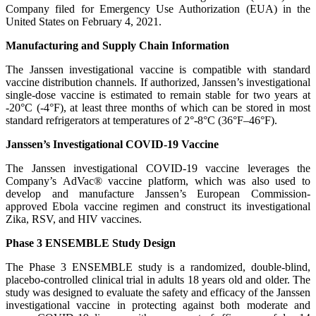
Company filed for Emergency Use Authorization (EUA) in the
United States on February 4, 2021.
Manufacturing and Supply Chain Information
The Janssen investigational vaccine is compatible with standard
vaccine distribution channels. If authorized, Janssen’s investigational
single-dose vaccine is estimated to remain stable for two years at
-20°C (-4°F), at least three months of which can be stored in most
standard refrigerators at temperatures of 2°-8°C (36°F–46°F).
Janssen’s Investigational COVID-19 Vaccine
The Janssen investigational COVID-19 vaccine leverages the
Company’s AdVac® vaccine platform, which was also used to
develop and manufacture Janssen’s European Commission-
approved Ebola vaccine regimen and construct its investigational
Zika, RSV, and HIV vaccines.
Phase 3 ENSEMBLE Study Design
The Phase 3 ENSEMBLE study is a randomized, double-blind,
placebo-controlled clinical trial in adults 18 years old and older. The
study was designed to evaluate the safety and efficacy of the Janssen
investigational vaccine in protecting against both moderate and