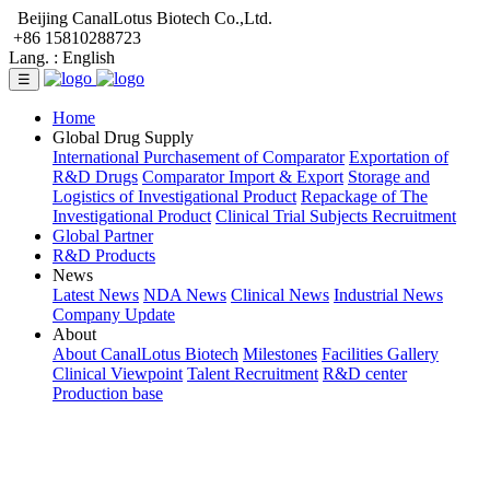
Beijing CanalLotus Biotech Co.,Ltd.
+86 15810288723
Lang. :
English
☰
Home
Global Drug Supply
International Purchasement of Comparator
Exportation of
R&D Drugs
Comparator Import & Export
Storage and
Logistics of Investigational Product
Repackage of The
Investigational Product
Clinical Trial Subjects Recruitment
Global Partner
R&D Products
News
Latest News
NDA News
Clinical News
Industrial News
Company Update
About
About CanalLotus Biotech
Milestones
Facilities Gallery
Clinical Viewpoint
Talent Recruitment
R&D center
Production base