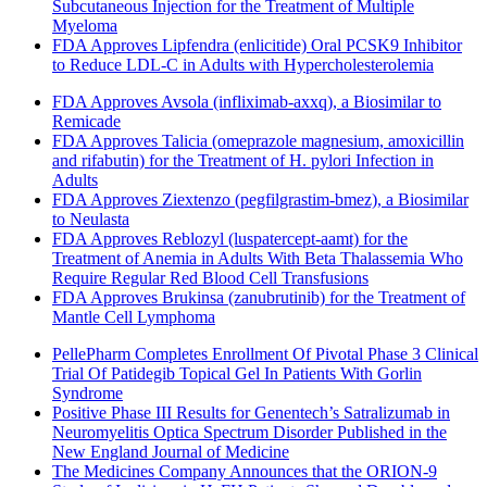
Subcutaneous Injection for the Treatment of Multiple
Myeloma
FDA Approves Lipfendra (enlicitide) Oral PCSK9 Inhibitor
to Reduce LDL-C in Adults with Hypercholesterolemia
FDA Approves Avsola (infliximab-axxq), a Biosimilar to
Remicade
FDA Approves Talicia (omeprazole magnesium, amoxicillin
and rifabutin) for the Treatment of H. pylori Infection in
Adults
FDA Approves Ziextenzo (pegfilgrastim-bmez), a Biosimilar
to Neulasta
FDA Approves Reblozyl (luspatercept-aamt) for the
Treatment of Anemia in Adults With Beta Thalassemia Who
Require Regular Red Blood Cell Transfusions
FDA Approves Brukinsa (zanubrutinib) for the Treatment of
Mantle Cell Lymphoma
PellePharm Completes Enrollment Of Pivotal Phase 3 Clinical
Trial Of Patidegib Topical Gel In Patients With Gorlin
Syndrome
Positive Phase III Results for Genentech’s Satralizumab in
Neuromyelitis Optica Spectrum Disorder Published in the
New England Journal of Medicine
The Medicines Company Announces that the ORION-9