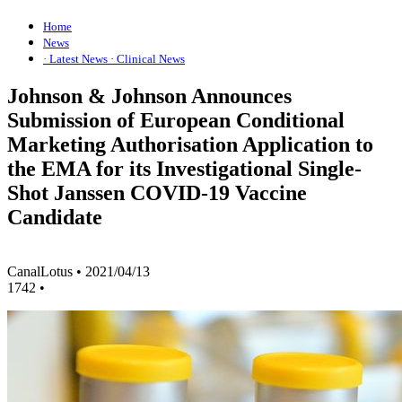
Home
News
· Latest News
· Clinical News
Johnson & Johnson Announces
Submission of European Conditional
Marketing Authorisation Application to
the EMA for its Investigational Single-
Shot Janssen COVID-19 Vaccine
Candidate
CanalLotus
•
2021/04/13
1742
•