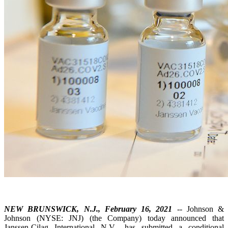
NEW BRUNSWICK, N.J., February 16, 2021
-- Johnson &
Johnson (NYSE: JNJ) (the Company) today announced that
Janssen-Cilag International N.V., has submitted a conditional