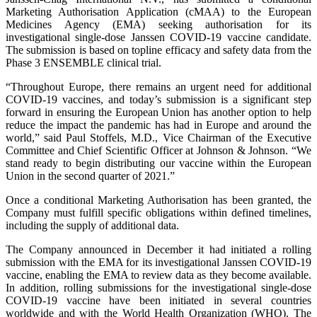
Marketing Authorisation Application (cMAA) to the European
Medicines Agency (EMA) seeking authorisation for its
investigational single-dose Janssen COVID-19 vaccine candidate.
The submission is based on topline efficacy and safety data from the
Phase 3 ENSEMBLE clinical trial.
“Throughout Europe, there remains an urgent need for additional
COVID-19 vaccines, and today’s submission is a significant step
forward in ensuring the European Union has another option to help
reduce the impact the pandemic has had in Europe and around the
world,” said Paul Stoffels, M.D., Vice Chairman of the Executive
Committee and Chief Scientific Officer at Johnson & Johnson. “We
stand ready to begin distributing our vaccine within the European
Union in the second quarter of 2021.”
Once a conditional Marketing Authorisation has been granted, the
Company must fulfill specific obligations within defined timelines,
including the supply of additional data.
The Company announced in December it had initiated a rolling
submission with the EMA for its investigational Janssen COVID-19
vaccine, enabling the EMA to review data as they become available.
In addition, rolling submissions for the investigational single-dose
COVID-19 vaccine have been initiated in several countries
worldwide and with the World Health Organization (WHO). The