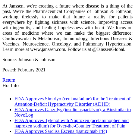
At Janssen, we're creating a future where disease is a thing of the
past. We're the Pharmaceutical Companies of Johnson & Johnson,
working tirelessly to make that future a reality for patients
everywhere by fighting sickness with science, improving access
with ingenuity, and healing hopelessness with heart. We focus on
areas of medicine where we can make the biggest difference:
Cardiovascular & Metabolism, Immunology, Infectious Diseases &
Vaccines, Neuroscience, Oncology, and Pulmonary Hypertension.
Learn more at www.janssen.com. Follow us at @JanssenGlobal.
Source: Johnson & Johnson
Posted: February 2021
Return
Hot Info
FDA Approves Simtriyo (centanafadine) for the Treatment of
Attention-Deficit Hyperactivity Disorder (ADHD)
FDA Approves Garzulys (insulin aspart-fsan), a Biosimilar to
NovoLog
FDA Approves Tylenol with Naproxen (acetaminophen and
naproxen sodium) for Over-the-Counter Treatment of Pain
FDA Approves Sarclisa Escena (isatuximab-irfc)