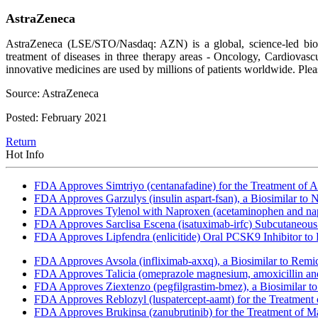
AstraZeneca
AstraZeneca (LSE/STO/Nasdaq: AZN) is a global, science-led bioph
treatment of diseases in three therapy areas - Oncology, Cardiova
innovative medicines are used by millions of patients worldwide. Pl
Source: AstraZeneca
Posted: February 2021
Return
Hot Info
FDA Approves Simtriyo (centanafadine) for the Treatment of A
FDA Approves Garzulys (insulin aspart-fsan), a Biosimilar to
FDA Approves Tylenol with Naproxen (acetaminophen and napr
FDA Approves Sarclisa Escena (isatuximab-irfc) Subcutaneous 
FDA Approves Lipfendra (enlicitide) Oral PCSK9 Inhibitor to
FDA Approves Avsola (infliximab-axxq), a Biosimilar to Remi
FDA Approves Talicia (omeprazole magnesium, amoxicillin and ri
FDA Approves Ziextenzo (pegfilgrastim-bmez), a Biosimilar to
FDA Approves Reblozyl (luspatercept-aamt) for the Treatment
FDA Approves Brukinsa (zanubrutinib) for the Treatment of 