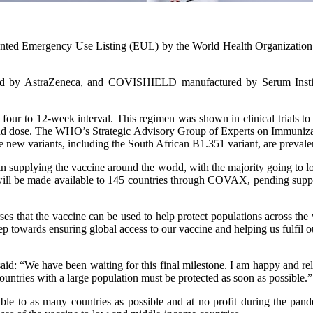
nted Emergency Use Listing (EUL) by the World Health Organization
 by AstraZeneca, and COVISHIELD manufactured by Serum Institute 
 four to 12-week interval. This regimen was shown in clinical trials 
econd dose. The WHO’s Strategic Advisory Group of Experts on Immuniz
 new variants, including the South African B1.351 variant, are prevale
upplying the vaccine around the world, with the majority going to low 
 will be made available to 145 countries through COVAX, pending suppl
ses that the vaccine can be used to help protect populations across the 
ep towards ensuring global access to our vaccine and helping us fulfil 
aid: “We have been waiting for this final milestone. I am happy and re
untries with a large population must be protected as soon as possible.”
le to as many countries as possible and at no profit during the pan