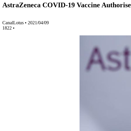
AstraZeneca COVID-19 Vaccine Authorise
CanalLotus
•
2021/04/09
1822
•