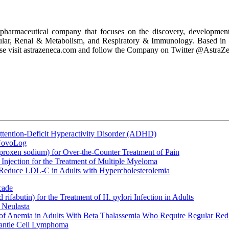
armaceutical company that focuses on the discovery, development a
scular, Renal & Metabolism, and Respiratory & Immunology. Based in
ease visit astrazeneca.com and follow the Company on Twitter @AstraZ
ttention-Deficit Hyperactivity Disorder (ADHD)
 NovoLog
oxen sodium) for Over-the-Counter Treatment of Pain
Injection for the Treatment of Multiple Myeloma
 Reduce LDL-C in Adults with Hypercholesterolemia
cade
fabutin) for the Treatment of H. pylori Infection in Adults
 Neulasta
 of Anemia in Adults With Beta Thalassemia Who Require Regular Red
Mantle Cell Lymphoma