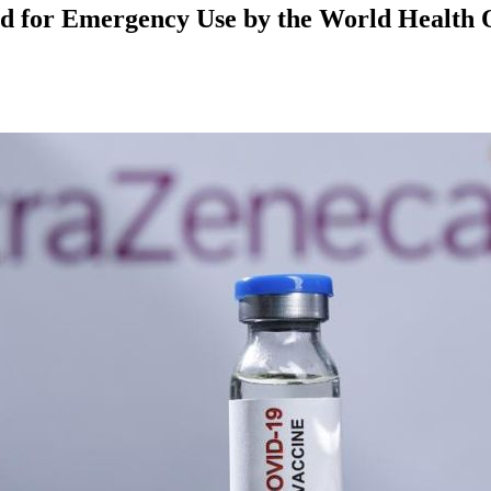
d for Emergency Use by the World Health 