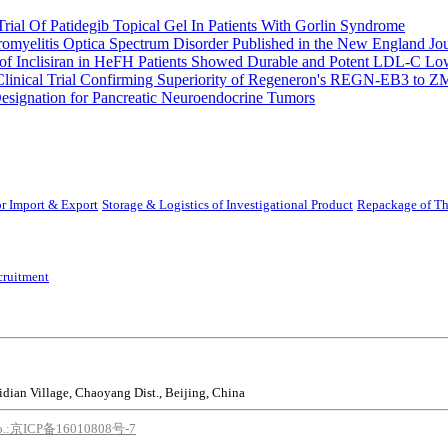
rial Of Patidegib Topical Gel In Patients With Gorlin Syndrome
uromyelitis Optica Spectrum Disorder Published in the New England Jo
 Inclisiran in HeFH Patients Showed Durable and Potent LDL-C Low
Clinical Trial Confirming Superiority of Regeneron's REGN-EB3 to Z
ignation for Pancreatic Neuroendocrine Tumors
r Import & Export
Storage & Logistics of Investigational Product
Repackage of Th
cruitment
idian Village, Chaoyang Dist., Beijing, China
o.:京ICP备16010808号-7