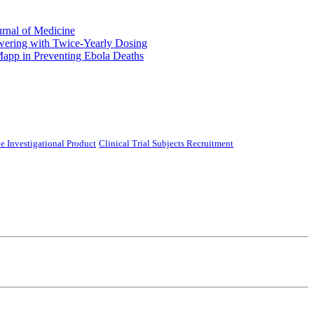
urnal of Medicine
ering with Twice-Yearly Dosing
Mapp in Preventing Ebola Deaths
e Investigational Product
Clinical Trial Subjects Recruitment