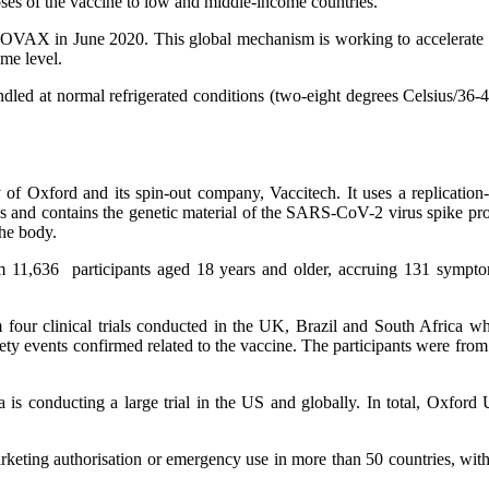
oses of the vaccine to low and middle-income countries.
COVAX in June 2020. This global mechanism is working to accelerate
ome level.
ed at normal refrigerated conditions (two-eight degrees Celsius/36-46
 Oxford and its spin-out company, Vaccitech. It uses a replication-
 and contains the genetic material of the SARS-CoV-2 virus spike prote
the body.
 11,636 participants aged 18 years and older, accruing 131 symptom
m four clinical trials conducted in the UK, Brazil and South Africa 
ety events confirmed related to the vaccine. The participants were fro
is conducting a large trial in the US and globally. In total, Oxford 
keting authorisation or emergency use in more than 50 countries, wi