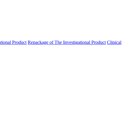
ational Product
Repackage of The Investigational Product
Clinical