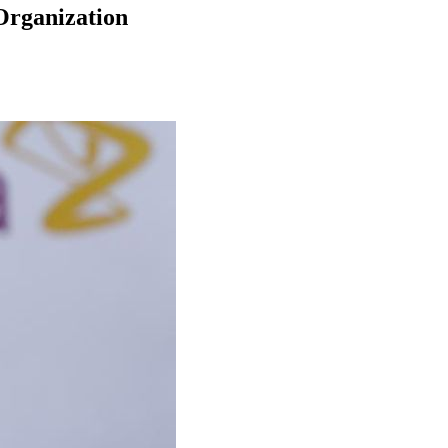
Organization