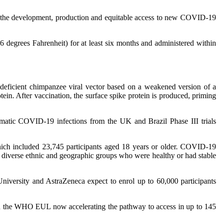
 the development, production and equitable access to new COVID-19
 degrees Fahrenheit) for at least six months and administered within
deficient chimpanzee viral vector based on a weakened version of a
in. After vaccination, the surface spike protein is produced, priming
atic COVID-19 infections from the UK and Brazil Phase III trials
which included 23,745 participants aged 18 years or older. COVID-19
m diverse ethnic and geographic groups who were healthy or had stable
University and AstraZeneca expect to enrol up to 60,000 participants
th the WHO EUL now accelerating the pathway to access in up to 145