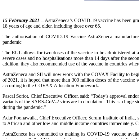
15 February 2021
-- AstraZeneca’s COVID-19 vaccine has been gra
18 years of age and older, including those over 65.
The authorisation of COVID-19 Vaccine AstraZeneca manufactured
pandemic.
The EUL allows for two doses of the vaccine to be administered at a
severe cases and no hospitalisations more than 14 days after the s
addition, they also recommended use of the vaccine in countries where
AstraZeneca and SII will now work with the COVAX Facility to begin s
of 2021, it is hoped that more than 300 million doses of the vaccine
according to the COVAX Allocation Framework.
Pascal Soriot, Chief Executive Officer, said: “Today’s approval endor
variants of the SARS-CoV-2 virus are in circulation. This is a huge st
during the pandemic.”
Adar Poonawalla, Chief Executive Officer, Serum Institute of India, s
to African and other low and middle-income countries immediately. Co
AstraZeneca has committed to making its COVID-19 vaccine availab