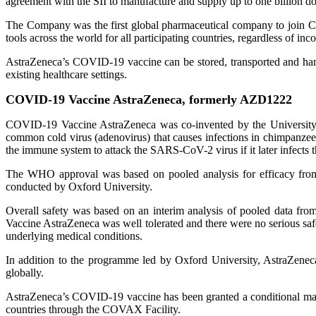
agreement with the SII to manufacture and supply up to one billion d
The Company was the first global pharmaceutical company to join 
tools across the world for all participating countries, regardless of inc
AstraZeneca’s COVID-19 vaccine can be stored, transported and handl
existing healthcare settings.
COVID-19 Vaccine AstraZeneca, formerly AZD1222
COVID-19 Vaccine AstraZeneca was co-invented by the University of
common cold virus (adenovirus) that causes infections in chimpanzees
the immune system to attack the SARS-CoV-2 virus if it later infects 
The WHO approval was based on pooled analysis for efficacy from
conducted by Oxford University.
Overall safety was based on an interim analysis of pooled data fro
Vaccine AstraZeneca was well tolerated and there were no serious saf
underlying medical conditions.
In addition to the programme led by Oxford University, AstraZeneca 
globally.
AstraZeneca’s COVID-19 vaccine has been granted a conditional mar
countries through the COVAX Facility.