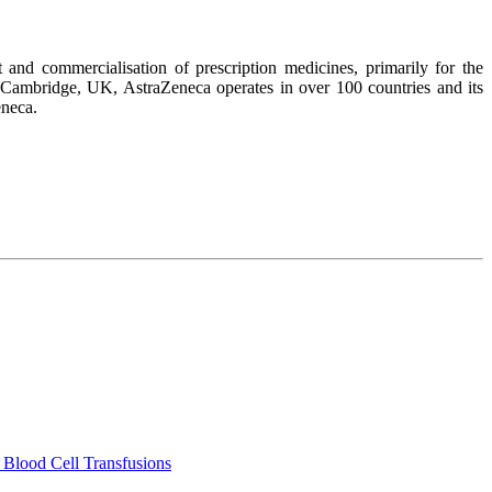
nd commercialisation of prescription medicines, primarily for the
 Cambridge, UK, AstraZeneca operates in over 100 countries and its
eneca.
 Blood Cell Transfusions