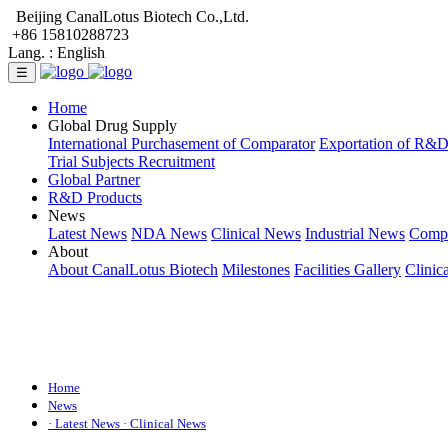
Beijing CanalLotus Biotech Co.,Ltd.
+86 15810288723
Lang. :
English
☰
Home
Global Drug Supply
International Purchasement of Comparator
Exportation of R&
Trial Subjects Recruitment
Global Partner
R&D Products
News
Latest News
NDA News
Clinical News
Industrial News
Comp
About
About CanalLotus Biotech
Milestones
Facilities Gallery
Clinic
Home
News
· Latest News
· Clinical News