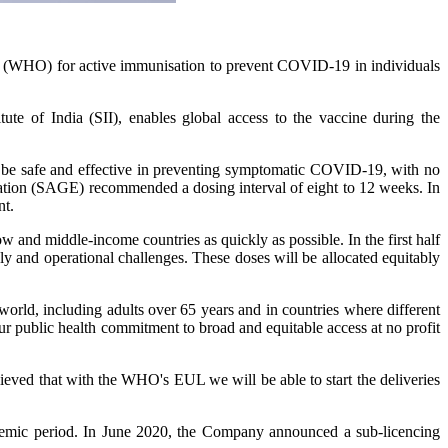
 (WHO) for active immunisation to prevent COVID-19 in individuals
of India (SII), enables global access to the vaccine during the
to be safe and effective in preventing symptomatic COVID-19, with no
ation (SAGE) recommended a dosing interval of eight to 12 weeks. In
nt.
and middle-income countries as quickly as possible. In the first half
y and operational challenges. These doses will be allocated equitably
world, including adults over 65 years and in countries where different
our public health commitment to broad and equitable access at no profit
lieved that with the WHO's EUL we will be able to start the deliveries
demic period. In June 2020, the Company announced a sub-licencing