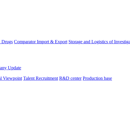
D Drugs
Comparator Import & Export
Storage and Logistics of Investig
any Update
al Viewpoint
Talent Recruitment
R&D center
Production base