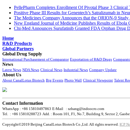
PellePharm Completes Enrollment Of Pivotal Phase 3 Clinical T
Positive Phase III Results for Genentech’s Satralizumab in Ne
The Medicines Company Announces that the ORION-9 Study of
New England Journal of Medicine Publishes Results of Ebola 
Chi-Med Announces Surufatinib Granted FDA Orphan Drug Des
Home
R&D Products
Global Partners
Global Drug Supply
International Purchasement of Comparator
Exportation of R&D Drugs
Comparato
News
Latest News
NDA News
Clinical News
Industrial News
Company Update
About Us
About CanalLotus Biotech
Big Events
Photo Wall
Clinical Viewpoint
Talent Re
Contact Information
WhatsApp : +86 15810497863
E-Mail : szhang@indoocro.com
Tel. : +86 15810288723
Add. : Room 101, F1, No.7, Building 9, Sector 2, Gaobe
Copyright©2019 Beijing CanalLotus Biotech Co.,Ltd. All rights reserved.
ICP N