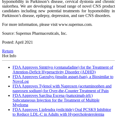
hypomobility in Parkinson’s disease, cervical dystonia and chronic
sialorrhea. We are developing a broad range of novel CNS product
candidates including new potential treatments for hypomobility in
Parkinson’s disease, epilepsy, depression, and rare CNS disorders.
For more information, please visit www.supernus.com.
Source: Supernus Pharmaceuticals, Inc.
Posted: April 2021
Return
Hot Info
FDA Approves Simtriyo (centanafadine) for the Treatment of
Attention-Deficit Hyperactivity Disorder (ADHD)
FDA Approves Garzulys (insulin aspart-fsan), a Biosimilar to
NovoLog
FDA Approves Tylenol with Naproxen (acetaminophen and
naproxen sodium) for Over-the-Counter Treatment of Pain
FDA Approves Sarclisa Escena (isatuximab-irfc)
Subcutaneous Injection for the Treatment of Multiple
Myeloma
FDA Approves Lipfendra (enlicitide) Oral PCSK9 Inhibitor
to Reduce LDL-C in Adults with Hypercholesterolemia