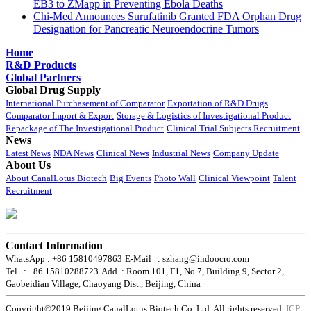
EB3 to ZMapp in Preventing Ebola Deaths
Chi-Med Announces Surufatinib Granted FDA Orphan Drug
Designation for Pancreatic Neuroendocrine Tumors
Home
R&D Products
Global Partners
Global Drug Supply
International Purchasement of Comparator
Exportation of R&D Drugs
Comparator Import & Export
Storage & Logistics of Investigational Product
Repackage of The Investigational Product
Clinical Trial Subjects Recruitment
News
Latest News
NDA News
Clinical News
Industrial News
Company Update
About Us
About CanalLotus Biotech
Big Events
Photo Wall
Clinical Viewpoint
Talent
Recruitment
Contact Information
WhatsApp : +86 15810497863
E-Mail : szhang@indoocro.com
Tel. : +86 15810288723
Add. : Room 101, F1, No.7, Building 9, Sector 2,
Gaobeidian Village, Chaoyang Dist., Beijing, China
Copyright©2019 Beijing CanalLotus Biotech Co.,Ltd. All rights reserved.
ICP