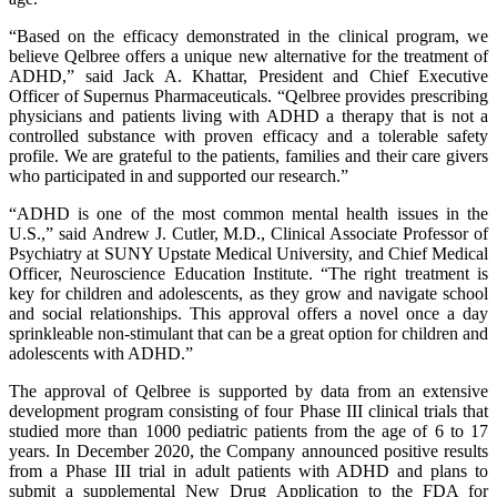
“Based on the efficacy demonstrated in the clinical program, we
believe Qelbree offers a unique new alternative for the treatment of
ADHD,” said Jack A. Khattar, President and Chief Executive
Officer of Supernus Pharmaceuticals. “Qelbree provides prescribing
physicians and patients living with ADHD a therapy that is not a
controlled substance with proven efficacy and a tolerable safety
profile. We are grateful to the patients, families and their care givers
who participated in and supported our research.”
“ADHD is one of the most common mental health issues in the
U.S.,” said Andrew J. Cutler, M.D., Clinical Associate Professor of
Psychiatry at SUNY Upstate Medical University, and Chief Medical
Officer, Neuroscience Education Institute. “The right treatment is
key for children and adolescents, as they grow and navigate school
and social relationships. This approval offers a novel once a day
sprinkleable non-stimulant that can be a great option for children and
adolescents with ADHD.”
The approval of Qelbree is supported by data from an extensive
development program consisting of four Phase III clinical trials that
studied more than 1000 pediatric patients from the age of 6 to 17
years. In December 2020, the Company announced positive results
from a Phase III trial in adult patients with ADHD and plans to
submit a supplemental New Drug Application to the FDA for