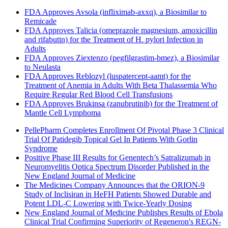
FDA Approves Avsola (infliximab-axxq), a Biosimilar to
Remicade
FDA Approves Talicia (omeprazole magnesium, amoxicillin
and rifabutin) for the Treatment of H. pylori Infection in
Adults
FDA Approves Ziextenzo (pegfilgrastim-bmez), a Biosimilar
to Neulasta
FDA Approves Reblozyl (luspatercept-aamt) for the
Treatment of Anemia in Adults With Beta Thalassemia Who
Require Regular Red Blood Cell Transfusions
FDA Approves Brukinsa (zanubrutinib) for the Treatment of
Mantle Cell Lymphoma
PellePharm Completes Enrollment Of Pivotal Phase 3 Clinical
Trial Of Patidegib Topical Gel In Patients With Gorlin
Syndrome
Positive Phase III Results for Genentech’s Satralizumab in
Neuromyelitis Optica Spectrum Disorder Published in the
New England Journal of Medicine
The Medicines Company Announces that the ORION-9
Study of Inclisiran in HeFH Patients Showed Durable and
Potent LDL-C Lowering with Twice-Yearly Dosing
New England Journal of Medicine Publishes Results of Ebola
Clinical Trial Confirming Superiority of Regeneron's REGN-