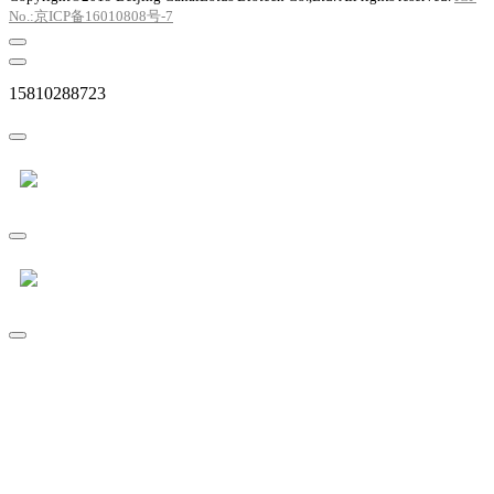
No.:京ICP备16010808号-7
15810288723