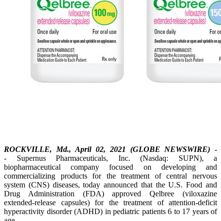
ROCKVILLE, Md., April 02, 2021 (GLOBE NEWSWIRE)
-
- Supernus Pharmaceuticals, Inc. (Nasdaq: SUPN), a
biopharmaceutical company focused on developing and
commercializing products for the treatment of central nervous
system (CNS) diseases, today announced that the U.S. Food and
Drug Administration (FDA) approved Qelbree (viloxazine
extended-release capsules) for the treatment of attention-deficit
hyperactivity disorder (ADHD) in pediatric patients 6 to 17 years of
age.