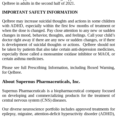
Qelbree in adults in the second half of 2021.
IMPORTANT SAFETY INFORMATION
Qelbree may increase suicidal thoughts and actions in some children
with ADHD, especially within the first few months of treatment or
when the dose is changed. Pay close attention to any new or sudden
changes in mood, behavior, thoughts, and feelings. Call your child’s
doctor right away if there are any new or sudden changes, or if there
is development of suicidal thoughts or actions. Qelbree should not
be taken by patients that also take certain anti-depression medicines,
especially those called a monoamine oxidase inhibitor or MAOI, or
certain asthma medicines.
Please see full Prescribing Information, including Boxed Warning,
for Qelbree.
About Supernus Pharmaceuticals, Inc.
Supernus Pharmaceuticals is a biopharmaceutical company focused
on developing and commercializing products for the treatment of
central nervous system (CNS) diseases.
Our diverse neuroscience portfolio includes approved treatments for
epilepsy, migraine, attention-deficit hyperactivity disorder (ADHD),