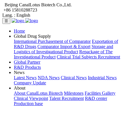
Beijing CanalLotus Biotech Co.,Ltd.
+86 15810288723
Lang. :
English
☰
Home
Global Drug Supply
International Purchasement of Comparator
Exportation of
R&D Drugs
Comparator Import & Export
Storage and
Logistics of Investigational Product
Repackage of The
Investigational Product
Clinical Trial Subjects Recruitment
Global Partner
R&D Products
News
Latest News
NDA News
Clinical News
Industrial News
Company Update
About
About CanalLotus Biotech
Milestones
Facilities Gallery
Clinical Viewpoint
Talent Recruitment
R&D center
Production base