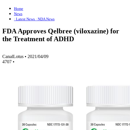
Home
News
· Latest News
· NDA News
FDA Approves Qelbree (viloxazine) for
the Treatment of ADHD
CanalLotus
•
2021/04/09
4707
•