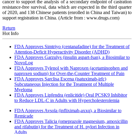
cancer to support the analysis of a secondary endpoint of castration
resistance-free survival, data which are expected in the third quarter
of 2020, and 138 Chinese patients (enrolled in China and Taiwan) to
support registration in China. (Article from : www.drugs.com)
Return
Hot Info
FDA Approves Simtriyo (centanafadine) for the Treatment of
Attention-Deficit Hyperactivity Disorder (ADHD)
FDA Approves Garzulys (insulin aspart-fsan), a Biosimilar to
NovoLog
FDA Approves Tylenol with Naproxen (acetaminophen and
naproxen sodium) for Over-the-Counter Treatment of Pain
FDA Approves Sarclisa Escena (isatuximab-irfc)
Subcutaneous Injection for the Treatment of Multiple
Myeloma
FDA Approves Lipfendra (enlicitide) Oral PCSK9 Inhibitor
to Reduce LDL-C in Adults with Hypercholesterolemia
FDA Approves Avsola (infliximab-axxq), a Biosimilar to
Remicade
FDA Approves Talicia (omeprazole magnesium, amoxicillin
and rifabutin) for the Treatment of H. pylori Infection in
Adults