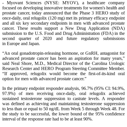
- Myovant Sciences (NYSE: MYOV), a healthcare company
focused on developing innovative treatments for women's health and
prostate cancer, today announced that the Phase 3 HERO study of
once-daily, oral relugolix (120 mg) met its primary efficacy endpoint
and all six key secondary endpoints in men with advanced prostate
cancer. These results support a New Drug Application (NDA)
submission to the U.S. Food and Drug Administration (FDA) in the
second quarter of 2020 and future regulatory submissions
in Europe and Japan.
“An oral gonadotropin-releasing hormone, or GnRH, antagonist for
advanced prostate cancer has been an aspiration for many years,”
said Neal Shore, M.D., Medical Director of the Carolina Urologic
Research Center and HERO Program Steering Committee Member.
“If approved, relugolix would become the first-of-its-kind oral
option for men with advanced prostate cancer.”
In the primary endpoint responder analysis, 96.7% (95% CI: 94.9%,
97.9%) of men receiving once-daily, oral relugolix achieved
sustained testosterone suppression to castrate levels. A responder
was defined as achieving and maintaining testosterone suppression
to less than or equal to 50 ng/dL from Week 5 through Week 48. For
the study to be successful, the lower bound of the 95% confidence
interval of the response rate had to be at least 90%.