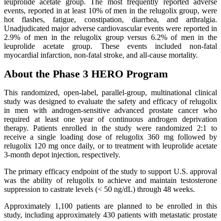
leuprolide acetate group. The most frequently reported adverse
events, reported in at least 10% of men in the relugolix group, were
hot flashes, fatigue, constipation, diarrhea, and arthralgia.
Unadjudicated major adverse cardiovascular events were reported in
2.9% of men in the relugolix group versus 6.2% of men in the
leuprolide acetate group. These events included non-fatal
myocardial infarction, non-fatal stroke, and all-cause mortality.
About the Phase 3 HERO Program
This randomized, open-label, parallel-group, multinational clinical
study was designed to evaluate the safety and efficacy of relugolix
in men with androgen-sensitive advanced prostate cancer who
required at least one year of continuous androgen deprivation
therapy. Patients enrolled in the study were randomized 2:1 to
receive a single loading dose of relugolix 360 mg followed by
relugolix 120 mg once daily, or to treatment with leuprolide acetate
3-month depot injection, respectively.
The primary efficacy endpoint of the study to support U.S. approval
was the ability of relugolix to achieve and maintain testosterone
suppression to castrate levels (< 50 ng/dL) through 48 weeks.
Approximately 1,100 patients are planned to be enrolled in this
study, including approximately 430 patients with metastatic prostate