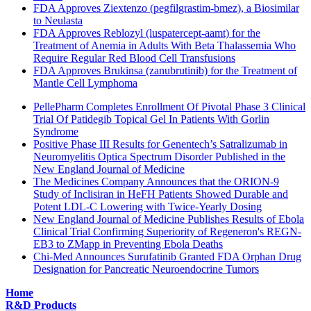
FDA Approves Ziextenzo (pegfilgrastim-bmez), a Biosimilar
to Neulasta
FDA Approves Reblozyl (luspatercept-aamt) for the
Treatment of Anemia in Adults With Beta Thalassemia Who
Require Regular Red Blood Cell Transfusions
FDA Approves Brukinsa (zanubrutinib) for the Treatment of
Mantle Cell Lymphoma
PellePharm Completes Enrollment Of Pivotal Phase 3 Clinical
Trial Of Patidegib Topical Gel In Patients With Gorlin
Syndrome
Positive Phase III Results for Genentech’s Satralizumab in
Neuromyelitis Optica Spectrum Disorder Published in the
New England Journal of Medicine
The Medicines Company Announces that the ORION-9
Study of Inclisiran in HeFH Patients Showed Durable and
Potent LDL-C Lowering with Twice-Yearly Dosing
New England Journal of Medicine Publishes Results of Ebola
Clinical Trial Confirming Superiority of Regeneron's REGN-
EB3 to ZMapp in Preventing Ebola Deaths
Chi-Med Announces Surufatinib Granted FDA Orphan Drug
Designation for Pancreatic Neuroendocrine Tumors
Home
R&D Products