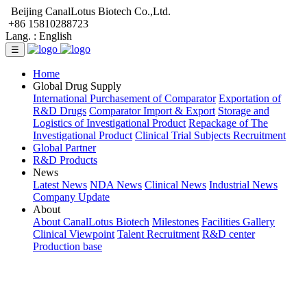
Beijing CanalLotus Biotech Co.,Ltd.
+86 15810288723
Lang. :
English
☰
Home
Global Drug Supply
International Purchasement of Comparator
Exportation of
R&D Drugs
Comparator Import & Export
Storage and
Logistics of Investigational Product
Repackage of The
Investigational Product
Clinical Trial Subjects Recruitment
Global Partner
R&D Products
News
Latest News
NDA News
Clinical News
Industrial News
Company Update
About
About CanalLotus Biotech
Milestones
Facilities Gallery
Clinical Viewpoint
Talent Recruitment
R&D center
Production base