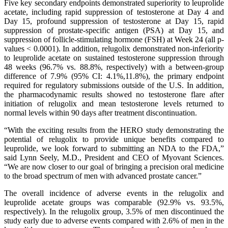
Five key secondary endpoints demonstrated superiority to leuprolide
acetate, including rapid suppression of testosterone at Day 4 and
Day 15, profound suppression of testosterone at Day 15, rapid
suppression of prostate-specific antigen (PSA) at Day 15, and
suppression of follicle-stimulating hormone (FSH) at Week 24 (all p-
values < 0.0001). In addition, relugolix demonstrated non-inferiority
to leuprolide acetate on sustained testosterone suppression through
48 weeks (96.7% vs. 88.8%, respectively) with a between-group
difference of 7.9% (95% CI: 4.1%,11.8%), the primary endpoint
required for regulatory submissions outside of the U.S. In addition,
the pharmacodynamic results showed no testosterone flare after
initiation of relugolix and mean testosterone levels returned to
normal levels within 90 days after treatment discontinuation.
“With the exciting results from the HERO study demonstrating the
potential of relugolix to provide unique benefits compared to
leuprolide, we look forward to submitting an NDA to the FDA,”
said Lynn Seely, M.D., President and CEO of Myovant Sciences.
“We are now closer to our goal of bringing a precision oral medicine
to the broad spectrum of men with advanced prostate cancer.”
The overall incidence of adverse events in the relugolix and
leuprolide acetate groups was comparable (92.9% vs. 93.5%,
respectively). In the relugolix group, 3.5% of men discontinued the
study early due to adverse events compared with 2.6% of men in the