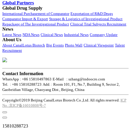
Global Partners
Global Drug Supply
International Purchasement of Comparator
Exportation of R&D Drugs
Comparator Import & Export
Storage & Logistics of Investigational Product
Repackage of The Investigational Product
Clinical Trial Subjects Recruitment
News
Latest News
NDA News
Clinical News
Industrial News
Company Update
About Us
About CanalLotus Biotech
Big Events
Photo Wall
Clinical Viewpoint
Talent
Recruitment
Contact Information
WhatsApp : +86 15810497863
E-Mail : szhang@indoocro.com
Tel. : +86 15810288723
Add. : Room 101, F1, No.7, Building 9, Sector 2,
Gaobeidian Village, Chaoyang Dist., Beijing, China
Copyright©2019 Beijing CanalLotus Biotech Co.,Ltd. All rights reserved.
ICP
No.:京ICP备16010808号-7
15810288723