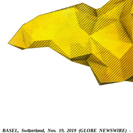
BASEL, Switzerland, Nov. 19, 2019 (GLOBE NEWSWIRE)
-