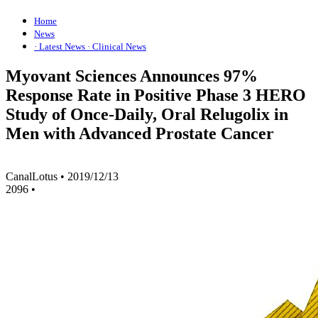
Home
News
· Latest News
· Clinical News
Myovant Sciences Announces 97%
Response Rate in Positive Phase 3 HERO
Study of Once-Daily, Oral Relugolix in
Men with Advanced Prostate Cancer
CanalLotus
•
2019/12/13
2096
•