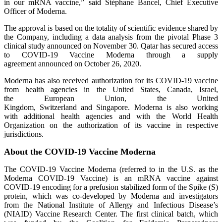
in our mRNA vaccine,” said Stéphane Bancel, Chief Executive
Officer of Moderna.
The approval is based on the totality of scientific evidence shared by
the Company, including a data analysis from the pivotal Phase 3
clinical study announced on November 30. Qatar has secured access
to COVID-19 Vaccine Moderna through a supply
agreement announced on October 26, 2020.
Moderna has also received authorization for its COVID-19 vaccine
from health agencies in the United States, Canada, Israel,
the European Union, the United
Kingdom, Switzerland and Singapore. Moderna is also working
with additional health agencies and with the World Health
Organization on the authorization of its vaccine in respective
jurisdictions.
About the COVID-19 Vaccine Moderna
The COVID-19 Vaccine Moderna (referred to in the U.S. as the
Moderna COVID-19 Vaccine) is an mRNA vaccine against
COVID-19 encoding for a prefusion stabilized form of the Spike (S)
protein, which was co-developed by Moderna and investigators
from the National Institute of Allergy and Infectious Disease’s
(NIAID) Vaccine Research Center. The first clinical batch, which