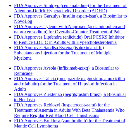
FDA Approves Simtriyo (centanafadine) for the Treatment of
Attention-Deficit Hyperactivity Disorder (ADHD)
FDA Approves Garzulys (insulin aspart-fsan), a Biosimilar to
NovoLog
FDA Approves Tylenol with Naproxen (acetaminophen and
naproxen sodium) for Over-the-Counter Treatment of Pain
FDA Approves Lipfendra (enlicitide) Oral PCSK9 Inhibitor
to Reduce LDL-C in Adults with Hypercholesterolemia
FDA Approves Sarclisa Escena (isatuximab-irfc)
Subcutaneous Injection for the Treatment of Multiple
Myeloma
FDA Approves Avsola (infliximab-axxq), a Biosimilar to
Remicade
FDA Approves Talicia (omeprazole magnesium, amoxicillin
and rifabutin) for the Treatment of H. pylori Infection in
Adults
FDA Approves Ziextenzo (pegfilgrastim-bmez), a Biosimilar
to Neulasta
FDA Approves Reblozyl (luspatercept-aamt) for the
Treatment of Anemia in Adults With Beta Thalassemia Who
Require Regular Red Blood Cell Transfusions
FDA Approves Brukinsa (zanubrutinib) for the Treatment of
Mantle Cell Lymphoma