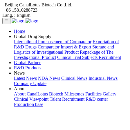
Beijing CanalLotus Biotech Co.,Ltd.
+86 15810288723
Lang. :
English
☰
Home
Global Drug Supply
International Purchasement of Comparator
Exportation of
R&D Drugs
Comparator Import & Export
Storage and
Logistics of Investigational Product
Repackage of The
Investigational Product
Clinical Trial Subjects Recruitment
Global Partner
R&D Products
News
Latest News
NDA News
Clinical News
Industrial News
Company Update
About
About CanalLotus Biotech
Milestones
Facilities Gallery
Clinical Viewpoint
Talent Recruitment
R&D center
Production base