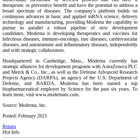
therapeutic or preventive benefit and have the potential to address a
broad spectrum of diseases. The company’s platform builds on
continuous advances in basic and applied mRNA science, delivery
technology and manufacturing, providing Moderna the capability to
pursue in parallel a robust pipeline of new development
candidates. Moderna is developing therapeutics and vaccines for
infectious diseases, immuno-oncology, rare diseases, cardiovascular
diseases, and autoimmune and inflammatory diseases, independently
and with strategic collaborators.
Headquartered in Cambridge, Mass., Moderna currently has
strategic alliances for development programs with AstraZeneca PLC
and Merck & Co., Inc., as well as the Defense Advanced Research
Projects Agency (DARPA), an agency of the U.S. Department of
Defense, and BARDA. Moderna has been named a top
biopharmaceutical employer by Science for the past six years. To
learn more, visit www.modernatx.com.
Source: Moderna, Inc.
Posted: February 2021
Return
Hot Info