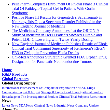
PellePharm Completes Enrollment Of Pivotal Phase 3 Clinical
Trial Of Patidegib Topical Gel In Patients With Gorlin
Syndrome
Positive Phase III Results for Genentech’s Satralizumab in
Neuromyelitis Optica Spectrum Disorder Published in the
New England Journal of Medicine
The Medicines Company Announces that the ORION-9
Study of Inclisiran in HeFH Patients Showed Durable and
Potent LDL-C Lowering with Twice-Yearly Dosing
New England Journal of Medicine Publishes Results of Ebola
Clinical Trial Confirming Superiority of Regeneron's REGN-
EB3 to ZMapp in Preventing Ebola Deaths
Chi-Med Announces Surufatinib Granted FDA Orphan Drug
Designation for Pancreatic Neuroendocrine Tumors
Home
R&D Products
Global Partners
Global Drug Supply
International Purchasement of Comparator
Exportation of R&D Drugs
Comparator Import & Export
Storage & Logistics of Investigational Product
Repackage of The Investigational Product
Clinical Trial Subjects Recruitment
News
Latest News
NDA News
Clinical News
Industrial News
Company Update
About Us