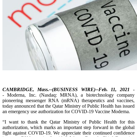
CAMBRIDGE, Mass.--(BUSINESS WIRE)--Feb. 11, 2021
-
- Moderna, Inc. (Nasdaq: MRNA), a biotechnology company
pioneering messenger RNA (mRNA) therapeutics and vaccines,
today announced that the Qatar Ministry of Public Health has issued
an emergency use authorization for COVID-19 Vaccine Moderna.
“I want to thank the Qatar Ministry of Public Health for this
authorization, which marks an important step forward in the global
fight against COVID-19. We appreciate their continued confidence