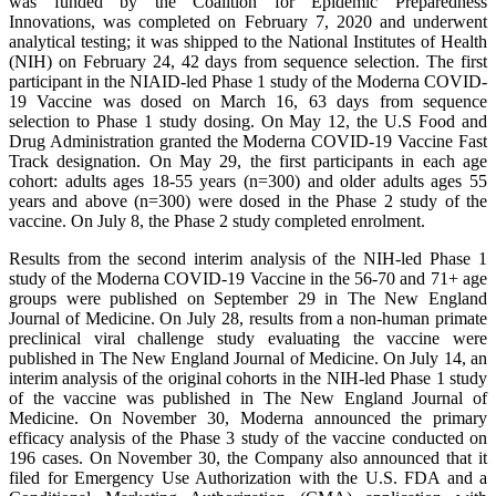
was funded by the Coalition for Epidemic Preparedness
Innovations, was completed on February 7, 2020 and underwent
analytical testing; it was shipped to the National Institutes of Health
(NIH) on February 24, 42 days from sequence selection. The first
participant in the NIAID-led Phase 1 study of the Moderna COVID-
19 Vaccine was dosed on March 16, 63 days from sequence
selection to Phase 1 study dosing. On May 12, the U.S Food and
Drug Administration granted the Moderna COVID-19 Vaccine Fast
Track designation. On May 29, the first participants in each age
cohort: adults ages 18-55 years (n=300) and older adults ages 55
years and above (n=300) were dosed in the Phase 2 study of the
vaccine. On July 8, the Phase 2 study completed enrolment.
Results from the second interim analysis of the NIH-led Phase 1
study of the Moderna COVID-19 Vaccine in the 56-70 and 71+ age
groups were published on September 29 in The New England
Journal of Medicine. On July 28, results from a non-human primate
preclinical viral challenge study evaluating the vaccine were
published in The New England Journal of Medicine. On July 14, an
interim analysis of the original cohorts in the NIH-led Phase 1 study
of the vaccine was published in The New England Journal of
Medicine. On November 30, Moderna announced the primary
efficacy analysis of the Phase 3 study of the vaccine conducted on
196 cases. On November 30, the Company also announced that it
filed for Emergency Use Authorization with the U.S. FDA and a