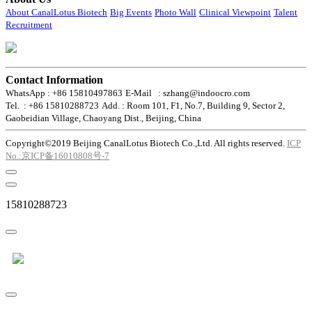
About CanalLotus Biotech
Big Events
Photo Wall
Clinical Viewpoint
Talent
Recruitment
Contact Information
WhatsApp : +86 15810497863
E-Mail : szhang@indoocro.com
Tel. : +86 15810288723
Add. : Room 101, F1, No.7, Building 9, Sector 2,
Gaobeidian Village, Chaoyang Dist., Beijing, China
Copyright©2019 Beijing CanalLotus Biotech Co.,Ltd. All rights reserved.
ICP
No.:京ICP备16010808号-7
15810288723