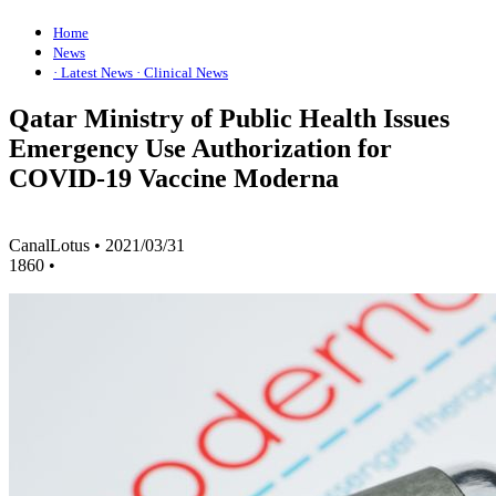
Home
News
· Latest News
· Clinical News
Qatar Ministry of Public Health Issues
Emergency Use Authorization for
COVID-19 Vaccine Moderna
CanalLotus
•
2021/03/31
1860
•