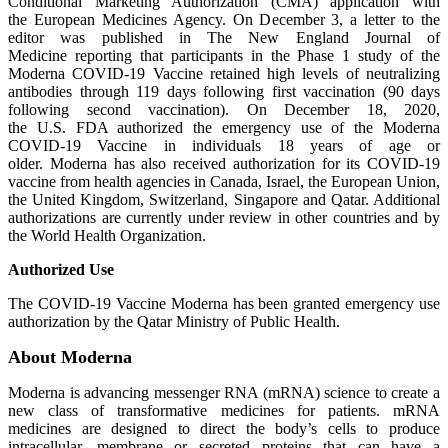
Conditional Marketing Authorization (CMA) application with
the European Medicines Agency. On December 3, a letter to the
editor was published in The New England Journal of
Medicine reporting that participants in the Phase 1 study of the
Moderna COVID-19 Vaccine retained high levels of neutralizing
antibodies through 119 days following first vaccination (90 days
following second vaccination). On December 18, 2020,
the U.S. FDA authorized the emergency use of the Moderna
COVID-19 Vaccine in individuals 18 years of age or
older. Moderna has also received authorization for its COVID-19
vaccine from health agencies in Canada, Israel, the European Union,
the United Kingdom, Switzerland, Singapore and Qatar. Additional
authorizations are currently under review in other countries and by
the World Health Organization.
Authorized Use
The COVID-19 Vaccine Moderna has been granted emergency use
authorization by the Qatar Ministry of Public Health.
About Moderna
Moderna is advancing messenger RNA (mRNA) science to create a
new class of transformative medicines for patients. mRNA
medicines are designed to direct the body’s cells to produce
intracellular, membrane or secreted proteins that can have a