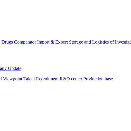
D Drugs
Comparator Import & Export
Storage and Logistics of Investig
any Update
al Viewpoint
Talent Recruitment
R&D center
Production base