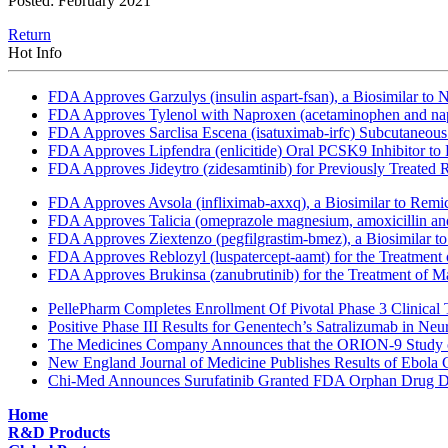
Posted: February 2021
Return
Hot Info
FDA Approves Garzulys (insulin aspart-fsan), a Biosimilar to
FDA Approves Tylenol with Naproxen (acetaminophen and napr
FDA Approves Sarclisa Escena (isatuximab-irfc) Subcutaneous 
FDA Approves Lipfendra (enlicitide) Oral PCSK9 Inhibitor to
FDA Approves Jideytro (zidesamtinib) for Previously Treated
FDA Approves Avsola (infliximab-axxq), a Biosimilar to Remi
FDA Approves Talicia (omeprazole magnesium, amoxicillin and ri
FDA Approves Ziextenzo (pegfilgrastim-bmez), a Biosimilar to
FDA Approves Reblozyl (luspatercept-aamt) for the Treatment
FDA Approves Brukinsa (zanubrutinib) for the Treatment of 
PellePharm Completes Enrollment Of Pivotal Phase 3 Clinical T
Positive Phase III Results for Genentech’s Satralizumab in Ne
The Medicines Company Announces that the ORION-9 Study of
New England Journal of Medicine Publishes Results of Ebola 
Chi-Med Announces Surufatinib Granted FDA Orphan Drug Des
Home
R&D Products