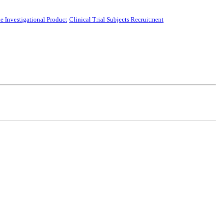
e Investigational Product
Clinical Trial Subjects Recruitment