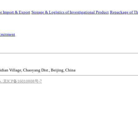
r Import & Export
Storage & Logistics of Investigational Product
Repackage of Th
cruitment
idian Village, Chaoyang Dist., Beijing, China
o.:京ICP备16010808号-7