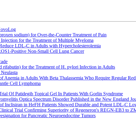
 NovoLog
oxen sodium) for Over-the-Counter Treatment of Pain
Injection for the Treatment of Multiple Myeloma
 Reduce LDL-C in Adults with Hypercholesterolemia
 ROS1-Positive Non-Small Cell Lung Cancer
cade
fabutin) for the Treatment of H. pylori Infection in Adults
 Neulasta
 of Anemia in Adults With Beta Thalassemia Who Require Regular Red
Mantle Cell Lymphoma
rial Of Patidegib Topical Gel In Patients With Gorlin Syndrome
uromyelitis Optica Spectrum Disorder Published in the New England Jo
 Inclisiran in HeFH Patients Showed Durable and Potent LDL-C Low
Clinical Trial Confirming Superiority of Regeneron's REGN-EB3 to Z
ignation for Pancreatic Neuroendocrine Tumors