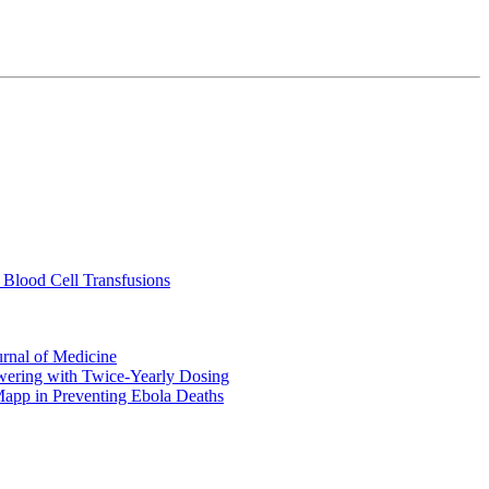
 Blood Cell Transfusions
urnal of Medicine
ering with Twice-Yearly Dosing
Mapp in Preventing Ebola Deaths