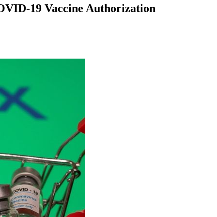
COVID-19 Vaccine Authorization