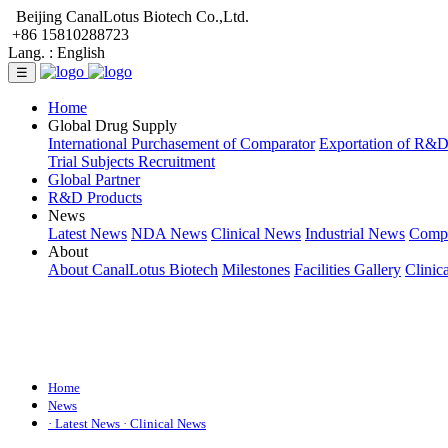
Beijing CanalLotus Biotech Co.,Ltd.
+86 15810288723
Lang. :
English
☰
Home
Global Drug Supply
International Purchasement of Comparator
Exportation of R&
Trial Subjects Recruitment
Global Partner
R&D Products
News
Latest News
NDA News
Clinical News
Industrial News
Comp
About
About CanalLotus Biotech
Milestones
Facilities Gallery
Clinic
Home
News
· Latest News
· Clinical News