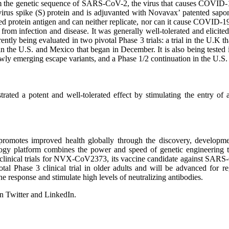
m the genetic sequence of SARS-CoV-2, the virus that causes COVI
avirus spike (S) protein and is adjuvanted with Novavax’ patented s
ed protein antigen and can neither replicate, nor can it cause COVID-1
n from infection and disease. It was generally well-tolerated and elicit
tly being evaluated in two pivotal Phase 3 trials: a trial in the U.K t
in the U.S. and Mexico that began in December. It is also being tested
ewly emerging escape variants, and a Phase 1/2 continuation in the U.S.
d a potent and well-tolerated effect by stimulating the entry of ant
omotes improved health globally through the discovery, development
logy platform combines the power and speed of genetic engineering t
ge clinical trials for NVX-CoV2373, its vaccine candidate against SAR
ivotal Phase 3 clinical trial in older adults and will be advanced for
response and stimulate high levels of neutralizing antibodies.
n Twitter and LinkedIn.