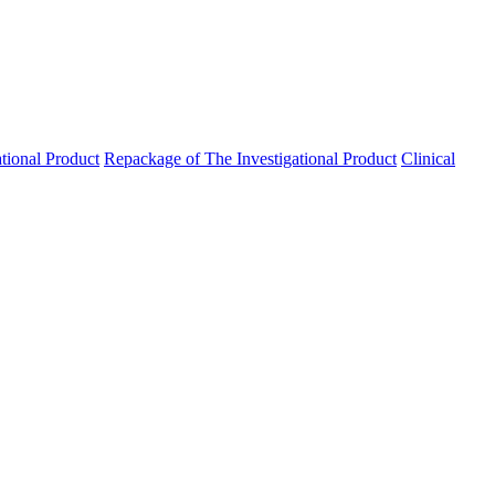
ational Product
Repackage of The Investigational Product
Clinical