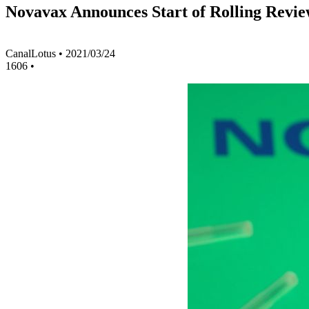
Novavax Announces Start of Rolling Revie
CanalLotus
•
2021/03/24
1606
•