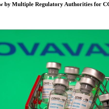
w by Multiple Regulatory Authorities for 