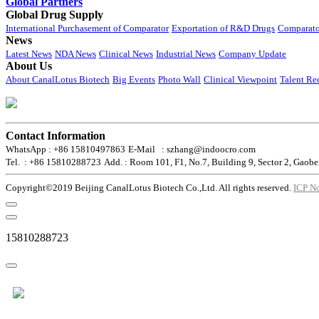
Global Partners
Global Drug Supply
International Purchasement of Comparator
Exportation of R&D Drugs
Comparato
News
Latest News
NDA News
Clinical News
Industrial News
Company Update
About Us
About CanalLotus Biotech
Big Events
Photo Wall
Clinical Viewpoint
Talent Re
Contact Information
WhatsApp : +86 15810497863
E-Mail : szhang@indoocro.com
Tel. : +86 15810288723
Add. : Room 101, F1, No.7, Building 9, Sector 2, Gaobe
Copyright©2019 Beijing CanalLotus Biotech Co.,Ltd. All rights reserved.
ICP N
15810288723