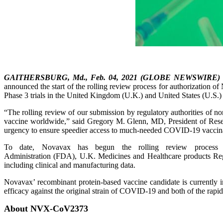
GAITHERSBURG, Md., Feb. 04, 2021 (GLOBE NEWSWIRE)
announced the start of the rolling review process for authorization
Phase 3 trials in the United Kingdom (U.K.) and United States (U.S.) 
“The rolling review of our submission by regulatory authorities of non
vaccine worldwide,” said Gregory M. Glenn, MD, President of Resea
urgency to ensure speedier access to much-needed COVID-19 vaccin
To date, Novavax has begun the rolling review process 
Administration (FDA), U.K. Medicines and Healthcare products Reg
including clinical and manufacturing data.
Novavax’ recombinant protein-based vaccine candidate is currently i
efficacy against the original strain of COVID-19 and both of the rap
About NVX-CoV2373