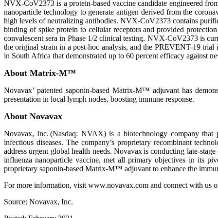
NVX-CoV2373 is a protein-based vaccine candidate engineered fro
nanoparticle technology to generate antigen derived from the coron
high levels of neutralizing antibodies. NVX-CoV2373 contains purifi
binding of spike protein to cellular receptors and provided protectio
convalescent sera in Phase 1/2 clinical testing. NVX-CoV2373 is curren
the original strain in a post-hoc analysis, and the PREVENT-19 trial 
in South Africa that demonstrated up to 60 percent efficacy against n
About Matrix-M™
Novavax’ patented saponin-based Matrix-M™ adjuvant has demonstrate
presentation in local lymph nodes, boosting immune response.
About Novavax
Novavax, Inc. (Nasdaq: NVAX) is a biotechnology company that pr
infectious diseases. The company’s proprietary recombinant techno
address urgent global health needs. Novavax is conducting late-sta
influenza nanoparticle vaccine, met all primary objectives in its p
proprietary saponin-based Matrix-M™ adjuvant to enhance the immune 
For more information, visit www.novavax.com and connect with us o
Source: Novavax, Inc.