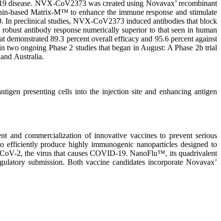
D-19 disease. NVX-CoV2373 was created using Novavax’ recombinant
aponin-based Matrix-M™ to enhance the immune response and stimulate
9. In preclinical studies, NVX-CoV2373 induced antibodies that block
ed robust antibody response numerically superior to that seen in human
hat demonstrated 89.3 percent overall efficacy and 95.6 percent against
 in two ongoing Phase 2 studies that began in August: A Phase 2b trial
 and Australia.
igen presenting cells into the injection site and enhancing antigen
 and commercialization of innovative vaccines to prevent serious
o efficiently produce highly immunogenic nanoparticles designed to
S-CoV-2, the virus that causes COVID-19. NanoFlu™, its quadrivalent
 regulatory submission. Both vaccine candidates incorporate Novavax’