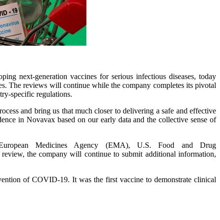
g next-generation vaccines for serious infectious diseases, today
s. The reviews will continue while the company completes its pivotal
ry-specific regulations.
rocess and bring us that much closer to delivering a safe and effective
nce in Novavax based on our early data and the collective sense of
the European Medicines Agency (EMA), U.S. Food and Drug
view, the company will continue to submit additional information,
ention of COVID-19. It was the first vaccine to demonstrate clinical