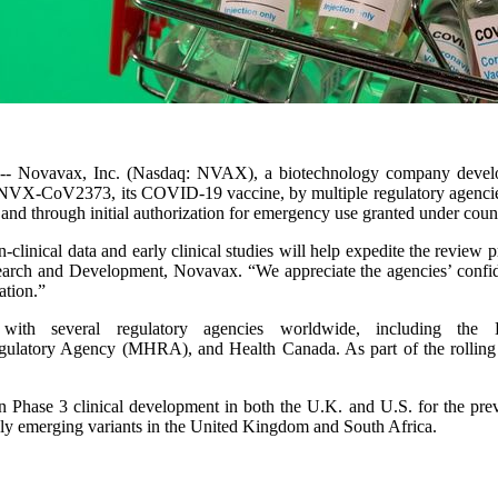
-- Novavax, Inc. (Nasdaq: NVAX), a biotechnology company developin
 of NVX-CoV2373, its COVID-19 vaccine, by multiple regulatory agencie
and through initial authorization for emergency use granted under count
-clinical data and early clinical studies will help expedite the review p
rch and Development, Novavax. “We appreciate the agencies’ confide
ation.”
with several regulatory agencies worldwide, including 
ulatory Agency (MHRA), and Health Canada. As part of the rolling re
n Phase 3 clinical development in both the U.K. and U.S. for the prev
idly emerging variants in the United Kingdom and South Africa.