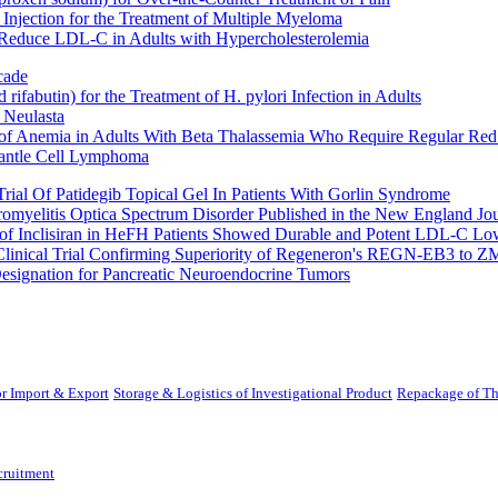
Injection for the Treatment of Multiple Myeloma
 Reduce LDL-C in Adults with Hypercholesterolemia
cade
fabutin) for the Treatment of H. pylori Infection in Adults
 Neulasta
 of Anemia in Adults With Beta Thalassemia Who Require Regular Red
Mantle Cell Lymphoma
rial Of Patidegib Topical Gel In Patients With Gorlin Syndrome
uromyelitis Optica Spectrum Disorder Published in the New England Jo
 Inclisiran in HeFH Patients Showed Durable and Potent LDL-C Low
Clinical Trial Confirming Superiority of Regeneron's REGN-EB3 to Z
ignation for Pancreatic Neuroendocrine Tumors
r Import & Export
Storage & Logistics of Investigational Product
Repackage of Th
cruitment