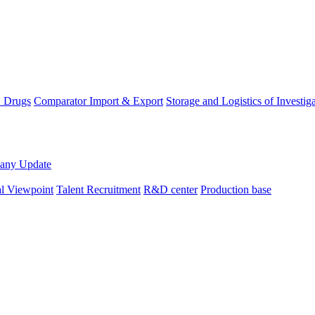
D Drugs
Comparator Import & Export
Storage and Logistics of Investig
any Update
al Viewpoint
Talent Recruitment
R&D center
Production base