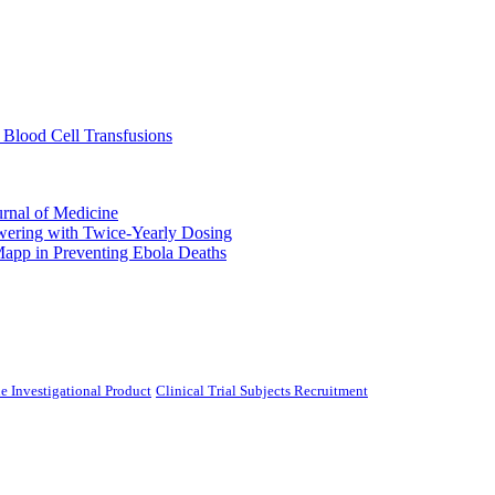
 Blood Cell Transfusions
urnal of Medicine
ering with Twice-Yearly Dosing
Mapp in Preventing Ebola Deaths
e Investigational Product
Clinical Trial Subjects Recruitment