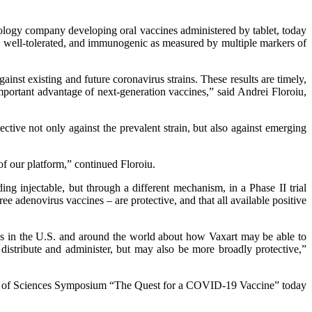
logy company developing oral vaccines administered by tablet, today
 well-tolerated, and immunogenic as measured by multiple markers of
nst existing and future coronavirus strains. These results are timely,
important advantage of next-generation vaccines,” said Andrei Floroiu,
ctive not only against the prevalent strain, but also against emerging
of our platform,” continued Floroiu.
ng injectable, but through a different mechanism, in a Phase II trial
enovirus vaccines – are protective, and that all available positive
als in the U.S. and around the world about how Vaxart may be able to
distribute and administer, but may also be more broadly protective,”
cademy of Sciences Symposium “The Quest for a COVID-19 Vaccine” today