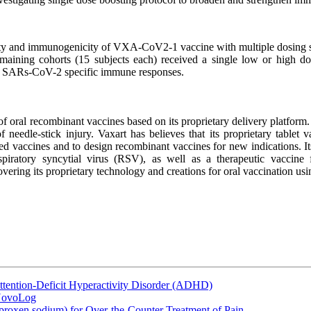
y and immunogenicity of VXA-CoV2-1 vaccine with multiple dosing sched
maining cohorts (15 subjects each) received a single low or high dos
and SARs-CoV-2 specific immune responses.
f oral recombinant vaccines based on its proprietary delivery platform. 
 needle-stick injury. Vaxart has believes that its proprietary tablet 
ed vaccines and to design recombinant vaccines for new indications. I
respiratory syncytial virus (RSV), as well as a therapeutic vaccin
covering its proprietary technology and creations for oral vaccination 
ttention-Deficit Hyperactivity Disorder (ADHD)
 NovoLog
oxen sodium) for Over-the-Counter Treatment of Pain