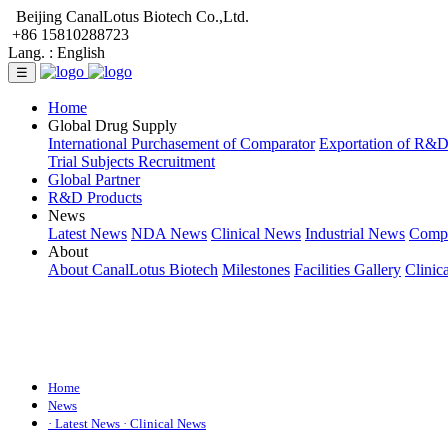
Beijing CanalLotus Biotech Co.,Ltd.
+86 15810288723
Lang. :
English
☰
Home
Global Drug Supply
International Purchasement of Comparator
Exportation of R&
Trial Subjects Recruitment
Global Partner
R&D Products
News
Latest News
NDA News
Clinical News
Industrial News
Comp
About
About CanalLotus Biotech
Milestones
Facilities Gallery
Clinic
Home
News
· Latest News
· Clinical News