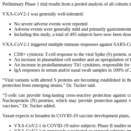
Preliminary Phase 1 trial results from a pooled analysis of all cohorts 
VXA-CoV2-1 was generally well-tolerated:
No severe adverse events were reported
Adverse events were generally mild and primarily gastrointestin
Including this study, a total of 495 subjects have now been dos
VXA-CoV2-1 triggered multiple immune responses against SARS-CoV
CD8+ cytotoxic T-cell response to the viral Spike (S) protein, n
An increase in plasmablast cell number and an upregulation of t
An increase in proinflammatory Th1 cytokines, responsible for 
IgA responses in serum and/or nasal swab samples in 100% of 2 
“Viral variants with altered S proteins are becoming established in 
protection from emerging strains,” Dr. Tucker said.
“T-cells can provide long-lasting cross-reactive protection agains
Nucleoprotein (N) proteins, which may provide protection against va
vaccines,” Dr. Tucker added.
Vaxart expects to broaden its COVID-19 vaccine development plans, wi
VXA-CoV2-1 in COVID-19 naïve subjects: Phase II studies to e
VXA-CoV2-1 in previously vaccinated or exposed subjects: inv