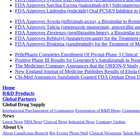
FDA Approves Sarclisa Escena (isatuximab-irfc) Subcutaneous 
FDA Approves Lipfendra (enlicitide) Oral PCSK9 Inhibitor to
FDA Approves Avsola (infliximab-axxq), a Biosimilar to Remi
FDA Approves Talicia (omeprazole magnesium, amoxicillin and ri
FDA Approves Ziextenzo (pegfilgrastim-bmez), a Biosimilar to
FDA Approves Reblozyl (luspatercept-aamt) for the Treatment
FDA Approves Brukinsa (zanubrutinib) for the Treatment of 
PellePharm Completes Enrollment Of Pivotal Phase 3 Clinical T
Positive Phase III Results for Genentech’s Satralizumab in Ne
The Medicines Company Announces that the ORION-9 Study of
New England Journal of Medicine Publishes Results of Ebola 
Chi-Med Announces Surufatinib Granted FDA Orphan Drug Des
Home
R&D Products
Global Partners
Global Drug Supply
International Purchasement of Comparator
Exportation of R&D Drugs
Comparato
News
Latest News
NDA News
Clinical News
Industrial News
Company Update
About Us
About CanalLotus Biotech
Big Events
Photo Wall
Clinical Viewpoint
Talent Re