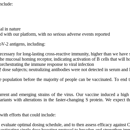
include:
al in nature
ed with our platform, with no serious adverse events reported
-2 antigens, including:
ecessary for long-lasting cross-reactive immunity, higher than we have s
he mucosal homing receptor, indicating activation of B cells that will 
orchestrating the immune response to viral infection
dose subjects; neutralizing antibodies were not detected in serum and 
the population before the majority of people can be vaccinated. To end 
t current and emerging strains of the virus. Our vaccine induced a hi
riants with alterations in the faster-changing S protein. We expect th
th efforts that could include:
valuate optimal dosing schedule, and to then assess efficacy agains
estigating single dose boosting protocol to broaden and strengthen im