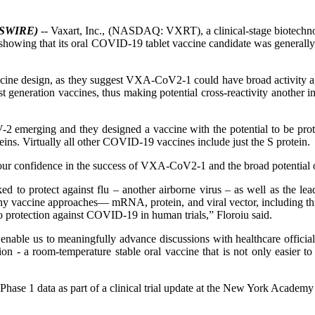
WSWIRE)
-- Vaxart, Inc., (NASDAQ: VXRT), a clinical-stage biotechno
owing that its oral COVID-19 tablet vaccine candidate was generally
accine design, as they suggest VXA-CoV2-1 could have broad activity agai
st generation vaccines, thus making potential cross-reactivity another 
-2 emerging and they designed a vaccine with the potential to be prote
eins. Virtually all other COVID-19 vaccines include just the S protein.
se our confidence in the success of VXA-CoV2-1 and the broad potential 
 to protect against flu – another airborne virus – as well as the leadi
ine approaches— mRNA, protein, and viral vector, including three ad
 protection against COVID-19 in human trials,” Floroiu said.
 enable us to meaningfully advance discussions with healthcare offici
n - a room-temperature stable oral vaccine that is not only easier to 
the Phase 1 data as part of a clinical trial update at the New York A