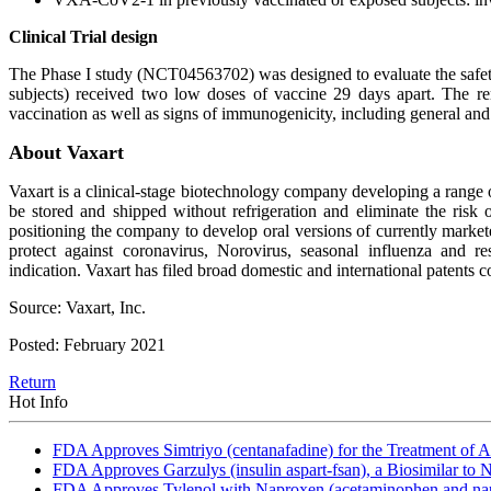
Clinical Trial design
The Phase I study (NCT04563702) was designed to evaluate the safet
subjects) received two low doses of vaccine 29 days apart. The re
vaccination as well as signs of immunogenicity, including general 
About Vaxart
Vaxart is a clinical-stage biotechnology company developing a range o
be stored and shipped without refrigeration and eliminate the risk of
positioning the company to develop oral versions of currently market
protect against coronavirus, Norovirus, seasonal influenza and 
indication. Vaxart has filed broad domestic and international patents 
Source: Vaxart, Inc.
Posted: February 2021
Return
Hot Info
FDA Approves Simtriyo (centanafadine) for the Treatment of A
FDA Approves Garzulys (insulin aspart-fsan), a Biosimilar to
FDA Approves Tylenol with Naproxen (acetaminophen and napr