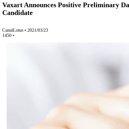
Vaxart Announces Positive Preliminary Da
Candidate
CanalLotus
•
2021/03/23
1450
•