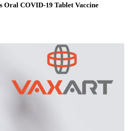
Its Oral COVID-19 Tablet Vaccine