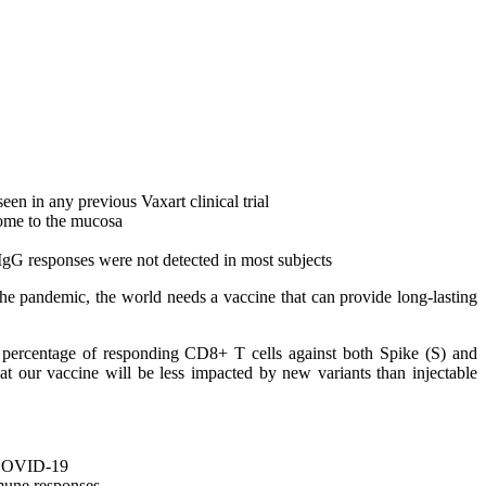
een in any previous Vaxart clinical trial
home to the mucosa
IgG responses were not detected in most subjects
the pandemic, the world needs a vaccine that can provide long-lasting
gh percentage of responding CD8+ T cells against both Spike (S) and
at our vaccine will be less impacted by new variants than injectable
t COVID-19
mune responses