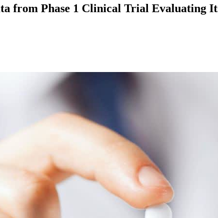
ta from Phase 1 Clinical Trial Evaluating 