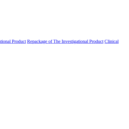
ational Product
Repackage of The Investigational Product
Clinical