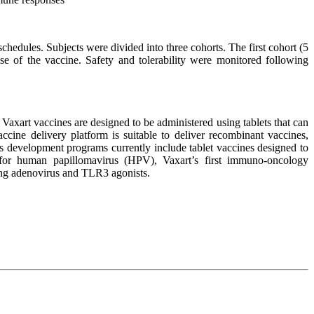
ules. Subjects were divided into three cohorts. The first cohort (5
e of the vaccine. Safety and tolerability were monitored following
Vaxart vaccines are designed to be administered using tablets that can
vaccine delivery platform is suitable to deliver recombinant vaccines,
ts development programs currently include tablet vaccines designed to
e for human papillomavirus (HPV), Vaxart’s first immuno-oncology
using adenovirus and TLR3 agonists.