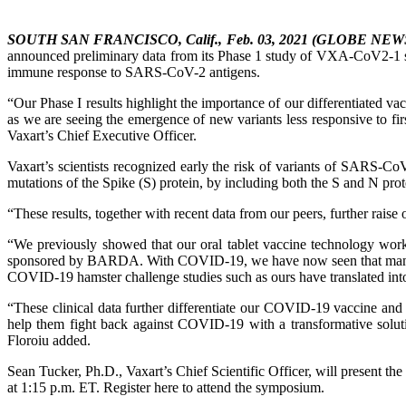
SOUTH SAN FRANCISCO, Calif., Feb. 03, 2021 (GLOBE NE
announced preliminary data from its Phase 1 study of VXA-CoV2-1 sh
immune response to SARS-CoV-2 antigens.
“Our Phase I results highlight the importance of our differentiated v
as we are seeing the emergence of new variants less responsive to fir
Vaxart’s Chief Executive Officer.
Vaxart’s scientists recognized early the risk of variants of SARS-CoV
mutations of the Spike (S) protein, by including both the S and N prot
“These results, together with recent data from our peers, further rai
“We previously showed that our oral tablet vaccine technology worked
sponsored by BARDA. With COVID-19, we have now seen that many vacc
COVID-19 hamster challenge studies such as ours have translated into
“These clinical data further differentiate our COVID-19 vaccine and
help them fight back against COVID-19 with a transformative solutio
Floroiu added.
Sean Tucker, Ph.D., Vaxart’s Chief Scientific Officer, will present 
at 1:15 p.m. ET. Register here to attend the symposium.