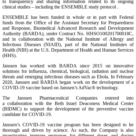
to transparency and sharing information related to its ongoing
clinical studies – including the ENSEMBLE study protocol .
ENSEMBLE has been funded in whole or in part with Federal
funds from the Office of the Assistant Secretary for Preparedness
and Response, Biomedical Advanced Research and Development
Authority (BARDA), under Contract No. HHSO100201700018C,
and in collaboration with the National Institute of Allergy and
Infectious Diseases (NIAID), part of the National Institutes of
Health (NIH) at the U.S. Department of Health and Human Services
(HHS).
Janssen has worked with BARDA since 2015 on innovative
solutions for influenza, chemical, biological, radiation and nuclear
threats and emerging infectious diseases such as Ebola. In February
2020, Janssen and BARDA began work on the development of a
COVID-19 vaccine based on Janssen’s AdVac® technology.
The Janssen Pharmaceutical Companies entered into
a collaboration with the Beth Israel Deaconess Medical Center
(BIDMC) to support the development of the preventive vaccine
candidate for COVID-19.
Janssen’s COVID-19 vaccine program has been designed to be
thorough and driven by science. As such, the Company is also
investigating immune responses for different doses and dosing