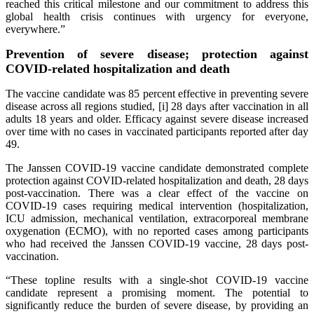
reached this critical milestone and our commitment to address this
global health crisis continues with urgency for everyone,
everywhere.”
Prevention of severe disease; protection against
COVID-related hospitalization and death
The vaccine candidate was 85 percent effective in preventing severe
disease across all regions studied, [i] 28 days after vaccination in all
adults 18 years and older. Efficacy against severe disease increased
over time with no cases in vaccinated participants reported after day
49.
The Janssen COVID-19 vaccine candidate demonstrated complete
protection against COVID-related hospitalization and death, 28 days
post-vaccination. There was a clear effect of the vaccine on
COVID-19 cases requiring medical intervention (hospitalization,
ICU admission, mechanical ventilation, extracorporeal membrane
oxygenation (ECMO), with no reported cases among participants
who had received the Janssen COVID-19 vaccine, 28 days post-
vaccination.
“These topline results with a single-shot COVID-19 vaccine
candidate represent a promising moment. The potential to
significantly reduce the burden of severe disease, by providing an