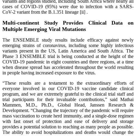
variants and regions studied, including South Africa where nearly all
cases of COVID-19 (95%) were due to infection with a SARS-
CoV-2 variant from the B.1.351 lineage [ii] .
Multi-continent Study Provides Clinical Data on
Multiple Emerging Viral Mutations
The ENSEMBLE study results include efficacy against newly
emerging strains of coronavirus, including some highly infectious
variants present in the US, Latin America and South Africa. The
Phase 3 ENSEMBLE trial is being conducted at the height of the
COVID-19 pandemic in eight countries and three regions, at a time
when disease spread has accelerated throughout the world resulting
in people having increased exposure to the virus.
“These results are a testament to the extraordinary efforts of
everyone involved in our COVID-19 vaccine candidate clinical
program, and we are extremely grateful to the clinical trial staff and
trial participants for their invaluable contributions,” said Mathai
Mammen, M.D., Ph.D., Global Head, Janssen Research &
Development. “Changing the trajectory of the pandemic will require
mass vaccination to create herd immunity, and a single-dose regimen
with fast onset of protection and ease of delivery and storage
provides a potential solution to reaching as many people as possible.
The ability to avoid hospitalizations and deaths would change the