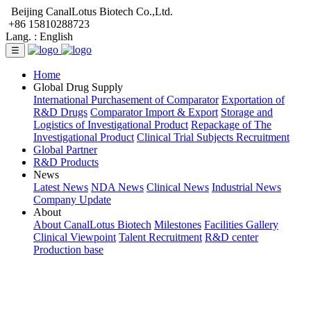
Beijing CanalLotus Biotech Co.,Ltd.
+86 15810288723
Lang. :
English
☰
Home
Global Drug Supply
International Purchasement of Comparator
Exportation of
R&D Drugs
Comparator Import & Export
Storage and
Logistics of Investigational Product
Repackage of The
Investigational Product
Clinical Trial Subjects Recruitment
Global Partner
R&D Products
News
Latest News
NDA News
Clinical News
Industrial News
Company Update
About
About CanalLotus Biotech
Milestones
Facilities Gallery
Clinical Viewpoint
Talent Recruitment
R&D center
Production base