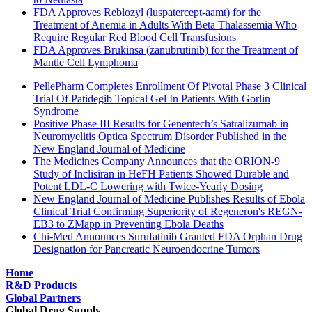
FDA Approves Reblozyl (luspatercept-aamt) for the
Treatment of Anemia in Adults With Beta Thalassemia Who
Require Regular Red Blood Cell Transfusions
FDA Approves Brukinsa (zanubrutinib) for the Treatment of
Mantle Cell Lymphoma
PellePharm Completes Enrollment Of Pivotal Phase 3 Clinical
Trial Of Patidegib Topical Gel In Patients With Gorlin
Syndrome
Positive Phase III Results for Genentech’s Satralizumab in
Neuromyelitis Optica Spectrum Disorder Published in the
New England Journal of Medicine
The Medicines Company Announces that the ORION-9
Study of Inclisiran in HeFH Patients Showed Durable and
Potent LDL-C Lowering with Twice-Yearly Dosing
New England Journal of Medicine Publishes Results of Ebola
Clinical Trial Confirming Superiority of Regeneron's REGN-
EB3 to ZMapp in Preventing Ebola Deaths
Chi-Med Announces Surufatinib Granted FDA Orphan Drug
Designation for Pancreatic Neuroendocrine Tumors
Home
R&D Products
Global Partners
Global Drug Supply