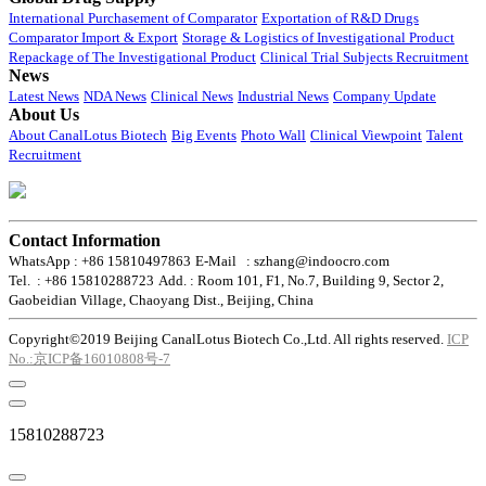
International Purchasement of Comparator
Exportation of R&D Drugs
Comparator Import & Export
Storage & Logistics of Investigational Product
Repackage of The Investigational Product
Clinical Trial Subjects Recruitment
News
Latest News
NDA News
Clinical News
Industrial News
Company Update
About Us
About CanalLotus Biotech
Big Events
Photo Wall
Clinical Viewpoint
Talent
Recruitment
Contact Information
WhatsApp : +86 15810497863
E-Mail : szhang@indoocro.com
Tel. : +86 15810288723
Add. : Room 101, F1, No.7, Building 9, Sector 2,
Gaobeidian Village, Chaoyang Dist., Beijing, China
Copyright©2019 Beijing CanalLotus Biotech Co.,Ltd. All rights reserved.
ICP
No.:京ICP备16010808号-7
15810288723