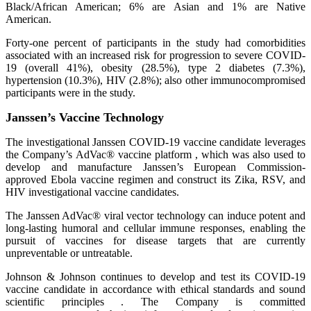
Black/African American; 6% are Asian and 1% are Native
American.
Forty-one percent of participants in the study had comorbidities
associated with an increased risk for progression to severe COVID-
19 (overall 41%), obesity (28.5%), type 2 diabetes (7.3%),
hypertension (10.3%), HIV (2.8%); also other immunocompromised
participants were in the study.
Janssen’s Vaccine Technology
The investigational Janssen COVID-19 vaccine candidate leverages
the Company’s AdVac® vaccine platform , which was also used to
develop and manufacture Janssen’s European Commission-
approved Ebola vaccine regimen and construct its Zika, RSV, and
HIV investigational vaccine candidates.
The Janssen AdVac® viral vector technology can induce potent and
long-lasting humoral and cellular immune responses, enabling the
pursuit of vaccines for disease targets that are currently
unpreventable or untreatable.
Johnson & Johnson continues to develop and test its COVID-19
vaccine candidate in accordance with ethical standards and sound
scientific principles . The Company is committed