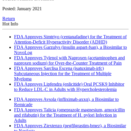
Posted: January 2021
Return
Hot Info
FDA Approves Simtriyo (centanafadine) for the Treatment of
Attention-Deficit Hyperactivity Disorder (ADHD)
FDA Approves Garzulys (insulin aspart-fsan), a Biosimilar to
NovoLog
FDA Approves Tylenol with Naproxen (acetaminophen and
naproxen sodium) for Over-the-Counter Treatment of Pain
FDA Approves Sarclisa Escena (isatuximab-irfc)
Subcutaneous Injection for the Treatment of Multiple
Myeloma
FDA Approves Lipfendra (enlicitide) Oral PCSK9 Inhibitor
to Reduce LDL-C in Adults with Hypercholesterolemia
FDA Approves Avsola (infliximab-axxq), a Biosimilar to
Remicade
FDA Approves Talicia (omeprazole magnesium, amoxicillin
and rifabutin) for the Treatment of H. pylori Infection in
Adults
FDA Approves Ziextenzo (pegfilgrastim-bmez), a Biosimilar
to Neulasta