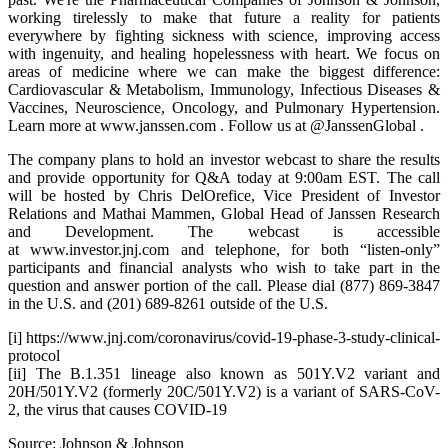
working tirelessly to make that future a reality for patients
everywhere by fighting sickness with science, improving access
with ingenuity, and healing hopelessness with heart. We focus on
areas of medicine where we can make the biggest difference:
Cardiovascular & Metabolism, Immunology, Infectious Diseases &
Vaccines, Neuroscience, Oncology, and Pulmonary Hypertension.
Learn more at www.janssen.com . Follow us at @JanssenGlobal .
The company plans to hold an investor webcast to share the results
and provide opportunity for Q&A today at 9:00am EST. The call
will be hosted by Chris DelOrefice, Vice President of Investor
Relations and Mathai Mammen, Global Head of Janssen Research
and Development. The webcast is accessible
at www.investor.jnj.com and telephone, for both “listen-only”
participants and financial analysts who wish to take part in the
question and answer portion of the call. Please dial (877) 869-3847
in the U.S. and (201) 689-8261 outside of the U.S.
[i] https://www.jnj.com/coronavirus/covid-19-phase-3-study-clinical-
protocol
[ii] The B.1.351 lineage also known as 501Y.V2 variant and
20H/501Y.V2 (formerly 20C/501Y.V2) is a variant of SARS-CoV-
2, the virus that causes COVID-19
Source: Johnson & Johnson