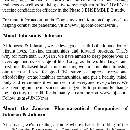
regimens as well as studying a two-dose regimen of its COVID-19
vaccine candidate for efficacy in the Phase 3 ENSEMBLE 2 study.
For more information on the Company’s multi-pronged approach to
helping combat the pandemic, visit: www.jnj.com/coronavirus .
About Johnson & Johnson
At Johnson & Johnson, we believe good health is the foundation of
vibrant lives, thriving communities and forward progress. That’s
why for more than 130 years, we have aimed to keep people well at
every age and every stage of life. Today, as the world’s largest and
most broadly-based healthcare company, we are committed to using
our reach and size for good. We strive to improve access and
affordability, create healthier communities, and put a healthy mind,
body and environment within reach of everyone, everywhere. We
are blending our heart, science and ingenuity to profoundly change
the trajectory of health for humanity. Learn more at www.jnj.com .
Follow us at @JNJNews .
About the Janssen Pharmaceutical Companies of
Johnson & Johnson
At Janssen, we're creating a future where disease is a thing of the
past. We're the Pharmaceutical Companies of Johnson & Johnson,