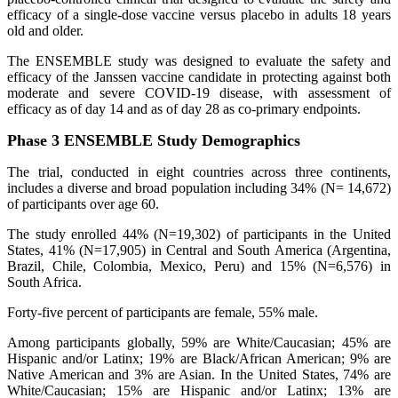
efficacy of a single-dose vaccine versus placebo in adults 18 years
old and older.
The ENSEMBLE study was designed to evaluate the safety and
efficacy of the Janssen vaccine candidate in protecting against both
moderate and severe COVID-19 disease, with assessment of
efficacy as of day 14 and as of day 28 as co-primary endpoints.
Phase 3 ENSEMBLE Study Demographics
The trial, conducted in eight countries across three continents,
includes a diverse and broad population including 34% (N= 14,672)
of participants over age 60.
The study enrolled 44% (N=19,302) of participants in the United
States, 41% (N=17,905) in Central and South America (Argentina,
Brazil, Chile, Colombia, Mexico, Peru) and 15% (N=6,576) in
South Africa.
Forty-five percent of participants are female, 55% male.
Among participants globally, 59% are White/Caucasian; 45% are
Hispanic and/or Latinx; 19% are Black/African American; 9% are
Native American and 3% are Asian. In the United States, 74% are
White/Caucasian; 15% are Hispanic and/or Latinx; 13% are