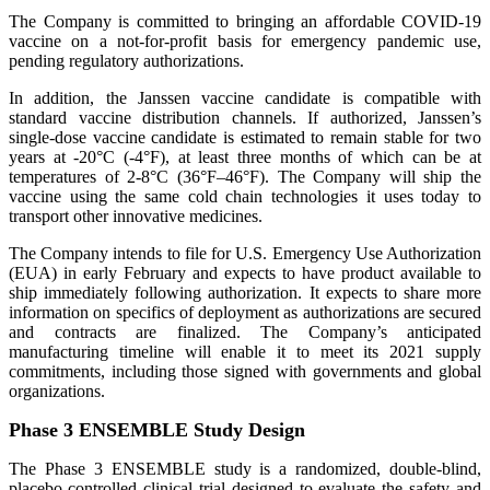
The Company is committed to bringing an affordable COVID-19
vaccine on a not-for-profit basis for emergency pandemic use,
pending regulatory authorizations.
In addition, the Janssen vaccine candidate is compatible with
standard vaccine distribution channels. If authorized, Janssen’s
single-dose vaccine candidate is estimated to remain stable for two
years at -20°C (-4°F), at least three months of which can be at
temperatures of 2-8°C (36°F–46°F). The Company will ship the
vaccine using the same cold chain technologies it uses today to
transport other innovative medicines.
The Company intends to file for U.S. Emergency Use Authorization
(EUA) in early February and expects to have product available to
ship immediately following authorization. It expects to share more
information on specifics of deployment as authorizations are secured
and contracts are finalized. The Company’s anticipated
manufacturing timeline will enable it to meet its 2021 supply
commitments, including those signed with governments and global
organizations.
Phase 3 ENSEMBLE Study Design
The Phase 3 ENSEMBLE study is a randomized, double-blind,
placebo-controlled clinical trial designed to evaluate the safety and