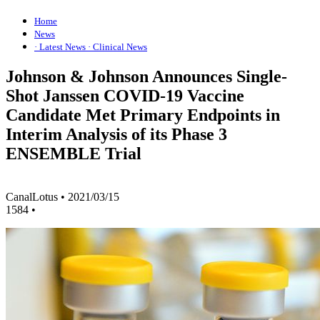
Home
News
· Latest News
· Clinical News
Johnson & Johnson Announces Single-
Shot Janssen COVID-19 Vaccine
Candidate Met Primary Endpoints in
Interim Analysis of its Phase 3
ENSEMBLE Trial
CanalLotus
•
2021/03/15
1584
•