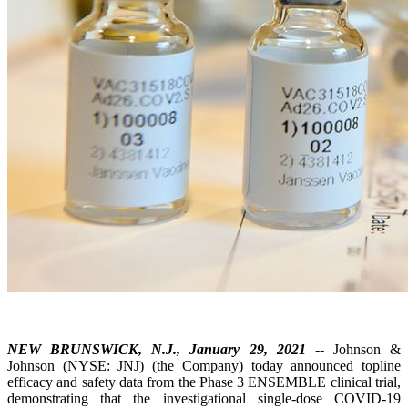
NEW BRUNSWICK, N.J., January 29, 2021
-- Johnson &
Johnson (NYSE: JNJ) (the Company) today announced topline
efficacy and safety data from the Phase 3 ENSEMBLE clinical trial,
demonstrating that the investigational single-dose COVID-19