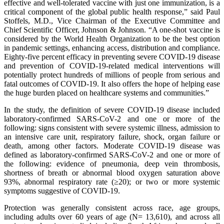
effective and well-tolerated vaccine with just one immunization, is a
critical component of the global public health response,” said Paul
Stoffels, M.D., Vice Chairman of the Executive Committee and
Chief Scientific Officer, Johnson & Johnson. “A one-shot vaccine is
considered by the World Health Organization to be the best option
in pandemic settings, enhancing access, distribution and compliance.
Eighty-five percent efficacy in preventing severe COVID-19 disease
and prevention of COVID-19-related medical interventions will
potentially protect hundreds of millions of people from serious and
fatal outcomes of COVID-19. It also offers the hope of helping ease
the huge burden placed on healthcare systems and communities.”
In the study, the definition of severe COVID-19 disease included
laboratory-confirmed SARS-CoV-2 and one or more of the
following: signs consistent with severe systemic illness, admission to
an intensive care unit, respiratory failure, shock, organ failure or
death, among other factors. Moderate COVID-19 disease was
defined as laboratory-confirmed SARS-CoV-2 and one or more of
the following: evidence of pneumonia, deep vein thrombosis,
shortness of breath or abnormal blood oxygen saturation above
93%, abnormal respiratory rate (≥20); or two or more systemic
symptoms suggestive of COVID-19.
Protection was generally consistent across race, age groups,
including adults over 60 years of age (N= 13,610), and across all