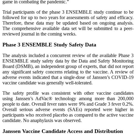
game in combating the pandemic.”
Trial participants of the phase 3 ENSEMBLE study continue to be
followed for up to two years for assessments of safety and efficacy.
Therefore, these data may be updated based on ongoing analysis.
The comprehensive available data set will be submitted to a peer-
reviewed journal in the coming weeks.
Phase 3 ENSEMBLE Study Safety Data
The analysis included a concurrent review of the available Phase 3
ENSEMBLE study safety data by the Data and Safety Monitoring
Board (DSMB), an independent group of experts, that did not report
any significant safety concerns relating to the vaccine. A review of
adverse events indicated that a single-dose of Janssen’s COVID-19
vaccine candidate was generally well-tolerated.
The safety profile was consistent with other vaccine candidates
using Janssen’s AdVac® technology among more than 200,000
people to date. Overall fever rates were 9% and Grade 3 fever 0.2%.
Overall serious adverse events (SAEs) reported were higher in
participants who received placebo as compared to the active vaccine
candidate. No anaphylaxis was observed.
Janssen Vaccine Candidate Access and Distribution