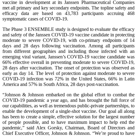
vaccine in development at its Janssen Pharmaceutical Companies
met all primary and key secondary endpoints. The topline safety and
efficacy data are based on 43,783 participants accruing 468
symptomatic cases of COVID-19.
The Phase 3 ENSEMBLE study is designed to evaluate the efficacy
and safety of the Janssen COVID-19 vaccine candidate in protecting
moderate to severe COVID-19, with co-primary endpoints of 14
days and 28 days following vaccination. Among all participants
from different geographies and including those infected with an
emerging viral variant, Janssen’s COVID-19 vaccine candidate was
66% effective overall in preventing moderate to severe COVID-19,
28 days after vaccination. The onset of protection was observed as
early as day 14. The level of protection against moderate to severe
COVID-19 infection was 72% in the United States, 66% in Latin
America and 57% in South Africa, 28 days post-vaccination.
“Johnson & Johnson embarked on the global effort to combat the
COVID-19 pandemic a year ago, and has brought the full force of
our capabilities, as well as tremendous public-private partnerships, to
enable the development of a single-shot vaccine. Our goal all along
has been to create a simple, effective solution for the largest number
of people possible, and to have maximum impact to help end the
pandemic,” said Alex Gorsky, Chairman, Board of Directors and
Chief Executive Officer, Johnson & Johnson. “We’re proud to have