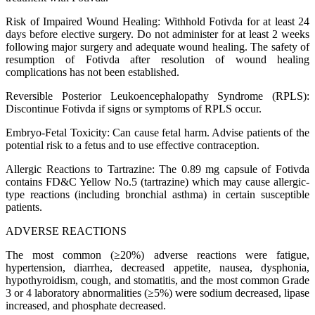
Risk of Impaired Wound Healing: Withhold Fotivda for at least 24
days before elective surgery. Do not administer for at least 2 weeks
following major surgery and adequate wound healing. The safety of
resumption of Fotivda after resolution of wound healing
complications has not been established.
Reversible Posterior Leukoencephalopathy Syndrome (RPLS):
Discontinue Fotivda if signs or symptoms of RPLS occur.
Embryo-Fetal Toxicity: Can cause fetal harm. Advise patients of the
potential risk to a fetus and to use effective contraception.
Allergic Reactions to Tartrazine: The 0.89 mg capsule of Fotivda
contains FD&C Yellow No.5 (tartrazine) which may cause allergic-
type reactions (including bronchial asthma) in certain susceptible
patients.
ADVERSE REACTIONS
The most common (≥20%) adverse reactions were fatigue,
hypertension, diarrhea, decreased appetite, nausea, dysphonia,
hypothyroidism, cough, and stomatitis, and the most common Grade
3 or 4 laboratory abnormalities (≥5%) were sodium decreased, lipase
increased, and phosphate decreased.