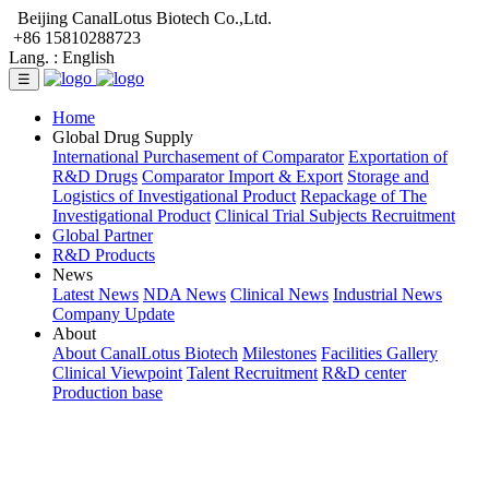
Beijing CanalLotus Biotech Co.,Ltd.
+86 15810288723
Lang. :
English
☰
Home
Global Drug Supply
International Purchasement of Comparator
Exportation of
R&D Drugs
Comparator Import & Export
Storage and
Logistics of Investigational Product
Repackage of The
Investigational Product
Clinical Trial Subjects Recruitment
Global Partner
R&D Products
News
Latest News
NDA News
Clinical News
Industrial News
Company Update
About
About CanalLotus Biotech
Milestones
Facilities Gallery
Clinical Viewpoint
Talent Recruitment
R&D center
Production base