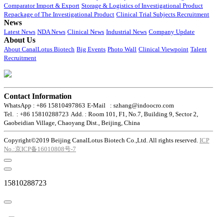
Comparator Import & Export
Storage & Logistics of Investigational Product
Repackage of The Investigational Product
Clinical Trial Subjects Recruitment
News
Latest News
NDA News
Clinical News
Industrial News
Company Update
About Us
About CanalLotus Biotech
Big Events
Photo Wall
Clinical Viewpoint
Talent
Recruitment
Contact Information
WhatsApp : +86 15810497863
E-Mail : szhang@indoocro.com
Tel. : +86 15810288723
Add. : Room 101, F1, No.7, Building 9, Sector 2,
Gaobeidian Village, Chaoyang Dist., Beijing, China
Copyright©2019 Beijing CanalLotus Biotech Co.,Ltd. All rights reserved.
ICP
No.:京ICP备16010808号-7
15810288723