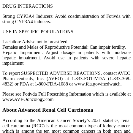
DRUG INTERACTIONS
Strong CYP3A4 Inducers: Avoid coadministration of Fotivda with
strong CYP3A4 inducers.
USE IN SPECIFIC POPULATIONS
Lactation: Advise not to breastfeed.
Females and Males of Reproductive Potential: Can impair fertility.
Hepatic Impairment: Adjust dosage in patients with moderate
hepatic impairment. Avoid use in patients with severe hepatic
impairment.
To report SUSPECTED ADVERSE REACTIONS, contact AVEO
Pharmaceuticals, Inc. (AVEO) at 1-833-FOTIVDA (1-833-368-
4832) or FDA at 1-800-FDA-1088 or www.fda.gov/medwatch.
Please see Fotivda Full Prescribing Information which is available at
www.AVEOoncology.com.
About Advanced Renal Cell Carcinoma
According to the American Cancer Society’s 2021 statistics, renal
cell carcinoma (RCC) is the most common type of kidney cancer,
which is among the ten most common cancers in both men and