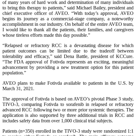
of many years of hard work and determination of many individuals
to bring this therapy to patients,” said Michael Bailey, president and
chief executive officer of AVEO. “With today’s approval, AVEO
begins its journey as a commercial-stage company, a noteworthy
accomplishment in our industry. On behalf of the entire AVEO team,
I would like to thank all the patients, their families, and caregivers
whose tireless efforts made this day possible.”
“Relapsed or refractory RCC is a devastating disease for which
patient outcomes can be limited due to the tradeoff between
tolerability and efficacy,” said Dena Battle, president of KCCure.
“The FDA approval of Fotivda represents an exciting, meaningful
advancement by providing a new treatment option for this patient
population.”
AVEO plans to make Fotivda available to patients in the U.S. by
March 31, 2021.
The approval of Fotivda is based on AVEO’s pivotal Phase 3 study,
TIVO-3, comparing Fotivda to sorafenib in relapsed or refractory
advanced RCC following two or more prior systemic therapies. The
application is also supported by three additional trials in RCC and
includes safety data from over 1,000 clinical trial subjects.
Patients (n=350) enrolled in the TIVO-3 study were randomized 1:1