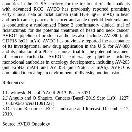
countries in the EUSA territory for the treatment of adult patients
with advanced RCC. AVEO has previously reported promising
early clinical data on ficlatuzumab (anti-HGF IgG1 mAb) in head
and neck cancer, pancreatic cancer and acute myeloid leukemia and
is conducting a randomized Phase 2 confirmatory clinical trial of
ficlatuzumab for the potential treatment of head and neck cancer.
AVEO’s pipeline of product candidates also includes AV-380 (anti-
GDF15 IgG1 mAb). AVEO has previously reported the acceptance
of its investigational new drug application in the U.S. for AV-380
and its initiation of a Phase 1 clinical trial for the potential treatment
of cancer cachexia. AVEO’s earlier-stage pipeline includes
monoclonal antibodies in oncology development, including AV-203
(anti-ErbB3 mAb) and AV-353 (anti-Notch 3 mAb). AVEO is
committed to creating an environment of diversity and inclusion.
References:
1.Pawlowski N et al. AACR 2013. Poster 3971
2.J Angulo and O Shapiro, Cancers (Basel) 2019 Sep; 11(9): 1227.
[10.3390/cancers11091227]
3.Decision Resources. RCC landscape and forecast. December 12,
2019.
Source: AVEO Oncology