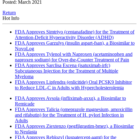
Posted: March 2021
Return
Hot Info
FDA Approves Simtriyo (centanafadine) for the Treatment of
Attention-Deficit Hyperactivity Disorder (ADHD)
FDA Approves Garzulys (insulin aspart-fsan), a Biosimilar to
NovoLog
FDA Approves Tylenol with Naproxen (acetaminophen and
naproxen sodium) for Over-the-Counter Treatment of Pain
FDA Approves Sarclisa Escena (isatuximab-irfc)
Subcutaneous Injection for the Treatment of Multiple
Myeloma
FDA Approves Lipfendra (enlicitide) Oral PCSK9 Inhibitor
to Reduce LDL-C in Adults with Hypercholesterolemia
FDA Approves Avsola (infliximab-axxq), a Biosimilar to
Remicade
FDA Approves Talicia (omeprazole magnesium, amoxicillin
and rifabutin) for the Treatment of H. pylori Infection in
Adults
FDA Approves Ziextenzo (pegfilgrastim-bmez), a Biosimilar
to Neulasta
FDA Approves Reblozyl (luspatercept-aamt) for the