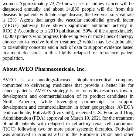
women. Approximately 73,750 new cases of kidney cancer will be
diagnosed annually and about 14,830 people will die from this
disease. In patients with late-stage disease, the five-year survival rate
is 13%. Agents that target the vascular endothelial growth factor
(VEGF) pathway have shown significant antitumor activity in
RCC.2 According to a 2019 publication, 50% of the approximately
10,000 patients who progress following two or more lines of therapy
choose not to receive further treatment,3 which may be attributable
to tolerability concerns and a lack of data to support evidence-based
treatment decisions in this highly relapsed or refractory patient
population.
About AVEO Pharmaceuticals, Inc.
AVEO is an oncology-focused biopharmaceutical company
committed to delivering medicines that provide a better life for
cancer patients. AVEO’s strategy is to focus its resources toward
development and commercialization of its product candidates in
North America, while leveraging partnerships to support
development and commercialization in other geographies. AVEO’s
lead candidate, Fotivda® (tivozanib), received U.S. Food and Drug
Administration (FDA) approval on March 10, 2021 for the treatment
of adult patients with relapsed or refractory renal cell carcinoma
(RCC) following two or more prior systemic therapies. Fotivda®
was approved in August 2017 in the European Union and other