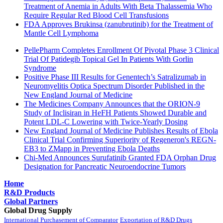
Treatment of Anemia in Adults With Beta Thalassemia Who
Require Regular Red Blood Cell Transfusions
FDA Approves Brukinsa (zanubrutinib) for the Treatment of
Mantle Cell Lymphoma
PellePharm Completes Enrollment Of Pivotal Phase 3 Clinical
Trial Of Patidegib Topical Gel In Patients With Gorlin
Syndrome
Positive Phase III Results for Genentech’s Satralizumab in
Neuromyelitis Optica Spectrum Disorder Published in the
New England Journal of Medicine
The Medicines Company Announces that the ORION-9
Study of Inclisiran in HeFH Patients Showed Durable and
Potent LDL-C Lowering with Twice-Yearly Dosing
New England Journal of Medicine Publishes Results of Ebola
Clinical Trial Confirming Superiority of Regeneron's REGN-
EB3 to ZMapp in Preventing Ebola Deaths
Chi-Med Announces Surufatinib Granted FDA Orphan Drug
Designation for Pancreatic Neuroendocrine Tumors
Home
R&D Products
Global Partners
Global Drug Supply
International Purchasement of Comparator
Exportation of R&D Drugs