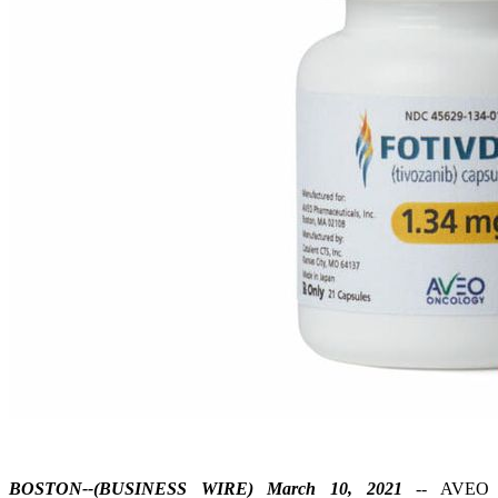
BOSTON--(BUSINESS WIRE) March 10, 2021
-- AVEO