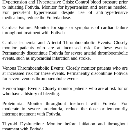
Hypertension and Hypertensive Crisis: Control blood pressure prior
to initiating Fotivda. Monitor for hypertension and treat as needed.
For persistent hypertension despite use of anti-hypertensive
medications, reduce the Fotivda dose.
Cardiac Failure: Monitor for signs or symptoms of cardiac failure
throughout treatment with Fotivda.
Cardiac Ischemia and Arterial Thromboembolic Events: Closely
monitor patients who are at increased risk for these events.
Permanently discontinue Fotivda for severe arterial thromboembolic
events, such as myocardial infarction and stroke.
Venous Thromboembolic Events: Closely monitor patients who are
at increased risk for these events. Permanently discontinue Fotivda
for severe venous thromboembolic events.
Hemorrhagic Events: Closely monitor patients who are at risk for or
who have a history of bleeding.
Proteinuria: Monitor throughout treatment with Fotivda. For
moderate to severe proteinuria, reduce the dose or temporarily
interrupt treatment with Fotivda.
Thyroid Dysfunction: Monitor before initiation and throughout
treatment with Fotivda.