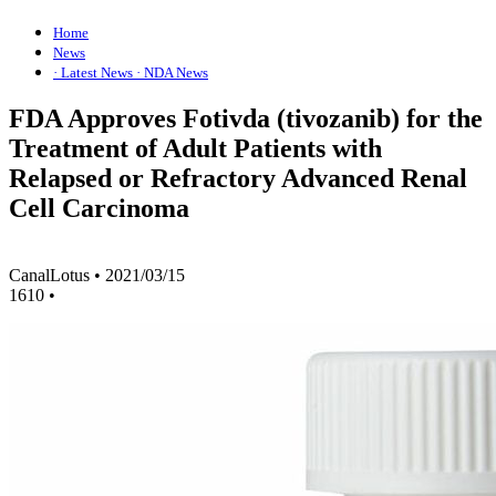
Home
News
· Latest News
· NDA News
FDA Approves Fotivda (tivozanib) for the
Treatment of Adult Patients with
Relapsed or Refractory Advanced Renal
Cell Carcinoma
CanalLotus
•
2021/03/15
1610
•