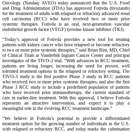
Oncology (Nasdaq: AVEO) today announced that the U.S. Food
and Drug Administration (FDA) has approved Fotivda (tivozanib)
for the treatment of adults with relapsed or refractory advanced renal
cell carcinoma (RCC) who have received two or more prior
systemic therapies. Fotivda is an oral, next-generation vascular
endothelial growth factor (VEGF) tyrosine kinase inhibitor (TKI).
“Today’s approval of Fotivda provides a new tool for treating
patients with kidney cancer who have relapsed or become refractory
to two or more prior systemic therapies,” said Brian Rini, MD, Chief
of Clinical Trials at Vanderbilt Ingram Cancer Center and principal
investigator of the TIVO-3 trial. “With advances in RCC treatment,
patients are living longer, increasing the need for proven, well
tolerated treatment options in the relapsed or refractory setting. The
TIVO-3 study is the first positive Phase 3 study in RCC patients
who received two or more prior systemic therapies, and also the first
Phase 3 RCC study to include a predefined population of patients
who have received prior immunotherapy, the current standard of
care in earlier-line treatment. With this approval, I believe Fotivda
represents an attractive intervention, and expect it to play a
meaningful role in the evolving RCC treatment landscape.”
“We believe in Fotivda’s potential to provide a differentiated
treatment option for the growing number of individuals in the U.S.
with relapsed or refractory RCC, and today marks the culmination