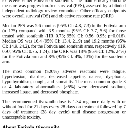
to receive either Fotivda or sorafenib. The main efficacy outcome
measure was progression-free survival (PFS), assessed by a blinded
independent radiology review committee. Other efficacy endpoints
were overall survival (OS) and objective response rate (ORR).
Median PFS was 5.6 months (95% CI: 4.8, 7.3) in the Fotivda arm
(n=175) compared with 3.9 months (95% CI: 3.7, 5.6) for those
treated with sorafenib (HR 0.73; 95% CI: 0.56, 0.95; p=0.016).
Median OS was 16.4 (95% CI: 13.4, 21.9) and 19.2 months (95%
CI: 14.9, 24.2), for the Fotivda and sorafenib arms, respectively (HR
0.97; 95% CI: 0.75, 1.24). The ORR was 18% (95% CI: 12%, 24%)
for the Fotivda arm and 8% (95% CI: 4%, 13%) for the sorafenib
arm.
The most common (≥20%) adverse reactions were fatigue,
hypertension, diarrhea, decreased appetite, nausea, dysphonia,
hypothyroidism, cough, and stomatitis. The most common grade 3
or 4 laboratory abnormalities (≥5%) were decreased sodium,
increased lipase, and decreased phosphate.
The recommended tivozanib dose is 1.34 mg once daily with or
without food for 21 days every 28 days on treatment followed by 7
days off treatment (28 day cycle) until disease progression or
unacceptable toxicity.
About Fotivda (tivozanib)