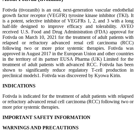
Fotivda (tivozanib) is an oral, next-generation vascular endothelial
growth factor receptor (VEGFR) tyrosine kinase inhibitor (TKI). It
is a potent, selective inhibitor of VEGFRs 1, 2, and 3 with a long
half-life designed to improve efficacy and tolerability. AVEO
received U.S. Food and Drug Administration (FDA) approval for
Fotivda on March 10, 2021 for the treatment of adult patients with
relapsed or refractory advanced renal cell carcinoma (RCC)
following two or more prior systemic therapies. Fotivda was
approved in August 2017 in the European Union and other countries
in the territory of its partner EUSA Pharma (UK) Limited for the
treatment of adult patients with advanced RCC. Fotivda has been
shown to significantly reduce regulatory T-cell production in
preclinical models1. Fotivda was discovered by Kyowa Kirin.
INDICATIONS
Fotivda is indicated for the treatment of adult patients with relapsed
or refractory advanced renal cell carcinoma (RCC) following two or
more prior systemic therapies.
IMPORTANT SAFETY INFORMATION
WARNINGS AND PRECAUTIONS