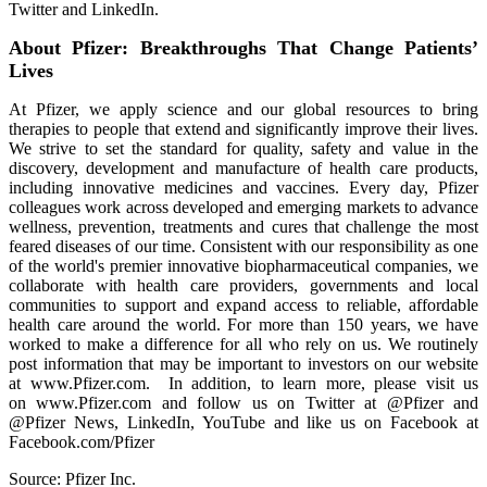
Twitter and LinkedIn.
About Pfizer: Breakthroughs That Change Patients’
Lives
At Pfizer, we apply science and our global resources to bring
therapies to people that extend and significantly improve their lives.
We strive to set the standard for quality, safety and value in the
discovery, development and manufacture of health care products,
including innovative medicines and vaccines. Every day, Pfizer
colleagues work across developed and emerging markets to advance
wellness, prevention, treatments and cures that challenge the most
feared diseases of our time. Consistent with our responsibility as one
of the world's premier innovative biopharmaceutical companies, we
collaborate with health care providers, governments and local
communities to support and expand access to reliable, affordable
health care around the world. For more than 150 years, we have
worked to make a difference for all who rely on us. We routinely
post information that may be important to investors on our website
at www.Pfizer.com. In addition, to learn more, please visit us
on www.Pfizer.com and follow us on Twitter at @Pfizer and
@Pfizer News, LinkedIn, YouTube and like us on Facebook at
Facebook.com/Pfizer
Source: Pfizer Inc.