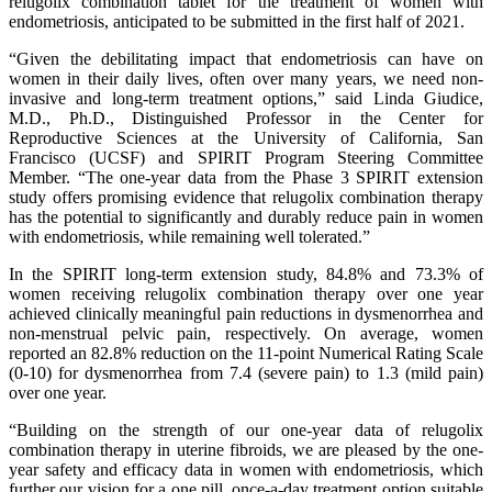
relugolix combination tablet for the treatment of women with
endometriosis, anticipated to be submitted in the first half of 2021.
“Given the debilitating impact that endometriosis can have on
women in their daily lives, often over many years, we need non-
invasive and long-term treatment options,” said Linda Giudice,
M.D., Ph.D., Distinguished Professor in the Center for
Reproductive Sciences at the University of California, San
Francisco (UCSF) and SPIRIT Program Steering Committee
Member. “The one-year data from the Phase 3 SPIRIT extension
study offers promising evidence that relugolix combination therapy
has the potential to significantly and durably reduce pain in women
with endometriosis, while remaining well tolerated.”
In the SPIRIT long-term extension study, 84.8% and 73.3% of
women receiving relugolix combination therapy over one year
achieved clinically meaningful pain reductions in dysmenorrhea and
non-menstrual pelvic pain, respectively. On average, women
reported an 82.8% reduction on the 11-point Numerical Rating Scale
(0-10) for dysmenorrhea from 7.4 (severe pain) to 1.3 (mild pain)
over one year.
“Building on the strength of our one-year data of relugolix
combination therapy in uterine fibroids, we are pleased by the one-
year safety and efficacy data in women with endometriosis, which
further our vision for a one pill, once-a-day treatment option suitable