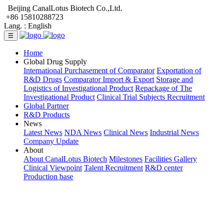
Beijing CanalLotus Biotech Co.,Ltd.
+86 15810288723
Lang. :
English
☰
Home
Global Drug Supply
International Purchasement of Comparator
Exportation of
R&D Drugs
Comparator Import & Export
Storage and
Logistics of Investigational Product
Repackage of The
Investigational Product
Clinical Trial Subjects Recruitment
Global Partner
R&D Products
News
Latest News
NDA News
Clinical News
Industrial News
Company Update
About
About CanalLotus Biotech
Milestones
Facilities Gallery
Clinical Viewpoint
Talent Recruitment
R&D center
Production base