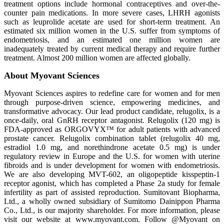
treatment options include hormonal contraceptives and over-the-
counter pain medications. In more severe cases, LHRH agonists
such as leuprolide acetate are used for short-term treatment. An
estimated six million women in the U.S. suffer from symptoms of
endometriosis, and an estimated one million women are
inadequately treated by current medical therapy and require further
treatment. Almost 200 million women are affected globally.
About Myovant Sciences
Myovant Sciences aspires to redefine care for women and for men
through purpose-driven science, empowering medicines, and
transformative advocacy. Our lead product candidate, relugolix, is a
once-daily, oral GnRH receptor antagonist. Relugolix (120 mg) is
FDA-approved as ORGOVYX™ for adult patients with advanced
prostate cancer. Relugolix combination tablet (relugolix 40 mg,
estradiol 1.0 mg, and norethindrone acetate 0.5 mg) is under
regulatory review in Europe and the U.S. for women with uterine
fibroids and is under development for women with endometriosis.
We are also developing MVT-602, an oligopeptide kisspeptin-1
receptor agonist, which has completed a Phase 2a study for female
infertility as part of assisted reproduction. Sumitovant Biopharma,
Ltd., a wholly owned subsidiary of Sumitomo Dainippon Pharma
Co., Ltd., is our majority shareholder. For more information, please
visit our website at www.myovant.com. Follow @Myovant on