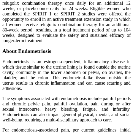
relugolix combination therapy once daily for an additional 12
weeks, or placebo once daily for 24 weeks. Eligible women who
completed the SPIRIT 1 or SPIRIT 2 studies were offered the
opportunity to enroll in an active treatment extension study in which
all women receive relugolix combination therapy for an additional
80-week period, resulting in a total treatment period of up to 104
weeks, designed to evaluate the safety and sustained efficacy of
longer-term treatment.
About Endometriosis
Endometriosis is an estrogen-dependent, inflammatory disease in
which tissue similar to the uterine lining is found outside the uterine
cavity, commonly in the lower abdomen or pelvis, on ovaries, the
bladder, and the colon. This endometrial-like tissue outside the
uterus results in chronic inflammation and can cause scarring and
adhesions.
The symptoms associated with endometriosis include painful periods
and chronic pelvic pain, painful ovulation, pain during or after
sexual intercourse, heavy bleeding, fatigue, and infertility.
Endometriosis can also impact general physical, mental, and social
well-being, requiring a multi-disciplinary approach to care.
For endometriosis-associated pain, per current guidelines, initial