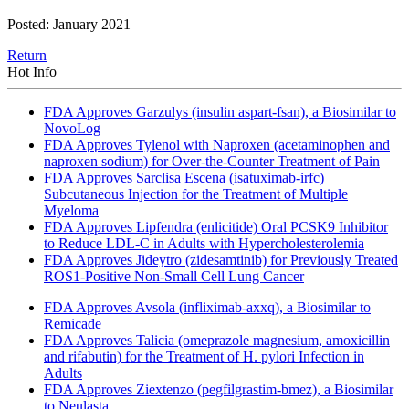
Posted: January 2021
Return
Hot Info
FDA Approves Garzulys (insulin aspart-fsan), a Biosimilar to
NovoLog
FDA Approves Tylenol with Naproxen (acetaminophen and
naproxen sodium) for Over-the-Counter Treatment of Pain
FDA Approves Sarclisa Escena (isatuximab-irfc)
Subcutaneous Injection for the Treatment of Multiple
Myeloma
FDA Approves Lipfendra (enlicitide) Oral PCSK9 Inhibitor
to Reduce LDL-C in Adults with Hypercholesterolemia
FDA Approves Jideytro (zidesamtinib) for Previously Treated
ROS1-Positive Non-Small Cell Lung Cancer
FDA Approves Avsola (infliximab-axxq), a Biosimilar to
Remicade
FDA Approves Talicia (omeprazole magnesium, amoxicillin
and rifabutin) for the Treatment of H. pylori Infection in
Adults
FDA Approves Ziextenzo (pegfilgrastim-bmez), a Biosimilar
to Neulasta