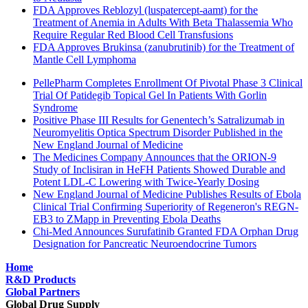
FDA Approves Reblozyl (luspatercept-aamt) for the
Treatment of Anemia in Adults With Beta Thalassemia Who
Require Regular Red Blood Cell Transfusions
FDA Approves Brukinsa (zanubrutinib) for the Treatment of
Mantle Cell Lymphoma
PellePharm Completes Enrollment Of Pivotal Phase 3 Clinical
Trial Of Patidegib Topical Gel In Patients With Gorlin
Syndrome
Positive Phase III Results for Genentech’s Satralizumab in
Neuromyelitis Optica Spectrum Disorder Published in the
New England Journal of Medicine
The Medicines Company Announces that the ORION-9
Study of Inclisiran in HeFH Patients Showed Durable and
Potent LDL-C Lowering with Twice-Yearly Dosing
New England Journal of Medicine Publishes Results of Ebola
Clinical Trial Confirming Superiority of Regeneron's REGN-
EB3 to ZMapp in Preventing Ebola Deaths
Chi-Med Announces Surufatinib Granted FDA Orphan Drug
Designation for Pancreatic Neuroendocrine Tumors
Home
R&D Products
Global Partners
Global Drug Supply