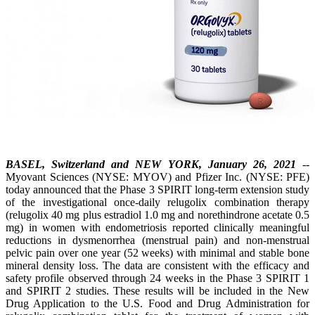
BASEL, Switzerland and NEW YORK, January 26, 2021
--
Myovant Sciences (NYSE: MYOV) and Pfizer Inc. (NYSE: PFE)
today announced that the Phase 3 SPIRIT long-term extension study
of the investigational once-daily relugolix combination therapy
(relugolix 40 mg plus estradiol 1.0 mg and norethindrone acetate 0.5
mg) in women with endometriosis reported clinically meaningful
reductions in dysmenorrhea (menstrual pain) and non-menstrual
pelvic pain over one year (52 weeks) with minimal and stable bone
mineral density loss. The data are consistent with the efficacy and
safety profile observed through 24 weeks in the Phase 3 SPIRIT 1
and SPIRIT 2 studies. These results will be included in the New
Drug Application to the U.S. Food and Drug Administration for