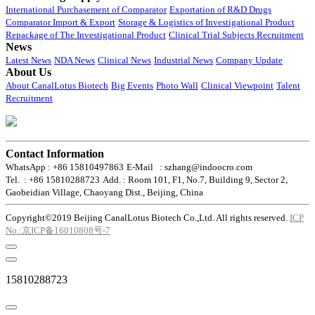
International Purchasement of Comparator
Exportation of R&D Drugs
Comparator Import & Export
Storage & Logistics of Investigational Product
Repackage of The Investigational Product
Clinical Trial Subjects Recruitment
News
Latest News
NDA News
Clinical News
Industrial News
Company Update
About Us
About CanalLotus Biotech
Big Events
Photo Wall
Clinical Viewpoint
Talent
Recruitment
Contact Information
WhatsApp : +86 15810497863
E-Mail : szhang@indoocro.com
Tel. : +86 15810288723
Add. : Room 101, F1, No.7, Building 9, Sector 2,
Gaobeidian Village, Chaoyang Dist., Beijing, China
Copyright©2019 Beijing CanalLotus Biotech Co.,Ltd. All rights reserved.
ICP
No.:京ICP备16010808号-7
15810288723