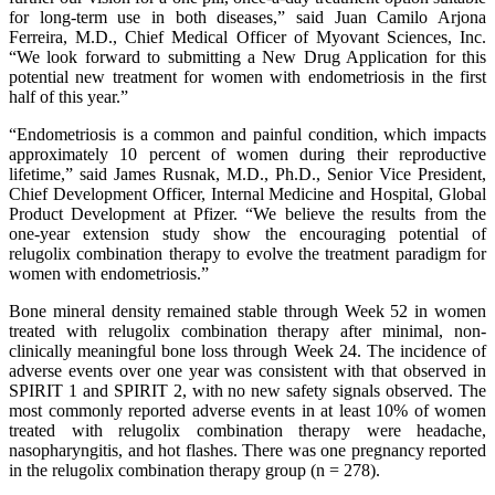
for long-term use in both diseases,” said Juan Camilo Arjona
Ferreira, M.D., Chief Medical Officer of Myovant Sciences, Inc.
“We look forward to submitting a New Drug Application for this
potential new treatment for women with endometriosis in the first
half of this year.”
“Endometriosis is a common and painful condition, which impacts
approximately 10 percent of women during their reproductive
lifetime,” said James Rusnak, M.D., Ph.D., Senior Vice President,
Chief Development Officer, Internal Medicine and Hospital, Global
Product Development at Pfizer. “We believe the results from the
one-year extension study show the encouraging potential of
relugolix combination therapy to evolve the treatment paradigm for
women with endometriosis.”
Bone mineral density remained stable through Week 52 in women
treated with relugolix combination therapy after minimal, non-
clinically meaningful bone loss through Week 24. The incidence of
adverse events over one year was consistent with that observed in
SPIRIT 1 and SPIRIT 2, with no new safety signals observed. The
most commonly reported adverse events in at least 10% of women
treated with relugolix combination therapy were headache,
nasopharyngitis, and hot flashes. There was one pregnancy reported
in the relugolix combination therapy group (n = 278).