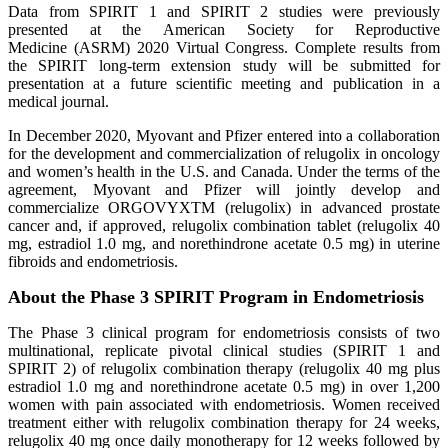
Data from SPIRIT 1 and SPIRIT 2 studies were previously
presented at the American Society for Reproductive
Medicine (ASRM) 2020 Virtual Congress. Complete results from
the SPIRIT long-term extension study will be submitted for
presentation at a future scientific meeting and publication in a
medical journal.
In December 2020, Myovant and Pfizer entered into a collaboration
for the development and commercialization of relugolix in oncology
and women’s health in the U.S. and Canada. Under the terms of the
agreement, Myovant and Pfizer will jointly develop and
commercialize ORGOVYXTM (relugolix) in advanced prostate
cancer and, if approved, relugolix combination tablet (relugolix 40
mg, estradiol 1.0 mg, and norethindrone acetate 0.5 mg) in uterine
fibroids and endometriosis.
About the Phase 3 SPIRIT Program in Endometriosis
The Phase 3 clinical program for endometriosis consists of two
multinational, replicate pivotal clinical studies (SPIRIT 1 and
SPIRIT 2) of relugolix combination therapy (relugolix 40 mg plus
estradiol 1.0 mg and norethindrone acetate 0.5 mg) in over 1,200
women with pain associated with endometriosis. Women received
treatment either with relugolix combination therapy for 24 weeks,
relugolix 40 mg once daily monotherapy for 12 weeks followed by