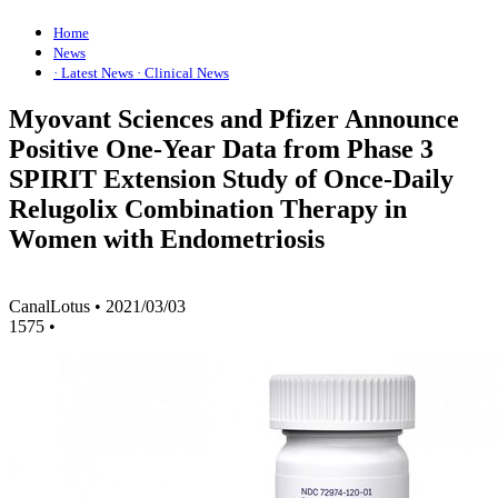
Home
News
· Latest News
· Clinical News
Myovant Sciences and Pfizer Announce
Positive One-Year Data from Phase 3
SPIRIT Extension Study of Once-Daily
Relugolix Combination Therapy in
Women with Endometriosis
CanalLotus
•
2021/03/03
1575
•