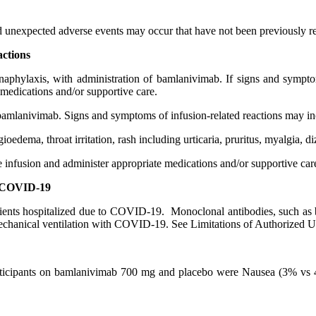
and unexpected adverse events may occur that have not been previously 
actions
 anaphylaxis, with administration of bamlanivimab. If signs and symptom
 medications and/or supportive care.
 bamlanivimab. Signs and symptoms of infusion-related reactions may in
edema, throat irritation, rash including urticaria, pruritus, myalgia, di
he infusion and administer appropriate medications and/or supportive car
re COVID-19
atients hospitalized due to COVID-19. Monoclonal antibodies, such as
mechanical ventilation with COVID-19. See Limitations of Authorized U
 participants on bamlanivimab 700 mg and placebo were Nausea (3% v