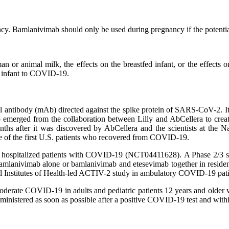
cy. Bamlanivimab should only be used during pregnancy if the potential 
n or animal milk, the effects on the breastfed infant, or the effect
he infant to COVID-19.
ntibody (mAb) directed against the spike protein of SARS-CoV-2. It is
b emerged from the collaboration between Lilly and AbCellera to crea
onths after it was discovered by AbCellera and the scientists at the 
ne of the first U.S. patients who recovered from COVID-19.
in hospitalized patients with COVID-19 (NCT04411628). A Phase 2/3 
lanivimab alone or bamlanivimab and etesevimab together in resident
nal Institutes of Health-led ACTIV-2 study in ambulatory COVID-19 pati
moderate COVID-19 in adults and pediatric patients 12 years and older w
nistered as soon as possible after a positive COVID-19 test and with