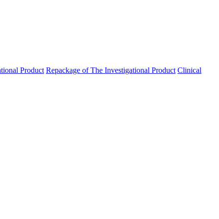
ational Product
Repackage of The Investigational Product
Clinical