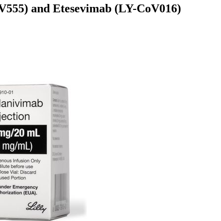
oV555) and Etesevimab (LY-CoV016)