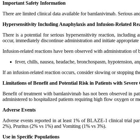
Important Safety Information
There are limited clinical data available for bamlanivimab. Serious 
Hypersensitivity Including Anaphylaxis and Infusion-Related Re
There is a potential for serious hypersensitivity reaction, including
occur, immediately discontinue administration and initiate appropriate
Infusion-related reactions have been observed with administration of
fever, chills, nausea, headache, bronchospasm, hypotension, angio
If an infusion-related reaction occurs, consider slowing or stopping t
Limitations of Benefit and Potential Risk in Patients with Seve
Benefit of treatment with bamlanivimab has not been observed in p
administered to hospitalized patients requiring high flow oxygen or 
Adverse Events
Adverse events reported in at least 1% of BLAZE-1 clinical trial
2%), Pruritus (2% vs 1%) and Vomiting (1% vs 3%).
Use in Specific Populations