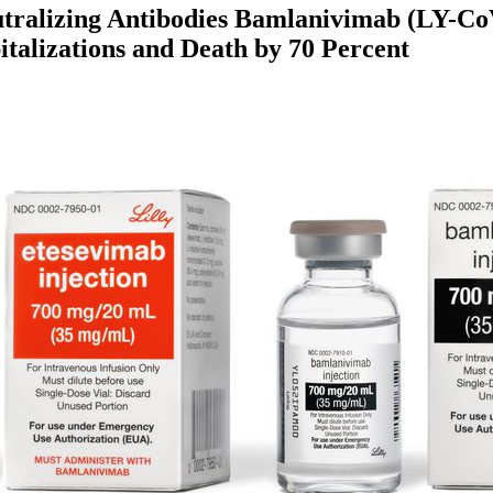
utralizing Antibodies Bamlanivimab (LY-C
alizations and Death by 70 Percent