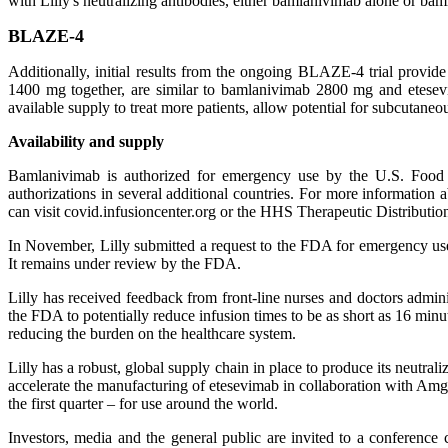
with Lilly's neutralizing antibodies, either bamlanivimab alone or ba
BLAZE-4
Additionally, initial results from the ongoing BLAZE-4 trial prov
1400 mg together, are similar to bamlanivimab 2800 mg and etesev
available supply to treat more patients, allow potential for subcutane
Availability and supply
Bamlanivimab is authorized for emergency use by the U.S. Food 
authorizations in several additional countries. For more information
can visit covid.infusioncenter.org or the HHS Therapeutic Distribution
In November, Lilly submitted a request to the FDA for emergency us
It remains under review by the FDA.
Lilly has received feedback from front-line nurses and doctors admini
the FDA to potentially reduce infusion times to be as short as 16 minu
reducing the burden on the healthcare system.
Lilly has a robust, global supply chain in place to produce its neutra
accelerate the manufacturing of etesevimab in collaboration with Am
the first quarter – for use around the world.
Investors, media and the general public are invited to a conferenc