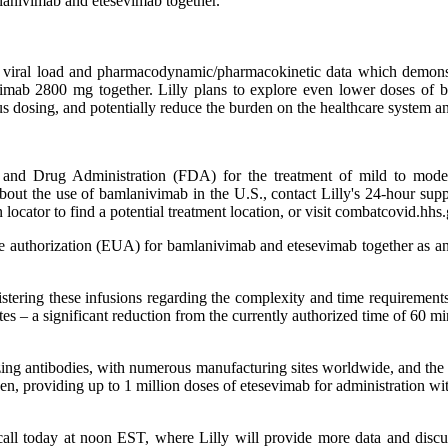
mlanivimab and etesevimab together.
ide viral load and pharmacodynamic/pharmacokinetic data which demo
imab 2800 mg together. Lilly plans to explore even lower doses of 
ous dosing, and potentially reduce the burden on the healthcare system a
and Drug Administration (FDA) for the treatment of mild to modera
 about the use of bamlanivimab in the U.S., contact Lilly's 24-hour sup
 locator to find a potential treatment location, or visit combatcovid.hhs
e authorization (EUA) for bamlanivimab and etesevimab together as ano
stering these infusions regarding the complexity and time requirements 
tes – a significant reduction from the currently authorized time of 60 mi
lizing antibodies, with numerous manufacturing sites worldwide, and the s
gen, providing up to 1 million doses of etesevimab for administration 
e call today at noon EST, where Lilly will provide more data and di