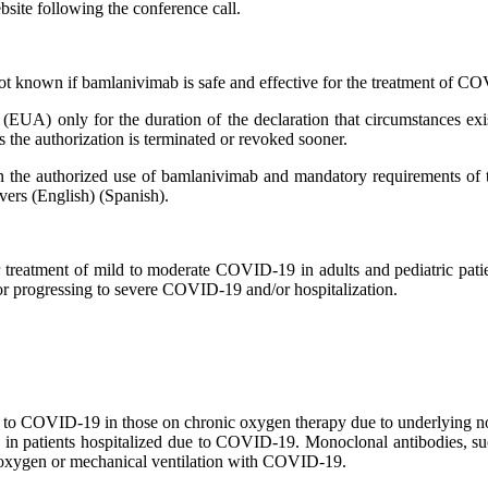
ebsite following the conference call.
ot known if bamlanivimab is safe and effective for the treatment of 
UA) only for the duration of the declaration that circumstances exis
 the authorization is terminated or revoked sooner.
on the authorized use of bamlanivimab and mandatory requirements of 
vers (English) (Spanish).
reatment of mild to moderate COVID-19 in adults and pediatric patien
for progressing to severe COVID-19 and/or hospitalization.
ue to COVID-19 in those on chronic oxygen therapy due to underlying
 in patients hospitalized due to COVID-19. Monoclonal antibodies, s
w oxygen or mechanical ventilation with COVID-19.