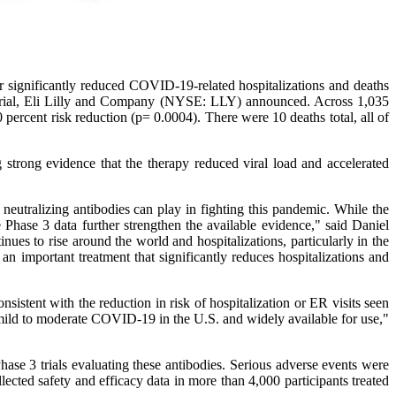
gnificantly reduced COVID-19-related hospitalizations and deaths
1 trial, Eli Lilly and Company (NYSE: LLY) announced. Across 1,035
0 percent risk reduction (p= 0.0004). There were 10 deaths total, all of
 strong evidence that the therapy reduced viral load and accelerated
e neutralizing antibodies can play in fighting this pandemic. While the
Phase 3 data further strengthen the available evidence," said Daniel
ues to rise around the world and hospitalizations, particularly in the
n important treatment that significantly reduces hospitalizations and
nsistent with the reduction in risk of hospitalization or ER visits seen
 mild to moderate COVID-19 in the U.S. and widely available for use,"
hase 3 trials evaluating these antibodies. Serious adverse events were
lected safety and efficacy data in more than 4,000 participants treated