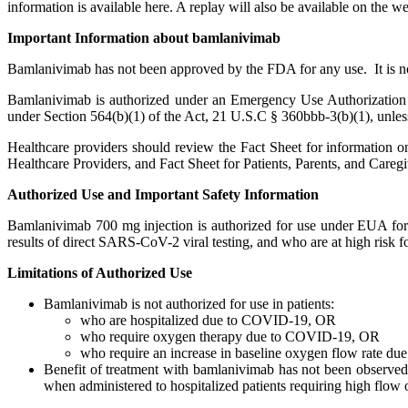
information is available here. A replay will also be available on the w
Important Information about bamlanivimab
Bamlanivimab has not been approved by the FDA for any use. It is n
Bamlanivimab is authorized under an Emergency Use Authorization (E
under Section 564(b)(1) of the Act, 21 U.S.C § 360bbb-3(b)(1), unless
Healthcare providers should review the Fact Sheet for information 
Healthcare Providers, and Fact Sheet for Patients, Parents, and Caregi
Authorized Use and Important Safety Information
Bamlanivimab 700 mg injection is authorized for use under EUA for t
results of direct SARS-CoV-2 viral testing, and who are at high risk 
Limitations of Authorized Use
Bamlanivimab is not authorized for use in patients:
who are hospitalized due to COVID-19, OR
who require oxygen therapy due to COVID-19, OR
who require an increase in baseline oxygen flow rate d
Benefit of treatment with bamlanivimab has not been observed
when administered to hospitalized patients requiring high flo