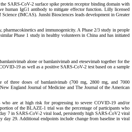
o the SARS-CoV-2 surface spike protein receptor binding domain with
ive human IgG1 antibody to mitigate effector function. Lilly licensed
of Science (IMCAS). Junshi Biosciences leads development in Greater
ity, pharmacokinetics and immunogenicity. A Phase 2/3 study in people
lar Phase 1 study in healthy volunteers in China and has initiated
 bamlanivimab alone or bamlanivimab and etesevimab together for the
of COVID-19 as well as a positive SARS-CoV-2 test based on a sample
ne of three doses of bamlanivimab (700 mg, 2800 mg, and 7000
 New England Journal of Medicine and The Journal of the American
 who are at high risk for progressing to severe COVID-19 and/or
ortion of the BLAZE-1 trial was the percentage of participants who
 day 7 in SARS-CoV-2 viral load, persistently high SARS-CoV2 viral
y day 29. Additional endpoints include change from baseline in viral