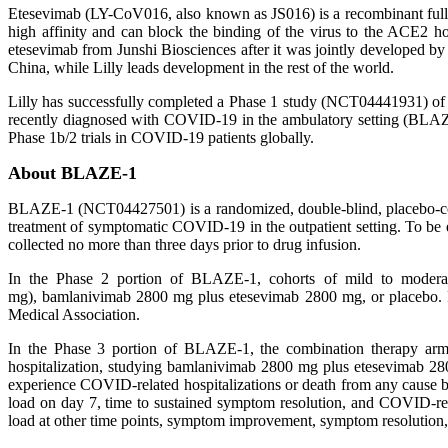
Etesevimab (LY-CoV016, also known as JS016) is a recombinant fully
high affinity and can block the binding of the virus to the ACE2 hos
etesevimab from Junshi Biosciences after it was jointly developed 
China, while Lilly leads development in the rest of the world.
Lilly has successfully completed a Phase 1 study (NCT04441931) of et
recently diagnosed with COVID-19 in the ambulatory setting (BLAZE
Phase 1b/2 trials in COVID-19 patients globally.
About BLAZE-1
BLAZE-1 (NCT04427501) is a randomized, double-blind, placebo-contr
treatment of symptomatic COVID-19 in the outpatient setting. To be
collected no more than three days prior to drug infusion.
In the Phase 2 portion of BLAZE-1, cohorts of mild to moder
mg), bamlanivimab 2800 mg plus etesevimab 2800 mg, or placebo. 
Medical Association.
In the Phase 3 portion of BLAZE-1, the combination therapy arm
hospitalization, studying bamlanivimab 2800 mg plus etesevimab 28
experience COVID-related hospitalizations or death from any cause
load on day 7, time to sustained symptom resolution, and COVID-rela
load at other time points, symptom improvement, symptom resolution, 