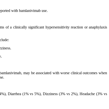
reported with bamlanivimab use.
s of a clinically significant hypersensitivity reaction or anaphylaxis
clude:
zziness.
e.
 bamlanivimab, may be associated with worse clinical outcomes when
se.
s 4%), Diarrhea (1% vs 5%), Dizziness (3% vs 2%), Headache (3% vs