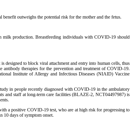
benefit outweighs the potential risk for the mother and the fetus.
s on milk production. Breastfeeding individuals with COVID-19 should
 designed to block viral attachment and entry into human cells, thus
te antibody therapies for the prevention and treatment of COVID-19.
National Institute of Allergy and Infectious Diseases (NIAID) Vaccine
study in people recently diagnosed with COVID-19 in the ambulatory
s and staff at long-term care facilities (BLAZE-2, NCT04497987) is
ents.
ith a positive COVID-19 test, who are at high risk for progressing to
in 10 days of symptom onset.