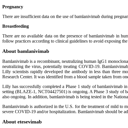
Pregnancy
There are insufficient data on the use of bamlanivimab during pregnan
Breastfeeding
There are no available data on the presence of bamlanivimab in huma
follow practices according to clinical guidelines to avoid exposing t
About bamlanivimab
Bamlanivimab is a recombinant, neutralizing human IgG1 monoclonal a
neutralizing the virus, potentially treating COVID-19. Bamlanivima
Lilly scientists rapidly developed the antibody in less than three m
Research Center. It was identified from a blood sample taken from o
Lilly has successfully completed a Phase 1 study of bamlanivimab 
setting (BLAZE-1, NCT04427501) is ongoing. A Phase 3 study of bam
also ongoing. In addition, bamlanivimab is being tested in the Natio
Bamlanivimab is authorized in the U.S. for the treatment of mild to 
severe COVID-19 and/or hospitalization. Bamlanivimab should be admi
About etesevimab