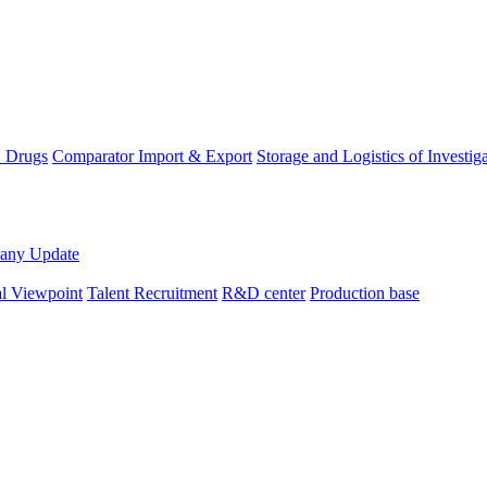
D Drugs
Comparator Import & Export
Storage and Logistics of Investig
any Update
al Viewpoint
Talent Recruitment
R&D center
Production base