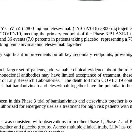
Y-CoV555) 2800 mg and etesevimab (LY-CoV016) 2800 mg together si
 with COVID-19, meeting the primary endpoint of the Phase 3 BLAZE-
 and 36 events (7.0 percent) in patients taking placebo, representing a 7
taking bamlanivimab and etesevimab together.
y significant improvements on all key secondary endpoints, providing
ch larger set of patients, add valuable clinical evidence about the rol
noclonal antibodies may have limited acceptance of treatment, these 
nt of Lilly Research Laboratories. "The death toll from COVID-19 contin
ef that bamlanivimab and etesevimab together have the potential to be a
seen in this Phase 3 trial of bamlanivimab and etesevimab together is co
authorized for emergency use as a treatment for high-risk patients with
her was consistent with observations from other Phase 1, Phase 2 and P
ether and placebo groups. Across multiple clinical trials, Lilly has col