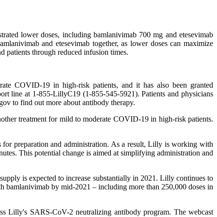
nstrated lower doses, including bamlanivimab 700 mg and etesevimab
bamlanivimab and etesevimab together, as lower doses can maximize
nd patients through reduced infusion times.
te COVID-19 in high-risk patients, and it has also been granted
port line at 1-855-LillyC19 (1-855-545-5921). Patients and physicians
.gov to find out more about antibody therapy.
ther treatment for mild to moderate COVID-19 in high-risk patients.
for preparation and administration. As a result, Lilly is working with
nutes. This potential change is aimed at simplifying administration and
upply is expected to increase substantially in 2021. Lilly continues to
with bamlanivimab by mid-2021 – including more than 250,000 doses in
scuss Lilly's SARS-CoV-2 neutralizing antibody program. The webcast