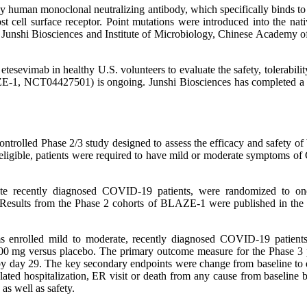
 human monoclonal neutralizing antibody, which specifically binds t
t cell surface receptor. Point mutations were introduced into the nat
by Junshi Biosciences and Institute of Microbiology, Chinese Academy 
esevimab in healthy U.S. volunteers to evaluate the safety, tolerabil
-1, NCT04427501) is ongoing. Junshi Biosciences has completed a simi
olled Phase 2/3 study designed to assess the efficacy and safety of
 eligible, patients were required to have mild or moderate symptoms 
ate recently diagnosed COVID-19 patients, were randomized to o
Results from the Phase 2 cohorts of BLAZE-1 were published in the
s enrolled mild to moderate, recently diagnosed COVID-19 patients
00 mg versus placebo. The primary outcome measure for the Phase 3 p
 by day 29. The key secondary endpoints were change from baseline to
ted hospitalization, ER visit or death from any cause from baseline b
as well as safety.