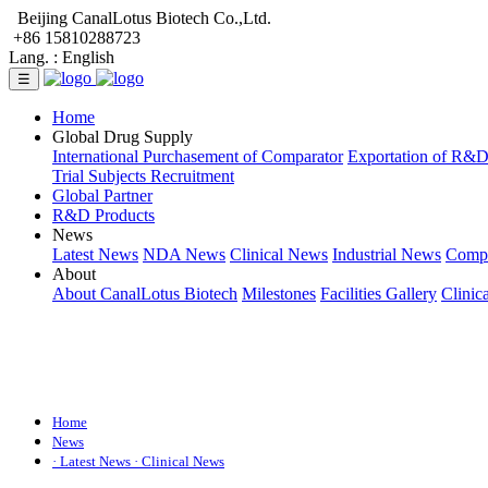
Beijing CanalLotus Biotech Co.,Ltd.
+86 15810288723
Lang. :
English
☰
Home
Global Drug Supply
International Purchasement of Comparator
Exportation of R&
Trial Subjects Recruitment
Global Partner
R&D Products
News
Latest News
NDA News
Clinical News
Industrial News
Comp
About
About CanalLotus Biotech
Milestones
Facilities Gallery
Clinic
Home
News
· Latest News
· Clinical News