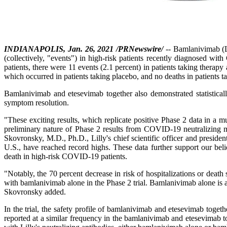
INDIANAPOLIS, Jan. 26, 2021 /PRNewswire/
-- Bamlanivimab (L
(collectively, "events") in high-risk patients recently diagnosed
patients, there were 11 events (2.1 percent) in patients taking therapy
which occurred in patients taking placebo, and no deaths in patients 
Bamlanivimab and etesevimab together also demonstrated statisticall
symptom resolution.
"These exciting results, which replicate positive Phase 2 data in a mu
preliminary nature of Phase 2 results from COVID-19 neutralizing mo
Skovronsky, M.D., Ph.D., Lilly's chief scientific officer and preside
U.S., have reached record highs. These data further support our beli
death in high-risk COVID-19 patients.
"Notably, the 70 percent decrease in risk of hospitalizations or death 
with bamlanivimab alone in the Phase 2 trial. Bamlanivimab alone is 
Skovronsky added.
In the trial, the safety profile of bamlanivimab and etesevimab toget
reported at a similar frequency in the bamlanivimab and etesevimab tog