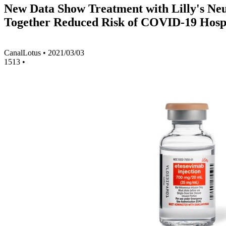
New Data Show Treatment with Lilly's Ne
Together Reduced Risk of COVID-19 Hospit
CanalLotus
•
2021/03/03
1513
•