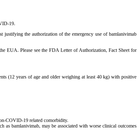
COVID-19.
t justifying the authorization of the emergency use of bamlanivimab
the EUA. Please see the FDA Letter of Authorization, Fact Sheet for
ts (12 years of age and older weighing at least 40 kg) with positive
 non-COVID-19 related comorbidity.
uch as bamlanivimab, may be associated with worse clinical outcomes