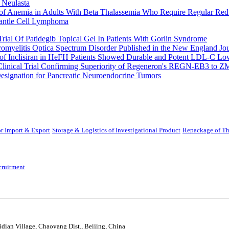
 Neulasta
 of Anemia in Adults With Beta Thalassemia Who Require Regular Red
Mantle Cell Lymphoma
rial Of Patidegib Topical Gel In Patients With Gorlin Syndrome
uromyelitis Optica Spectrum Disorder Published in the New England Jo
 Inclisiran in HeFH Patients Showed Durable and Potent LDL-C Low
Clinical Trial Confirming Superiority of Regeneron's REGN-EB3 to Z
ignation for Pancreatic Neuroendocrine Tumors
r Import & Export
Storage & Logistics of Investigational Product
Repackage of Th
cruitment
idian Village, Chaoyang Dist., Beijing, China