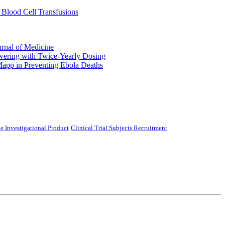
 Blood Cell Transfusions
urnal of Medicine
ering with Twice-Yearly Dosing
Mapp in Preventing Ebola Deaths
e Investigational Product
Clinical Trial Subjects Recruitment