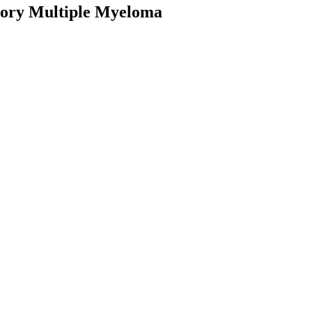
ctory Multiple Myeloma