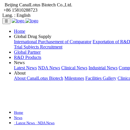
Beijing CanalLotus Biotech Co.,Ltd.
+86 15810288723
Lang. :
English
☰
Home
Global Drug Supply
International Purchasement of Comparator
Exportation of R&
Trial Subjects Recruitment
Global Partner
R&D Products
News
Latest News
NDA News
Clinical News
Industrial News
Comp
About
About CanalLotus Biotech
Milestones
Facilities Gallery
Clinic
Home
News
· Latest News
· NDA News