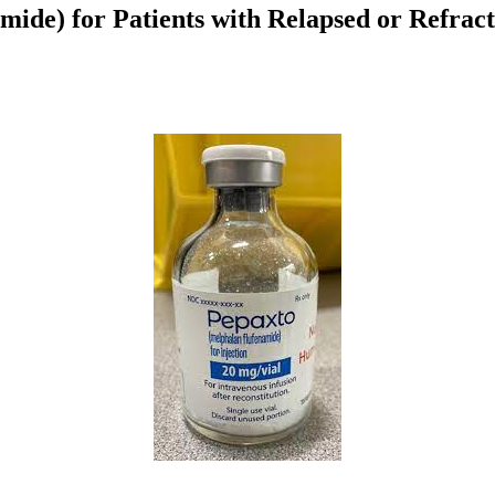
ide) for Patients with Relapsed or Refra