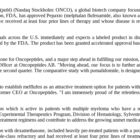
publ) (Nasdaq Stockholm: ONCO), a global biotech company focused on
on, FDA, has approved Pepaxto (melphalan flufenamide, also known as 
e received at least four prior lines of therapy and whose disease is 
als across the U.S. immediately and expects a labeled product in dis
oved by the FDA. The product has been granted accelerated approval ba
ne for Oncopeptides, and a major step ahead in fulfilling our mission, to
Officer at Oncopeptides AB. "Moving ahead, our focus is to further a
e second quarter. The comparative study with pomalidomide, is design
ablish melflufen as an attractive treatment option for patients with mu
 former CEO at Oncopeptides. "I am immensely proud of the relentless
on which is active in patients with multiple myeloma who have a re
xperimental Therapeutics Program, Division of Hematology, Sylvest
treatment regimens and contribute to address the growing unmet medica
ith dexamethasone, included heavily pre-treated patients with a poor 
-class refractory and had received at least four prior lines of treat