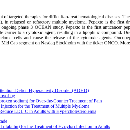
of targeted therapies for difficult-to-treat hematological diseases. T
 in relapsed or refractory multiple myeloma. Pepaxto is the first 
 ongoing phase 3 OCEAN study. Pepaxto is the first anticancer pepti
arrier to a cytotoxic agent, resulting in a lipophilic compound. Due to 
yeloma cells and cause the release of the cytotoxic agents. Oncope
 the Mid Cap segment on Nasdaq Stockholm with the ticker ONCO. More
ttention-Deficit Hyperactivity Disorder (ADHD)
 NovoLog
oxen sodium) for Over-the-Counter Treatment of Pain
Injection for the Treatment of Multiple Myeloma
 Reduce LDL-C in Adults with Hypercholesterolemia
cade
fabutin) for the Treatment of H. pylori Infection in Adults