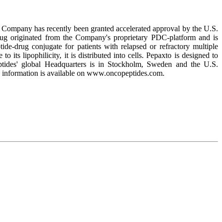
he Company has recently been granted accelerated approval by the U.S.
drug originated from the Company's proprietary PDC-platform and is
de-drug conjugate for patients with relapsed or refractory multiple
its lipophilicity, it is distributed into cells. Pepaxto is designed to
ptides' global Headquarters is in Stockholm, Sweden and the U.S.
 information is available on www.oncopeptides.com.