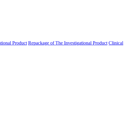
ational Product
Repackage of The Investigational Product
Clinical