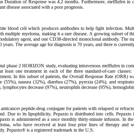
n Duration of Response was 4.2 months. Furthermore, melflufen in c
ant disease associated with a poor prognosis.
hite blood cell which produces antibodies to help fight infection. Mu
multiple myeloma, making it a rare disease. A growing subset of this p
unomodulatory agent, and one CD38-directed monoclonal antibody. The n
years. The average age for diagnosis is 70 years, and there is currentl
pivotal phase 2 HORIZON study, evaluating intravenous melflufen in c
 least one treatment in each of the three standard-of-care classes
treatment. In this subset of patients, the Overall Response Rate (O
e (55%), nausea (32%), diarrhea (27%), pyrexia (24%), and respirato
), lymphocytes decrease (97%), neutrophils decrease (95%), hemoglobin
 anticancer peptide-drug conjugate for patients with relapsed or refrac
und. Due to its lipophilicity, Pepaxto is distributed into cells. Pepax
epaxto is administered as a once monthly thirty-minute infusion. In t
yeloma, who have received at least four prior lines of therapy and w
. Pepaxto® is a registered trademark in the U.S.