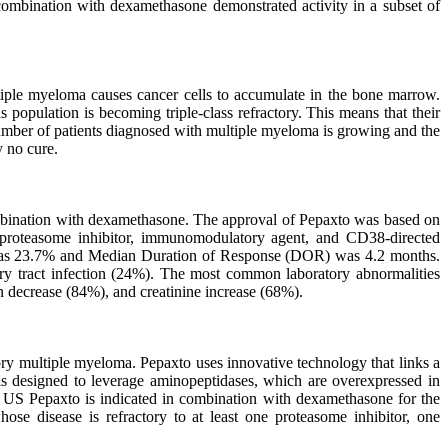
ombination with dexamethasone demonstrated activity in a subset of
ltiple myeloma causes cancer cells to accumulate in the bone marrow.
opulation is becoming triple-class refractory. This means that their
umber of patients diagnosed with multiple myeloma is growing and the
y no cure.
ombination with dexamethasone. The approval of Pepaxto was based on
: proteasome inhibitor, immunomodulatory agent, and CD38-directed
RR) was 23.7% and Median Duration of Response (DOR) was 4.2 months.
ry tract infection (24%). The most common laboratory abnormalities
 decrease (84%), and creatinine increase (68%).
tory multiple myeloma. Pepaxto uses innovative technology that links a
to is designed to leverage aminopeptidases, which are overexpressed in
he US Pepaxto is indicated in combination with dexamethasone for the
hose disease is refractory to at least one proteasome inhibitor, one