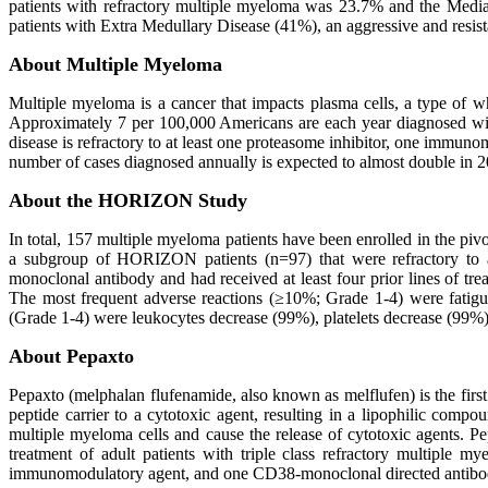
patients with refractory multiple myeloma was 23.7% and the Media
patients with Extra Medullary Disease (41%), an aggressive and resist
About Multiple Myeloma
Multiple myeloma is a cancer that impacts plasma cells, a type of w
Approximately 7 per 100,000 Americans are each year diagnosed with 
disease is refractory to at least one proteasome inhibitor, one imm
number of cases diagnosed annually is expected to almost double in 20 
About the HORIZON Study
In total, 157 multiple myeloma patients have been enrolled in the 
a subgroup of HORIZON patients (n=97) that were refractory to at
monoclonal antibody and had received at least four prior lines of 
The most frequent adverse reactions (≥10%; Grade 1-4) were fatigu
(Grade 1-4) were leukocytes decrease (99%), platelets decrease (99%
About Pepaxto
Pepaxto (melphalan flufenamide, also known as melflufen) is the first
peptide carrier to a cytotoxic agent, resulting in a lipophilic compo
multiple myeloma cells and cause the release of cytotoxic agents. P
treatment of adult patients with triple class refractory multiple m
immunomodulatory agent, and one CD38-monoclonal directed antibody