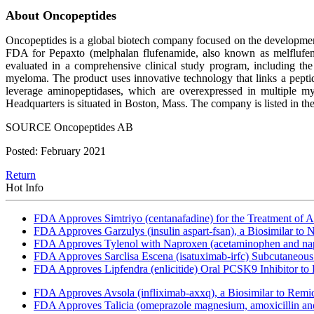
About Oncopeptides
Oncopeptides is a global biotech company focused on the development 
FDA for Pepaxto (melphalan flufenamide, also known as melflufen),
evaluated in a comprehensive clinical study program, including the
myeloma. The product uses innovative technology that links a peptide c
leverage aminopeptidases, which are overexpressed in multiple m
Headquarters is situated in Boston, Mass. The company is listed in
SOURCE Oncopeptides AB
Posted: February 2021
Return
Hot Info
FDA Approves Simtriyo (centanafadine) for the Treatment of A
FDA Approves Garzulys (insulin aspart-fsan), a Biosimilar to
FDA Approves Tylenol with Naproxen (acetaminophen and napr
FDA Approves Sarclisa Escena (isatuximab-irfc) Subcutaneous 
FDA Approves Lipfendra (enlicitide) Oral PCSK9 Inhibitor to
FDA Approves Avsola (infliximab-axxq), a Biosimilar to Remi
FDA Approves Talicia (omeprazole magnesium, amoxicillin and ri