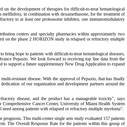
 the development of therapies for difficult-to-treat hematological
melflufen), in combination with dexamethasone, for the treatment of
refractory to at least one proteasome inhibitor, one immunomodulatory
tribution centers and specialty pharmacies within approximately two
sed on the phase 2 HORIZON study in relapsed or refractory multiple
 bring hope to patients with difficult-to-treat hematological diseases,
dvance Pepaxto. We look forward to receiving top line data from the
ed to support a future supplementary New Drug Application to expand
lti-resistant disease. With the approval of Pepaxto, that has finally
 dedication of our organization and development partners around the
fractory disease, and the product has a manageable toxicity", says
er Comprehensive Cancer Center, University of Miami Health System
l need among patients with relapsed or refractory multiple myeloma".
prognosis. This multi-center single arm study evaluated 157 patients
ment. The Overall Response Rate for the patients within this group of