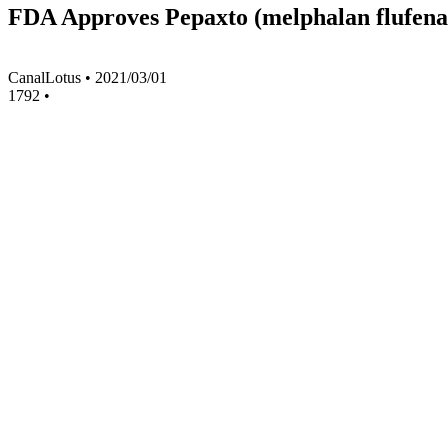
FDA Approves Pepaxto (melphalan flufenam
CanalLotus
•
2021/03/01
1792
•