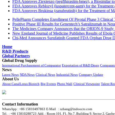
FDA Approves Ziextenzo (pegfilgrastim-bmez), a Biosimilar to
FDA Approves Reblozyl (luspatercept-aamt) for the Treatment
FDA Approves Brukinsa (zanubrutinib) for the Treatment of 
PellePharm Completes Enrollment Of Pivotal Phase 3 Clinical T
Positive Phase III Results for Genentech’s Satralizumab in Ne
The Medicines Company Announces that the ORION-9 Study of
New England Journal of Medicine Publishes Results of Ebola 
Chi-Med Announces Surufatinib Granted FDA Orphan Drug Des
Home
R&D Products
Global Partners
Global Drug Supply
International Purchasement of Comparator
Exportation of R&D Drugs
Comparato
News
Latest News
NDA News
Clinical News
Industrial News
Company Update
About Us
About CanalLotus Biotech
Big Events
Photo Wall
Clinical Viewpoint
Talent Re
Contact Information
WhatsApp : +86 15810497863
E-Mail : szhang@indoocro.com
Tel. : +86 15810288723
Add. : Room 101, F1, No.7, Building 9, Sector 2, Gaobe