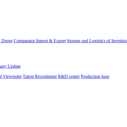
D Drugs
Comparator Import & Export
Storage and Logistics of Investig
any Update
al Viewpoint
Talent Recruitment
R&D center
Production base