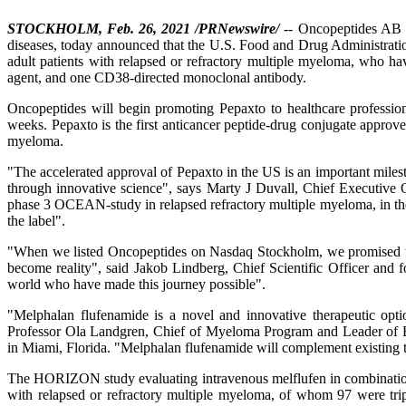
STOCKHOLM, Feb. 26, 2021 /PRNewswire/
-- Oncopeptides AB (
diseases, today announced that the U.S. Food and Drug Administrati
adult patients with relapsed or refractory multiple myeloma, who hav
agent, and one CD38-directed monoclonal antibody.
Oncopeptides will begin promoting Pepaxto to healthcare profession
weeks. Pepaxto is the first anticancer peptide-drug conjugate appr
myeloma.
"The accelerated approval of Pepaxto in the US is an important milesto
through innovative science", says Marty J Duvall, Chief Executive 
phase 3 OCEAN-study in relapsed refractory multiple myeloma, in th
the label".
"When we listed Oncopeptides on Nasdaq Stockholm, we promised to est
become reality", said Jakob Lindberg, Chief Scientific Officer and
world who have made this journey possible".
"Melphalan flufenamide is a novel and innovative therapeutic opti
Professor Ola Landgren, Chief of Myeloma Program and Leader of E
in Miami, Florida. "Melphalan flufenamide will complement existing 
The HORIZON study evaluating intravenous melflufen in combination w
with relapsed or refractory multiple myeloma, of whom 97 were triple