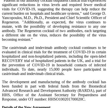
"Patients in our antibody cocktail outpatient clinical trial experienced
significant reductions in virus levels and required fewer medical
visits for COVID-19, suggesting the therapy can help reduce the
current burden on hospitals and healthcare systems," said George D.
Yancopoulos, M.D., Ph.D., President and Chief Scientific Officer of
Regeneron. "Additionally, as expected, the virus continues to
mutate, with the possibility of developing resistance to any one
antibody. The Regeneron cocktail of two antibodies, each targeting
a different site on the virus, reduces the possibility of the virus
becoming resistant."
The casirivimab and imdevimab antibody cocktail continues to be
evaluated in clinical trials for the treatment of COVID-19 in certain
hospitalized and non-hospitalized patients, including the open-label
RECOVERY trial of hospitalized patients in the UK, and a trial for
the prevention of COVID-19 in household contacts of infected
individuals. To date, nearly 15,000 people have participated in
casirivimab and imdevimab clinical trials.
The development and manufacturing of the antibody cocktail has
been funded in part with federal funds from the Biomedical
Advanced Research and Development Authority (BARDA), part of
HHS, Office of the Assistant Secretary for Preparedness and
Response, under OT number: HHSO100201700020C.
Details of the New Agreement