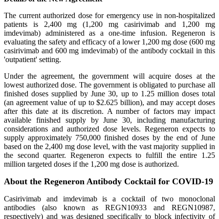
The current authorized dose for emergency use in non-hospitalized
patients is 2,400 mg (1,200 mg casirivimab and 1,200 mg
imdevimab) administered as a one-time infusion. Regeneron is
evaluating the safety and efficacy of a lower 1,200 mg dose (600 mg
casirivimab and 600 mg imdevimab) of the antibody cocktail in this
'outpatient' setting.
Under the agreement, the government will acquire doses at the
lowest authorized dose. The government is obligated to purchase all
finished doses supplied by June 30, up to 1.25 million doses total
(an agreement value of up to $2.625 billion), and may accept doses
after this date at its discretion. A number of factors may impact
available finished supply by June 30, including manufacturing
considerations and authorized dose levels. Regeneron expects to
supply approximately 750,000 finished doses by the end of June
based on the 2,400 mg dose level, with the vast majority supplied in
the second quarter. Regeneron expects to fulfill the entire 1.25
million targeted doses if the 1,200 mg dose is authorized.
About the Regeneron Antibody Cocktail for COVID-19
Casirivimab and imdevimab is a cocktail of two monoclonal
antibodies (also known as REGN10933 and REGN10987,
respectively) and was designed specifically to block infectivity of