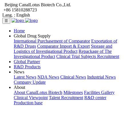
Beijing CanalLotus Biotech Co.,Ltd.
+86 15810288723
Lang. :
English
☰
Home
Global Drug Supply
International Purchasement of Comparator
Exportation of
R&D Drugs
Comparator Import & Export
Storage and
Logistics of Investigational Product
Repackage of The
Investigational Product
Clinical Trial Subjects Recruitment
Global Partner
R&D Products
News
Latest News
NDA News
Clinical News
Industrial News
Company Update
About
About CanalLotus Biotech
Milestones
Facilities Gallery
Clinical Viewpoint
Talent Recruitment
R&D center
Production base