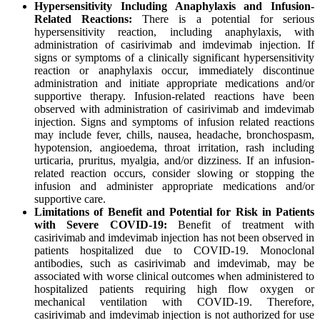
Hypersensitivity Including Anaphylaxis and Infusion-
Related Reactions:
There is a potential for serious
hypersensitivity reaction, including anaphylaxis, with
administration of casirivimab and imdevimab injection. If
signs or symptoms of a clinically significant hypersensitivity
reaction or anaphylaxis occur, immediately discontinue
administration and initiate appropriate medications and/or
supportive therapy. Infusion-related reactions have been
observed with administration of casirivimab and imdevimab
injection. Signs and symptoms of infusion related reactions
may include fever, chills, nausea, headache, bronchospasm,
hypotension, angioedema, throat irritation, rash including
urticaria, pruritus, myalgia, and/or dizziness. If an infusion-
related reaction occurs, consider slowing or stopping the
infusion and administer appropriate medications and/or
supportive care.
Limitations of Benefit and Potential for Risk in Patients
with Severe COVID-19:
Benefit of treatment with
casirivimab and imdevimab injection has not been observed in
patients hospitalized due to COVID-19. Monoclonal
antibodies, such as casirivimab and imdevimab, may be
associated with worse clinical outcomes when administered to
hospitalized patients requiring high flow oxygen or
mechanical ventilation with COVID-19. Therefore,
casirivimab and imdevimab injection is not authorized for use