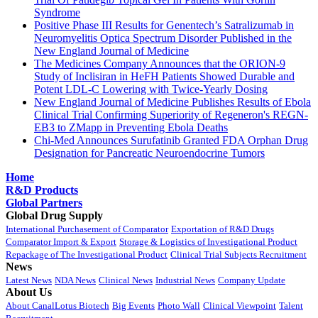
Syndrome
Positive Phase III Results for Genentech’s Satralizumab in
Neuromyelitis Optica Spectrum Disorder Published in the
New England Journal of Medicine
The Medicines Company Announces that the ORION-9
Study of Inclisiran in HeFH Patients Showed Durable and
Potent LDL-C Lowering with Twice-Yearly Dosing
New England Journal of Medicine Publishes Results of Ebola
Clinical Trial Confirming Superiority of Regeneron's REGN-
EB3 to ZMapp in Preventing Ebola Deaths
Chi-Med Announces Surufatinib Granted FDA Orphan Drug
Designation for Pancreatic Neuroendocrine Tumors
Home
R&D Products
Global Partners
Global Drug Supply
International Purchasement of Comparator
Exportation of R&D Drugs
Comparator Import & Export
Storage & Logistics of Investigational Product
Repackage of The Investigational Product
Clinical Trial Subjects Recruitment
News
Latest News
NDA News
Clinical News
Industrial News
Company Update
About Us
About CanalLotus Biotech
Big Events
Photo Wall
Clinical Viewpoint
Talent