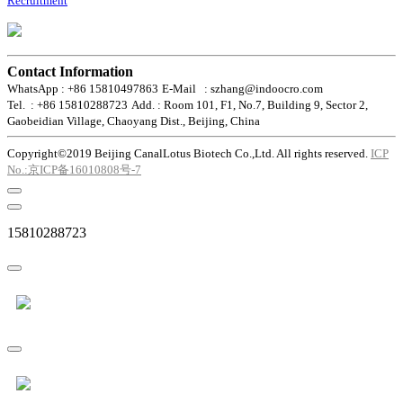
Recruitment
Contact Information
WhatsApp : +86 15810497863
E-Mail : szhang@indoocro.com
Tel. : +86 15810288723
Add. : Room 101, F1, No.7, Building 9, Sector 2,
Gaobeidian Village, Chaoyang Dist., Beijing, China
Copyright©2019 Beijing CanalLotus Biotech Co.,Ltd. All rights reserved.
ICP
No.:京ICP备16010808号-7
15810288723