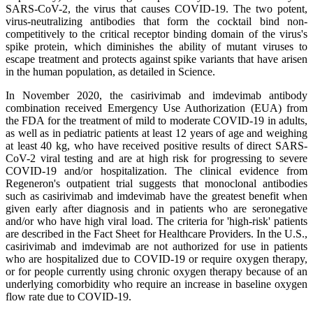
SARS-CoV-2, the virus that causes COVID-19. The two potent,
virus-neutralizing antibodies that form the cocktail bind non-
competitively to the critical receptor binding domain of the virus's
spike protein, which diminishes the ability of mutant viruses to
escape treatment and protects against spike variants that have arisen
in the human population, as detailed in Science.
In November 2020, the casirivimab and imdevimab antibody
combination received Emergency Use Authorization (EUA) from
the FDA for the treatment of mild to moderate COVID-19 in adults,
as well as in pediatric patients at least 12 years of age and weighing
at least 40 kg, who have received positive results of direct SARS-
CoV-2 viral testing and are at high risk for progressing to severe
COVID-19 and/or hospitalization. The clinical evidence from
Regeneron's outpatient trial suggests that monoclonal antibodies
such as casirivimab and imdevimab have the greatest benefit when
given early after diagnosis and in patients who are seronegative
and/or who have high viral load. The criteria for 'high-risk' patients
are described in the Fact Sheet for Healthcare Providers. In the U.S.,
casirivimab and imdevimab are not authorized for use in patients
who are hospitalized due to COVID-19 or require oxygen therapy,
or for people currently using chronic oxygen therapy because of an
underlying comorbidity who require an increase in baseline oxygen
flow rate due to COVID-19.