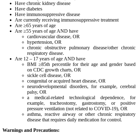
Have chronic kidney disease
Have diabetes
Have immunosuppressive disease
Are currently receiving immunosuppressive treatment
Are ≥65 years of age
Are ≥55 years of age AND have
cardiovascular disease, OR
hypertension, OR
chronic obstructive pulmonary disease/other chronic
respiratory disease.
Are 12 – 17 years of age AND have
BMI ≥85th percentile for their age and gender based
on CDC growth charts, OR
sickle cell disease, OR
congenital or acquired heart disease, OR
neurodevelopmental disorders, for example, cerebral
palsy, OR
a medical-related technological dependence, for
example, tracheostomy, gastrostomy, or positive
pressure ventilation (not related to COVID-19), OR
asthma, reactive airway or other chronic respiratory
disease that requires daily medication for control.
Warnings and Precautions: