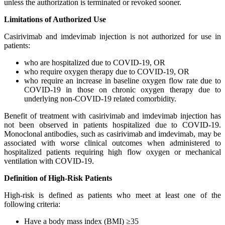
unless the authorization is terminated or revoked sooner.
Limitations of Authorized Use
Casirivimab and imdevimab injection is not authorized for use in
patients:
who are hospitalized due to COVID-19, OR
who require oxygen therapy due to COVID-19, OR
who require an increase in baseline oxygen flow rate due to
COVID-19 in those on chronic oxygen therapy due to
underlying non-COVID-19 related comorbidity.
Benefit of treatment with casirivimab and imdevimab injection has
not been observed in patients hospitalized due to COVID-19.
Monoclonal antibodies, such as casirivimab and imdevimab, may be
associated with worse clinical outcomes when administered to
hospitalized patients requiring high flow oxygen or mechanical
ventilation with COVID-19.
Definition of High-Risk Patients
High-risk is defined as patients who meet at least one of the
following criteria:
Have a body mass index (BMI) ≥35