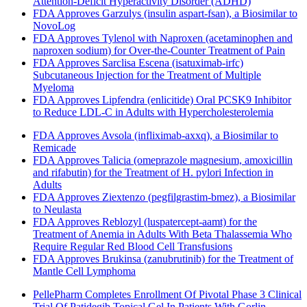
Attention-Deficit Hyperactivity Disorder (ADHD)
FDA Approves Garzulys (insulin aspart-fsan), a Biosimilar to
NovoLog
FDA Approves Tylenol with Naproxen (acetaminophen and
naproxen sodium) for Over-the-Counter Treatment of Pain
FDA Approves Sarclisa Escena (isatuximab-irfc)
Subcutaneous Injection for the Treatment of Multiple
Myeloma
FDA Approves Lipfendra (enlicitide) Oral PCSK9 Inhibitor
to Reduce LDL-C in Adults with Hypercholesterolemia
FDA Approves Avsola (infliximab-axxq), a Biosimilar to
Remicade
FDA Approves Talicia (omeprazole magnesium, amoxicillin
and rifabutin) for the Treatment of H. pylori Infection in
Adults
FDA Approves Ziextenzo (pegfilgrastim-bmez), a Biosimilar
to Neulasta
FDA Approves Reblozyl (luspatercept-aamt) for the
Treatment of Anemia in Adults With Beta Thalassemia Who
Require Regular Red Blood Cell Transfusions
FDA Approves Brukinsa (zanubrutinib) for the Treatment of
Mantle Cell Lymphoma
PellePharm Completes Enrollment Of Pivotal Phase 3 Clinical
Trial Of Patidegib Topical Gel In Patients With Gorlin