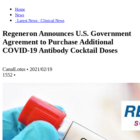
Home
News
· Latest News
· Clinical News
Regeneron Announces U.S. Government
Agreement to Purchase Additional
COVID-19 Antibody Cocktail Doses
CanalLotus
•
2021/02/19
1552
•