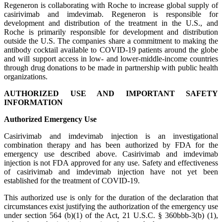
Regeneron is collaborating with Roche to increase global supply of
casirivimab and imdevimab. Regeneron is responsible for
development and distribution of the treatment in the U.S., and
Roche is primarily responsible for development and distribution
outside the U.S. The companies share a commitment to making the
antibody cocktail available to COVID-19 patients around the globe
and will support access in low- and lower-middle-income countries
through drug donations to be made in partnership with public health
organizations.
AUTHORIZED USE AND IMPORTANT SAFETY
INFORMATION
Authorized Emergency Use
Casirivimab and imdevimab injection is an investigational
combination therapy and has been authorized by FDA for the
emergency use described above. Casirivimab and imdevimab
injection is not FDA approved for any use. Safety and effectiveness
of casirivimab and imdevimab injection have not yet been
established for the treatment of COVID-19.
This authorized use is only for the duration of the declaration that
circumstances exist justifying the authorization of the emergency use
under section 564 (b)(1) of the Act, 21 U.S.C. § 360bbb-3(b) (1),