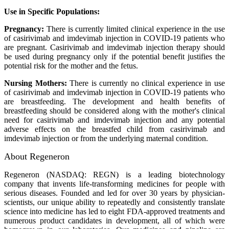
Use in Specific Populations:
Pregnancy:
There is currently limited clinical experience in the use
of casirivimab and imdevimab injection in COVID-19 patients who
are pregnant. Casirivimab and imdevimab injection therapy should
be used during pregnancy only if the potential benefit justifies the
potential risk for the mother and the fetus.
Nursing Mothers:
There is currently no clinical experience in use
of casirivimab and imdevimab injection in COVID-19 patients who
are breastfeeding. The development and health benefits of
breastfeeding should be considered along with the mother's clinical
need for casirivimab and imdevimab injection and any potential
adverse effects on the breastfed child from casirivimab and
imdevimab injection or from the underlying maternal condition.
About Regeneron
Regeneron (NASDAQ: REGN) is a leading biotechnology
company that invents life-transforming medicines for people with
serious diseases. Founded and led for over 30 years by physician-
scientists, our unique ability to repeatedly and consistently translate
science into medicine has led to eight FDA-approved treatments and
numerous product candidates in development, all of which were