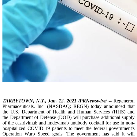
TARRYTOWN, N.Y., Jan. 12, 2021 /PRNewswire/
-- Regeneron
Pharmaceuticals, Inc. (NASDAQ: REGN) today announced that
the U.S. Department of Health and Human Services (HHS) and
the Department of Defense (DOD) will purchase additional supply
of the casirivimab and imdevimab antibody cocktail for use in non-
hospitalized COVID-19 patients to meet the federal government's
Operation Warp Speed goals. The government has said it will