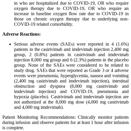
in who are hospitalized due to COVID-19, OR who require
oxygen therapy due to COVID-19, OR who require an
increase in baseline oxygen flow rate due to COVID-19 in
those on chronic oxygen therapy due to underlying non-
COVID-19 related comorbidity.
Adverse Reactions:
Serious adverse events (SAEs) were reported in 4 (1.6%)
patients in the casirivimab and imdevimab injection 2,400 mg
group, 2 (0.8%) patients in casirivimab and imdevimab
injection 8,000 mg group and 6 (2.3%) patients in the placebo
group. None of the SAEs were considered to be related to
study drug. SAEs that were reported as Grade 3 or 4 adverse
events were pneumonia, hyperglycemia, nausea and vomiting
(2,400 mg casirivimab and imdevimab injection), intestinal
obstruction and dyspnea (8,000 mg casirivimab and
imdevimab injection) and COVID-19, pneumonia and
hypoxia (placebo). Casirivimab and imdevimab injection are
not authorized at the 8,000 mg dose (4,000 mg casirivimab
and 4,000 mg imdevimab).
Patient Monitoring Recommendations: Clinically monitor patients
during infusion and observe patients for at least 1 hour after infusion
is complete.