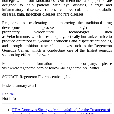
homegrown in our laboratories. Our medicines and pipeline are
designed to help patients with eye diseases, allergic and
inflammatory diseases, cancer, cardiovascular and metabolic
diseases, pain, infectious diseases and rare diseases.
Regeneron is accelerating and improving the traditional drug
development process through our
proprietary VelociSuite® technologies, such
as VelocImmune, which uses unique genetically-humanized mice to
produce optimized fully-human antibodies and bispecific antibodies,
and through ambitious research initiatives such as the Regeneron
Genetics Center, which is conducting one of the largest genetics
sequencing efforts in the world.
For additional information about the company, please
visit www.regeneron.com or follow @Regeneron on Twitter.
SOURCE Regeneron Pharmaceuticals, Inc.
Posted: January 2021
Return
Hot Info
FDA Approves Simtriyo (centanafadine) for the Treatment of