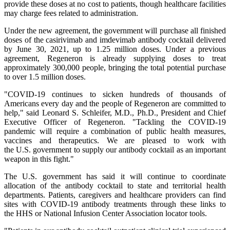
provide these doses at no cost to patients, though healthcare facilities
may charge fees related to administration.
Under the new agreement, the government will purchase all finished
doses of the casirivimab and imdevimab antibody cocktail delivered
by June 30, 2021, up to 1.25 million doses. Under a previous
agreement, Regeneron is already supplying doses to treat
approximately 300,000 people, bringing the total potential purchase
to over 1.5 million doses.
"COVID-19 continues to sicken hundreds of thousands of
Americans every day and the people of Regeneron are committed to
help," said Leonard S. Schleifer, M.D., Ph.D., President and Chief
Executive Officer of Regeneron. "Tackling the COVID-19
pandemic will require a combination of public health measures,
vaccines and therapeutics. We are pleased to work with
the U.S. government to supply our antibody cocktail as an important
weapon in this fight."
The U.S. government has said it will continue to coordinate
allocation of the antibody cocktail to state and territorial health
departments. Patients, caregivers and healthcare providers can find
sites with COVID-19 antibody treatments through these links to
the HHS or National Infusion Center Association locator tools.