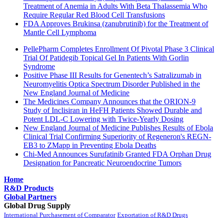
Treatment of Anemia in Adults With Beta Thalassemia Who
Require Regular Red Blood Cell Transfusions
FDA Approves Brukinsa (zanubrutinib) for the Treatment of
Mantle Cell Lymphoma
PellePharm Completes Enrollment Of Pivotal Phase 3 Clinical
Trial Of Patidegib Topical Gel In Patients With Gorlin
Syndrome
Positive Phase III Results for Genentech’s Satralizumab in
Neuromyelitis Optica Spectrum Disorder Published in the
New England Journal of Medicine
The Medicines Company Announces that the ORION-9
Study of Inclisiran in HeFH Patients Showed Durable and
Potent LDL-C Lowering with Twice-Yearly Dosing
New England Journal of Medicine Publishes Results of Ebola
Clinical Trial Confirming Superiority of Regeneron's REGN-
EB3 to ZMapp in Preventing Ebola Deaths
Chi-Med Announces Surufatinib Granted FDA Orphan Drug
Designation for Pancreatic Neuroendocrine Tumors
Home
R&D Products
Global Partners
Global Drug Supply
International Purchasement of Comparator
Exportation of R&D Drugs