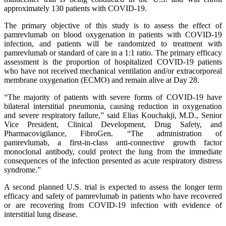
approximately 130 patients with COVID-19.
The primary objective of this study is to assess the effect of
pamrevlumab on blood oxygenation in patients with COVID-19
infection, and patients will be randomized to treatment with
pamrevlumab or standard of care in a 1:1 ratio. The primary efficacy
assessment is the proportion of hospitalized COVID-19 patients
who have not received mechanical ventilation and/or extracorporeal
membrane oxygenation (ECMO) and remain alive at Day 28.
“The majority of patients with severe forms of COVID-19 have
bilateral interstitial pneumonia, causing reduction in oxygenation
and severe respiratory failure,” said Elias Kouchakji, M.D., Senior
Vice President, Clinical Development, Drug Safety, and
Pharmacovigilance, FibroGen. “The administration of
pamrevlumab, a first-in-class anti-connective growth factor
monoclonal antibody, could protect the lung from the immediate
consequences of the infection presented as acute respiratory distress
syndrome.”
A second planned U.S. trial is expected to assess the longer term
efficacy and safety of pamrevlumab in patients who have recovered
or are recovering from COVID-19 infection with evidence of
interstitial lung disease.