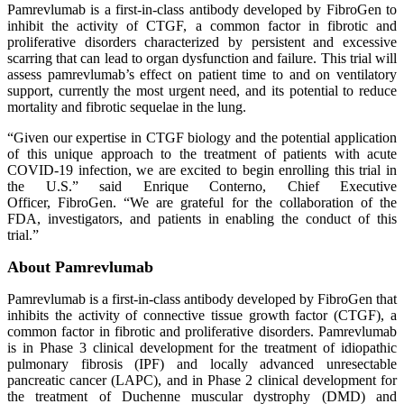
Pamrevlumab is a first-in-class antibody developed by FibroGen to
inhibit the activity of CTGF, a common factor in fibrotic and
proliferative disorders characterized by persistent and excessive
scarring that can lead to organ dysfunction and failure. This trial will
assess pamrevlumab’s effect on patient time to and on ventilatory
support, currently the most urgent need, and its potential to reduce
mortality and fibrotic sequelae in the lung.
“Given our expertise in CTGF biology and the potential application
of this unique approach to the treatment of patients with acute
COVID-19 infection, we are excited to begin enrolling this trial in
the U.S.” said Enrique Conterno, Chief Executive
Officer, FibroGen. “We are grateful for the collaboration of the
FDA, investigators, and patients in enabling the conduct of this
trial.”
About Pamrevlumab
Pamrevlumab is a first-in-class antibody developed by FibroGen that
inhibits the activity of connective tissue growth factor (CTGF), a
common factor in fibrotic and proliferative disorders. Pamrevlumab
is in Phase 3 clinical development for the treatment of idiopathic
pulmonary fibrosis (IPF) and locally advanced unresectable
pancreatic cancer (LAPC), and in Phase 2 clinical development for
the treatment of Duchenne muscular dystrophy (DMD) and