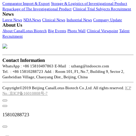
Comparator Import & Export
Storage & Logistics of Investigational Product
Repackage of The Investigational Product
Clinical Trial Subjects Recruitment
News
Latest News
NDA News
Clinical News
Industrial News
Company Update
About Us
About CanalLotus Biotech
Big Events
Photo Wall
Clinical Viewpoint
Talent
Recruitment
Contact Information
WhatsApp : +86 15810497863
E-Mail : szhang@indoocro.com
Tel. : +86 15810288723
Add. : Room 101, F1, No.7, Building 9, Sector 2,
Gaobeidian Village, Chaoyang Dist., Beijing, China
Copyright©2019 Beijing CanalLotus Biotech Co.,Ltd. All rights reserved.
ICP
No.:京ICP备16010808号-7
15810288723