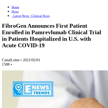
Home
News
· Latest News
· Clinical News
FibroGen Announces First Patient
Enrolled in Pamrevlumab Clinical Trial
in Patients Hospitalized in U.S. with
Acute COVID-19
CanalLotus
•
2021/02/01
1588
•