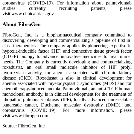
coronavirus (COVID-19). For information about pamrevlumab
studies currently recruiting patients, please
visit www.clinicaltrials.gov.
About FibroGen
FibroGen, Inc. is a biopharmaceutical company committed to
discovering, developing and commercializing a pipeline of first-in-
class therapeutics. The company applies its pioneering expertise in
hypoxia-inducible factor (HIF) and connective tissue growth factor
(CTGF) biology to advance innovative medicines to treat unmet
needs. The Company is currently developing and commercializing
roxadustat, an oral small molecule inhibitor of HIF prolyl
hydroxylase activity, for anemia associated with chronic kidney
disease (CKD). Roxadustat is also in clinical development for
anemia associated with myelodysplastic syndromes (MDS) and for
chemotherapy-induced anemia. Pamrevlumab, an anti-CTGF human
monoclonal antibody, is in clinical development for the treatment of
idiopathic pulmonary fibrosis (IPF), locally advanced unresectable
pancreatic cancer, Duchenne muscular dystrophy (DMD), and
coronavirus (COVID-19). For more information, please
visit www.fibrogen.com.
Source: FibroGen, Inc