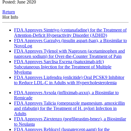
Posted: June 2020
Return
Hot Info
FDA Approves Simtriyo (centanafadine) for the Treatment of
Attention-Deficit Hyperactivity Disorder (ADHD)
FDA Approves Garzulys (insulin aspart-fsan), a Biosimilar to
NovoLog
FDA Approves Tylenol with Naproxen (acetaminophen and
naproxen sodium) for Over-the-Counter Treatment of Pain
FDA Approves Sarclisa Escena (isatuximab-irfc)
Subcutaneous Injection for the Treatment of Multiple
Myeloma
FDA Approves Lipfendra (enlicitide) Oral PCSK9 Inhibitor
to Reduce LDL-C in Adults with Hypercholesterolemia
FDA Approves Avsola (infliximab-axxq), a Biosimilar to
Remicade
FDA Approves Talicia (omeprazole magnesium, amoxicillin
and rifabutin) for the Treatment of H. pylori Infection in
Adults
FDA Approves Ziextenzo (pegfilgrastim-bmez), a Biosimilar
to Neulasta
FDA Approves Reblozyl (luspatercept-aamt) for the