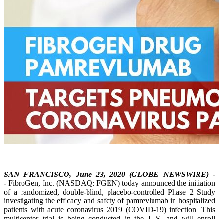
SAN FRANCISCO, June 23, 2020 (GLOBE NEWSWIRE)
-
- FibroGen, Inc. (NASDAQ: FGEN) today announced the initiation
of a randomized, double-blind, placebo-controlled Phase 2 Study
investigating the efficacy and safety of pamrevlumab in hospitalized
patients with acute coronavirus 2019 (COVID-19) infection. This
multicenter trial is being conducted in the U.S. and will enroll