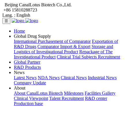
Beijing CanalLotus Biotech Co.,Ltd.
+86 15810288723
Lang. :
English
☰
Home
Global Drug Supply
International Purchasement of Comparator
Exportation of
R&D Drugs
Comparator Import & Export
Storage and
Logistics of Investigational Product
Repackage of The
Investigational Product
Clinical Trial Subjects Recruitment
Global Partner
R&D Products
News
Latest News
NDA News
Clinical News
Industrial News
Company Update
About
About CanalLotus Biotech
Milestones
Facilities Gallery
Clinical Viewpoint
Talent Recruitment
R&D center
Production base