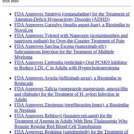
Hot Info
FDA Approves Simtriyo (centanafadine) for the Treatment of
Attention-Deficit Hyperactivity Disorder (ADHD)
FDA Approves Garzulys (insulin aspart-fsan), a Biosimilar to
NovoLog
FDA Approves Tylenol with Naproxen (acetaminophen and
naproxen sodium) for Over-the-Counter Treatment of Pain
FDA Approves Sarclisa Escena (isatuximab-irfc)
Subcutaneous Injection for the Treatment of Multiple
Myeloma
FDA Approves Lipfendra (enlicitide) Oral PCSK9 Inhibitor
to Reduce LDL-C in Adults with Hypercholesterolemia
FDA Approves Avsola (infliximab-axxq), a Biosimilar to
Remicade
FDA Approves Talicia (omeprazole magnesium, amoxicillin
and rifabutin) for the Treatment of H. pylori Infection in
Adults
FDA Approves Ziextenzo (pegfilgrastim-bmez), a Biosimilar
to Neulasta
FDA Approves Reblozyl (luspatercept-aamt) for the
Treatment of Anemia in Adults With Beta Thalassemia Who
Require Regular Red Blood Cell Transfusions
FDA Approves Brukinsa (zanubrutinib) for the Treatment of