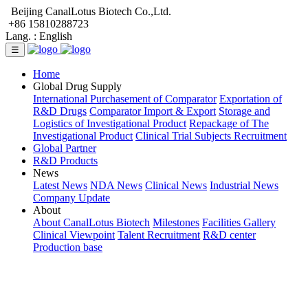
Beijing CanalLotus Biotech Co.,Ltd.
+86 15810288723
Lang. :
English
☰
Home
Global Drug Supply
International Purchasement of Comparator
Exportation of
R&D Drugs
Comparator Import & Export
Storage and
Logistics of Investigational Product
Repackage of The
Investigational Product
Clinical Trial Subjects Recruitment
Global Partner
R&D Products
News
Latest News
NDA News
Clinical News
Industrial News
Company Update
About
About CanalLotus Biotech
Milestones
Facilities Gallery
Clinical Viewpoint
Talent Recruitment
R&D center
Production base