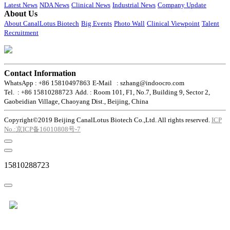
Latest News
NDA News
Clinical News
Industrial News
Company Update
About Us
About CanalLotus Biotech
Big Events
Photo Wall
Clinical Viewpoint
Talent
Recruitment
Contact Information
WhatsApp : +86 15810497863
E-Mail : szhang@indoocro.com
Tel. : +86 15810288723
Add. : Room 101, F1, No.7, Building 9, Sector 2,
Gaobeidian Village, Chaoyang Dist., Beijing, China
Copyright©2019 Beijing CanalLotus Biotech Co.,Ltd. All rights reserved.
ICP
No.:京ICP备16010808号-7
15810288723