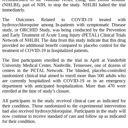
(NHLBI), part of NIH, to stop the study. NHLBI halted the trial
immediately.
The Outcomes Related to COVID-19 treated with
hydroxychloroquine among In-patients with symptomatic Disease
study, or ORCHID Study, was being conducted by the Prevention
and Early Treatment of Acute Lung Injury (PETAL) Clinical Trials
Network of NHLBI. The data from this study indicate that this drug
provided no additional benefit compared to placebo control for the
treatment of COVID-19 in hospitalized patients.
The first participants enrolled in the trial in April at Vanderbilt
University Medical Center, Nashville, Tennessee, one of dozens of
centers in the PETAL Network. The blinded, placebo-controlled
randomized clinical trial aimed to enroll more than 500 adults who
are currently hospitalized with COVID-19 or in an emergency
department with anticipated hospitalization. More than 470 were
enrolled at the time of study’s closure.
All participants in the study received clinical care as indicated for
their condition. Those randomized to the experimental intervention
had also received hydroxychloroquine. Participants in the study will
now continue to receive standard of care and follow up as indicated
for their condition.