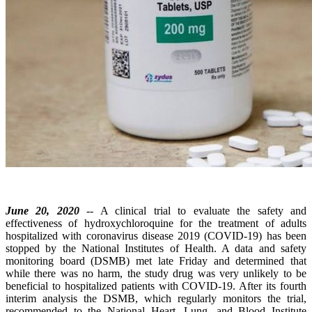
June 20, 2020
-- A clinical trial to evaluate the safety and
effectiveness of hydroxychloroquine for the treatment of adults
hospitalized with coronavirus disease 2019 (COVID-19) has been
stopped by the National Institutes of Health. A data and safety
monitoring board (DSMB) met late Friday and determined that
while there was no harm, the study drug was very unlikely to be
beneficial to hospitalized patients with COVID-19. After its fourth
interim analysis the DSMB, which regularly monitors the trial,
recommended to the National Heart, Lung, and Blood Institute