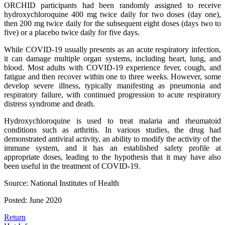
ORCHID participants had been randomly assigned to receive
hydroxychloroquine 400 mg twice daily for two doses (day one),
then 200 mg twice daily for the subsequent eight doses (days two to
five) or a placebo twice daily for five days.
While COVID-19 usually presents as an acute respiratory infection,
it can damage multiple organ systems, including heart, lung, and
blood. Most adults with COVID-19 experience fever, cough, and
fatigue and then recover within one to three weeks. However, some
develop severe illness, typically manifesting as pneumonia and
respiratory failure, with continued progression to acute respiratory
distress syndrome and death.
Hydroxychloroquine is used to treat malaria and rheumatoid
conditions such as arthritis. In various studies, the drug had
demonstrated antiviral activity, an ability to modify the activity of the
immune system, and it has an established safety profile at
appropriate doses, leading to the hypothesis that it may have also
been useful in the treatment of COVID-19.
Source: National Institutes of Health
Posted: June 2020
Return