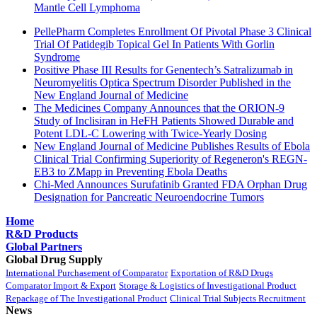
Mantle Cell Lymphoma
PellePharm Completes Enrollment Of Pivotal Phase 3 Clinical
Trial Of Patidegib Topical Gel In Patients With Gorlin
Syndrome
Positive Phase III Results for Genentech’s Satralizumab in
Neuromyelitis Optica Spectrum Disorder Published in the
New England Journal of Medicine
The Medicines Company Announces that the ORION-9
Study of Inclisiran in HeFH Patients Showed Durable and
Potent LDL-C Lowering with Twice-Yearly Dosing
New England Journal of Medicine Publishes Results of Ebola
Clinical Trial Confirming Superiority of Regeneron's REGN-
EB3 to ZMapp in Preventing Ebola Deaths
Chi-Med Announces Surufatinib Granted FDA Orphan Drug
Designation for Pancreatic Neuroendocrine Tumors
Home
R&D Products
Global Partners
Global Drug Supply
International Purchasement of Comparator
Exportation of R&D Drugs
Comparator Import & Export
Storage & Logistics of Investigational Product
Repackage of The Investigational Product
Clinical Trial Subjects Recruitment
News