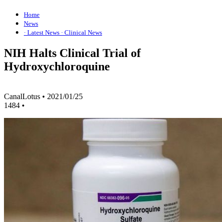
Home
News
· Latest News
· Clinical News
NIH Halts Clinical Trial of
Hydroxychloroquine
CanalLotus
•
2021/01/25
1484
•