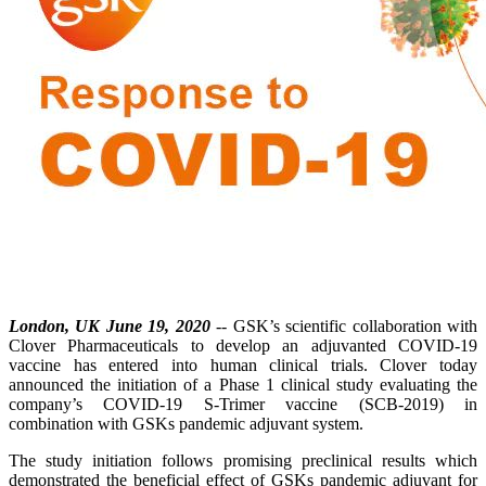
London, UK June 19, 2020
-- GSK’s scientific collaboration with
Clover Pharmaceuticals to develop an adjuvanted COVID-19
vaccine has entered into human clinical trials. Clover today
announced the initiation of a Phase 1 clinical study evaluating the
company’s COVID-19 S-Trimer vaccine (SCB-2019) in
combination with GSKs pandemic adjuvant system.
The study initiation follows promising preclinical results which
demonstrated the beneficial effect of GSKs pandemic adjuvant for