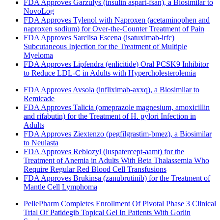
FDA Approves Garzulys (insulin aspart-fsan), a Biosimilar to
NovoLog
FDA Approves Tylenol with Naproxen (acetaminophen and
naproxen sodium) for Over-the-Counter Treatment of Pain
FDA Approves Sarclisa Escena (isatuximab-irfc)
Subcutaneous Injection for the Treatment of Multiple
Myeloma
FDA Approves Lipfendra (enlicitide) Oral PCSK9 Inhibitor
to Reduce LDL-C in Adults with Hypercholesterolemia
FDA Approves Avsola (infliximab-axxq), a Biosimilar to
Remicade
FDA Approves Talicia (omeprazole magnesium, amoxicillin
and rifabutin) for the Treatment of H. pylori Infection in
Adults
FDA Approves Ziextenzo (pegfilgrastim-bmez), a Biosimilar
to Neulasta
FDA Approves Reblozyl (luspatercept-aamt) for the
Treatment of Anemia in Adults With Beta Thalassemia Who
Require Regular Red Blood Cell Transfusions
FDA Approves Brukinsa (zanubrutinib) for the Treatment of
Mantle Cell Lymphoma
PellePharm Completes Enrollment Of Pivotal Phase 3 Clinical
Trial Of Patidegib Topical Gel In Patients With Gorlin