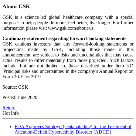
About GSK
GSK is a science-led global healthcare company with a special
purpose: to help people do more, feel better, live longer. For further
information please visit www.gsk.com/about-us.
Cautionary statement regarding forward-looking statements
GSK cautions investors that any forward-looking statements or
projections made by GSK, including those made in this
announcement, are subject to risks and uncertainties that may cause
actual results to differ materially from those projected. Such factors
include, but are not limited to, those described under Item 3.D
'Principal risks and uncertainties' in the company's Annual Report on
Form 20-F for 2019.
Source: GSK
Posted: June 2020
Return
Hot Info
FDA Approves Simtriyo (centanafadine) for the Treatment of
Attention-Deficit Hyperactivity Disorder (ADHD)