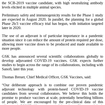
the SCB-2019 vaccine candidate, with high neutralizing antibody
levels elicited in multiple animal species.
Preliminary safety and immunogenicity results for the Phase 1 study
are expected in August 2020. In parallel, the planning for a global
Phase 2b/3 vaccine efficacy trial has begun, with initiation targeted
later in 2020.
The use of an adjuvant is of particular importance in a pandemic
situation since it can reduce the amount of protein required per dose,
allowing more vaccine doses to be produced and made available to
more people.
GSK has announced several scientific collaborations globally to
develop adjuvanted COVID-19 vaccines. GSK expects further
studies to begin across the range of its collaborations, including with
Sanofi, later this year.
Thomas Breuer, Chief Medical Officer, GSK Vaccines, said:
“Our deliberate approach is to combine our proven pandemic
adjuvant technology with protein-based COVID-19 vaccine
candidates from several collaborators. We believe this holds the
promise to produce vaccines at scale, potentially benefiting billions
of people. We are encouraged by the pre-clinical data of this