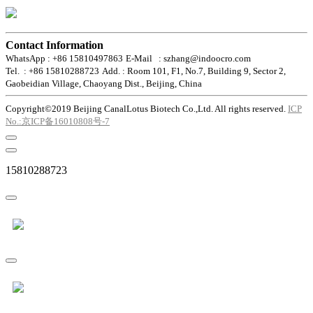
Contact Information
WhatsApp : +86 15810497863
E-Mail : szhang@indoocro.com
Tel. : +86 15810288723
Add. : Room 101, F1, No.7, Building 9, Sector 2,
Gaobeidian Village, Chaoyang Dist., Beijing, China
Copyright©2019 Beijing CanalLotus Biotech Co.,Ltd. All rights reserved.
ICP
No.:京ICP备16010808号-7
15810288723