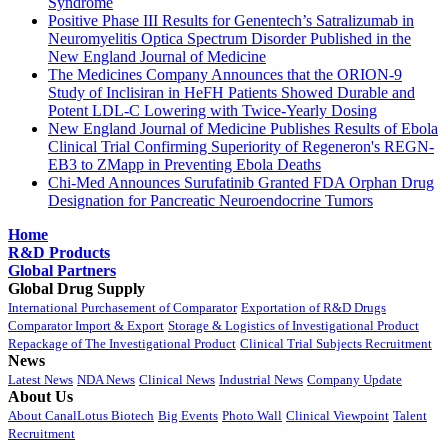
Syndrome
Positive Phase III Results for Genentech’s Satralizumab in
Neuromyelitis Optica Spectrum Disorder Published in the
New England Journal of Medicine
The Medicines Company Announces that the ORION-9
Study of Inclisiran in HeFH Patients Showed Durable and
Potent LDL-C Lowering with Twice-Yearly Dosing
New England Journal of Medicine Publishes Results of Ebola
Clinical Trial Confirming Superiority of Regeneron's REGN-
EB3 to ZMapp in Preventing Ebola Deaths
Chi-Med Announces Surufatinib Granted FDA Orphan Drug
Designation for Pancreatic Neuroendocrine Tumors
Home
R&D Products
Global Partners
Global Drug Supply
International Purchasement of Comparator
Exportation of R&D Drugs
Comparator Import & Export
Storage & Logistics of Investigational Product
Repackage of The Investigational Product
Clinical Trial Subjects Recruitment
News
Latest News
NDA News
Clinical News
Industrial News
Company Update
About Us
About CanalLotus Biotech
Big Events
Photo Wall
Clinical Viewpoint
Talent
Recruitment