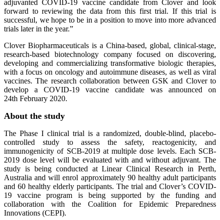
adjuvanted COVID-19 vaccine candidate from Clover and look
forward to reviewing the data from this first trial. If this trial is
successful, we hope to be in a position to move into more advanced
trials later in the year.”
Clover Biopharmaceuticals is a China-based, global, clinical-stage,
research-based biotechnology company focused on discovering,
developing and commercializing transformative biologic therapies,
with a focus on oncology and autoimmune diseases, as well as viral
vaccines. The research collaboration between GSK and Clover to
develop a COVID-19 vaccine candidate was announced on
24th February 2020.
About the study
The Phase I clinical trial is a randomized, double-blind, placebo-
controlled study to assess the safety, reactogenicity, and
immunogenicity of SCB-2019 at multiple dose levels. Each SCB-
2019 dose level will be evaluated with and without adjuvant. The
study is being conducted at Linear Clinical Research in Perth,
Australia and will enrol approximately 90 healthy adult participants
and 60 healthy elderly participants. The trial and Clover’s COVID-
19 vaccine program is being supported by the funding and
collaboration with the Coalition for Epidemic Preparedness
Innovations (CEPI).