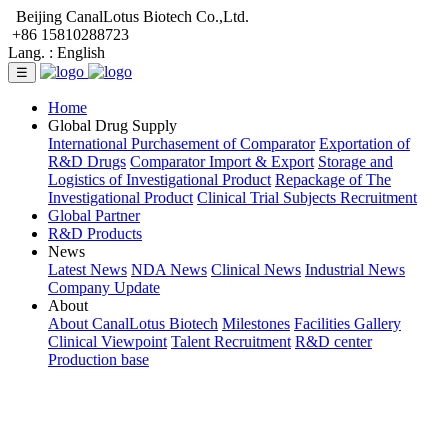
Beijing CanalLotus Biotech Co.,Ltd.
+86 15810288723
Lang. :
English
☰
Home
Global Drug Supply
International Purchasement of Comparator
Exportation of
R&D Drugs
Comparator Import & Export
Storage and
Logistics of Investigational Product
Repackage of The
Investigational Product
Clinical Trial Subjects Recruitment
Global Partner
R&D Products
News
Latest News
NDA News
Clinical News
Industrial News
Company Update
About
About CanalLotus Biotech
Milestones
Facilities Gallery
Clinical Viewpoint
Talent Recruitment
R&D center
Production base