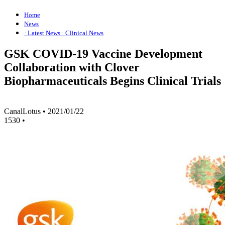
Home
News
· Latest News
· Clinical News
GSK COVID-19 Vaccine Development
Collaboration with Clover
Biopharmaceuticals Begins Clinical Trials
CanalLotus
•
2021/01/22
1530
•