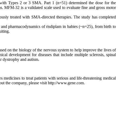
ith Types 2 or 3 SMA. Part 1 (n=51) determined the dose for the
. MFM-32 is a validated scale used to evaluate fine and gross motor
sly treated with SMA-directed therapies. The study has completed
and pharmacodynamics of risdiplam in babies (~n=25), from birth to
iting.
ed on the biology of the nervous system to help improve the lives of
cal development for diseases that include multiple sclerosis, spinal
ar dystrophy and autism.
edicines to treat patients with serious and life-threatening medical
out the company, please visit http://www.gene.com.