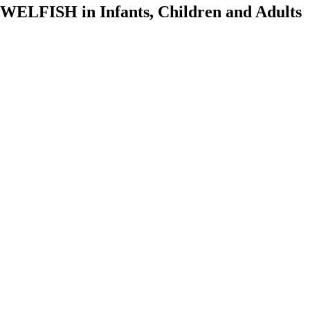
ELFISH in Infants, Children and Adults