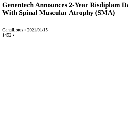
Genentech Announces 2-Year Risdiplam 
With Spinal Muscular Atrophy (SMA)
CanalLotus
•
2021/01/15
1452
•