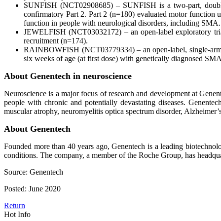
SUNFISH (NCT02908685) – SUNFISH is a two-part, double-bli
confirmatory Part 2. Part 2 (n=180) evaluated motor function
function in people with neurological disorders, including SMA.
JEWELFISH (NCT03032172) – an open-label exploratory trial
recruitment (n=174).
RAINBOWFISH (NCT03779334) – an open-label, single-arm, mult
six weeks of age (at first dose) with genetically diagnosed SMA
About Genentech in neuroscience
Neuroscience is a major focus of research and development at Genent
people with chronic and potentially devastating diseases. Genentech
muscular atrophy, neuromyelitis optica spectrum disorder, Alzheimer’
About Genentech
Founded more than 40 years ago, Genentech is a leading biotechnolog
conditions. The company, a member of the Roche Group, has headquart
Source: Genentech
Posted: June 2020
Return
Hot Info