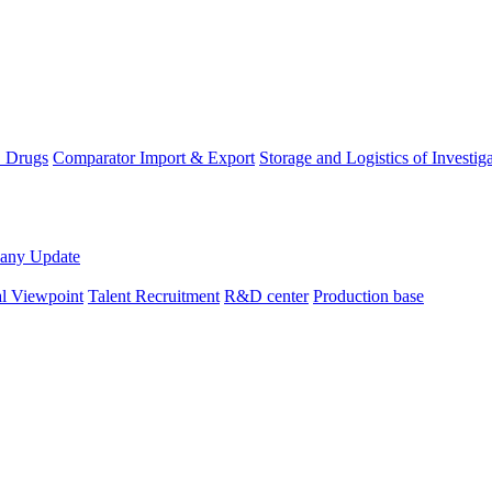
D Drugs
Comparator Import & Export
Storage and Logistics of Investig
any Update
al Viewpoint
Talent Recruitment
R&D center
Production base