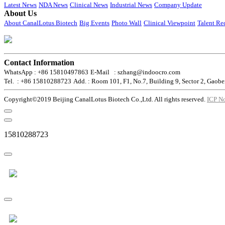
Latest News
NDA News
Clinical News
Industrial News
Company Update
About Us
About CanalLotus Biotech
Big Events
Photo Wall
Clinical Viewpoint
Talent Re
Contact Information
WhatsApp : +86 15810497863
E-Mail : szhang@indoocro.com
Tel. : +86 15810288723
Add. : Room 101, F1, No.7, Building 9, Sector 2, Gaobe
Copyright©2019 Beijing CanalLotus Biotech Co.,Ltd. All rights reserved.
ICP N
15810288723