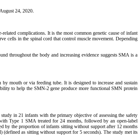
 August 24, 2020.
-related complications. It is the most common genetic cause of infant
rve cells in the spinal cord that control muscle movement. Depending
ound throughout the body and increasing evidence suggests SMA is a
 by mouth or via feeding tube. It is designed to increase and sustain
al ability to help the SMN-2 gene produce more functional SMN protein
udy in 21 infants with the primary objective of assessing the safety
nts with Type 1 SMA treated for 24 months, followed by an open-label
 by the proportion of infants sitting without support after 12 months
 (defined as sitting without support for 5 seconds). The study met its