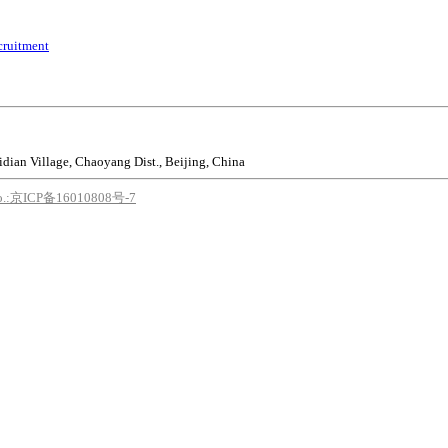
cruitment
idian Village, Chaoyang Dist., Beijing, China
o.:京ICP备16010808号-7