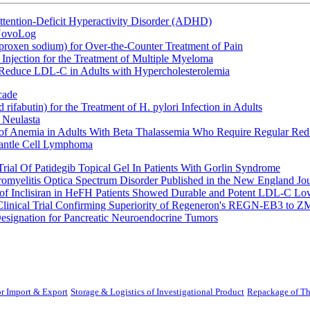
ttention-Deficit Hyperactivity Disorder (ADHD)
 NovoLog
oxen sodium) for Over-the-Counter Treatment of Pain
Injection for the Treatment of Multiple Myeloma
 Reduce LDL-C in Adults with Hypercholesterolemia
cade
fabutin) for the Treatment of H. pylori Infection in Adults
 Neulasta
 of Anemia in Adults With Beta Thalassemia Who Require Regular Red
Mantle Cell Lymphoma
rial Of Patidegib Topical Gel In Patients With Gorlin Syndrome
uromyelitis Optica Spectrum Disorder Published in the New England Jo
 Inclisiran in HeFH Patients Showed Durable and Potent LDL-C Low
Clinical Trial Confirming Superiority of Regeneron's REGN-EB3 to Z
ignation for Pancreatic Neuroendocrine Tumors
r Import & Export
Storage & Logistics of Investigational Product
Repackage of Th