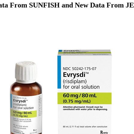
Data From SUNFISH and New Data From JEW