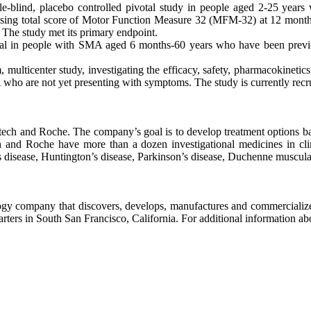
nd, placebo controlled pivotal study in people aged 2-25 years w
 using total score of Motor Function Measure 32 (MFM-32) at 12 months
 The study met its primary endpoint.
 in people with SMA aged 6 months-60 years who have been previou
icenter study, investigating the efficacy, safety, pharmacokinetics 
 who are not yet presenting with symptoms. The study is currently recru
ech and Roche. The company’s goal is to develop treatment options bas
 and Roche have more than a dozen investigational medicines in clini
s disease, Huntington’s disease, Parkinson’s disease, Duchenne muscul
y company that discovers, develops, manufactures and commercializes m
ers in South San Francisco, California. For additional information ab