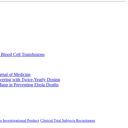
 Blood Cell Transfusions
urnal of Medicine
ering with Twice-Yearly Dosing
Mapp in Preventing Ebola Deaths
e Investigational Product
Clinical Trial Subjects Recruitment