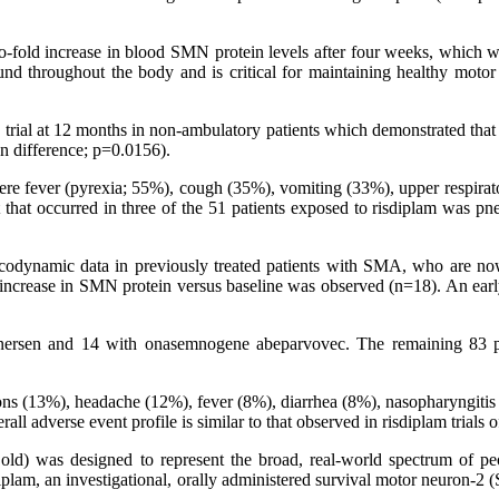
o-fold increase in blood SMN protein levels after four weeks, which was
und throughout the body and is critical for maintaining healthy moto
 the trial at 12 months in non-ambulatory patients which demonstrated th
n difference; p=0.0156).
fever (pyrexia; 55%), cough (35%), vomiting (33%), upper respiratory
at occurred in three of the 51 patients exposed to risdiplam was pne
odynamic data in previously treated patients with SMA, who are now
increase in SMN protein versus baseline was observed (n=18). An early
usinersen and 14 with onasemnogene abeparvovec. The remaining 83 
ons (13%), headache (12%), fever (8%), diarrhea (8%), nasopharyngitis 
l adverse event profile is similar to that observed in risdiplam trials 
 old) was designed to represent the broad, real-world spectrum of peo
diplam, an investigational, orally administered survival motor neuron-2 