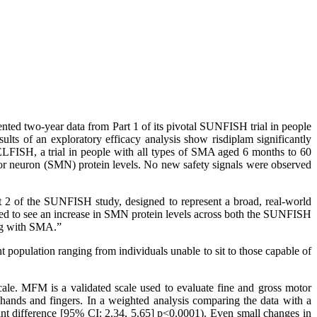
two-year data from Part 1 of its pivotal SUNFISH trial in people
s of an exploratory efficacy analysis show risdiplam significantly
ELFISH, a trial in people with all types of SMA aged 6 months to 60
otor neuron (SMN) protein levels. No new safety signals were observed
rt 2 of the SUNFISH study, designed to represent a broad, real-world
ed to see an increase in SMN protein levels across both the SUNFISH
ing with SMA.”
population ranging from individuals unable to sit to those capable of
le. MFM is a validated scale used to evaluate fine and gross motor
 hands and fingers. In a weighted analysis comparing the data with a
int difference [95% CI: 2.34, 5.65] p<0.0001). Even small changes in