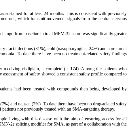
 sustained for at least 24 months. This is consistent with previously
r neurons, which transmit movement signals from the central nervous
at change from baseline in total MFM-32 score was significantly greater
 tract infections (31%), cold (nasopharyngitis; 24%) and sore throat
umonia. To date there have been no treatment-related safety findings
 receiving risdiplam, is complete (n=174). Among the patients who
 assessment of safety showed a consistent safety profile compared to
patients had been treated with compounds then being developed by
(7%) and nausea (7%). To date there have been no drug-related safety
of patients not previously treated with an SMA-targeting therapy.
ple living with this disease with the aim of ensuring access for all
(SMN-2) splicing modifier for SMA, as part of a collaboration with the