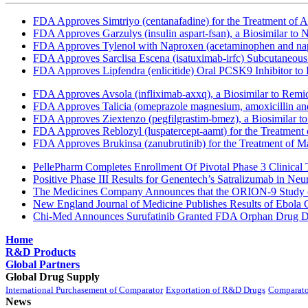
FDA Approves Simtriyo (centanafadine) for the Treatment of A
FDA Approves Garzulys (insulin aspart-fsan), a Biosimilar to
FDA Approves Tylenol with Naproxen (acetaminophen and napr
FDA Approves Sarclisa Escena (isatuximab-irfc) Subcutaneous 
FDA Approves Lipfendra (enlicitide) Oral PCSK9 Inhibitor to
FDA Approves Avsola (infliximab-axxq), a Biosimilar to Remi
FDA Approves Talicia (omeprazole magnesium, amoxicillin and ri
FDA Approves Ziextenzo (pegfilgrastim-bmez), a Biosimilar to
FDA Approves Reblozyl (luspatercept-aamt) for the Treatment
FDA Approves Brukinsa (zanubrutinib) for the Treatment of 
PellePharm Completes Enrollment Of Pivotal Phase 3 Clinical T
Positive Phase III Results for Genentech’s Satralizumab in Ne
The Medicines Company Announces that the ORION-9 Study of
New England Journal of Medicine Publishes Results of Ebola 
Chi-Med Announces Surufatinib Granted FDA Orphan Drug Des
Home
R&D Products
Global Partners
Global Drug Supply
International Purchasement of Comparator
Exportation of R&D Drugs
Comparato
News