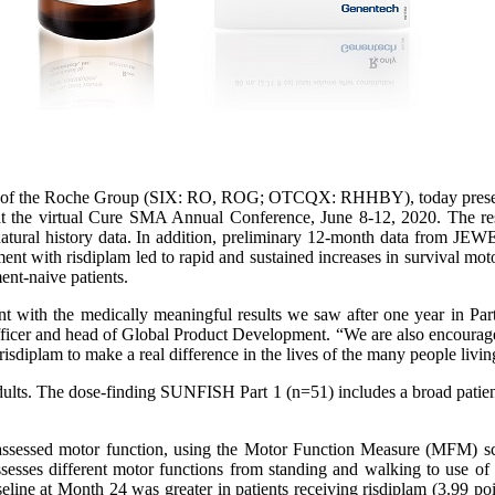
of the Roche Group (SIX: RO, ROG; OTCQX: RHHBY), today presented 
 the virtual Cure SMA Annual Conference, June 8-12, 2020. The result
atural history data. In addition, preliminary 12-month data from JEW
ment with risdiplam led to rapid and sustained increases in survival m
ent-naive patients.
nt with the medically meaningful results we saw after one year in Pa
ficer and head of Global Product Development. “We are also encourag
isdiplam to make a real difference in the lives of the many people liv
ults. The dose-finding SUNFISH Part 1 (n=51) includes a broad patient 
assessed motor function, using the Motor Function Measure (MFM) sca
ssesses different motor functions from standing and walking to use of
eline at Month 24 was greater in patients receiving risdiplam (3.99 po