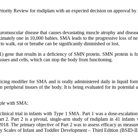
iority Review for risdiplam with an expected decision on approval by
uromuscular disease that causes devastating muscle atrophy and disease
ximately one in 10,000 babies. SMA leads to the progressive loss of ne
to walk, eat or breathe can be significantly diminished or lost.
) gene that results in a deficiency of SMN protein. SMN protein is f
ssues and cells, which can stop the body from functioning.
cing modifier for SMA and is orally administered daily in liquid form
 peripheral tissues of the body. It is being evaluated for its potenti
eople with SMA:
ical trial in infants with Type 1 SMA. Part 1 was a dose-escalation st
Part 2. Part 2 is a pivotal, single-arm study of risdiplam in 41 infa
8. The primary objective of Part 2 was to assess efficacy as measured
ey Scales of Infant and Toddler Development – Third Edition (BSID-III)