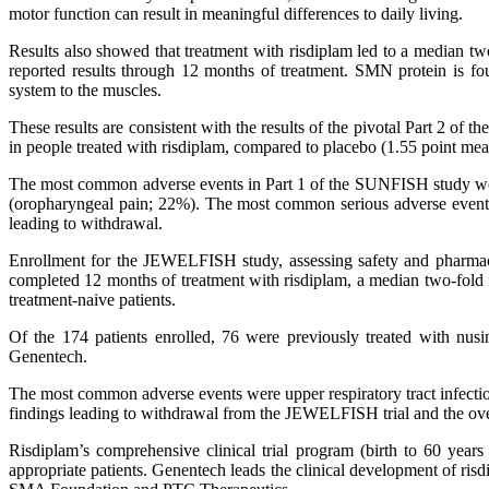
motor function can result in meaningful differences to daily living.
Results also showed that treatment with risdiplam led to a median tw
reported results through 12 months of treatment. SMN protein is fo
system to the muscles.
These results are consistent with the results of the pivotal Part 2 of
in people treated with risdiplam, compared to placebo (1.55 point mea
The most common adverse events in Part 1 of the SUNFISH study were 
(oropharyngeal pain; 22%). The most common serious adverse event th
leading to withdrawal.
Enrollment for the JEWELFISH study, assessing safety and pharmac
completed 12 months of treatment with risdiplam, a median two-fold 
treatment-naive patients.
Of the 174 patients enrolled, 76 were previously treated with n
Genentech.
The most common adverse events were upper respiratory tract infecti
findings leading to withdrawal from the JEWELFISH trial and the overal
Risdiplam’s comprehensive clinical trial program (birth to 60 years
appropriate patients. Genentech leads the clinical development of ris