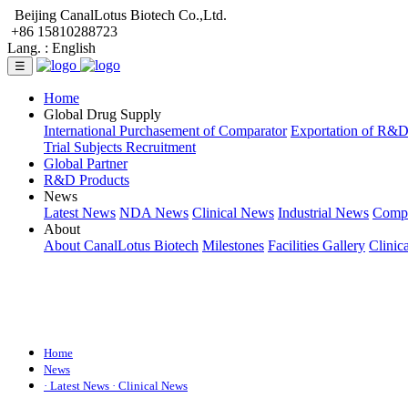
Beijing CanalLotus Biotech Co.,Ltd.
+86 15810288723
Lang. :
English
☰
Home
Global Drug Supply
International Purchasement of Comparator
Exportation of R&
Trial Subjects Recruitment
Global Partner
R&D Products
News
Latest News
NDA News
Clinical News
Industrial News
Comp
About
About CanalLotus Biotech
Milestones
Facilities Gallery
Clinic
Home
News
· Latest News
· Clinical News