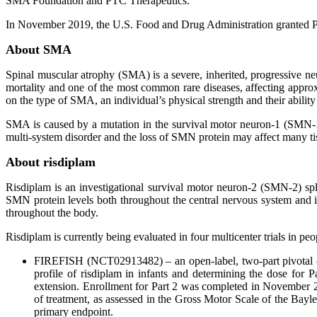
SMA Foundation and PTC Therapeutics.
In November 2019, the U.S. Food and Drug Administration granted Pr
About SMA
Spinal muscular atrophy (SMA) is a severe, inherited, progressive ne
mortality and one of the most common rare diseases, affecting appro
on the type of SMA, an individual’s physical strength and their ability 
SMA is caused by a mutation in the survival motor neuron-1 (SMN-1
multi-system disorder and the loss of SMN protein may affect many ti
About risdiplam
Risdiplam is an investigational survival motor neuron-2 (SMN-2) spli
SMN protein levels both throughout the central nervous system and in
throughout the body.
Risdiplam is currently being evaluated in four multicenter trials in p
FIREFISH (NCT02913482) – an open-label, two-part pivotal clin
profile of risdiplam in infants and determining the dose for 
extension. Enrollment for Part 2 was completed in November 201
of treatment, as assessed in the Gross Motor Scale of the Bayl
primary endpoint.