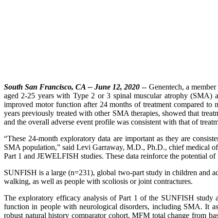
South San Francisco, CA -- June 12, 2020
-- Genentech, a member 
aged 2-25 years with Type 2 or 3 spinal muscular atrophy (SMA) at
improved motor function after 24 months of treatment compared to n
years previously treated with other SMA therapies, showed that treat
and the overall adverse event profile was consistent with that of treatm
“These 24-month exploratory data are important as they are consiste
SMA population,” said Levi Garraway, M.D., Ph.D., chief medical of
Part 1 and JEWELFISH studies. These data reinforce the potential of r
SUNFISH is a large (n=231), global two-part study in children and ad
walking, as well as people with scoliosis or joint contractures.
The exploratory efficacy analysis of Part 1 of the SUNFISH study 
function in people with neurological disorders, including SMA. It a
robust natural history comparator cohort, MFM total change from bas