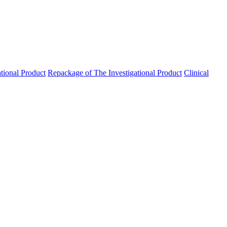
ational Product
Repackage of The Investigational Product
Clinical