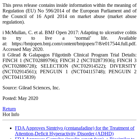
This press release contains inside information within the meaning of
Regulation (EU) No 596/2014 of the European Parliament and of
the Council of 16 April 2014 on market abuse (market abuse
regulation).
i McMullan, C. et al. BMJ Open 2017: Adapting to ulcerative colitis
to try to live a ‘normal’ life. Available
at: https://bmjopen.bmj.com/content/bmjopen/7/8/e017544.full.pdf.
Accessed May 2020.
ii Gilead & Galapagos Filgotinib Clinical Program Trial Details:
FINCH 1 (NCT02889796); FINCH 2 (NCT02873936); FINCH 3
(NCT02886728); SELECTION (NCT02914522); DIVERSITY
(NCT02914561); PENGUIN 1 (NCT04115748); PENGUIN 2
(NCT04115839)
Source: Gilead Sciences, Inc.
Posted: May 2020
Return
Hot Info
FDA Approves Simtriyo (centanafadine) for the Treatment of
Attention-Deficit Hyperactivity Disorder (ADHD)