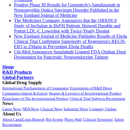
Positive Phase III Results for Genentech’s Satralizumab in
Neuromyelitis Optica Spectrum Disorder Published in the
New England Journal of Medicine
The Medicines Company Announces that the ORION-9
Study of Inclisiran in HeFH Patients Showed Durable and
Potent LDL-C Lowering with Twice-Yearly Dosing
New England Journal of Medicine Publishes Results of Ebola
Clinical Trial Confirming Superiority of Regeneron's REGN-
EB3 to ZMapp in Preventing Ebola Deaths
Chi-Med Announces Surufatinib Granted FDA Orphan Drug
Designation for Pancreatic Neuroendocrine Tumors
Home
R&D Products
Global Partners
Global Drug Supply
International Purchasement of Comparator
Exportation of R&D Drugs
Comparator Import & Export
Storage & Logistics of Investigational Product
Repackage of The Investigational Product
Clinical Trial Subjects Recruitment
News
Latest News
NDA News
Clinical News
Industrial News
Company Update
About Us
About CanalLotus Biotech
Big Events
Photo Wall
Clinical Viewpoint
Talent
Recruitment