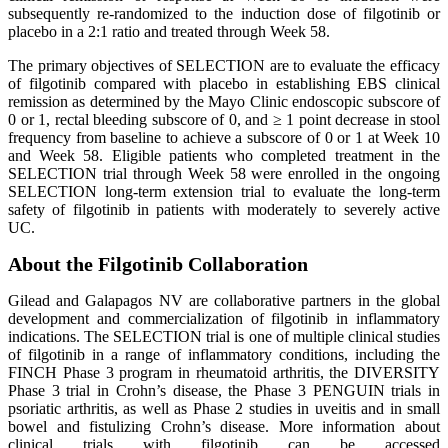
subsequently re-randomized to the induction dose of filgotinib or
placebo in a 2:1 ratio and treated through Week 58.
The primary objectives of SELECTION are to evaluate the efficacy
of filgotinib compared with placebo in establishing EBS clinical
remission as determined by the Mayo Clinic endoscopic subscore of
0 or 1, rectal bleeding subscore of 0, and ≥ 1 point decrease in stool
frequency from baseline to achieve a subscore of 0 or 1 at Week 10
and Week 58. Eligible patients who completed treatment in the
SELECTION trial through Week 58 were enrolled in the ongoing
SELECTION long-term extension trial to evaluate the long-term
safety of filgotinib in patients with moderately to severely active
UC.
About the Filgotinib Collaboration
Gilead and Galapagos NV are collaborative partners in the global
development and commercialization of filgotinib in inflammatory
indications. The SELECTION trial is one of multiple clinical studies
of filgotinib in a range of inflammatory conditions, including the
FINCH Phase 3 program in rheumatoid arthritis, the DIVERSITY
Phase 3 trial in Crohn’s disease, the Phase 3 PENGUIN trials in
psoriatic arthritis, as well as Phase 2 studies in uveitis and in small
bowel and fistulizing Crohn’s disease. More information about
clinical trials with filgotinib can be accessed