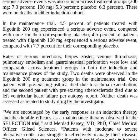
serious adverse events was also similar across treatment groups (200
mg: 7.3 percent; 100 mg: 5.3 percent; placebo: 6.3 percent). There
were no deaths in either induction cohort.
In the maintenance trial, 4.5 percent of patients treated with
filgotinib 200 mg experienced a serious adverse event, compared
with none for their corresponding placebo; 4.5 percent of patients
treated with filgotinib 100 mg experienced a serious adverse event,
compared with 7.7 percent for their corresponding placebo.
Rates of serious infections, herpes zoster, venous thrombosis,
pulmonary embolism and gastrointestinal perforation were low and
comparable across treatment groups in both the induction and
maintenance phases of the study. Two deaths were observed in the
filgotinib 200 mg treatment group in the maintenance trial. One
patient with pre-existing asthma died due to asthma exacerbation,
and the second patient with pre-existing atherosclerosis died due to
left ventricular heart failure per autopsy report. Neither death was
assessed as related to study drug by the investigator.
“We are encouraged by the early response as an induction therapy
and the durable efficacy as a maintenance therapy observed in the
SELECTION trial,” said Merdad Parsey, MD, PhD, Chief Medical
Officer, Gilead Sciences. “Patients with moderate to severe
ulcerative colitis can struggle to effectively manage their disease.