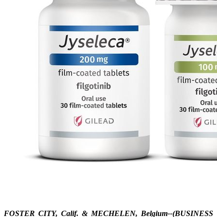
FOSTER CITY, Calif. & MECHELEN, Belgium--(BUSINESS