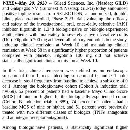
WIRE)--May 20, 2020
-- Gilead Sciences, Inc. (Nasdaq: GILD)
and Galapagos NV (Euronext & Nasdaq: GLPG) today announced
positive topline results from SELECTION, a randomized, double-
blind, placebo-controlled, Phase 2b/3 trial evaluating the efficacy
and safety of the investigational, oral, once-daily, selective JAK1
inhibitor filgotinib in 1,348 biologic-naïve or biologic-experienced
adult patients with moderately to severely active ulcerative colitis
(UC). Filgotinib 200 mg achieved all primary endpoints in the study,
inducing clinical remission at Week 10 and maintaining clinical
remission at Week 58 in a significantly higher proportion of patients
compared with placebo. Filgotinib 100 mg did not achieve
statistically significant clinical remission at Week 10.
In this trial, clinical remission was defined as an endoscopic
subscore of 0 or 1, rectal bleeding subscore of 0, and ≥ 1 point
decrease in stool frequency from baseline to achieve a subscore of 0
or 1. Among the biologic-naïve cohort (Cohort A induction trial;
n=659), 52 percent of patients had a baseline Mayo Clinic Score
(MCS) of nine or higher. In the biologically-experienced cohort
(Cohort B induction trial; n=689), 74 percent of patients had a
baseline MCS of nine or higher, and 51 percent were previously
treated with two different classes of biologics (TNFα antagonists
and an integrin receptor antagonist).
Among biologic-naïve patients, a statistically significant higher