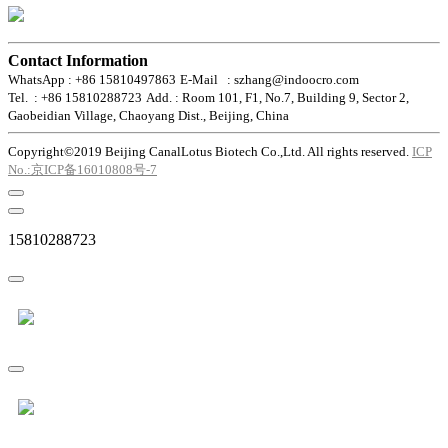
Contact Information
WhatsApp : +86 15810497863
E-Mail : szhang@indoocro.com
Tel. : +86 15810288723
Add. : Room 101, F1, No.7, Building 9, Sector 2,
Gaobeidian Village, Chaoyang Dist., Beijing, China
Copyright©2019 Beijing CanalLotus Biotech Co.,Ltd. All rights reserved.
ICP
No.:京ICP备16010808号-7
15810288723