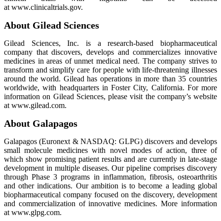
at www.clinicaltrials.gov.
About Gilead Sciences
Gilead Sciences, Inc. is a research-based biopharmaceutical
company that discovers, develops and commercializes innovative
medicines in areas of unmet medical need. The company strives to
transform and simplify care for people with life-threatening illnesses
around the world. Gilead has operations in more than 35 countries
worldwide, with headquarters in Foster City, California. For more
information on Gilead Sciences, please visit the company’s website
at www.gilead.com.
About Galapagos
Galapagos (Euronext & NASDAQ: GLPG) discovers and develops
small molecule medicines with novel modes of action, three of
which show promising patient results and are currently in late-stage
development in multiple diseases. Our pipeline comprises discovery
through Phase 3 programs in inflammation, fibrosis, osteoarthritis
and other indications. Our ambition is to become a leading global
biopharmaceutical company focused on the discovery, development
and commercialization of innovative medicines. More information
at www.glpg.com.