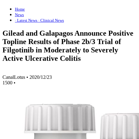
Home
News
· Latest News
· Clinical News
Gilead and Galapagos Announce Positive
Topline Results of Phase 2b/3 Trial of
Filgotinib in Moderately to Severely
Active Ulcerative Colitis
CanalLotus
•
2020/12/23
1500
•