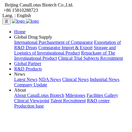
Beijing CanalLotus Biotech Co.,Ltd.
+86 15810288723
Lang. :
English
☰
Home
Global Drug Supply
International Purchasement of Comparator
Exportation of
R&D Drugs
Comparator Import & Export
Storage and
Logistics of Investigational Product
Repackage of The
Investigational Product
Clinical Trial Subjects Recruitment
Global Partner
R&D Products
News
Latest News
NDA News
Clinical News
Industrial News
Company Update
About
About CanalLotus Biotech
Milestones
Facilities Gallery
Clinical Viewpoint
Talent Recruitment
R&D center
Production base