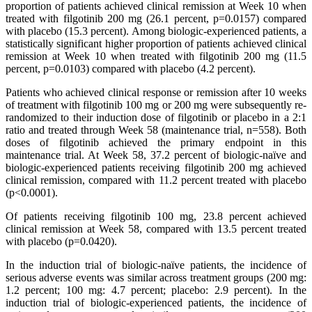
proportion of patients achieved clinical remission at Week 10 when
treated with filgotinib 200 mg (26.1 percent, p=0.0157) compared
with placebo (15.3 percent). Among biologic-experienced patients, a
statistically significant higher proportion of patients achieved clinical
remission at Week 10 when treated with filgotinib 200 mg (11.5
percent, p=0.0103) compared with placebo (4.2 percent).
Patients who achieved clinical response or remission after 10 weeks
of treatment with filgotinib 100 mg or 200 mg were subsequently re-
randomized to their induction dose of filgotinib or placebo in a 2:1
ratio and treated through Week 58 (maintenance trial, n=558). Both
doses of filgotinib achieved the primary endpoint in this
maintenance trial. At Week 58, 37.2 percent of biologic-naïve and
biologic-experienced patients receiving filgotinib 200 mg achieved
clinical remission, compared with 11.2 percent treated with placebo
(p˂0.0001).
Of patients receiving filgotinib 100 mg, 23.8 percent achieved
clinical remission at Week 58, compared with 13.5 percent treated
with placebo (p=0.0420).
In the induction trial of biologic-naïve patients, the incidence of
serious adverse events was similar across treatment groups (200 mg:
1.2 percent; 100 mg: 4.7 percent; placebo: 2.9 percent). In the
induction trial of biologic-experienced patients, the incidence of