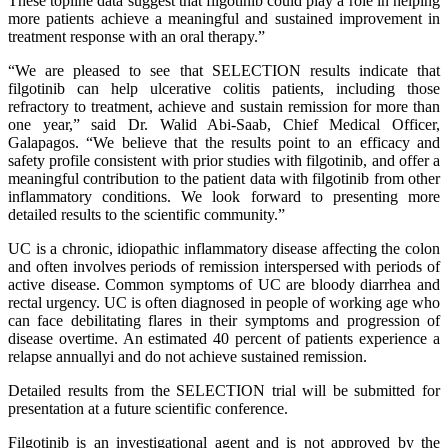
These topline data suggest that filgotinib could play a role in helping
more patients achieve a meaningful and sustained improvement in
treatment response with an oral therapy.”
“We are pleased to see that SELECTION results indicate that
filgotinib can help ulcerative colitis patients, including those
refractory to treatment, achieve and sustain remission for more than
one year,” said Dr. Walid Abi-Saab, Chief Medical Officer,
Galapagos. “We believe that the results point to an efficacy and
safety profile consistent with prior studies with filgotinib, and offer a
meaningful contribution to the patient data with filgotinib from other
inflammatory conditions. We look forward to presenting more
detailed results to the scientific community.”
UC is a chronic, idiopathic inflammatory disease affecting the colon
and often involves periods of remission interspersed with periods of
active disease. Common symptoms of UC are bloody diarrhea and
rectal urgency. UC is often diagnosed in people of working age who
can face debilitating flares in their symptoms and progression of
disease overtime. An estimated 40 percent of patients experience a
relapse annuallyi and do not achieve sustained remission.
Detailed results from the SELECTION trial will be submitted for
presentation at a future scientific conference.
Filgotinib is an investigational agent and is not approved by the