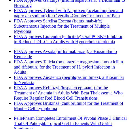
FDA Approves Garzulys (insulin aspart-fsan), a Biosimilar to
NovoLog
FDA Approves Tylenol with Naproxen (acetaminophen and
naproxen sodium) for Over-the-Counter Treatment of Pain
FDA Approves Sarclisa Escena (isatuximab-irfc)
Subcutaneous Injection for the Treatment of Multiple
Myeloma
FDA Approves Lipfendra (enlicitide) Oral PCSK9 Inhibitor
to Reduce LDL-C in Adults with Hypercholesterolemia
FDA Approves Avsola (infliximab-axxq), a Biosimilar to
Remicade
FDA Approves Talicia (omeprazole magnesium, amoxicillin
and rifabutin) for the Treatment of H. pylori Infection in
Adults
FDA Approves Ziextenzo (pegfilgrastim-bmez), a Biosimilar
to Neulasta
FDA Approves Reblozyl (luspatercept-aamt) for the
Treatment of Anemia in Adults With Beta Thalassemia Who
Require Regular Red Blood Cell Transfusions
FDA Approves Brukinsa (zanubrutinib) for the Treatment of
Mantle Cell Lymphoma
PellePharm Completes Enrollment Of Pivotal Phase 3 Clinical
Trial Of Patidegib Topical Gel In Patients With Gorlin
Syndrome