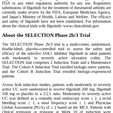
FDA or any other regulatory authority for any use. Regulatory
submissions of filgotinib for the treatment of rheumatoid arthritis are
currently under review by the FDA, European Medicines Agency,
and Japan’s Ministry of Health, Labour and Welfare. The efficacy
and safety of filgotinib have not been established. For information
about the clinical trials with filgotinib: www.clinicaltrials.gov.
About the SELECTION Phase 2b/3 Trial
The SELECTION Phase 2b/3 trial is a multi-center, randomized,
double-blind, placebo-controlled trial to assess the safety and
efficacy of the selective JAK1 inhibitor filgotinib in adult patients
with moderately to severely active ulcerative colitis. The
SELECTION trial comprises 2 Induction Trials and a Maintenance
Trial. The Cohort A Induction Trial enrolled biologic-naive patients,
and the Cohort B Induction Trial enrolled biologic-experienced
patients.
Across both induction studies, patients with moderately to severely
active UC were randomized to receive filgotinib 200 mg, filgotinib
100 mg or placebo in a 2:2:1 ratio. Moderately to severely active
UC was defined as a centrally read endoscopy score ≥ 2, a rectal
bleeding score ≥ 1, a stool frequency score ≥ 1 and Physician
Global Assessment (PGA) of ≥ 2 based on the MCS. Patients with
clinical remission or response at Week 10 of induction were