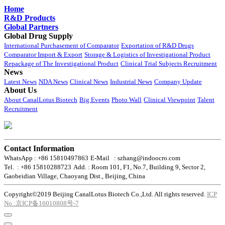
Home
R&D Products
Global Partners
Global Drug Supply
International Purchasement of Comparator
Exportation of R&D Drugs
Comparator Import & Export
Storage & Logistics of Investigational Product
Repackage of The Investigational Product
Clinical Trial Subjects Recruitment
News
Latest News
NDA News
Clinical News
Industrial News
Company Update
About Us
About CanalLotus Biotech
Big Events
Photo Wall
Clinical Viewpoint
Talent
Recruitment
Contact Information
WhatsApp : +86 15810497863
E-Mail : szhang@indoocro.com
Tel. : +86 15810288723
Add. : Room 101, F1, No.7, Building 9, Sector 2,
Gaobeidian Village, Chaoyang Dist., Beijing, China
Copyright©2019 Beijing CanalLotus Biotech Co.,Ltd. All rights reserved.
ICP
No.:京ICP备16010808号-7