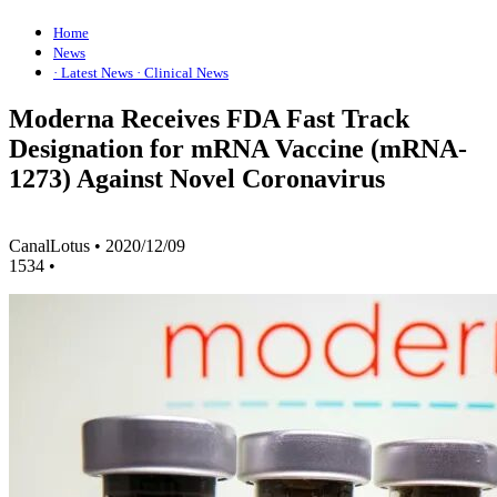
Home
News
· Latest News
· Clinical News
Moderna Receives FDA Fast Track
Designation for mRNA Vaccine (mRNA-
1273) Against Novel Coronavirus
CanalLotus
•
2020/12/09
1534
•