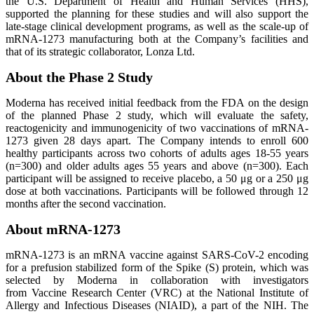
the U.S. Department of Health and Human Services (HHS),
supported the planning for these studies and will also support the
late-stage clinical development programs, as well as the scale-up of
mRNA-1273 manufacturing both at the Company’s facilities and
that of its strategic collaborator, Lonza Ltd.
About the Phase 2 Study
Moderna has received initial feedback from the FDA on the design
of the planned Phase 2 study, which will evaluate the safety,
reactogenicity and immunogenicity of two vaccinations of mRNA-
1273 given 28 days apart. The Company intends to enroll 600
healthy participants across two cohorts of adults ages 18-55 years
(n=300) and older adults ages 55 years and above (n=300). Each
participant will be assigned to receive placebo, a 50 μg or a 250 μg
dose at both vaccinations. Participants will be followed through 12
months after the second vaccination.
About mRNA-1273
mRNA-1273 is an mRNA vaccine against SARS-CoV-2 encoding
for a prefusion stabilized form of the Spike (S) protein, which was
selected by Moderna in collaboration with investigators
from Vaccine Research Center (VRC) at the National Institute of
Allergy and Infectious Diseases (NIAID), a part of the NIH. The