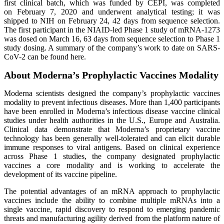
first clinical batch, which was funded by CEPI, was completed
on February 7, 2020 and underwent analytical testing; it was
shipped to NIH on February 24, 42 days from sequence selection.
The first participant in the NIAID-led Phase 1 study of mRNA-1273
was dosed on March 16, 63 days from sequence selection to Phase 1
study dosing. A summary of the company’s work to date on SARS-
CoV-2 can be found here.
About Moderna’s Prophylactic Vaccines Modality
Moderna scientists designed the company’s prophylactic vaccines
modality to prevent infectious diseases. More than 1,400 participants
have been enrolled in Moderna’s infectious disease vaccine clinical
studies under health authorities in the U.S., Europe and Australia.
Clinical data demonstrate that Moderna’s proprietary vaccine
technology has been generally well-tolerated and can elicit durable
immune responses to viral antigens. Based on clinical experience
across Phase 1 studies, the company designated prophylactic
vaccines a core modality and is working to accelerate the
development of its vaccine pipeline.
The potential advantages of an mRNA approach to prophylactic
vaccines include the ability to combine multiple mRNAs into a
single vaccine, rapid discovery to respond to emerging pandemic
threats and manufacturing agility derived from the platform nature of