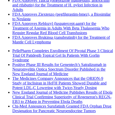
FDA Approves Talicia (omeprazole magnesium, amoxicillin
and rifabutin) for the Treatment of H. pylori Infection in
Adults
FDA Approves Ziextenzo (pegfilgrastim-bmez), a Biosimilar
to Neulasta
FDA Approves Reblozyl (luspatercept-aamt) for the
Treatment of Anemia in Adults With Beta Thalassemia Who
Require Regular Red Blood Cell Transfusions
FDA Approves Brukinsa (zanubrutinib) for the Treatment of
Mantle Cell Lymphoma
PellePharm Completes Enrollment Of Pivotal Phase 3 Clinical
Trial Of Patidegib Topical Gel In Patients With Gorlin
Syndrome
Positive Phase III Results for Genentech’s Satralizumab in
Neuromyelitis Optica Spectrum Disorder Published in the
New England Journal of Medicine
The Medicines Company Announces that the ORION-9
Study of Inclisiran in HeFH Patients Showed Durable and
Potent LDL-C Lowering with Twice-Yearly Dosing
New England Journal of Medicine Publishes Results of Ebola
Clinical Trial Confirming Superiority of Regeneron's REGN-
EB3 to ZMapp in Preventing Ebola Deaths
Chi-Med Announces Surufatinib Granted FDA Orphan Drug
Designation for Pancreatic Neuroendocrine Tumors