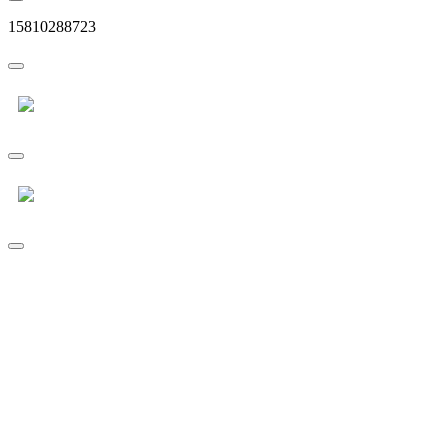
15810288723