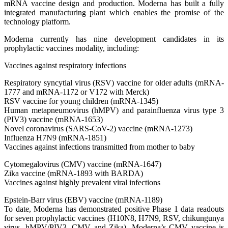
mRNA vaccine design and production. Moderna has built a fully
integrated manufacturing plant which enables the promise of the
technology platform.
Moderna currently has nine development candidates in its
prophylactic vaccines modality, including:
Vaccines against respiratory infections
Respiratory syncytial virus (RSV) vaccine for older adults (mRNA-
1777 and mRNA-1172 or V172 with Merck)
RSV vaccine for young children (mRNA-1345)
Human metapneumovirus (hMPV) and parainfluenza virus type 3
(PIV3) vaccine (mRNA-1653)
Novel coronavirus (SARS-CoV-2) vaccine (mRNA-1273)
Influenza H7N9 (mRNA-1851)
Vaccines against infections transmitted from mother to baby
Cytomegalovirus (CMV) vaccine (mRNA-1647)
Zika vaccine (mRNA-1893 with BARDA)
Vaccines against highly prevalent viral infections
Epstein-Barr virus (EBV) vaccine (mRNA-1189)
To date, Moderna has demonstrated positive Phase 1 data readouts
for seven prophylactic vaccines (H10N8, H7N9, RSV, chikungunya
virus, hMPV/PIV3, CMV and Zika). Moderna’s CMV vaccine is