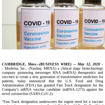
CAMBRIDGE, Mass.--(BUSINESS WIRE) -- May 12, 2020
-
- Moderna, Inc., (Nasdaq: MRNA) a clinical stage biotechnology
company pioneering messenger RNA (mRNA) therapeutics and
vaccines to create a new generation of transformative medicines for
patients, today announced that the U.S. Food and Drug
Administration (FDA) has granted Fast Track designation for the
Company’s mRNA vaccine candidate (mRNA-1273) against the
novel coronavirus (SARS-CoV-2).
“Fast Track designation underscores the urgent need for a vaccine