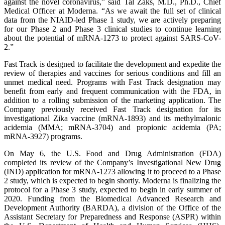
against the novel coronavirus,” said Tal Zaks, M.D., Ph.D., Chief
Medical Officer at Moderna. “As we await the full set of clinical
data from the NIAID-led Phase 1 study, we are actively preparing
for our Phase 2 and Phase 3 clinical studies to continue learning
about the potential of mRNA-1273 to protect against SARS-CoV-
2.”
Fast Track is designed to facilitate the development and expedite the
review of therapies and vaccines for serious conditions and fill an
unmet medical need. Programs with Fast Track designation may
benefit from early and frequent communication with the FDA, in
addition to a rolling submission of the marketing application. The
Company previously received Fast Track designation for its
investigational Zika vaccine (mRNA-1893) and its methylmalonic
acidemia (MMA; mRNA-3704) and propionic acidemia (PA;
mRNA-3927) programs.
On May 6, the U.S. Food and Drug Administration (FDA)
completed its review of the Company’s Investigational New Drug
(IND) application for mRNA-1273 allowing it to proceed to a Phase
2 study, which is expected to begin shortly. Moderna is finalizing the
protocol for a Phase 3 study, expected to begin in early summer of
2020. Funding from the Biomedical Advanced Research and
Development Authority (BARDA), a division of the Office of the
Assistant Secretary for Preparedness and Response (ASPR) within