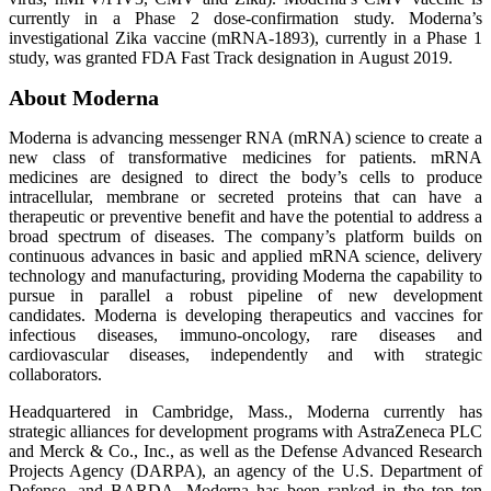
currently in a Phase 2 dose-confirmation study. Moderna’s
investigational Zika vaccine (mRNA-1893), currently in a Phase 1
study, was granted FDA Fast Track designation in August 2019.
About Moderna
Moderna is advancing messenger RNA (mRNA) science to create a
new class of transformative medicines for patients. mRNA
medicines are designed to direct the body’s cells to produce
intracellular, membrane or secreted proteins that can have a
therapeutic or preventive benefit and have the potential to address a
broad spectrum of diseases. The company’s platform builds on
continuous advances in basic and applied mRNA science, delivery
technology and manufacturing, providing Moderna the capability to
pursue in parallel a robust pipeline of new development
candidates. Moderna is developing therapeutics and vaccines for
infectious diseases, immuno-oncology, rare diseases and
cardiovascular diseases, independently and with strategic
collaborators.
Headquartered in Cambridge, Mass., Moderna currently has
strategic alliances for development programs with AstraZeneca PLC
and Merck & Co., Inc., as well as the Defense Advanced Research
Projects Agency (DARPA), an agency of the U.S. Department of
Defense, and BARDA. Moderna has been ranked in the top ten