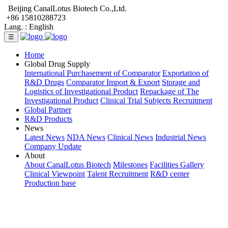
Beijing CanalLotus Biotech Co.,Ltd.
+86 15810288723
Lang. :
English
☰
Home
Global Drug Supply
International Purchasement of Comparator
Exportation of
R&D Drugs
Comparator Import & Export
Storage and
Logistics of Investigational Product
Repackage of The
Investigational Product
Clinical Trial Subjects Recruitment
Global Partner
R&D Products
News
Latest News
NDA News
Clinical News
Industrial News
Company Update
About
About CanalLotus Biotech
Milestones
Facilities Gallery
Clinical Viewpoint
Talent Recruitment
R&D center
Production base