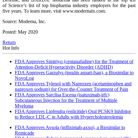
of Science’s list of top biopharma industry employers for the past
five years. To learn more, visit www.modernatx.com.
Source: Moderna, Inc.
Posted: May 2020
Return
Hot Info
FDA Approves Simtriyo (centanafadine) for the Treatment of
Attention-Deficit Hyperactivity Disorder (ADHD)
FDA Approves Garzulys (insulin aspart-fsan), a Biosimilar to
NovoLog
FDA Approves Tylenol with Naproxen (acetaminophen and
naproxen sodium) for Over-the-Counter Treatment of Pain
FDA Approves Sarclisa Escena (isatuximab-irfc)
Subcutaneous Injection for the Treatment of Multiple
Myeloma
FDA Approves Lipfendra (enlicitide) Oral PCSK9 Inhibitor
to Reduce LDL-C in Adults with Hypercholesterolemia
FDA Approves Avsola (infliximab-axxq), a Biosimilar to
Remicade