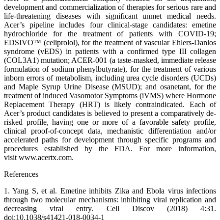
development and commercialization of therapies for serious rare and
life-threatening diseases with significant unmet medical needs.
Acer’s pipeline includes four clinical-stage candidates: emetine
hydrochloride for the treatment of patients with COVID-19;
EDSIVO™ (celiprolol), for the treatment of vascular Ehlers-Danlos
syndrome (vEDS) in patients with a confirmed type III collagen
(COL3A1) mutation; ACER-001 (a taste-masked, immediate release
formulation of sodium phenylbutyrate), for the treatment of various
inborn errors of metabolism, including urea cycle disorders (UCDs)
and Maple Syrup Urine Disease (MSUD); and osanetant, for the
treatment of induced Vasomotor Symptoms (iVMS) where Hormone
Replacement Therapy (HRT) is likely contraindicated. Each of
Acer’s product candidates is believed to present a comparatively de-
risked profile, having one or more of a favorable safety profile,
clinical proof-of-concept data, mechanistic differentiation and/or
accelerated paths for development through specific programs and
procedures established by the FDA. For more information,
visit www.acertx.com.
References
1. Yang S, et al. Emetine inhibits Zika and Ebola virus infections
through two molecular mechanisms: inhibiting viral replication and
decreasing viral entry. Cell Discov (2018) 4:31.
doi:10.1038/s41421-018-0034-1