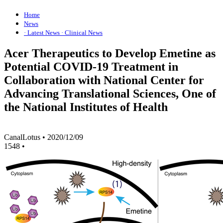
Home
News
· Latest News
· Clinical News
Acer Therapeutics to Develop Emetine as
Potential COVID-19 Treatment in
Collaboration with National Center for
Advancing Translational Sciences, One of
the National Institutes of Health
CanalLotus
•
2020/12/09
1548
•