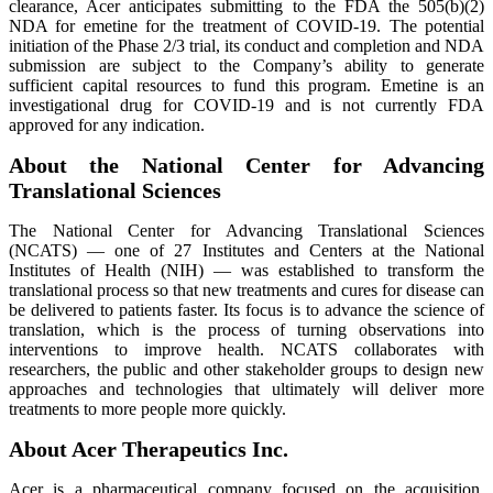
clearance, Acer anticipates submitting to the FDA the 505(b)(2)
NDA for emetine for the treatment of COVID-19. The potential
initiation of the Phase 2/3 trial, its conduct and completion and NDA
submission are subject to the Company’s ability to generate
sufficient capital resources to fund this program. Emetine is an
investigational drug for COVID-19 and is not currently FDA
approved for any indication.
About the National Center for Advancing
Translational Sciences
The National Center for Advancing Translational Sciences
(NCATS) — one of 27 Institutes and Centers at the National
Institutes of Health (NIH) — was established to transform the
translational process so that new treatments and cures for disease can
be delivered to patients faster. Its focus is to advance the science of
translation, which is the process of turning observations into
interventions to improve health. NCATS collaborates with
researchers, the public and other stakeholder groups to design new
approaches and technologies that ultimately will deliver more
treatments to more people more quickly.
About Acer Therapeutics Inc.
Acer is a pharmaceutical company focused on the acquisition,