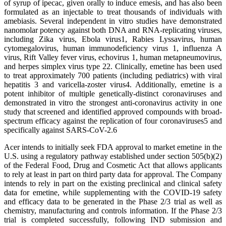
of syrup of ipecac, given orally to induce emesis, and has also been
formulated as an injectable to treat thousands of individuals with
amebiasis. Several independent in vitro studies have demonstrated
nanomolar potency against both DNA and RNA-replicating viruses,
including Zika virus, Ebola virus1, Rabies Lyssavirus, human
cytomegalovirus, human immunodeficiency virus 1, influenza A
virus, Rift Valley fever virus, echovirus 1, human metapneumovirus,
and herpes simplex virus type 22. Clinically, emetine has been used
to treat approximately 700 patients (including pediatrics) with viral
hepatitis 3 and varicella-zoster virus4. Additionally, emetine is a
potent inhibitor of multiple genetically-distinct coronaviruses and
demonstrated in vitro the strongest anti-coronavirus activity in one
study that screened and identified approved compounds with broad-
spectrum efficacy against the replication of four coronaviruses5 and
specifically against SARS-CoV-2.6
Acer intends to initially seek FDA approval to market emetine in the
U.S. using a regulatory pathway established under section 505(b)(2)
of the Federal Food, Drug and Cosmetic Act that allows applicants
to rely at least in part on third party data for approval. The Company
intends to rely in part on the existing preclinical and clinical safety
data for emetine, while supplementing with the COVID-19 safety
and efficacy data to be generated in the Phase 2/3 trial as well as
chemistry, manufacturing and controls information. If the Phase 2/3
trial is completed successfully, following IND submission and