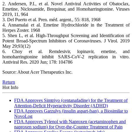
2. Andersen, P.I., et al. Novel Antiviral Activities of Obatoclax,
Emetine, Niclosamide, Brequinar, and Homoharringtonine. Viruses
2019, 11, 964
3. Del Puerto et al. Pren. méd. argent., 55: 818, 1968
4. Annamalai et al. Emetine Hydrochloride in the Treatment of
Herpes Zoster. 1968
5. Shen L, et al. High-Throughput Screening and Identification of
Potent Broad-Spectrum Inhibitors of Coronaviruses. J Virol. 2019
May 29;93(12)
6. Choy et al. Remdesivir, lopinavir, emetine, and
homoharringtonine inhibit SARS-CoV-2 replication in vitro.
Antiviral Res. 2020 Jun; 178: 104786
Source: About Acer Therapeutics Inc.
Return
Hot Info
FDA Approves Simtriyo (centanafadine) for the Treatment of
Attention-Deficit Hyperactivity Disorder (ADHD)
FDA Approves Garzulys (insulin aspart-fsan), a Biosimilar to
NovoLog
FDA Approves Tylenol with Naproxen (acetaminophen and
naproxen sodium) for Over-the-Counter Treatment of Pain