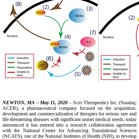
NEWTON, MA – May 11, 2020
– Acer Therapeutics Inc. (Nasdaq:
ACER), a pharmaceutical company focused on the acquisition,
development and commercialization of therapies for serious rare and
life-threatening diseases with significant unmet medical needs, today
announced it has entered into a research collaboration agreement
with the National Center for Advancing Translational Sciences
(NCATS), one of the National Institutes of Health (NIH), to develop