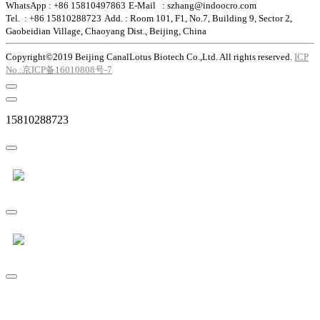
WhatsApp : +86 15810497863
E-Mail : szhang@indoocro.com
Tel. : +86 15810288723
Add. : Room 101, F1, No.7, Building 9, Sector 2,
Gaobeidian Village, Chaoyang Dist., Beijing, China
Copyright©2019 Beijing CanalLotus Biotech Co.,Ltd. All rights reserved.
ICP
No.:京ICP备16010808号-7
15810288723