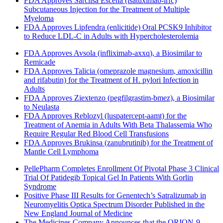
FDA Approves Sarclisa Escena (isatuximab-irfc)
Subcutaneous Injection for the Treatment of Multiple
Myeloma
FDA Approves Lipfendra (enlicitide) Oral PCSK9 Inhibitor
to Reduce LDL-C in Adults with Hypercholesterolemia
FDA Approves Avsola (infliximab-axxq), a Biosimilar to
Remicade
FDA Approves Talicia (omeprazole magnesium, amoxicillin
and rifabutin) for the Treatment of H. pylori Infection in
Adults
FDA Approves Ziextenzo (pegfilgrastim-bmez), a Biosimilar
to Neulasta
FDA Approves Reblozyl (luspatercept-aamt) for the
Treatment of Anemia in Adults With Beta Thalassemia Who
Require Regular Red Blood Cell Transfusions
FDA Approves Brukinsa (zanubrutinib) for the Treatment of
Mantle Cell Lymphoma
PellePharm Completes Enrollment Of Pivotal Phase 3 Clinical
Trial Of Patidegib Topical Gel In Patients With Gorlin
Syndrome
Positive Phase III Results for Genentech’s Satralizumab in
Neuromyelitis Optica Spectrum Disorder Published in the
New England Journal of Medicine
The Medicines Company Announces that the ORION-9