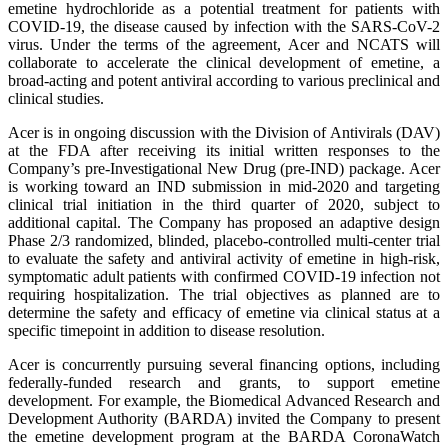
emetine hydrochloride as a potential treatment for patients with
COVID-19, the disease caused by infection with the SARS-CoV-2
virus. Under the terms of the agreement, Acer and NCATS will
collaborate to accelerate the clinical development of emetine, a
broad-acting and potent antiviral according to various preclinical and
clinical studies.
Acer is in ongoing discussion with the Division of Antivirals (DAV)
at the FDA after receiving its initial written responses to the
Company’s pre-Investigational New Drug (pre-IND) package. Acer
is working toward an IND submission in mid-2020 and targeting
clinical trial initiation in the third quarter of 2020, subject to
additional capital. The Company has proposed an adaptive design
Phase 2/3 randomized, blinded, placebo-controlled multi-center trial
to evaluate the safety and antiviral activity of emetine in high-risk,
symptomatic adult patients with confirmed COVID-19 infection not
requiring hospitalization. The trial objectives as planned are to
determine the safety and efficacy of emetine via clinical status at a
specific timepoint in addition to disease resolution.
Acer is concurrently pursuing several financing options, including
federally-funded research and grants, to support emetine
development. For example, the Biomedical Advanced Research and
Development Authority (BARDA) invited the Company to present
the emetine development program at the BARDA CoronaWatch