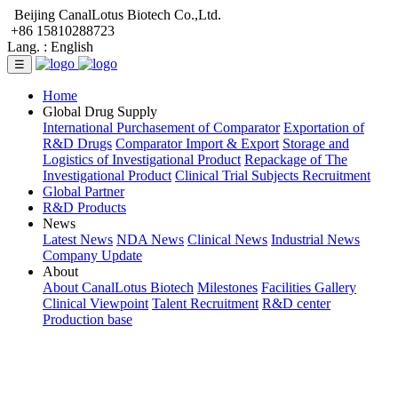
Beijing CanalLotus Biotech Co.,Ltd.
+86 15810288723
Lang. :
English
☰
Home
Global Drug Supply
International Purchasement of Comparator
Exportation of
R&D Drugs
Comparator Import & Export
Storage and
Logistics of Investigational Product
Repackage of The
Investigational Product
Clinical Trial Subjects Recruitment
Global Partner
R&D Products
News
Latest News
NDA News
Clinical News
Industrial News
Company Update
About
About CanalLotus Biotech
Milestones
Facilities Gallery
Clinical Viewpoint
Talent Recruitment
R&D center
Production base