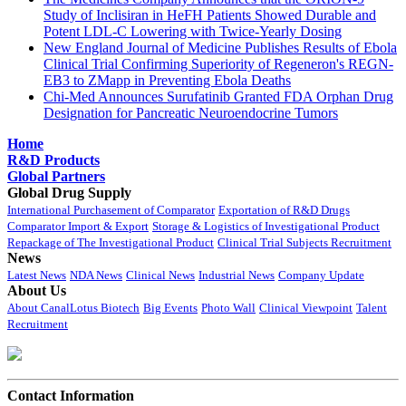
Study of Inclisiran in HeFH Patients Showed Durable and
Potent LDL-C Lowering with Twice-Yearly Dosing
New England Journal of Medicine Publishes Results of Ebola
Clinical Trial Confirming Superiority of Regeneron's REGN-
EB3 to ZMapp in Preventing Ebola Deaths
Chi-Med Announces Surufatinib Granted FDA Orphan Drug
Designation for Pancreatic Neuroendocrine Tumors
Home
R&D Products
Global Partners
Global Drug Supply
International Purchasement of Comparator
Exportation of R&D Drugs
Comparator Import & Export
Storage & Logistics of Investigational Product
Repackage of The Investigational Product
Clinical Trial Subjects Recruitment
News
Latest News
NDA News
Clinical News
Industrial News
Company Update
About Us
About CanalLotus Biotech
Big Events
Photo Wall
Clinical Viewpoint
Talent
Recruitment
Contact Information