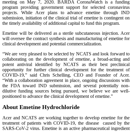
meeting on May 7, 2020. BARDA CoronaWatch is a funding
program providing government support for selected coronavirus
projects. While Acer plans to advance emetine through IND
submission, initiation of the clinical trial of emetine is contingent on
the timely availability of additional capital to fund this program.
Emetine will be delivered as a sterile subcutaneous injection. Acer
will oversee the contract synthesis and manufacturing of emetine for
clinical development and potential commercialization.
“We are very pleased to be selected by NCATS and look forward to
collaborating on the development of
emetine, a broad-acting and
potent antiviral identified by NCATS as their best preclinical
opportunity for further clinical development for the treatment of
COVID-19,” said Chris Schelling, CEO and Founder of Acer.
“With a collaboration agreement in place, ongoing discussions with
the FDA toward IND submission, and several potentially non-
dilutive funding sources being pursued, we believe we are well-
positioned to advance the clinical development of emetine.”
About Emetine Hydrochloride
Acer and NCATS are working together to develop emetine for the
treatment of patients with COVID-19, the disease caused by the
SARS-CoV-2 virus. Emetine is an active pharmaceutical ingredient