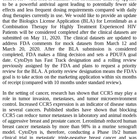
to be a powerful antiviral agent leading to potentially fewer side
effects and less frequent dosing requirements compared with daily
drug therapies currently in use. We would like to provide an update
that the Biologics License Application (BLA) for Leronlimab as a
Combination Therapy for Highly Treatment Experienced HIV
Patients will be considered completed after the clinical datasets are
submitted on May 11, 2020. The clinical datasets are updated to
address FDA comments for mock datasets from March 12 and
March 20, 2020. After the BLA submission is considered
completed, FDA makes a filing decision and sets a PDUFA goal
date. CytoDyn has Fast Track designation and a rolling review
previously assigned by the FDA and plans to request a priority
review for the BLA. A priority review designation means the FDA’s
goal is to take action on the marketing application within six months
of receipt (compared with 10 months under standard review).
In the setting of cancer, research has shown that CCR5 may play a
role in tumor invasion, metastases, and tumor microenvironment
control. Increased CCR5 expression is an indicator of disease status
in several cancers. Published studies have shown that blocking
CCR5 can reduce tumor metastases in laboratory and animal models
of aggressive breast and prostate cancer. Leronlimab reduced human
breast cancer metastasis by more than 98% in a murine xenograft
model. CytoDyn is, therefore, conducting a Phase 1b/2 human
clinical trial in metastatic triple-negative breast cancer and was