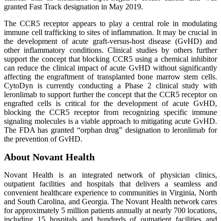
granted Fast Track designation in May 2019.
The CCR5 receptor appears to play a central role in modulating
immune cell trafficking to sites of inflammation. It may be crucial in
the development of acute graft-versus-host disease (GvHD) and
other inflammatory conditions. Clinical studies by others further
support the concept that blocking CCR5 using a chemical inhibitor
can reduce the clinical impact of acute GvHD without significantly
affecting the engraftment of transplanted bone marrow stem cells.
CytoDyn is currently conducting a Phase 2 clinical study with
leronlimab to support further the concept that the CCR5 receptor on
engrafted cells is critical for the development of acute GvHD,
blocking the CCR5 receptor from recognizing specific immune
signaling molecules is a viable approach to mitigating acute GvHD.
The FDA has granted “orphan drug” designation to leronlimab for
the prevention of GvHD.
About Novant Health
Novant Health is an integrated network of physician clinics,
outpatient facilities and hospitals that delivers a seamless and
convenient healthcare experience to communities in Virginia, North
and South Carolina, and Georgia. The Novant Health network cares
for approximately 5 million patients annually at nearly 700 locations,
including 15 hospitals and hundreds of outpatient facilities and