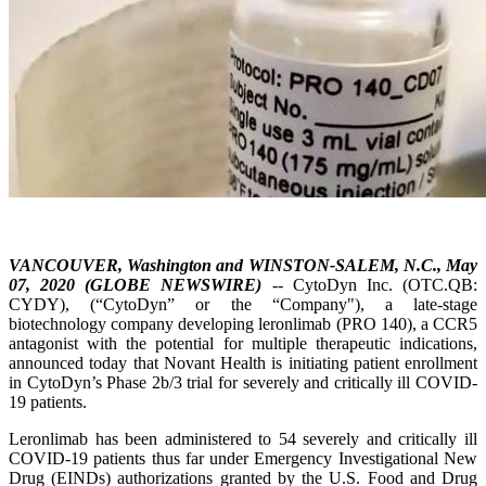
VANCOUVER, Washington and WINSTON-SALEM, N.C., May
07, 2020 (GLOBE NEWSWIRE)
-- CytoDyn Inc. (OTC.QB:
CYDY), (“CytoDyn” or the “Company"), a late-stage
biotechnology company developing leronlimab (PRO 140), a CCR5
antagonist with the potential for multiple therapeutic indications,
announced today that Novant Health is initiating patient enrollment
in CytoDyn’s Phase 2b/3 trial for severely and critically ill COVID-
19 patients.
Leronlimab has been administered to 54 severely and critically ill
COVID-19 patients thus far under Emergency Investigational New
Drug (EINDs) authorizations granted by the U.S. Food and Drug