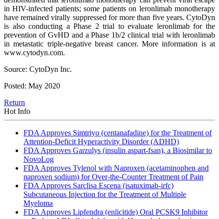
in HIV-infected patients; some patients on leronlimab monotherapy
have remained virally suppressed for more than five years. CytoDyn
is also conducting a Phase 2 trial to evaluate leronlimab for the
prevention of GvHD and a Phase 1b/2 clinical trial with leronlimab
in metastatic triple-negative breast cancer. More information is at
www.cytodyn.com.
Source: CytoDyn Inc.
Posted: May 2020
Return
Hot Info
FDA Approves Simtriyo (centanafadine) for the Treatment of
Attention-Deficit Hyperactivity Disorder (ADHD)
FDA Approves Garzulys (insulin aspart-fsan), a Biosimilar to
NovoLog
FDA Approves Tylenol with Naproxen (acetaminophen and
naproxen sodium) for Over-the-Counter Treatment of Pain
FDA Approves Sarclisa Escena (isatuximab-irfc)
Subcutaneous Injection for the Treatment of Multiple
Myeloma
FDA Approves Lipfendra (enlicitide) Oral PCSK9 Inhibitor