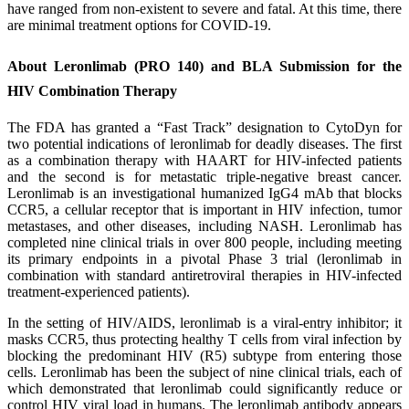
have ranged from non-existent to severe and fatal. At this time, there
are minimal treatment options for COVID-19.
About Leronlimab (PRO 140) and BLA Submission for the
HIV Combination Therapy
The FDA has granted a “Fast Track” designation to CytoDyn for
two potential indications of leronlimab for deadly diseases. The first
as a combination therapy with HAART for HIV-infected patients
and the second is for metastatic triple-negative breast cancer.
Leronlimab is an investigational humanized IgG4 mAb that blocks
CCR5, a cellular receptor that is important in HIV infection, tumor
metastases, and other diseases, including NASH. Leronlimab has
completed nine clinical trials in over 800 people, including meeting
its primary endpoints in a pivotal Phase 3 trial (leronlimab in
combination with standard antiretroviral therapies in HIV-infected
treatment-experienced patients).
In the setting of HIV/AIDS, leronlimab is a viral-entry inhibitor; it
masks CCR5, thus protecting healthy T cells from viral infection by
blocking the predominant HIV (R5) subtype from entering those
cells. Leronlimab has been the subject of nine clinical trials, each of
which demonstrated that leronlimab could significantly reduce or
control HIV viral load in humans. The leronlimab antibody appears