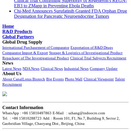
Clinical Trial Confirming Superiority of Regeneron's REGN-
EB3 to ZMapp in Preventing Ebola Deaths
Chi-Med Announces Surufatinib Granted FDA Orphan Drug
Designation for Pancreatic Neuroendocrine Tumors
Home
R&D Products
Global Partners
Global Drug Supply
International Purchasement of Comparator
Exportation of R&D Drugs
Comparator Import & Export
Storage & Logistics of Investigational Product
Repackage of The Investigational Product
Clinical Trial Subjects Recruitment
News
Latest News
NDA News
Clinical News
Industrial News
Company Update
About Us
About CanalLotus Biotech
Big Events
Photo Wall
Clinical Viewpoint
Talent
Recruitment
Contact Information
WhatsApp : +86 15810497863
E-Mail : szhang@indoocro.com
Tel. : +86 15810288723
Add. : Room 101, F1, No.7, Building 9, Sector 2,
Gaobeidian Village, Chaoyang Dist., Beijing, China