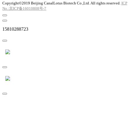
Copyright©2019 Beijing CanalLotus Biotech Co.,Ltd. All rights reserved.
ICP
No.:京ICP备16010808号-7
15810288723