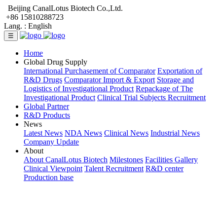
Beijing CanalLotus Biotech Co.,Ltd.
+86 15810288723
Lang. :
English
☰
Home
Global Drug Supply
International Purchasement of Comparator
Exportation of
R&D Drugs
Comparator Import & Export
Storage and
Logistics of Investigational Product
Repackage of The
Investigational Product
Clinical Trial Subjects Recruitment
Global Partner
R&D Products
News
Latest News
NDA News
Clinical News
Industrial News
Company Update
About
About CanalLotus Biotech
Milestones
Facilities Gallery
Clinical Viewpoint
Talent Recruitment
R&D center
Production base