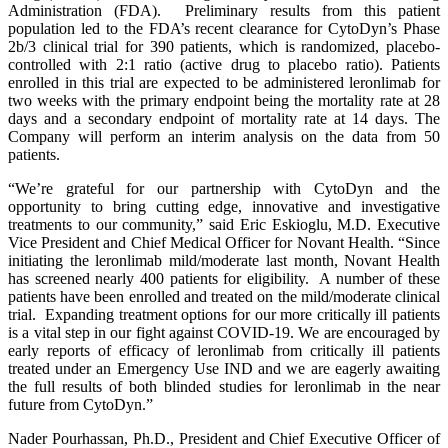
Administration (FDA). Preliminary results from this patient
population led to the FDA’s recent clearance for CytoDyn’s Phase
2b/3 clinical trial for 390 patients, which is randomized, placebo-
controlled with 2:1 ratio (active drug to placebo ratio). Patients
enrolled in this trial are expected to be administered leronlimab for
two weeks with the primary endpoint being the mortality rate at 28
days and a secondary endpoint of mortality rate at 14 days. The
Company will perform an interim analysis on the data from 50
patients.
“We’re grateful for our partnership with CytoDyn and the
opportunity to bring cutting edge, innovative and investigative
treatments to our community,” said Eric Eskioglu, M.D. Executive
Vice President and Chief Medical Officer for Novant Health. “Since
initiating the leronlimab mild/moderate last month, Novant Health
has screened nearly 400 patients for eligibility. A number of these
patients have been enrolled and treated on the mild/moderate clinical
trial. Expanding treatment options for our more critically ill patients
is a vital step in our fight against COVID-19. We are encouraged by
early reports of efficacy of leronlimab from critically ill patients
treated under an Emergency Use IND and we are eagerly awaiting
the full results of both blinded studies for leronlimab in the near
future from CytoDyn.”
Nader Pourhassan, Ph.D., President and Chief Executive Officer of