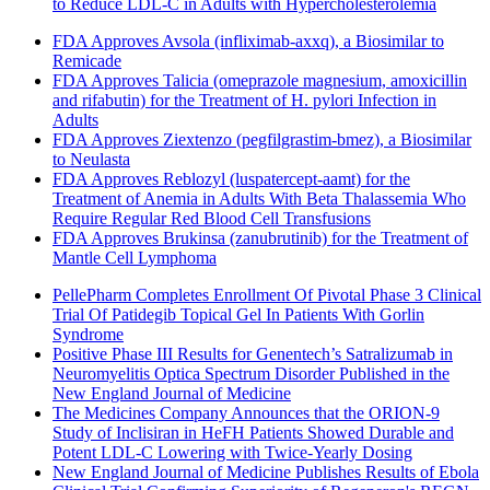
to Reduce LDL-C in Adults with Hypercholesterolemia
FDA Approves Avsola (infliximab-axxq), a Biosimilar to
Remicade
FDA Approves Talicia (omeprazole magnesium, amoxicillin
and rifabutin) for the Treatment of H. pylori Infection in
Adults
FDA Approves Ziextenzo (pegfilgrastim-bmez), a Biosimilar
to Neulasta
FDA Approves Reblozyl (luspatercept-aamt) for the
Treatment of Anemia in Adults With Beta Thalassemia Who
Require Regular Red Blood Cell Transfusions
FDA Approves Brukinsa (zanubrutinib) for the Treatment of
Mantle Cell Lymphoma
PellePharm Completes Enrollment Of Pivotal Phase 3 Clinical
Trial Of Patidegib Topical Gel In Patients With Gorlin
Syndrome
Positive Phase III Results for Genentech’s Satralizumab in
Neuromyelitis Optica Spectrum Disorder Published in the
New England Journal of Medicine
The Medicines Company Announces that the ORION-9
Study of Inclisiran in HeFH Patients Showed Durable and
Potent LDL-C Lowering with Twice-Yearly Dosing
New England Journal of Medicine Publishes Results of Ebola