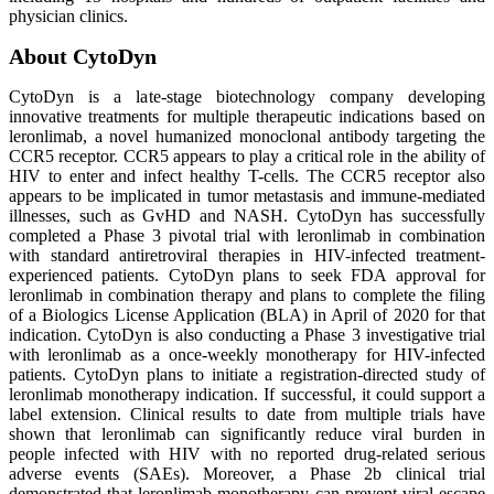
physician clinics.
About CytoDyn
CytoDyn is a late-stage biotechnology company developing
innovative treatments for multiple therapeutic indications based on
leronlimab, a novel humanized monoclonal antibody targeting the
CCR5 receptor. CCR5 appears to play a critical role in the ability of
HIV to enter and infect healthy T-cells. The CCR5 receptor also
appears to be implicated in tumor metastasis and immune-mediated
illnesses, such as GvHD and NASH. CytoDyn has successfully
completed a Phase 3 pivotal trial with leronlimab in combination
with standard antiretroviral therapies in HIV-infected treatment-
experienced patients. CytoDyn plans to seek FDA approval for
leronlimab in combination therapy and plans to complete the filing
of a Biologics License Application (BLA) in April of 2020 for that
indication. CytoDyn is also conducting a Phase 3 investigative trial
with leronlimab as a once-weekly monotherapy for HIV-infected
patients. CytoDyn plans to initiate a registration-directed study of
leronlimab monotherapy indication. If successful, it could support a
label extension. Clinical results to date from multiple trials have
shown that leronlimab can significantly reduce viral burden in
people infected with HIV with no reported drug-related serious
adverse events (SAEs). Moreover, a Phase 2b clinical trial
demonstrated that leronlimab monotherapy can prevent viral escape