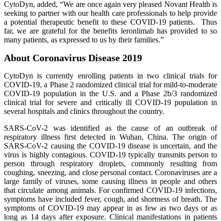
CytoDyn, added, “We are once again very pleased Novant Health is
seeking to partner with our health care professionals to help provide
a potential therapeutic benefit to these COVID-19 patients. Thus
far, we are grateful for the benefits leronlimab has provided to so
many patients, as expressed to us by their families.”
About Coronavirus Disease 2019
CytoDyn is currently enrolling patients in two clinical trials for
COVID-19, a Phase 2 randomized clinical trial for mild-to-moderate
COVID-19 population in the U.S. and a Phase 2b/3 randomized
clinical trial for severe and critically ill COVID-19 population in
several hospitals and clinics throughout the country.
SARS-CoV-2 was identified as the cause of an outbreak of
respiratory illness first detected in Wuhan, China. The origin of
SARS-CoV-2 causing the COVID-19 disease is uncertain, and the
virus is highly contagious. COVID-19 typically transmits person to
person through respiratory droplets, commonly resulting from
coughing, sneezing, and close personal contact. Coronaviruses are a
large family of viruses, some causing illness in people and others
that circulate among animals. For confirmed COVID-19 infections,
symptoms have included fever, cough, and shortness of breath. The
symptoms of COVID-19 may appear in as few as two days or as
long as 14 days after exposure. Clinical manifestations in patients