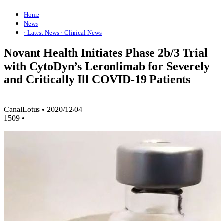
Home
News
· Latest News
· Clinical News
Novant Health Initiates Phase 2b/3 Trial
with CytoDyn’s Leronlimab for Severely
and Critically Ill COVID-19 Patients
CanalLotus
•
2020/12/04
1509
•