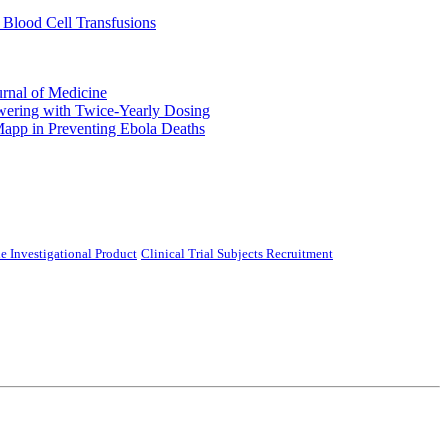
 Blood Cell Transfusions
urnal of Medicine
ering with Twice-Yearly Dosing
Mapp in Preventing Ebola Deaths
e Investigational Product
Clinical Trial Subjects Recruitment