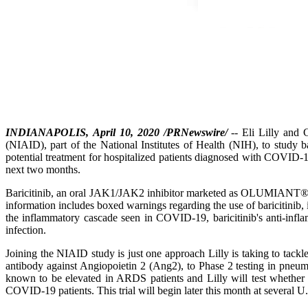
INDIANAPOLIS, April 10, 2020 /PRNewswire/
-- Eli Lilly and 
(NIAID), part of the National Institutes of Health (NIH), to study 
potential treatment for hospitalized patients diagnosed with COVID-1
next two months.
Baricitinib, an oral JAK1/JAK2 inhibitor marketed as OLUMIANT®, is 
information includes boxed warnings regarding the use of baricitinib, 
the inflammatory cascade seen in COVID-19, baricitinib's anti-infla
infection.
Joining the NIAID study is just one approach Lilly is taking to tack
antibody against Angiopoietin 2 (Ang2), to Phase 2 testing in pneu
known to be elevated in ARDS patients and Lilly will test whether 
COVID-19 patients. This trial will begin later this month at several U