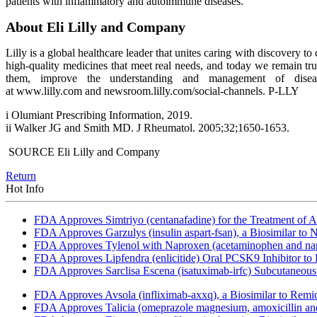
patients with inflammatory and autoimmune diseases.
About Eli Lilly and Company
Lilly is a global healthcare leader that unites caring with discovery
high-quality medicines that meet real needs, and today we remain tr
them, improve the understanding and management of disea
at www.lilly.com and newsroom.lilly.com/social-channels. P-LLY
i Olumiant Prescribing Information, 2019.
ii Walker JG and Smith MD. J Rheumatol. 2005;32;1650-1653.
SOURCE Eli Lilly and Company
Return
Hot Info
FDA Approves Simtriyo (centanafadine) for the Treatment of A
FDA Approves Garzulys (insulin aspart-fsan), a Biosimilar to
FDA Approves Tylenol with Naproxen (acetaminophen and napr
FDA Approves Lipfendra (enlicitide) Oral PCSK9 Inhibitor to
FDA Approves Sarclisa Escena (isatuximab-irfc) Subcutaneous 
FDA Approves Avsola (infliximab-axxq), a Biosimilar to Remi
FDA Approves Talicia (omeprazole magnesium, amoxicillin and ri