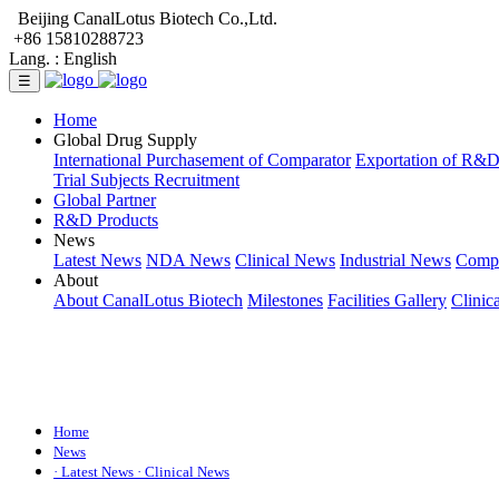
Beijing CanalLotus Biotech Co.,Ltd.
+86 15810288723
Lang. :
English
☰
Home
Global Drug Supply
International Purchasement of Comparator
Exportation of R&
Trial Subjects Recruitment
Global Partner
R&D Products
News
Latest News
NDA News
Clinical News
Industrial News
Comp
About
About CanalLotus Biotech
Milestones
Facilities Gallery
Clinic
Home
News
· Latest News
· Clinical News