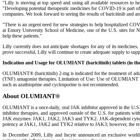
"Lilly is moving at top speed and using all available resources to he
"Developing potential therapeutic medicines for COVID-19 is part of
companies. We look forward to seeing the results of baricitinib and an
"There is an urgent need for new strategies to help hospitalized COV
at Emory University School of Medicine, one of the U.S. sites for 
help these patients."
Lilly currently does not anticipate shortages for any of its medicines
prove successful, Lilly will continue to create adequate supply to supp
Indication and Usage for OLUMIANT (baricitinib) tablets (in the
OLUMIANT® (baricitinib) 2-mg is indicated for the treatment of adult
(TNF) antagonist therapies. Limitation of Use: Use of OLUMIANT i
such as azathioprine and cyclosporine is not recommended.
About OLUMIANT®
OLUMIANT is a once-daily, oral JAK inhibitor approved in the U.S. f
inhibitor therapies, and approved outside of the U.S. for patients 
JAK enzymes: JAK1, JAK2, JAK3 and TYK2. JAK-dependent cytokines
potency at JAK1, JAK2 and TYK2 relative to JAK3; however, the relev
In December 2009, Lilly and Incyte announced an exclusive worldw