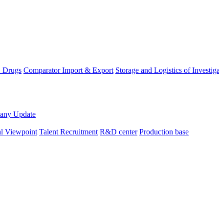
D Drugs
Comparator Import & Export
Storage and Logistics of Investig
any Update
al Viewpoint
Talent Recruitment
R&D center
Production base