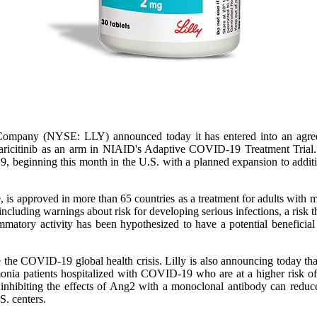
Company (NYSE: LLY) announced today it has entered into an agreeme
baricitinib as an arm in NIAID's Adaptive COVID-19 Treatment Trial. Th
9, beginning this month in the U.S. with a planned expansion to additi
approved in more than 65 countries as a treatment for adults with mode
including warnings about risk for developing serious infections, a risk t
mmatory activity has been hypothesized to have a potential beneficial
le the COVID-19 global health crisis. Lilly is also announcing today th
monia patients hospitalized with COVID-19 who are at a higher risk of
inhibiting the effects of Ang2 with a monoclonal antibody can reduc
.S. centers.