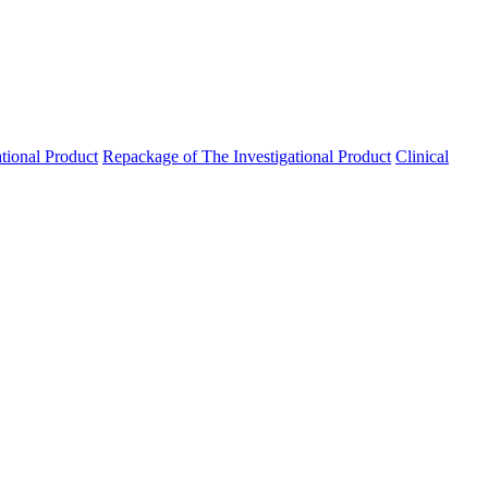
ational Product
Repackage of The Investigational Product
Clinical