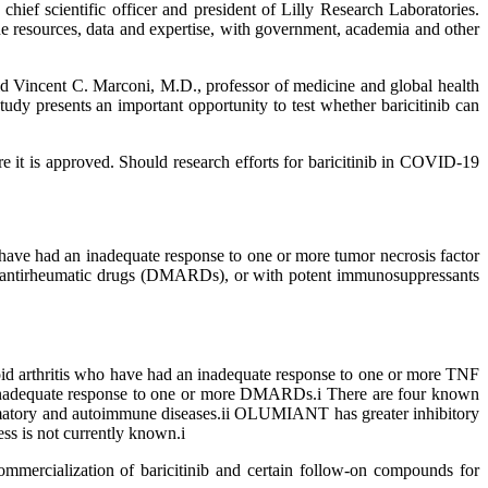
chief scientific officer and president of Lilly Research Laboratories.
e resources, data and expertise, with government, academia and other
aid Vincent C. Marconi, M.D., professor of medicine and global health
y presents an important opportunity to test whether baricitinib can
ere it is approved. Should research efforts for baricitinib in COVID-19
 have had an inadequate response to one or more tumor necrosis factor
g antirheumatic drugs (DMARDs), or with potent immunosuppressants
oid arthritis who have had an inadequate response to one or more TNF
 an inadequate response to one or more DMARDs.i There are four known
atory and autoimmune diseases.ii OLUMIANT has greater inhibitory
ss is not currently known.i
mercialization of baricitinib and certain follow-on compounds for