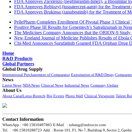
FDA Approves Ziextenzo (pegfilgrastim-bmez), a Biosimilar to
FDA Approves Reblozyl (luspatercept-aamt) for the Treatment
FDA Approves Brukinsa (zanubrutinib) for the Treatment of 
PellePharm Completes Enrollment Of Pivotal Phase 3 Clinical T
Positive Phase III Results for Genentech’s Satralizumab in Ne
The Medicines Company Announces that the ORION-9 Study of
New England Journal of Medicine Publishes Results of Ebola 
Chi-Med Announces Surufatinib Granted FDA Orphan Drug Des
Home
R&D Products
Global Partners
Global Drug Supply
International Purchasement of Comparator
Exportation of R&D Drugs
Comparato
News
Latest News
NDA News
Clinical News
Industrial News
Company Update
About Us
About CanalLotus Biotech
Big Events
Photo Wall
Clinical Viewpoint
Talent Re
Contact Information
WhatsApp : +86 15810497863
E-Mail : szhang@indoocro.com
Tel. : +86 15810288723
Add. : Room 101, F1, No.7, Building 9, Sector 2, Gaobe