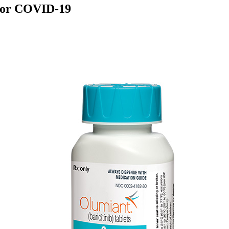
s for COVID-19