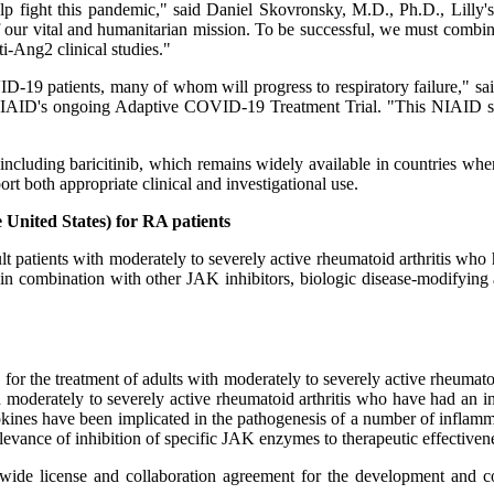
lp fight this pandemic," said Daniel Skovronsky, M.D., Ph.D., Lilly's 
 our vital and humanitarian mission. To be successful, we must combin
ti-Ang2 clinical studies."
ID-19 patients, many of whom will progress to respiratory failure," s
NIAID's ongoing Adaptive COVID-19 Treatment Trial. "This NIAID stud
, including baricitinib, which remains widely available in countries wh
ort both appropriate clinical and investigational use.
 United States) for RA patients
 patients with moderately to severely active rheumatoid arthritis who
n combination with other JAK inhibitors, biologic disease-modifyin
or the treatment of adults with moderately to severely active rheumat
with moderately to severely active rheumatoid arthritis who have had
 have been implicated in the pathogenesis of a number of inflamm
ance of inhibition of specific JAK enzymes to therapeutic effectivene
ide license and collaboration agreement for the development and com