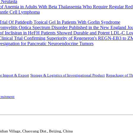
 Neulasta
 of Anemia in Adults With Beta Thalassemia Who Require Regular Red
Mantle Cell Lymphoma
rial Of Patidegib Topical Gel In Patients With Gorlin Syndrome
uromyelitis Optica Spectrum Disorder Published in the New England Jo
 Inclisiran in HeFH Patients Showed Durable and Potent LDL-C Low
Clinical Trial Confirming Superiority of Regeneron's REGN-EB3 to Z
ignation for Pancreatic Neuroendocrine Tumors
r Import & Export
Storage & Logistics of Investigational Product
Repackage of Th
cruitment
idian Village, Chaoyang Dist., Beijing, China