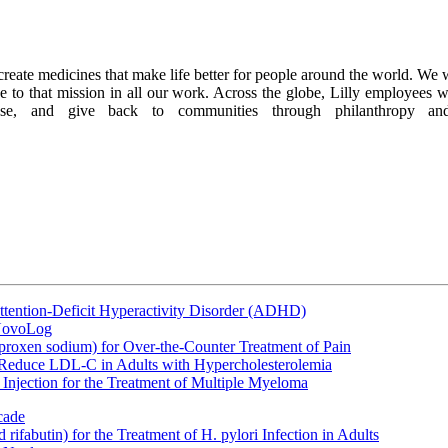
 to create medicines that make life better for people around the world. 
ue to that mission in all our work. Across the globe, Lilly employees 
se, and give back to communities through philanthropy and 
ttention-Deficit Hyperactivity Disorder (ADHD)
 NovoLog
oxen sodium) for Over-the-Counter Treatment of Pain
 Reduce LDL-C in Adults with Hypercholesterolemia
Injection for the Treatment of Multiple Myeloma
cade
fabutin) for the Treatment of H. pylori Infection in Adults