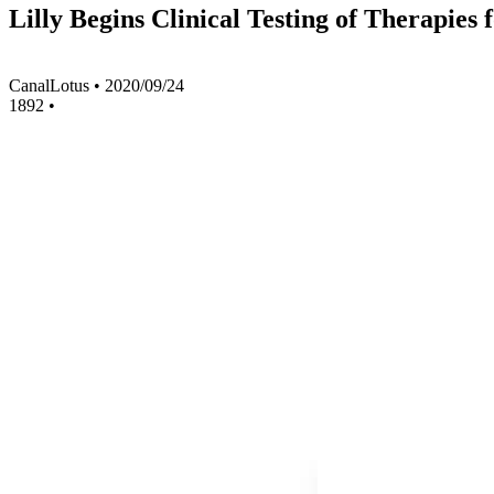
Lilly Begins Clinical Testing of Therapie
CanalLotus
•
2020/09/24
1892
•