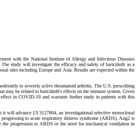
nt with the National Institute of Allergy and Infectious Diseases
e study will investigate the efficacy and safety of baricitinib as a
onal sites including Europe and Asia. Results are expected within the
rately to severely active rheumatoid arthritis. The U.S. prescribing
hat may be related to baricitinib's effects on the immune system. Given
 effect in COVID-19 and warrants further study in patients with this
at it will advance LY3127804, an investigational selective monoclonal
 progressing to acute respiratory distress syndrome (ARDS). Ang2 is
e the progression to ARDS or the need for mechanical ventilation in