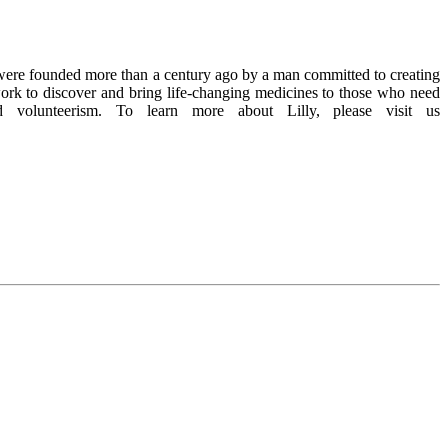
We were founded more than a century ago by a man committed to creating
work to discover and bring life-changing medicines to those who need
volunteerism. To learn more about Lilly, please visit us