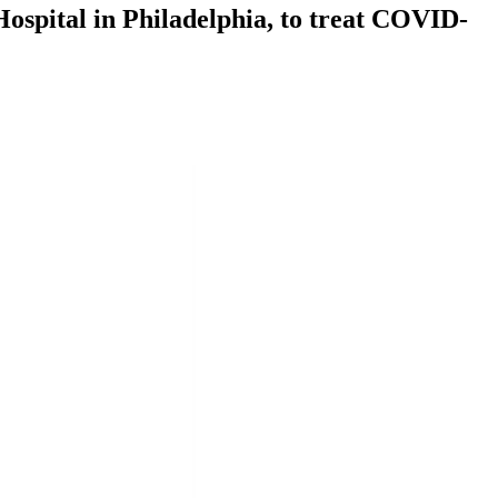
ospital in Philadelphia, to treat COVID-