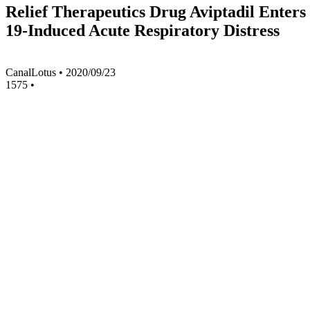
Relief Therapeutics Drug Aviptadil Enters
19-Induced Acute Respiratory Distress
CanalLotus
•
2020/09/23
1575
•