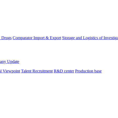
D Drugs
Comparator Import & Export
Storage and Logistics of Investig
any Update
al Viewpoint
Talent Recruitment
R&D center
Production base