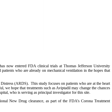
now entered FDA clinical trials at Thomas Jefferson University
patients who are already on mechanical ventilation in the hopes that
y Distress (ARDS). This study focuses on patients who are at the heart
sful, we hope that treatments such as Aviptadil may change the chances
al, who is serving as principal investigator for this site.
ational New Drug clearance, as part of the FDA’s Corona Treatment