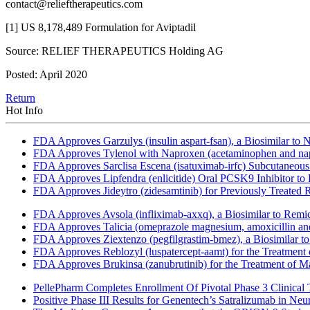
contact@relieftherapeutics.com
[1] US 8,178,489 Formulation for Aviptadil
Source: RELIEF THERAPEUTICS Holding AG
Posted: April 2020
Return
Hot Info
FDA Approves Garzulys (insulin aspart-fsan), a Biosimilar to
FDA Approves Tylenol with Naproxen (acetaminophen and napr
FDA Approves Sarclisa Escena (isatuximab-irfc) Subcutaneous 
FDA Approves Lipfendra (enlicitide) Oral PCSK9 Inhibitor to
FDA Approves Jideytro (zidesamtinib) for Previously Treated
FDA Approves Avsola (infliximab-axxq), a Biosimilar to Remi
FDA Approves Talicia (omeprazole magnesium, amoxicillin and ri
FDA Approves Ziextenzo (pegfilgrastim-bmez), a Biosimilar to
FDA Approves Reblozyl (luspatercept-aamt) for the Treatment
FDA Approves Brukinsa (zanubrutinib) for the Treatment of 
PellePharm Completes Enrollment Of Pivotal Phase 3 Clinical T
Positive Phase III Results for Genentech’s Satralizumab in Ne