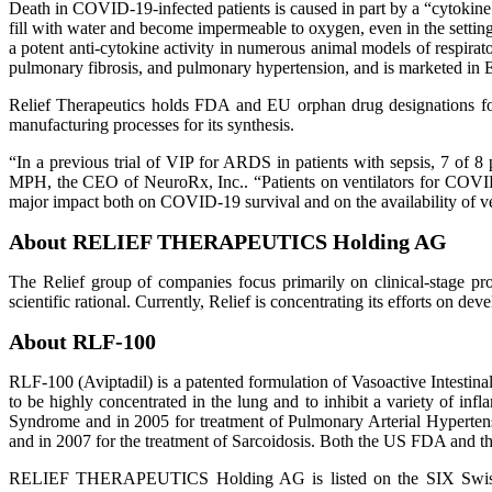
Death in COVID-19-infected patients is caused in part by a “cytokine s
fill with water and become impermeable to oxygen, even in the settin
a potent anti-cytokine activity in numerous animal models of respirato
pulmonary fibrosis, and pulmonary hypertension, and is marketed in Eur
Relief Therapeutics holds FDA and EU orphan drug designations for
manufacturing processes for its synthesis.
“In a previous trial of VIP for ARDS in patients with sepsis, 7 of 8 
MPH, the CEO of NeuroRx, Inc.. “Patients on ventilators for COVID
major impact both on COVID-19 survival and on the availability of ven
About RELIEF THERAPEUTICS Holding AG
The Relief group of companies focus primarily on clinical-stage proj
scientific rational. Currently, Relief is concentrating its efforts on de
About RLF-100
RLF-100 (Aviptadil) is a patented formulation of Vasoactive Intestina
to be highly concentrated in the lung and to inhibit a variety of 
Syndrome and in 2005 for treatment of Pulmonary Arterial Hyperte
and in 2007 for the treatment of Sarcoidosis. Both the US FDA and t
RELIEF THERAPEUTICS Holding AG is listed on the SIX Swiss Exch