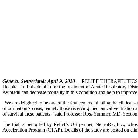
Geneva, Switzerland: April 9, 2020
-- RELIEF THERAPEUTICS Holdi
Hospital in Philadelphia for the treatment of Acute Respiratory Dis
Aviptadil can decrease mortality in this condition and help to improve t
“We are delighted to be one of the few centers initiating the clinica
of our nation’s crisis, namely those receiving mechanical ventilation
of survival these patients.” said Professor Ross Summer, MD, Section C
The trial is being led by Relief’s US partner, NeuroRx, Inc., wh
Acceleration Program (CTAP). Details of the study are posted on cli