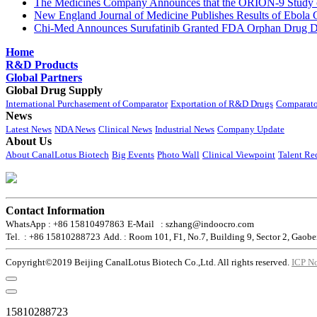
The Medicines Company Announces that the ORION-9 Study of
New England Journal of Medicine Publishes Results of Ebola 
Chi-Med Announces Surufatinib Granted FDA Orphan Drug Des
Home
R&D Products
Global Partners
Global Drug Supply
International Purchasement of Comparator
Exportation of R&D Drugs
Comparato
News
Latest News
NDA News
Clinical News
Industrial News
Company Update
About Us
About CanalLotus Biotech
Big Events
Photo Wall
Clinical Viewpoint
Talent Re
Contact Information
WhatsApp : +86 15810497863
E-Mail : szhang@indoocro.com
Tel. : +86 15810288723
Add. : Room 101, F1, No.7, Building 9, Sector 2, Gaobe
Copyright©2019 Beijing CanalLotus Biotech Co.,Ltd. All rights reserved.
ICP N
15810288723