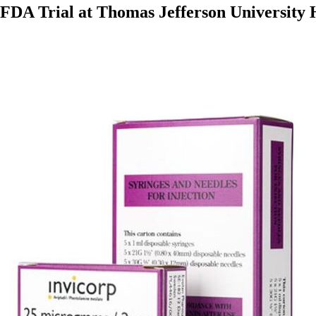
 FDA Trial at Thomas Jefferson University H