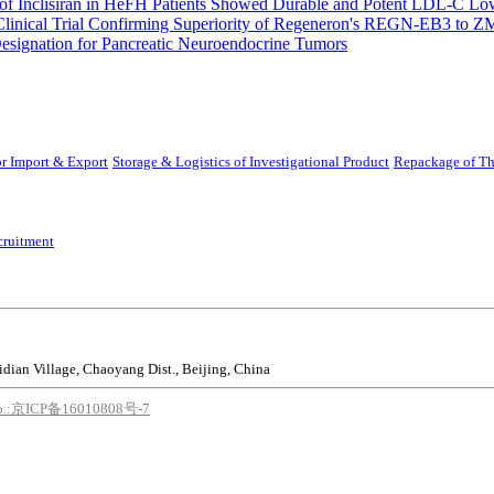
 Inclisiran in HeFH Patients Showed Durable and Potent LDL-C Low
Clinical Trial Confirming Superiority of Regeneron's REGN-EB3 to Z
ignation for Pancreatic Neuroendocrine Tumors
r Import & Export
Storage & Logistics of Investigational Product
Repackage of Th
cruitment
idian Village, Chaoyang Dist., Beijing, China
o.:京ICP备16010808号-7