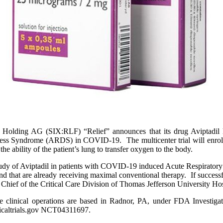
ng AG (SIX:RLF) “Relief” announces that its drug Aviptadil has 
tress Syndrome (ARDS) in COVID-19. The multicenter trial will enroll 
he ability of the patient’s lung to transfer oxygen to the body.
l study of Aviptadil in patients with COVID-19 induced Acute Respirator
 and that are already receiving maximal conventional therapy. If succes
hief of the Critical Care Division of Thomas Jefferson University Hospit
ose clinical operations are based in Radnor, PA, under FDA Investig
nicaltrials.gov NCT04311697.