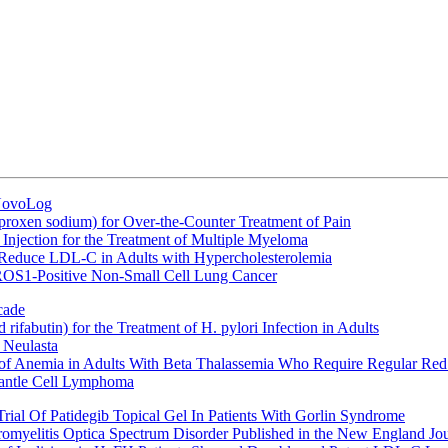
 NovoLog
oxen sodium) for Over-the-Counter Treatment of Pain
Injection for the Treatment of Multiple Myeloma
 Reduce LDL-C in Adults with Hypercholesterolemia
 ROS1-Positive Non-Small Cell Lung Cancer
cade
fabutin) for the Treatment of H. pylori Infection in Adults
 Neulasta
 of Anemia in Adults With Beta Thalassemia Who Require Regular Red
Mantle Cell Lymphoma
rial Of Patidegib Topical Gel In Patients With Gorlin Syndrome
uromyelitis Optica Spectrum Disorder Published in the New England Jo