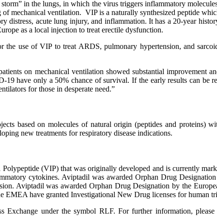
torm” in the lungs, in which the virus triggers inflammatory molecules 
g of mechanical ventilation. VIP is a naturally synthesized peptide wh
ry distress, acute lung injury, and inflammation. It has a 20-year histor
ope as a local injection to treat erectile dysfunction.
 the use of VIP to treat ARDS, pulmonary hypertension, and sarcoidos
patients on mechanical ventilation showed substantial improvement and 
-19 have only a 50% chance of survival. If the early results can be 
tilators for those in desperate need.”
ects based on molecules of natural origin (peptides and proteins) wit
veloping new treatments for respiratory disease indications.
l Polypeptide (VIP) that was originally developed and is currently mark
inflammatory cytokines. Aviptadil was awarded Orphan Drug Designatio
nsion. Aviptadil was awarded Orphan Drug Designation by the Europea
he EMEA have granted Investigational New Drug licenses for human tria
ange under the symbol RLF. For further information, please visit