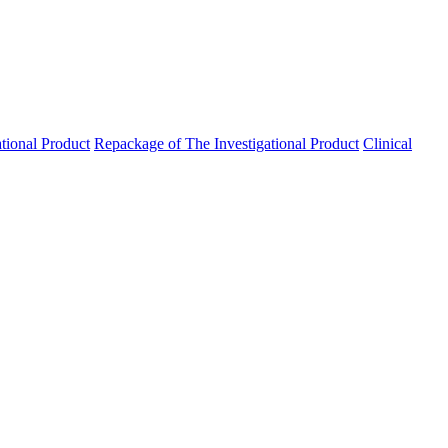
ational Product
Repackage of The Investigational Product
Clinical