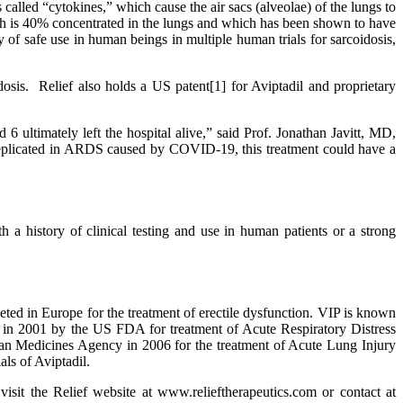
called “cytokines,” which cause the air sacs (alveolae) of the lungs to
ich is 40% concentrated in the lungs and which has been shown to have
y of safe use in human beings in multiple human trials for sarcoidosis,
is. Relief also holds a US patent[1] for Aviptadil and proprietary
6 ultimately left the hospital alive,” said Prof. Jonathan Javitt, MD,
replicated in ARDS caused by COVID-19, this treatment could have a
h a history of clinical testing and use in human patients or a strong
eted in Europe for the treatment of erectile dysfunction. VIP is known
n in 2001 by the US FDA for treatment of Acute Respiratory Distress
n Medicines Agency in 2006 for the treatment of Acute Lung Injury
ls of Aviptadil.
 the Relief website at www.relieftherapeutics.com or contact at