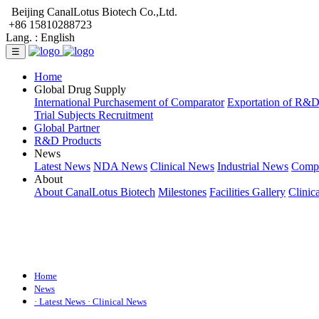
Beijing CanalLotus Biotech Co.,Ltd.
+86 15810288723
Lang. :
English
☰
Home
Global Drug Supply
International Purchasement of Comparator
Exportation of R&
Trial Subjects Recruitment
Global Partner
R&D Products
News
Latest News
NDA News
Clinical News
Industrial News
Comp
About
About CanalLotus Biotech
Milestones
Facilities Gallery
Clinic
Home
News
· Latest News
· Clinical News