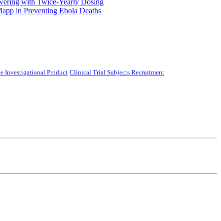
ering with Twice-Yearly Dosing
Mapp in Preventing Ebola Deaths
e Investigational Product
Clinical Trial Subjects Recruitment