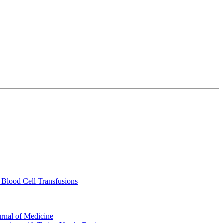
 Blood Cell Transfusions
urnal of Medicine