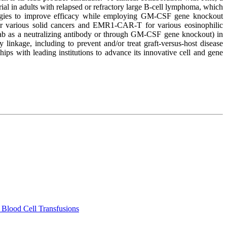
rial in adults with relapsed or refractory large B-cell lymphoma, which
ategies to improve efficacy while employing GM-CSF gene knockout
 for various solid cancers and EMR1-CAR-T for various eosinophilic
umab as a neutralizing antibody or through GM-CSF gene knockout) in
linkage, including to prevent and/or treat graft-versus-host disease
ps with leading institutions to advance its innovative cell and gene
 Blood Cell Transfusions