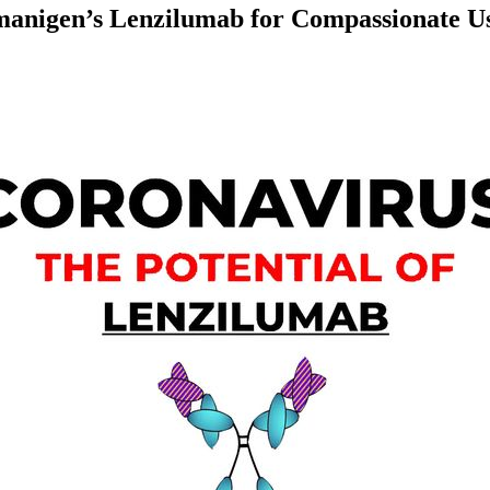
nigen’s Lenzilumab for Compassionate Us