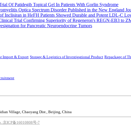
rial Of Patidegib Topical Gel In Patients With Gorlin Syndrome
uromyelitis Optica Spectrum Disorder Published in the New England Jo
 Inclisiran in HeFH Patients Showed Durable and Potent LDL-C Low
Clinical Trial Confirming Superiority of Regeneron's REGN-EB3 to Z
ignation for Pancreatic Neuroendocrine Tumors
r Import & Export
Storage & Logistics of Investigational Product
Repackage of Th
cruitment
idian Village, Chaoyang Dist., Beijing, China
o.:京ICP备16010808号-7