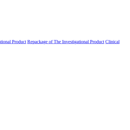
ational Product
Repackage of The Investigational Product
Clinical