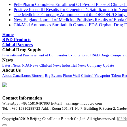
PellePharm Completes Enrollment Of Pivotal Phase 3 Clinical T
Positive Phase III Results for Genentech’s Satralizumab in Ne
The Medicines Company Announces that the ORION-9 Study of
New England Journal of Medicine Publishes Results of Ebola 
Chi-Med Announces Surufatinib Granted FDA Orphan Drug Des
Home
R&D Products
Global Partners
Global Drug Supply
International Purchasement of Comparator
Exportation of R&D Drugs
Comparato
News
Latest News
NDA News
Clinical News
Industrial News
Company Update
About Us
About CanalLotus Biotech
Big Events
Photo Wall
Clinical Viewpoint
Talent Re
Contact Information
WhatsApp : +86 15810497863
E-Mail : szhang@indoocro.com
Tel. : +86 15810288723
Add. : Room 101, F1, No.7, Building 9, Sector 2, Gaobe
Copyright©2019 Beijing CanalLotus Biotech Co.,Ltd. All rights reserved.
ICP N