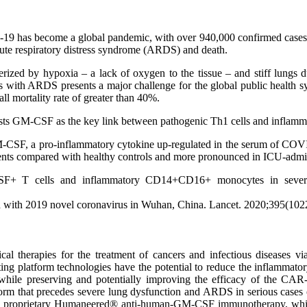
has become a global pandemic, with over 940,000 confirmed cases and 
ute respiratory distress syndrome (ARDS) and death.
erized by hypoxia – a lack of oxygen to the tissue – and stiff lungs
ents with ARDS presents a major challenge for the global public health 
ll mortality rate of greater than 40%.
gests GM-CSF as the key link between pathogenic Th1 cells and inflam
 GM-CSF, a pro-inflammatory cytokine up-regulated in the serum of COV
ients compared with healthy controls and more pronounced in ICU-adm
F+ T cells and inflammatory CD14+CD16+ monocytes in severe p
ected with 2019 novel coronavirus in Wuhan, China. Lancet. 2020;395(1
nical therapies for the treatment of cancers and infectious diseases
g platform technologies have the potential to reduce the inflammatory
 while preserving and potentially improving the efficacy of the CAR-T
storm that precedes severe lung dysfunction and ARDS in serious ca
 proprietary Humaneered® anti-human-GM-CSF immunotherapy, which is 