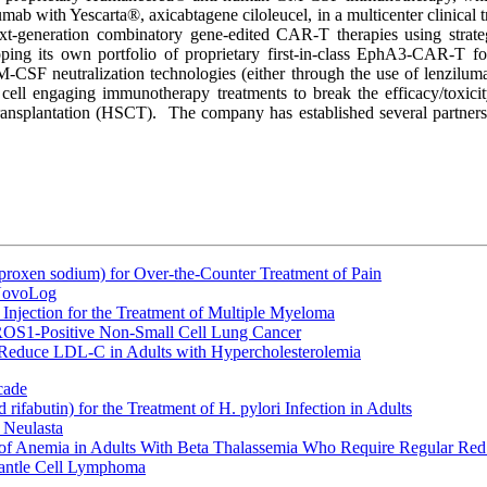
ab with Yescarta®, axicabtagene ciloleucel, in a multicenter clinical t
 next-generation combinatory gene-edited CAR-T therapies using str
eloping its own portfolio of proprietary first-in-class EphA3-CAR-T
GM-CSF neutralization technologies (either through the use of lenzil
ell engaging immunotherapy treatments to break the efficacy/toxicity 
ansplantation (HSCT). The company has established several partnershi
oxen sodium) for Over-the-Counter Treatment of Pain
 NovoLog
Injection for the Treatment of Multiple Myeloma
 ROS1-Positive Non-Small Cell Lung Cancer
 Reduce LDL-C in Adults with Hypercholesterolemia
cade
fabutin) for the Treatment of H. pylori Infection in Adults
 Neulasta
 of Anemia in Adults With Beta Thalassemia Who Require Regular Red
Mantle Cell Lymphoma