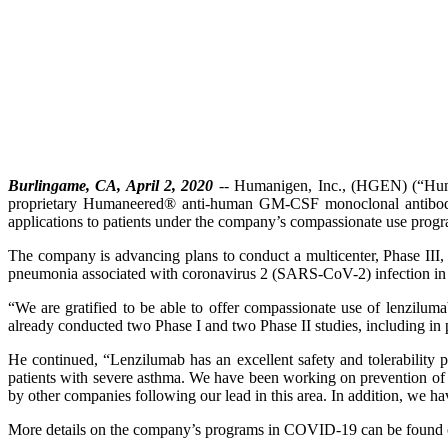
Burlingame, CA, April 2, 2020
-- Humanigen, Inc., (HGEN) (“Human
proprietary Humaneered® anti-human GM-CSF monoclonal antibody,
applications to patients under the company’s compassionate use prog
The company is advancing plans to conduct a multicenter, Phase III, 
pneumonia associated with coronavirus 2 (SARS-CoV-2) infection i
“We are gratified to be able to offer compassionate use of lenzil
already conducted two Phase I and two Phase II studies, including in p
He continued, “Lenzilumab has an excellent safety and tolerability 
patients with severe asthma. We have been working on prevention of c
by other companies following our lead in this area. In addition, we 
More details on the company’s programs in COVID-19 can be foun