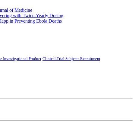
urnal of Medicine
ering with Twice-Yearly Dosing
Mapp in Preventing Ebola Deaths
e Investigational Product
Clinical Trial Subjects Recruitment