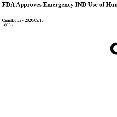
FDA Approves Emergency IND Use of Huma
CanalLotus
•
2020/09/15
1803
•