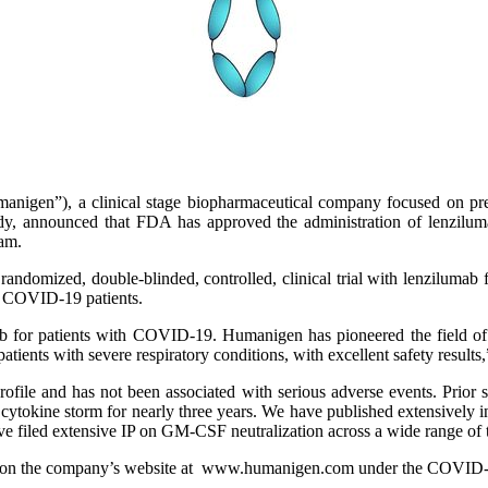
igen”), a clinical stage biopharmaceutical company focused on prev
 announced that FDA has approved the administration of lenzilum
ram.
randomized, double-blinded, controlled, clinical trial with lenzilumab 
n COVID-19 patients.
umab for patients with COVID-19. Humanigen has pioneered the field
atients with severe respiratory conditions, with excellent safety resul
profile and has not been associated with serious adverse events. Prior
ytokine storm for nearly three years. We have published extensively i
have filed extensive IP on GM-CSF neutralization across a wide range o
d on the company’s website at www.humanigen.com under the COVID-