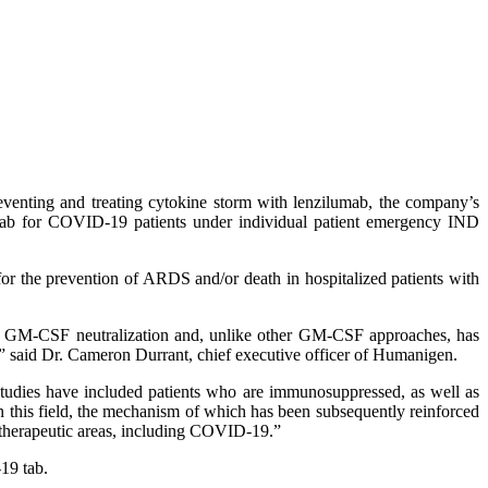
enting and treating cytokine storm with lenzilumab, the company’s
ab for COVID-19 patients under individual patient emergency IND
for the prevention of ARDS and/or death in hospitalized patients with
 of GM-CSF neutralization and, unlike other GM-CSF approaches, has
ts,” said Dr. Cameron Durrant, chief executive officer of Humanigen.
 studies have included patients who are immunosuppressed, as well as
n this field, the mechanism of which has been subsequently reinforced
f therapeutic areas, including COVID-19.”
19 tab.