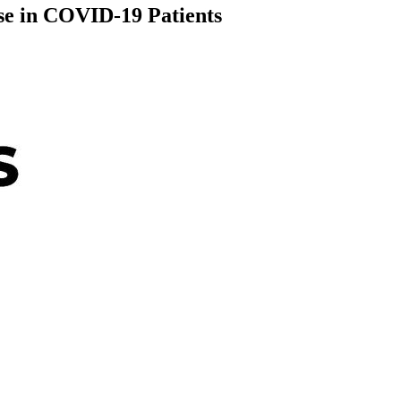
e in COVID-19 Patients