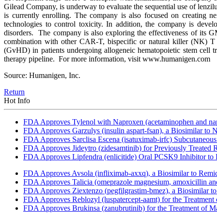
Gilead Company, is underway to evaluate the sequential use of lenzilum
is currently enrolling. The company is also focused on creating
technologies to control toxicity. In addition, the company is dev
disorders. The company is also exploring the effectiveness of its 
combination with other CAR-T, bispecific or natural killer (NK) T c
(GvHD) in patients undergoing allogeneic hematopoietic stem cell tr
therapy pipeline. For more information, visit www.humanigen.com
Source: Humanigen, Inc.
Return
Hot Info
FDA Approves Tylenol with Naproxen (acetaminophen and napr
FDA Approves Garzulys (insulin aspart-fsan), a Biosimilar to
FDA Approves Sarclisa Escena (isatuximab-irfc) Subcutaneous 
FDA Approves Jideytro (zidesamtinib) for Previously Treated
FDA Approves Lipfendra (enlicitide) Oral PCSK9 Inhibitor to
FDA Approves Avsola (infliximab-axxq), a Biosimilar to Remi
FDA Approves Talicia (omeprazole magnesium, amoxicillin and ri
FDA Approves Ziextenzo (pegfilgrastim-bmez), a Biosimilar to
FDA Approves Reblozyl (luspatercept-aamt) for the Treatment
FDA Approves Brukinsa (zanubrutinib) for the Treatment of 