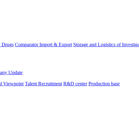
D Drugs
Comparator Import & Export
Storage and Logistics of Investig
any Update
al Viewpoint
Talent Recruitment
R&D center
Production base