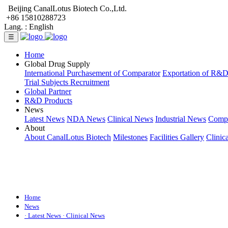
Beijing CanalLotus Biotech Co.,Ltd.
+86 15810288723
Lang. :
English
☰
Home
Global Drug Supply
International Purchasement of Comparator
Exportation of R&
Trial Subjects Recruitment
Global Partner
R&D Products
News
Latest News
NDA News
Clinical News
Industrial News
Comp
About
About CanalLotus Biotech
Milestones
Facilities Gallery
Clinic
Home
News
· Latest News
· Clinical News