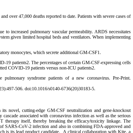
over 47,000 deaths reported to date. Patients with severe cases of
 due to increased pulmonary vascular permeability. ARDS necessitates
system given limited hospital beds and ventilators. When implementing
matory monocytes, which secrete additional GM-CSF1.
ID-19 patients2. The percentages of certain GM-CSF-expressing cells
itted COVID-19 patients versus non-ICU patients2.
ulmonary syndrome patients of a new coronavirus. Pre-Print.
0223):497-506. doi:10.1016/s0140-6736(20)30183-5.
 via its novel, cutting-edge GM-CSF neutralization and gene-knockout
 cascade associated with coronavirus infection as well as the serious
 therapy itself, thereby breaking the efficacy/toxicity linkage. The
ses of SARS-CoV-2 infection and also in combining FDA-approved and
its lead product candidate. A clinical collaboration with Kite, a