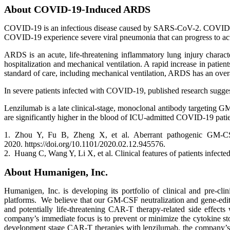
About COVID-19-Induced ARDS
COVID-19 is an infectious disease caused by SARS-CoV-2. COVID-19 
COVID-19 experience severe viral pneumonia that can progress to ac
ARDS is an acute, life-threatening inflammatory lung injury charact
hospitalization and mechanical ventilation. A rapid increase in pati
standard of care, including mechanical ventilation, ARDS has an overa
In severe patients infected with COVID-19, published research sug
Lenzilumab is a late clinical-stage, monoclonal antibody targeting
are significantly higher in the blood of ICU-admitted COVID-19 pat
1. Zhou Y, Fu B, Zheng X, et al. Aberrant pathogenic GM-CS
2020. https://doi.org/10.1101/2020.02.12.945576.
2. Huang C, Wang Y, Li X, et al. Clinical features of patients inf
About Humanigen, Inc.
Humanigen, Inc. is developing its portfolio of clinical and pre-cli
platforms. We believe that our GM-CSF neutralization and gene-editin
and potentially life-threatening CAR-T therapy-related side effects
company’s immediate focus is to prevent or minimize the cytokine 
development stage CAR-T therapies with lenzilumab, the company’s