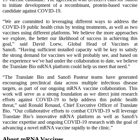
to initiate development of a recombinant, protein-based vaccine
candidate against COVID-19.
“We are committed to leveraging different ways to address the
COVID-19 public health crisis by testing treatments, as well as two
vaccines using different platforms. We believe the more approaches
we explore, the better our likelihood of success in achieving this
goal,” said David Loew, Global Head of Vaccines at
Sanofi. “Having sufficient installed capacity will be key to satisfy
the strong demand for vaccines we will probably see, and based on
the experience we’ve had under the collaboration to date, we believe
the Translate Bio mRNA platform could help us meet that need.”
“The Translate Bio and Sanofi Pasteur teams have generated
encouraging preclinical data across multiple infectious disease
targets, as part of our ongoing mRNA vaccine collaboration. This
work will serve as a strong foundation as we direct joint research
efforts against COVID-19 to help address this public health
threat,” said Ronald Renaud, Chief Executive Officer of Translate
Bio. “Our collaborative efforts to combat COVID-19 will leverage
Translate Bio’s innovative mRNA platform as well as Sanofi’s
vaccine expertise and ongoing COVID-19 research with the goal of
advancing a novel mRNA vaccine rapidly to the clinic.”
About mRNA Vaccines