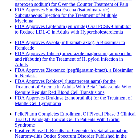
naproxen sodium) for Over-the-Counter Treatment of Pain
FDA Approves Sarclisa Escena (isatuximab-irfc)
Subcutaneous Injection for the Treatment of Multiple
Myeloma
FDA Approves Lipfendra (enlicitide) Oral PCSK9 Inhibitor
to Reduce LDL-C in Adults with Hypercholesterolemia
FDA Approves Avsola (infliximab-axxq), a Biosimilar to
Remicade
FDA Approves Talicia (omeprazole magnesium, amoxicillin
and rifabutin) for the Treatment of H. pylori Infection in
Adults
FDA Approves Ziextenzo (pegfilgrastim-bmez), a Biosimilar
to Neulasta
FDA Approves Reblozyl (luspatercept-aamt) for the
Treatment of Anemia in Adults With Beta Thalassemia Who
Require Regular Red Blood Cell Transfusions
FDA Approves Brukinsa (zanubrutinib) for the Treatment of
Mantle Cell Lymphoma
PellePharm Completes Enrollment Of Pivotal Phase 3 Clinical
Trial Of Patidegib Topical Gel In Patients With Gorlin
Syndrome
Positive Phase III Results for Genentech’s Satralizumab in
Neuromyelitis Optica Spectrum Disorder Published in the