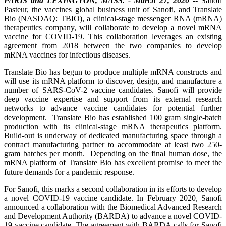
PARIS and LEXINGTON, MASS. - March 27, 2020
-- Sanofi
Pasteur, the vaccines global business unit of Sanofi, and Translate
Bio (NASDAQ: TBIO), a clinical-stage messenger RNA (mRNA)
therapeutics company, will collaborate to develop a novel mRNA
vaccine for COVID-19. This collaboration leverages an existing
agreement from 2018 between the two companies to develop
mRNA vaccines for infectious diseases.
Translate Bio has begun to produce multiple mRNA constructs and
will use its mRNA platform to discover, design, and manufacture a
number of SARS-CoV-2 vaccine candidates. Sanofi will provide
deep vaccine expertise and support from its external research
networks to advance vaccine candidates for potential further
development. Translate Bio has established 100 gram single-batch
production with its clinical-stage mRNA therapeutics platform.
Build-out is underway of dedicated manufacturing space through a
contract manufacturing partner to accommodate at least two 250-
gram batches per month. Depending on the final human dose, the
mRNA platform of Translate Bio has excellent promise to meet the
future demands for a pandemic response.
For Sanofi, this marks a second collaboration in its efforts to develop
a novel COVID-19 vaccine candidate. In February 2020, Sanofi
announced a collaboration with the Biomedical Advanced Research
and Development Authority (BARDA) to advance a novel COVID-
19 vaccine candidate. The agreement with BARDA calls for Sanofi