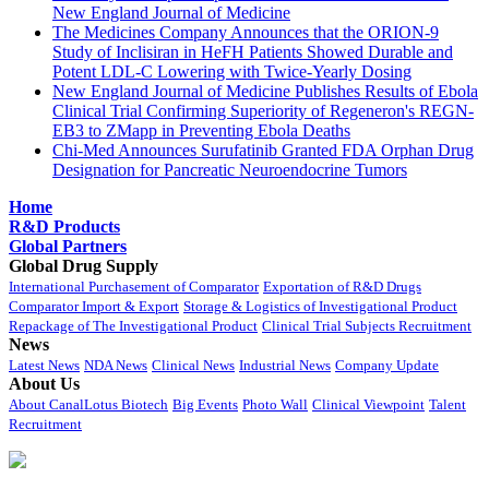
New England Journal of Medicine
The Medicines Company Announces that the ORION-9
Study of Inclisiran in HeFH Patients Showed Durable and
Potent LDL-C Lowering with Twice-Yearly Dosing
New England Journal of Medicine Publishes Results of Ebola
Clinical Trial Confirming Superiority of Regeneron's REGN-
EB3 to ZMapp in Preventing Ebola Deaths
Chi-Med Announces Surufatinib Granted FDA Orphan Drug
Designation for Pancreatic Neuroendocrine Tumors
Home
R&D Products
Global Partners
Global Drug Supply
International Purchasement of Comparator
Exportation of R&D Drugs
Comparator Import & Export
Storage & Logistics of Investigational Product
Repackage of The Investigational Product
Clinical Trial Subjects Recruitment
News
Latest News
NDA News
Clinical News
Industrial News
Company Update
About Us
About CanalLotus Biotech
Big Events
Photo Wall
Clinical Viewpoint
Talent
Recruitment