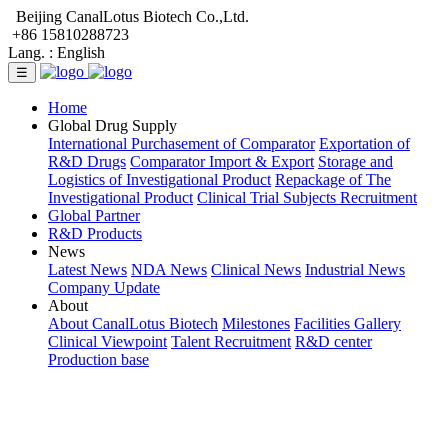
Beijing CanalLotus Biotech Co.,Ltd.
+86 15810288723
Lang. :
English
☰
Home
Global Drug Supply
International Purchasement of Comparator
Exportation of
R&D Drugs
Comparator Import & Export
Storage and
Logistics of Investigational Product
Repackage of The
Investigational Product
Clinical Trial Subjects Recruitment
Global Partner
R&D Products
News
Latest News
NDA News
Clinical News
Industrial News
Company Update
About
About CanalLotus Biotech
Milestones
Facilities Gallery
Clinical Viewpoint
Talent Recruitment
R&D center
Production base