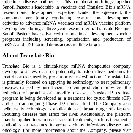
infectious disease pathogens. This collaboration brings together
Sanofi Pasteur’s leadership in vaccines and Translate Bio’s mRNA
research and development expertise. Under the agreement, the
companies are jointly conducting research and development
activities to advance mRNA vaccines and mRNA vaccine platform
development during a three-year research term. Translate Bio and
Sanofi Pasteur have advanced the preclinical development vaccine
programs including screening, optimization and production of
mRNA and LNP formulations across multiple targets.
About Translate Bio
Translate Bio is a clinical-stage mRNA therapeutics company
developing a new class of potentially transformative medicines to
treat diseases caused by protein or gene dysfunction. Translate Bio
is primarily focused on applying its technology to treat pulmonary
diseases caused by insufficient protein production or where the
reduction of proteins can modify disease. Translate Bio’s lead
program is being developed as a treatment for cystic fibrosis (CF)
and is in an ongoing Phase 1/2 clinical trial. The Company also
believes its technology is applicable to a broad range of diseases,
including diseases that affect the liver. Additionally, the platform
may be applied to various classes of treatments, such as therapeutic
antibodies or vaccines in areas such as infectious disease and
oncology. For more information about the Company, please visit