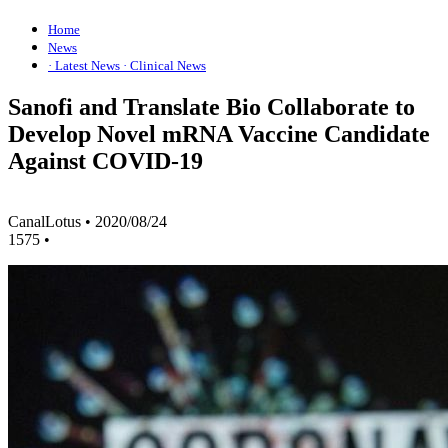
Home
News
· Latest News
· Clinical News
Sanofi and Translate Bio Collaborate to
Develop Novel mRNA Vaccine Candidate
Against COVID-19
CanalLotus
•
2020/08/24
1575
•