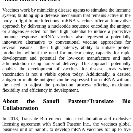
Vaccines work by mimicking disease agents to stimulate the immune
system; building up a defense mechanism that remains active in the
body to fight future infections. mRNA vaccines offer an innovative
approach by delivering a nucleotide sequence encoding the antigen
or antigens selected for their high potential to induce a protective
immune response. mRNA vaccines also represent a potentially
innovative alternative to conventional vaccine approaches for
several reasons - their high potency, ability to initiate protein
production without the need for nuclear entry, capacity for rapid
development and potential for low-cost manufacture and safe
administration using non-viral delivery. This approach potentially
enables the development of vaccines for disease areas where
vaccination is not a viable option today. Additionally, a desired
antigen or multiple antigens can be expressed from mRNA without
the need to adjust the production process offering maximum
flexibility and efficiency in development.
About the Sanofi Pasteur/Translate Bio
Collaboration
In 2018, Translate Bio entered into a collaboration and exclusive
licensing agreement with Sanofi Pasteur Inc., the vaccines global
business unit of Sanofi, to develop mRNA vaccines for up to five