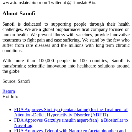
www.translate.bio or on Twitter at @TranslateBio.
About Sanofi
Sanofi is dedicated to supporting people through their health
challenges. We are a global biopharmaceutical company focused on
human health. We prevent illness with vaccines, provide innovative
treatments to fight pain and ease suffering. We stand by the few who
suffer from rare diseases and the millions with long-term chronic
conditions.
With more than 100,000 people in 100 countries, Sanofi is
transforming scientific innovation into healthcare solutions around
the globe.
Source: Sanofi
Return
Hot Info
FDA Approves Simtriyo (centanafadine) for the Treatment of
Attention-Deficit Hyperactivity Disorder (ADHD)
FDA Approves Garzulys (insulin aspart-fsan), a Biosimilar to
NovoLog
FDA Approves Tylenol with Naproxen (acetaminophen and