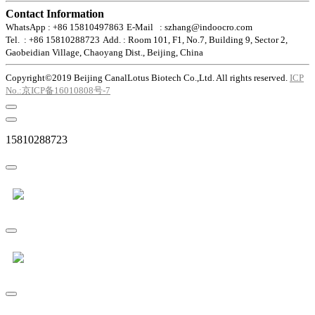
Contact Information
WhatsApp : +86 15810497863
E-Mail : szhang@indoocro.com
Tel. : +86 15810288723
Add. : Room 101, F1, No.7, Building 9, Sector 2,
Gaobeidian Village, Chaoyang Dist., Beijing, China
Copyright©2019 Beijing CanalLotus Biotech Co.,Ltd. All rights reserved.
ICP
No.:京ICP备16010808号-7
15810288723