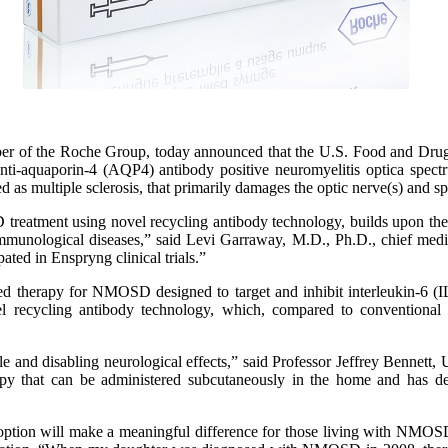
er of the Roche Group, today announced that the U.S. Food and Dru
h anti-aquaporin-4 (AQP4) antibody positive neuromyelitis optica sp
 as multiple sclerosis, that primarily damages the optic nerve(s) and s
eatment using novel recycling antibody technology, builds upon the w
roimmunological diseases,” said Levi Garraway, M.D., Ph.D., chief me
ed in Enspryng clinical trials.”
therapy for NMOSD designed to target and inhibit interleukin-6 (IL-6)
ecycling antibody technology, which, compared to conventional te
e and disabling neurological effects,” said Professor Jeffrey Bennett
rapy that can be administered subcutaneously in the home and has d
t option will make a meaningful difference for those living with NMOS