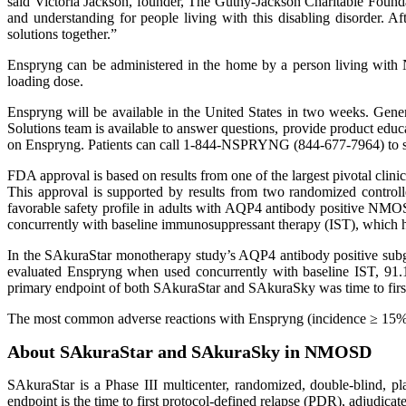
said Victoria Jackson, founder, The Guthy-Jackson Charitable Foun
and understanding for people living with this disabling disorder. A
solutions together.”
Enspryng can be administered in the home by a person living with N
loading dose.
Enspryng will be available in the United States in two weeks. Gen
Solutions team is available to answer questions, provide product educa
on Enspryng. Patients can call 1-844-NSPRYNG (844-677-7964) to sp
FDA approval is based on results from one of the largest pivotal clinic
This approval is supported by results from two randomized controll
favorable safety profile in adults with AQP4 antibody positive NMO
concurrently with baseline immunosuppressant therapy (IST), whic
In the SAkuraStar monotherapy study’s AQP4 antibody positive subg
evaluated Enspryng when used concurrently with baseline IST, 91.
primary endpoint of both SAkuraStar and SAkuraSky was time to first
The most common adverse reactions with Enspryng (incidence ≥ 15%) wer
About SAkuraStar and SAkuraSky in NMOSD
SAkuraStar is a Phase III multicenter, randomized, double-blind, 
endpoint is the time to first protocol-defined relapse (PDR), adjudic