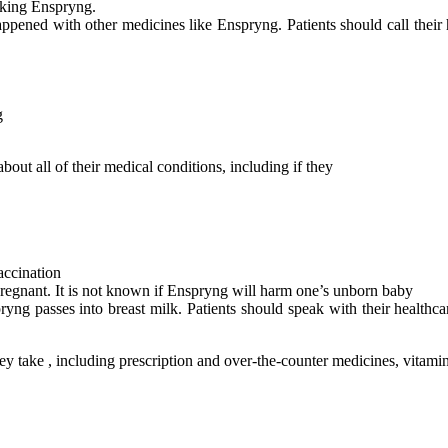
taking Enspryng.
appened with other medicines like Enspryng. Patients should call their
g
bout all of their medical conditions, including if they
accination
pregnant. It is not known if Enspryng will harm one’s unborn baby
pryng passes into breast milk. Patients should speak with their health
 they take , including prescription and over-the-counter medicines, vitam