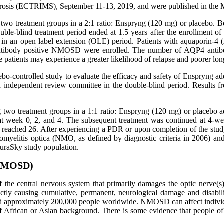
erosis (ECTRIMS), September 11-13, 2019, and were published in the 
g two treatment groups in a 2:1 ratio: Enspryng (120 mg) or placebo. 
ble-blind treatment period ended at 1.5 years after the enrollment of 
g in an open label extension (OLE) period. Patients with aquaporin-4
antibody positive NMOSD were enrolled. The number of AQP4 antibod
 patients may experience a greater likelihood of relapse and poorer l
cebo-controlled study to evaluate the efficacy and safety of Enspryng
an independent review committee in the double-blind period. Results
ng two treatment groups in a 1:1 ratio: Enspryng (120 mg) or placebo a
 at week 0, 2, and 4. The subsequent treatment was continued at 4-we
eached 26. After experiencing a PDR or upon completion of the study,
romyelitis optica (NMO, as defined by diagnostic criteria in 2006
kuraSky study population.
(NMOSD)
 the central nervous system that primarily damages the optic nerve(s)
tly causing cumulative, permanent, neurological damage and disabili
 and approximately 200,000 people worldwide. NMOSD can affect indiv
e of African or Asian background. There is some evidence that people o