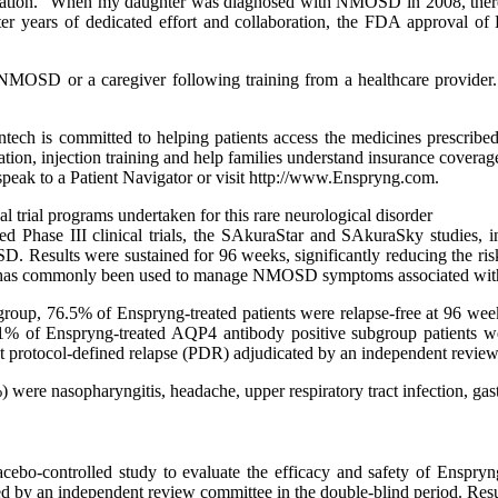
dation. “When my daughter was diagnosed with NMOSD in 2008, there we
fter years of dedicated effort and collaboration, the FDA approval o
MOSD or a caregiver following training from a healthcare provider. E
entech is committed to helping patients access the medicines prescri
tion, injection training and help families understand insurance coverage 
eak to a Patient Navigator or visit http://www.Enspryng.com.
al trial programs undertaken for this rare neurological disorder
ed Phase III clinical trials, the SAkuraStar and SAkuraSky studies,
SD. Results were sustained for 96 weeks, significantly reducing the r
h has commonly been used to manage NMOSD symptoms associated with
roup, 76.5% of Enspryng-treated patients were relapse-free at 96 we
1% of Enspryng-treated AQP4 antibody positive subgroup patients w
 protocol-defined relapse (PDR) adjudicated by an independent review 
e nasopharyngitis, headache, upper respiratory tract infection, gastrit
placebo-controlled study to evaluate the efficacy and safety of Ens
ated by an independent review committee in the double-blind period. Re