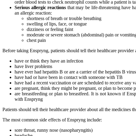
order blood tests to check neutrophil counts while a patient is 
Serious allergic reactions
that may be life-threatening have h
an allergic reaction:
shortness of breath or trouble breathing
swelling of lips, face, or tongue
dizziness or feeling faint
moderate or severe stomach (abdominal) pain or vomitin
chest pain
Before taking Enspryng, patients should tell their healthcare provider a
have or think they have an infection
have liver problems
have ever had hepatitis B or are a carrier of the hepatitis B virus
have had or have been in contact with someone with TB
have had a recent vaccination or are scheduled to receive any v
are pregnant, think they might be pregnant, or plan to become 
are breastfeeding or plan to breastfeed. It is not known if Ens
with Enspryng
Patients should tell their healthcare provider about all the medicines
The most common side effects of Enspryng include:
sore throat, runny nose (nasopharyngitis)
headache