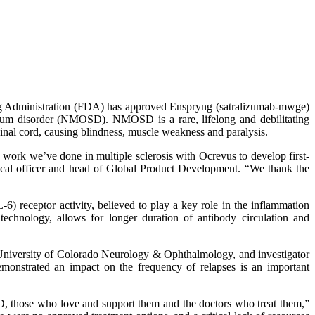
g Administration (FDA) has approved Enspryng (satralizumab-mwge)
ectrum disorder (NMOSD). NMOSD is a rare, lifelong and debilitating
pinal cord, causing blindness, muscle weakness and paralysis.
ork we’ve done in multiple sclerosis with Ocrevus to develop first-
dical officer and head of Global Product Development. “We thank the
 receptor activity, believed to play a key role in the inflammation
chnology, allows for longer duration of antibody circulation and
, University of Colorado Neurology & Ophthalmology, and investigator
emonstrated an impact on the frequency of relapses is an important
D, those who love and support them and the doctors who treat them,”