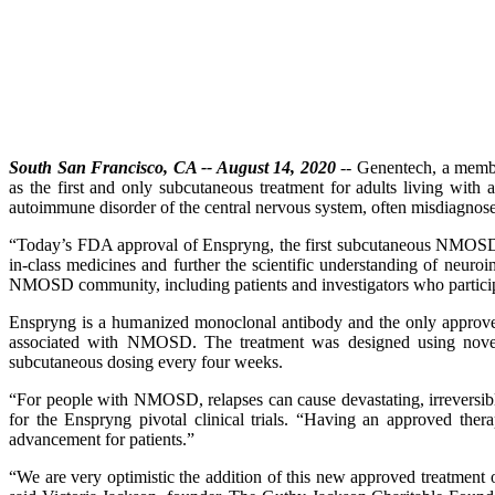
South San Francisco, CA -- August 14, 2020
-- Genentech, a memb
as the first and only subcutaneous treatment for adults living wit
autoimmune disorder of the central nervous system, often misdiagnosed
“Today’s FDA approval of Enspryng, the first subcutaneous NMOSD tr
in-class medicines and further the scientific understanding of neu
NMOSD community, including patients and investigators who participat
Enspryng is a humanized monoclonal antibody and the only approved 
associated with NMOSD. The treatment was designed using novel r
subcutaneous dosing every four weeks.
“For people with NMOSD, relapses can cause devastating, irreversibl
for the Enspryng pivotal clinical trials. “Having an approved the
advancement for patients.”
“We are very optimistic the addition of this new approved treatmen