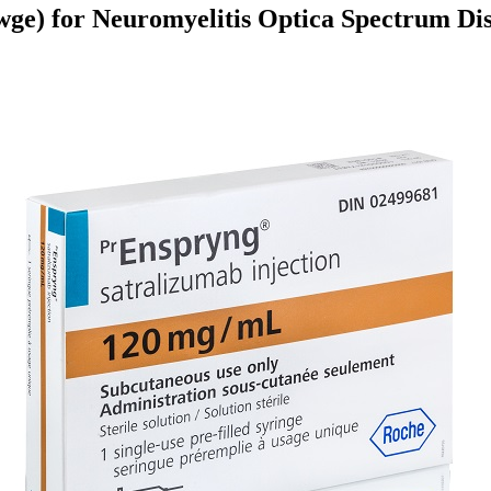
ge) for Neuromyelitis Optica Spectrum Di