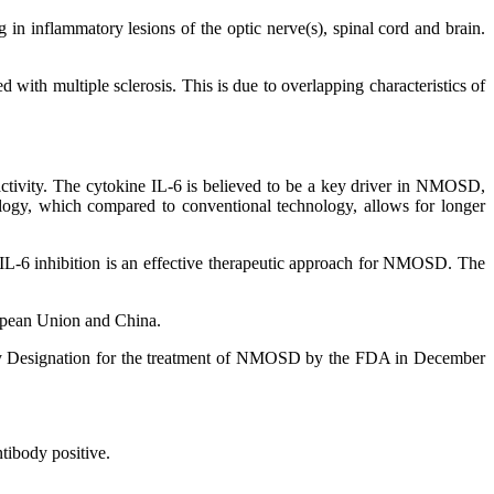
in inflammatory lesions of the optic nerve(s), spinal cord and brain.
with multiple sclerosis. This is due to overlapping characteristics of
tivity. The cytokine IL-6 is believed to be a key driver in NMOSD,
logy, which compared to conventional technology, allows for longer
 IL-6 inhibition is an effective therapeutic approach for NMOSD. The
ropean Union and China.
rapy Designation for the treatment of NMOSD by the FDA in December
tibody positive.