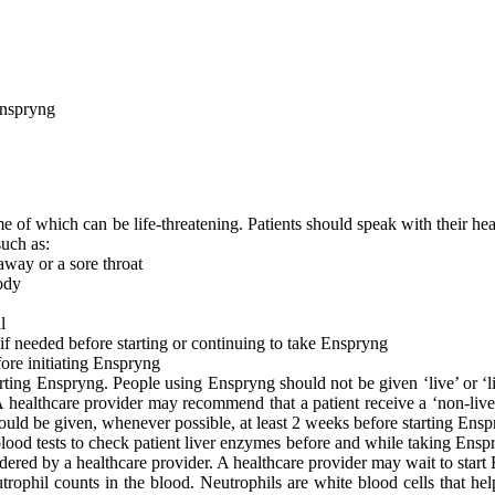
Enspryng
 of which can be life-threatening. Patients should speak with their healt
such as:
 away or a sore throat
body
l
t if needed before starting or continuing to take Enspryng
fore initiating Enspryng
ting Enspryng. People using Enspryng should not be given ‘live’ or ‘liv
A healthcare provider may recommend that a patient receive a ‘non-live’
 should be given, whenever possible, at least 2 weeks before starting Ens
ood tests to check patient liver enzymes before and while taking Enspry
rdered by a healthcare provider. A healthcare provider may wait to start
ophil counts in the blood. Neutrophils are white blood cells that help