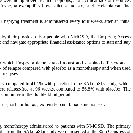
re no approved treatment options, and a critical lack of resources
f Enspryng exemplifies how patients, industry, and academia can find
nspryng treatment is administered every four weeks after an initial
bed by their physician. For people with NMOSD, the Enspryng Access
and navigate appropriate financial assistance options to start and stay
 in which Enspryng demonstrated robust and sustained efficacy and a
isk of relapse compared with placebo as a monotherapy and when used
 relapses.
eks, compared to 41.1% with placebo. In the SAkuraSky study, which
ere relapse-free at 96 weeks, compared to 56.8% with placebo. The
committee in the double-blind period.
is, rash, arthralgia, extremity pain, fatigue and nausea.
pryng monotherapy administered to patients with NMOSD. The primary
sults from the SAkuraStar study were presented at the 35th Congress of