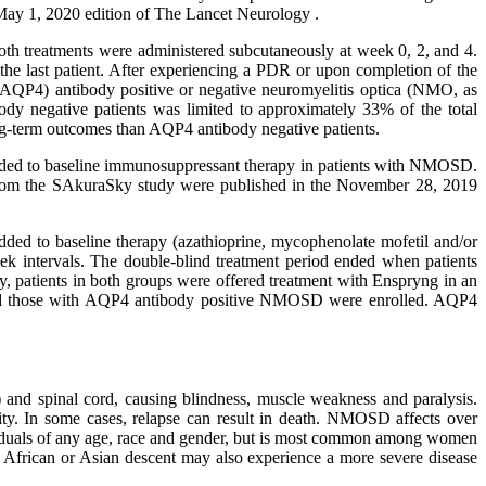
May 1, 2020 edition of The Lancet Neurology .
Both treatments were administered subcutaneously at week 0, 2, and 4.
the last patient. After experiencing a PDR or upon completion of the
 (AQP4) antibody positive or negative neuromyelitis optica (NMO, as
y negative patients was limited to approximately 33% of the total
ong-term outcomes than AQP4 antibody negative patients.
 added to baseline immunosuppressant therapy in patients with NMOSD.
 from the SAkuraSky study were published in the November 28, 2019
dded to baseline therapy (azathioprine, mycophenolate mofetil and/or
ek intervals. The double-blind treatment period ended when patients
 patients in both groups were offered treatment with Enspryng in an
) and those with AQP4 antibody positive NMOSD were enrolled. AQP4
 and spinal cord, causing blindness, muscle weakness and paralysis.
ty. In some cases, relapse can result in death. NMOSD affects over
iduals of any age, race and gender, but is most common among women
f African or Asian descent may also experience a more severe disease