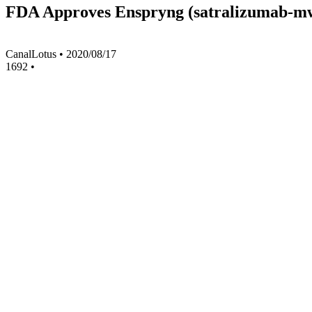
FDA Approves Enspryng (satralizumab-mw
CanalLotus
•
2020/08/17
1692
•