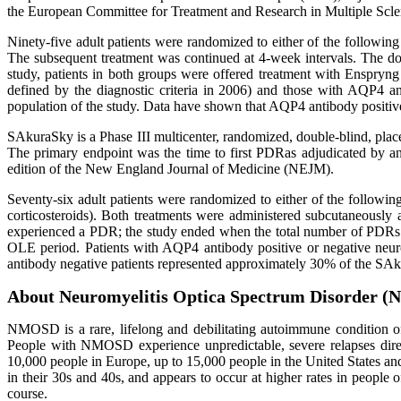
the European Committee for Treatment and Research in Multiple Scl
Ninety-five adult patients were randomized to either of the followin
The subsequent treatment was continued at 4-week intervals. The dou
study, patients in both groups were offered treatment with Enspryn
defined by the diagnostic criteria in 2006) and those with AQP4 
population of the study. Data have shown that AQP4 antibody positive
SAkuraSky is a Phase III multicenter, randomized, double-blind, pla
The primary endpoint was the time to first PDRas adjudicated by 
edition of the New England Journal of Medicine (NEJM).
Seventy-six adult patients were randomized to either of the followi
corticosteroids). Both treatments were administered subcutaneously
experienced a PDR; the study ended when the total number of PDRs r
OLE period. Patients with AQP4 antibody positive or negative neu
antibody negative patients represented approximately 30% of the SA
About Neuromyelitis Optica Spectrum Disorder 
NMOSD is a rare, lifelong and debilitating autoimmune condition of
People with NMOSD experience unpredictable, severe relapses direc
10,000 people in Europe, up to 15,000 people in the United States
in their 30s and 40s, and appears to occur at higher rates in peopl
course.