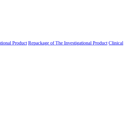
ational Product
Repackage of The Investigational Product
Clinical