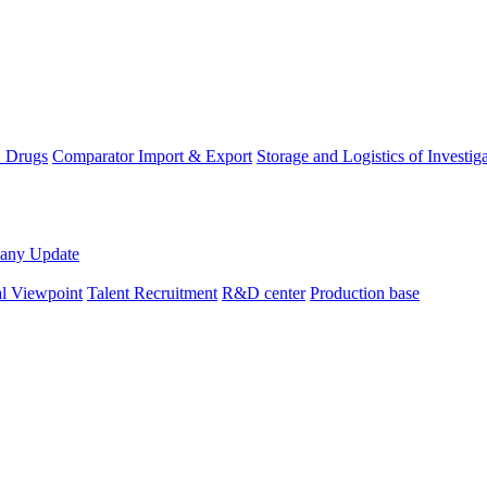
D Drugs
Comparator Import & Export
Storage and Logistics of Investig
any Update
al Viewpoint
Talent Recruitment
R&D center
Production base