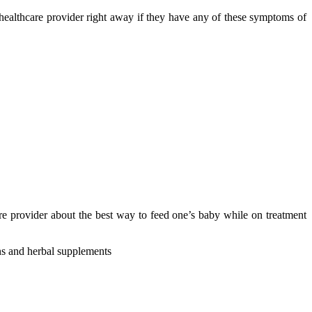
 healthcare provider right away if they have any of these symptoms of
care provider about the best way to feed one’s baby while on treatment
ins and herbal supplements