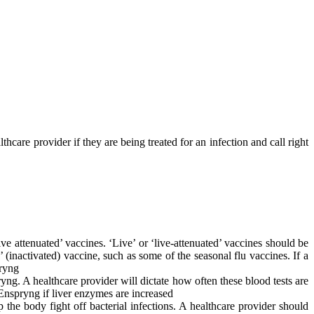
hcare provider if they are being treated for an infection and call right
e attenuated’ vaccines. ‘Live’ or ‘live-attenuated’ vaccines should be
 (inactivated) vaccine, such as some of the seasonal flu vaccines. If a
pryng
ng. A healthcare provider will dictate how often these blood tests are
 Enspryng if liver enzymes are increased
 the body fight off bacterial infections. A healthcare provider should