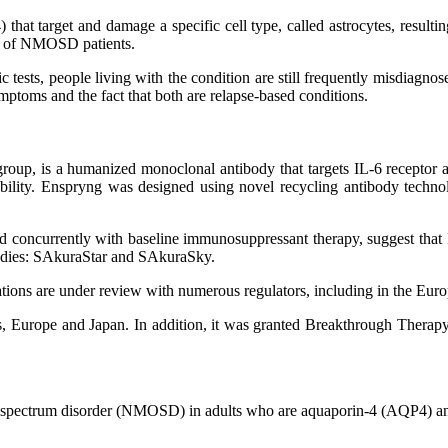
target and damage a specific cell type, called astrocytes, resulting 
% of NMOSD patients.
s, people living with the condition are still frequently misdiagnosed 
mptoms and the fact that both are relapse-based conditions.
up, is a humanized monoclonal antibody that targets IL-6 receptor ac
ability. Enspryng was designed using novel recycling antibody techno
ed concurrently with baseline immunosuppressant therapy, suggest that
tudies: SAkuraStar and SAkuraSky.
tions are under review with numerous regulators, including in the Eu
es, Europe and Japan. In addition, it was granted Breakthrough The
ica spectrum disorder (NMOSD) in adults who are aquaporin-4 (AQP4) an