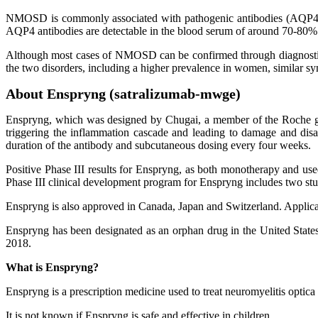
NMOSD is commonly associated with pathogenic antibodies (AQP4) that 
AQP4 antibodies are detectable in the blood serum of around 70-80
Although most cases of NMOSD can be confirmed through diagnostic test
the two disorders, including a higher prevalence in women, similar sy
About Enspryng (satralizumab-mwge)
Enspryng, which was designed by Chugai, a member of the Roche gro
triggering the inflammation cascade and leading to damage and dis
duration of the antibody and subcutaneous dosing every four weeks.
Positive Phase III results for Enspryng, as both monotherapy and us
Phase III clinical development program for Enspryng includes two s
Enspryng is also approved in Canada, Japan and Switzerland. Applica
Enspryng has been designated as an orphan drug in the United Stat
2018.
What is Enspryng?
Enspryng is a prescription medicine used to treat neuromyelitis opt
It is not known if Enspryng is safe and effective in children.