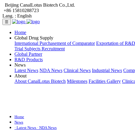
Beijing CanalLotus Biotech Co.,Ltd.
+86 15810288723
Lang. :
English
☰
Home
Global Drug Supply
International Purchasement of Comparator
Exportation of R&
Trial Subjects Recruitment
Global Partner
R&D Products
News
Latest News
NDA News
Clinical News
Industrial News
Comp
About
About CanalLotus Biotech
Milestones
Facilities Gallery
Clinic
Home
News
· Latest News
· NDA News