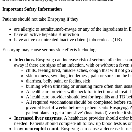
Important Safety Information
Patients should not take Enspryng if they:
are allergic to satralizumab-mwge or any of the ingredients in 
have an active hepatitis B infection
have active or untreated inactive (latent) tuberculosis (TB)
Enspryng may cause serious side effects including:
Infections.
Enspryng can increase risk of serious infections some
away if there are signs of an infection, with or without a fever, 
chills, feeling tired, muscle aches, cough that will not go
skin redness, swelling, tenderness, pain or sores on the 
diarrhea, belly pain, or feeling sick
burning when urinating or urinating more often than usua
A healthcare provider will check for infection and treat i
A healthcare provider should test for hepatitis and TB be
All required vaccinations should be completed before star
given at least 4 weeks before a patient starts Enspryng. 
patient plans to get a ‘non-live’ (inactivated) vaccine it
Increased liver enzymes.
A healthcare provider should order bl
needed. Patients should complete all follow-up blood tests as o
Low neutrophil count.
Enspryng can cause a decrease in neutr