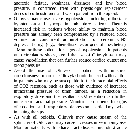
anorexia, fatigue, weakness, dizziness, and low blood
pressure. If confirmed, treat with physiologic replacement
doses of corticosteroids and wean patient from the opioid.
Olinvyk may cause severe hypotension, including orthostatic
hypotension and syncope in ambulatory patients. There is
increased risk in patients whose ability to maintain blood
pressure has already been compromised by a reduced blood
volume or concurrent administration of certain CNS
depressant drugs (e.g., phenothiazines or general anesthetics).
Monitor these patients for signs of hypotension. In patients
with circulatory shock, avoid the use of Olinvyk as it may
cause vasodilation that can further reduce cardiac output and
blood pressure.
Avoid the use of Olinvyk in patients with impaired
consciousness or coma. Olinvyk should be used with caution
in patients who may be susceptible to the intracranial effects
of CO2 retention, such as those with evidence of increased
intracranial pressure or brain tumors, as a reduction in
respiratory drive and the resultant CO2 retention can further
increase intracranial pressure. Monitor such patients for signs
of sedation and respiratory depression, particularly when
initiating therapy.
As with all opioids, Olinvyk may cause spasm of the
sphincter of Oddi, and may cause increases in serum amylase.
Monitor patients with biliary tract disease, including acute