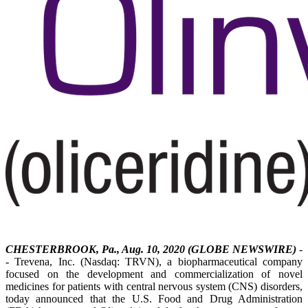
CHESTERBROOK, Pa., Aug. 10, 2020 (GLOBE NEWSWIRE)
-
- Trevena, Inc. (Nasdaq: TRVN), a biopharmaceutical company
focused on the development and commercialization of novel
medicines for patients with central nervous system (CNS) disorders,
today announced that the U.S. Food and Drug Administration