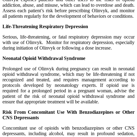
addiction, abuse, and misuse, which can lead to overdose and death.
Assess each patient’s risk before prescribing Olinvyk, and monitor
all patients regularly for the development of behaviors or conditions.
Life-Threatening Respiratory Depression
Serious, life-threatening, or fatal respiratory depression may occur
with use of Olinvyk. Monitor for respiratory depression, especially
during initiation of Olinvyk or following a dose increase.
Neonatal Opioid Withdrawal Syndrome
Prolonged use of Olinvyk during pregnancy can result in neonatal
opioid withdrawal syndrome, which may be life-threatening if not
recognized and treated, and requires management according to
protocols developed by neonatology experts. If opioid use is
required for a prolonged period in a pregnant woman, advise the
patient of the risk of neonatal opioid withdrawal syndrome and
ensure that appropriate treatment will be available.
Risk From Concomitant Use With Benzodiazepines or Other
CNS Depressants
Concomitant use of opioids with benzodiazepines or other CNS
depressants, including alcohol, may result in profound sedation,