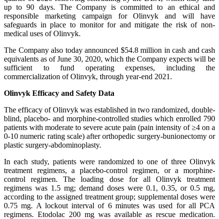
up to 90 days. The Company is committed to an ethical and
responsible marketing campaign for Olinvyk and will have
safeguards in place to monitor for and mitigate the risk of non-
medical uses of Olinvyk.
The Company also today announced $54.8 million in cash and cash
equivalents as of June 30, 2020, which the Company expects will be
sufficient to fund operating expenses, including the
commercialization of Olinvyk, through year-end 2021.
Olinvyk Efficacy and Safety Data
The efficacy of Olinvyk was established in two randomized, double-
blind, placebo- and morphine-controlled studies which enrolled 790
patients with moderate to severe acute pain (pain intensity of ≥4 on a
0-10 numeric rating scale) after orthopedic surgery-bunionectomy or
plastic surgery-abdominoplasty.
In each study, patients were randomized to one of three Olinvyk
treatment regimens, a placebo-control regimen, or a morphine-
control regimen. The loading dose for all Olinvyk treatment
regimens was 1.5 mg; demand doses were 0.1, 0.35, or 0.5 mg,
according to the assigned treatment group; supplemental doses were
0.75 mg. A lockout interval of 6 minutes was used for all PCA
regimens. Etodolac 200 mg was available as rescue medication.