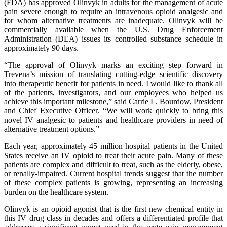
(FDA) has approved Olinvyk in adults for the management of acute
pain severe enough to require an intravenous opioid analgesic and
for whom alternative treatments are inadequate. Olinvyk will be
commercially available when the U.S. Drug Enforcement
Administration (DEA) issues its controlled substance schedule in
approximately 90 days.
“The approval of Olinvyk marks an exciting step forward in
Trevena’s mission of translating cutting-edge scientific discovery
into therapeutic benefit for patients in need. I would like to thank all
of the patients, investigators, and our employees who helped us
achieve this important milestone,” said Carrie L. Bourdow, President
and Chief Executive Officer. “We will work quickly to bring this
novel IV analgesic to patients and healthcare providers in need of
alternative treatment options.”
Each year, approximately 45 million hospital patients in the United
States receive an IV opioid to treat their acute pain. Many of these
patients are complex and difficult to treat, such as the elderly, obese,
or renally-impaired. Current hospital trends suggest that the number
of these complex patients is growing, representing an increasing
burden on the healthcare system.
Olinvyk is an opioid agonist that is the first new chemical entity in
this IV drug class in decades and offers a differentiated profile that