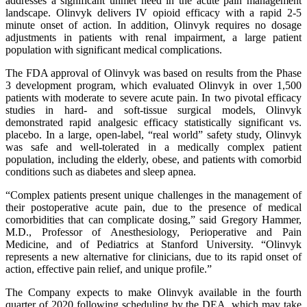
addresses a significant unmet need in the acute pain management
landscape. Olinvyk delivers IV opioid efficacy with a rapid 2-5
minute onset of action. In addition, Olinvyk requires no dosage
adjustments in patients with renal impairment, a large patient
population with significant medical complications.
The FDA approval of Olinvyk was based on results from the Phase
3 development program, which evaluated Olinvyk in over 1,500
patients with moderate to severe acute pain. In two pivotal efficacy
studies in hard- and soft-tissue surgical models, Olinvyk
demonstrated rapid analgesic efficacy statistically significant vs.
placebo. In a large, open-label, “real world” safety study, Olinvyk
was safe and well-tolerated in a medically complex patient
population, including the elderly, obese, and patients with comorbid
conditions such as diabetes and sleep apnea.
“Complex patients present unique challenges in the management of
their postoperative acute pain, due to the presence of medical
comorbidities that can complicate dosing,” said Gregory Hammer,
M.D., Professor of Anesthesiology, Perioperative and Pain
Medicine, and of Pediatrics at Stanford University. “Olinvyk
represents a new alternative for clinicians, due to its rapid onset of
action, effective pain relief, and unique profile.”
The Company expects to make Olinvyk available in the fourth
quarter of 2020 following scheduling by the DEA, which may take