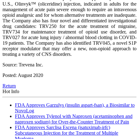
U.S., Olinvyk™ (oliceridine) injection, indicated in adults for the
management of acute pain severe enough to require an intravenous
opioid analgesic and for whom alternative treatments are inadequate.
The Company also has four novel and differentiated investigational
drug candidates: TRV250 for the acute treatment of migraine,
TRV734 for maintenance treatment of opioid use disorder, and
TRV027 for acute lung injury / abnormal blood clotting in COVID-
19 patients. The Company has also identified TRV045, a novel S1P
receptor modulator that may offer a new, non-opioid approach to
treating a variety of CNS disorders.
Source: Trevena Inc.
Posted: August 2020
Return
Hot Info
FDA Approves Garzulys (insulin aspart-fsan), a Biosimilar to
NovoLog
FDA Approves Tylenol with Naproxen (acetaminophen and
naproxen sodium) for Over-the-Counter Treatment of Pain
FDA Approves Sarclisa Escena (isatuximab-irfc)
Subcutaneous Injection for the Treatment of Multiple
Myeloma