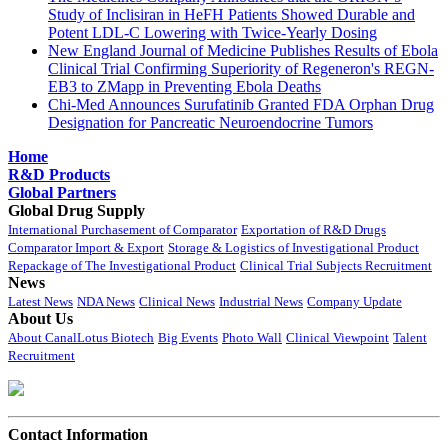
Study of Inclisiran in HeFH Patients Showed Durable and
Potent LDL-C Lowering with Twice-Yearly Dosing
New England Journal of Medicine Publishes Results of Ebola
Clinical Trial Confirming Superiority of Regeneron's REGN-
EB3 to ZMapp in Preventing Ebola Deaths
Chi-Med Announces Surufatinib Granted FDA Orphan Drug
Designation for Pancreatic Neuroendocrine Tumors
Home
R&D Products
Global Partners
Global Drug Supply
International Purchasement of Comparator
Exportation of R&D Drugs
Comparator Import & Export
Storage & Logistics of Investigational Product
Repackage of The Investigational Product
Clinical Trial Subjects Recruitment
News
Latest News
NDA News
Clinical News
Industrial News
Company Update
About Us
About CanalLotus Biotech
Big Events
Photo Wall
Clinical Viewpoint
Talent
Recruitment
Contact Information