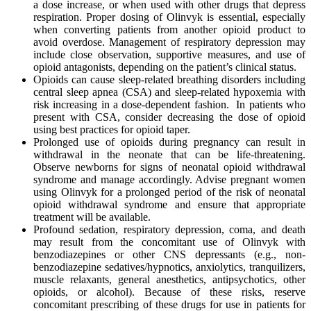
a dose increase, or when used with other drugs that depress
respiration. Proper dosing of Olinvyk is essential, especially
when converting patients from another opioid product to
avoid overdose. Management of respiratory depression may
include close observation, supportive measures, and use of
opioid antagonists, depending on the patient’s clinical status.
Opioids can cause sleep-related breathing disorders including
central sleep apnea (CSA) and sleep-related hypoxemia with
risk increasing in a dose-dependent fashion. In patients who
present with CSA, consider decreasing the dose of opioid
using best practices for opioid taper.
Prolonged use of opioids during pregnancy can result in
withdrawal in the neonate that can be life‑threatening.
Observe newborns for signs of neonatal opioid withdrawal
syndrome and manage accordingly. Advise pregnant women
using Olinvyk for a prolonged period of the risk of neonatal
opioid withdrawal syndrome and ensure that appropriate
treatment will be available.
Profound sedation, respiratory depression, coma, and death
may result from the concomitant use of Olinvyk with
benzodiazepines or other CNS depressants (e.g., non-
benzodiazepine sedatives/hypnotics, anxiolytics, tranquilizers,
muscle relaxants, general anesthetics, antipsychotics, other
opioids, or alcohol). Because of these risks, reserve
concomitant prescribing of these drugs for use in patients for