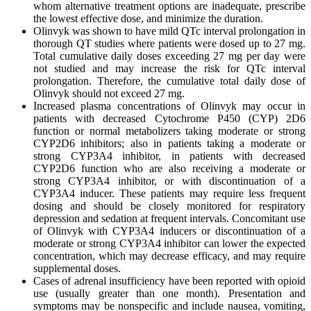
whom alternative treatment options are inadequate, prescribe
the lowest effective dose, and minimize the duration.
Olinvyk was shown to have mild QTc interval prolongation in
thorough QT studies where patients were dosed up to 27 mg.
Total cumulative daily doses exceeding 27 mg per day were
not studied and may increase the risk for QTc interval
prolongation. Therefore, the cumulative total daily dose of
Olinvyk should not exceed 27 mg.
Increased plasma concentrations of Olinvyk may occur in
patients with decreased Cytochrome P450 (CYP) 2D6
function or normal metabolizers taking moderate or strong
CYP2D6 inhibitors; also in patients taking a moderate or
strong CYP3A4 inhibitor, in patients with decreased
CYP2D6 function who are also receiving a moderate or
strong CYP3A4 inhibitor, or with discontinuation of a
CYP3A4 inducer. These patients may require less frequent
dosing and should be closely monitored for respiratory
depression and sedation at frequent intervals. Concomitant use
of Olinvyk with CYP3A4 inducers or discontinuation of a
moderate or strong CYP3A4 inhibitor can lower the expected
concentration, which may decrease efficacy, and may require
supplemental doses.
Cases of adrenal insufficiency have been reported with opioid
use (usually greater than one month). Presentation and
symptoms may be nonspecific and include nausea, vomiting,