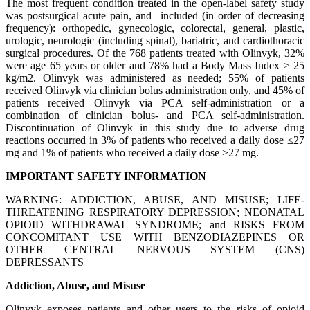
The most frequent condition treated in the open-label safety study
was postsurgical acute pain, and included (in order of decreasing
frequency): orthopedic, gynecologic, colorectal, general, plastic,
urologic, neurologic (including spinal), bariatric, and cardiothoracic
surgical procedures. Of the 768 patients treated with Olinvyk, 32%
were age 65 years or older and 78% had a Body Mass Index ≥ 25
kg/m2. Olinvyk was administered as needed; 55% of patients
received Olinvyk via clinician bolus administration only, and 45% of
patients received Olinvyk via PCA self-administration or a
combination of clinician bolus- and PCA self-administration.
Discontinuation of Olinvyk in this study due to adverse drug
reactions occurred in 3% of patients who received a daily dose ≤27
mg and 1% of patients who received a daily dose >27 mg.
IMPORTANT SAFETY INFORMATION
WARNING: ADDICTION, ABUSE, AND MISUSE; LIFE-
THREATENING RESPIRATORY DEPRESSION; NEONATAL
OPIOID WITHDRAWAL SYNDROME; and RISKS FROM
CONCOMITANT USE WITH BENZODIAZEPINES OR
OTHER CENTRAL NERVOUS SYSTEM (CNS)
DEPRESSANTS
Addiction, Abuse, and Misuse
Olinvyk exposes patients and other users to the risks of opioid