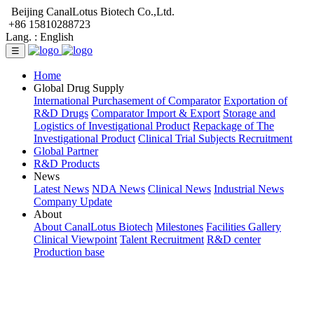
Beijing CanalLotus Biotech Co.,Ltd.
+86 15810288723
Lang. :
English
☰
Home
Global Drug Supply
International Purchasement of Comparator
Exportation of
R&D Drugs
Comparator Import & Export
Storage and
Logistics of Investigational Product
Repackage of The
Investigational Product
Clinical Trial Subjects Recruitment
Global Partner
R&D Products
News
Latest News
NDA News
Clinical News
Industrial News
Company Update
About
About CanalLotus Biotech
Milestones
Facilities Gallery
Clinical Viewpoint
Talent Recruitment
R&D center
Production base