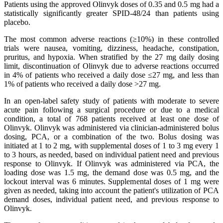
Patients using the approved Olinvyk doses of 0.35 and 0.5 mg had a
statistically significantly greater SPID-48/24 than patients using
placebo.
The most common adverse reactions (≥10%) in these controlled
trials were nausea, vomiting, dizziness, headache, constipation,
pruritus, and hypoxia. When stratified by the 27 mg daily dosing
limit, discontinuation of Olinvyk due to adverse reactions occurred
in 4% of patients who received a daily dose ≤27 mg, and less than
1% of patients who received a daily dose >27 mg.
In an open-label safety study of patients with moderate to severe
acute pain following a surgical procedure or due to a medical
condition, a total of 768 patients received at least one dose of
Olinvyk. Olinvyk was administered via clinician-administered bolus
dosing, PCA, or a combination of the two. Bolus dosing was
initiated at 1 to 2 mg, with supplemental doses of 1 to 3 mg every 1
to 3 hours, as needed, based on individual patient need and previous
response to Olinvyk. If Olinvyk was administered via PCA, the
loading dose was 1.5 mg, the demand dose was 0.5 mg, and the
lockout interval was 6 minutes. Supplemental doses of 1 mg were
given as needed, taking into account the patient's utilization of PCA
demand doses, individual patient need, and previous response to
Olinvyk.