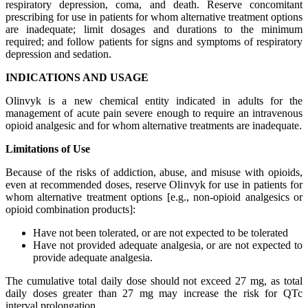
respiratory depression, coma, and death. Reserve concomitant
prescribing for use in patients for whom alternative treatment options
are inadequate; limit dosages and durations to the minimum
required; and follow patients for signs and symptoms of respiratory
depression and sedation.
INDICATIONS AND USAGE
Olinvyk is a new chemical entity indicated in adults for the
management of acute pain severe enough to require an intravenous
opioid analgesic and for whom alternative treatments are inadequate.
Limitations of Use
Because of the risks of addiction, abuse, and misuse with opioids,
even at recommended doses, reserve Olinvyk for use in patients for
whom alternative treatment options [e.g., non-opioid analgesics or
opioid combination products]:
Have not been tolerated, or are not expected to be tolerated
Have not provided adequate analgesia, or are not expected to
provide adequate analgesia.
The cumulative total daily dose should not exceed 27 mg, as total
daily doses greater than 27 mg may increase the risk for QTc
interval prolongation.