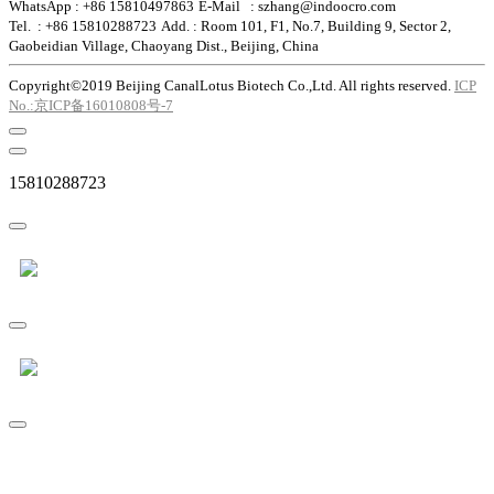
WhatsApp : +86 15810497863
E-Mail : szhang@indoocro.com
Tel. : +86 15810288723
Add. : Room 101, F1, No.7, Building 9, Sector 2,
Gaobeidian Village, Chaoyang Dist., Beijing, China
Copyright©2019 Beijing CanalLotus Biotech Co.,Ltd. All rights reserved.
ICP
No.:京ICP备16010808号-7
15810288723