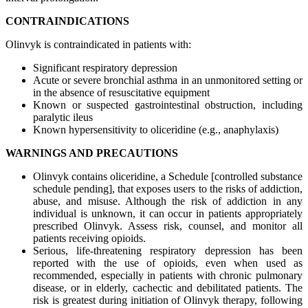
CONTRAINDICATIONS
Olinvyk is contraindicated in patients with:
Significant respiratory depression
Acute or severe bronchial asthma in an unmonitored setting or
in the absence of resuscitative equipment
Known or suspected gastrointestinal obstruction, including
paralytic ileus
Known hypersensitivity to oliceridine (e.g., anaphylaxis)
WARNINGS AND PRECAUTIONS
Olinvyk contains oliceridine, a Schedule [controlled substance
schedule pending], that exposes users to the risks of addiction,
abuse, and misuse. Although the risk of addiction in any
individual is unknown, it can occur in patients appropriately
prescribed Olinvyk. Assess risk, counsel, and monitor all
patients receiving opioids.
Serious, life-threatening respiratory depression has been
reported with the use of opioids, even when used as
recommended, especially in patients with chronic pulmonary
disease, or in elderly, cachectic and debilitated patients. The
risk is greatest during initiation of Olinvyk therapy, following