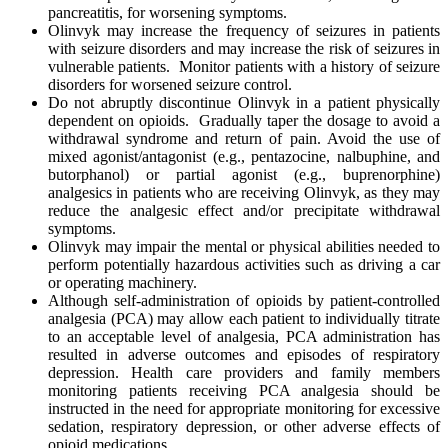
pancreatitis, for worsening symptoms.
Olinvyk may increase the frequency of seizures in patients
with seizure disorders and may increase the risk of seizures in
vulnerable patients. Monitor patients with a history of seizure
disorders for worsened seizure control.
Do not abruptly discontinue Olinvyk in a patient physically
dependent on opioids. Gradually taper the dosage to avoid a
withdrawal syndrome and return of pain. Avoid the use of
mixed agonist/antagonist (e.g., pentazocine, nalbuphine, and
butorphanol) or partial agonist (e.g., buprenorphine)
analgesics in patients who are receiving Olinvyk, as they may
reduce the analgesic effect and/or precipitate withdrawal
symptoms.
Olinvyk may impair the mental or physical abilities needed to
perform potentially hazardous activities such as driving a car
or operating machinery.
Although self-administration of opioids by patient-controlled
analgesia (PCA) may allow each patient to individually titrate
to an acceptable level of analgesia, PCA administration has
resulted in adverse outcomes and episodes of respiratory
depression. Health care providers and family members
monitoring patients receiving PCA analgesia should be
instructed in the need for appropriate monitoring for excessive
sedation, respiratory depression, or other adverse effects of
opioid medications.