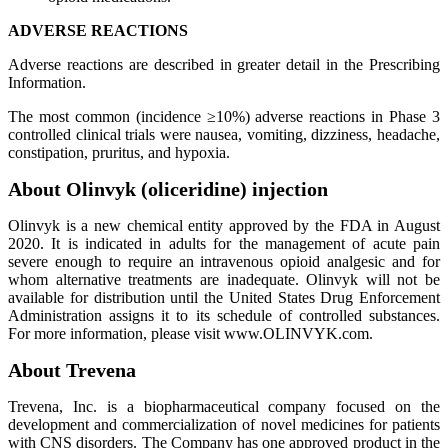
ADVERSE REACTIONS
Adverse reactions are described in greater detail in the Prescribing
Information.
The most common (incidence ≥10%) adverse reactions in Phase 3
controlled clinical trials were nausea, vomiting, dizziness, headache,
constipation, pruritus, and hypoxia.
About Olinvyk (oliceridine) injection
Olinvyk is a new chemical entity approved by the FDA in August
2020. It is indicated in adults for the management of acute pain
severe enough to require an intravenous opioid analgesic and for
whom alternative treatments are inadequate. Olinvyk will not be
available for distribution until the United States Drug Enforcement
Administration assigns it to its schedule of controlled substances.
For more information, please visit www.OLINVYK.com.
About Trevena
Trevena, Inc. is a biopharmaceutical company focused on the
development and commercialization of novel medicines for patients
with CNS disorders. The Company has one approved product in the