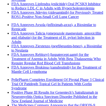
FDA Approves Lipfendra (enlicitide) Oral PCSK9 Inhibitor
to Reduce LDL-C in Adults with Hypercholesterolemia
FDA Approves Jideytro (zidesamtinib) for Previously Treated
ROS1-Positive Non-Small Cell Lung Cancer
FDA Approves Avsola (infliximab-axxq), a Biosimilar to
Remicade
FDA Approves Talicia (omeprazole magnesium, amoxicillin
and rifabutin) for the Treatment of H. pylori Infection in
Adults
FDA Approves Ziextenzo (pegfilgrastim-bmez), a Biosimilar
to Neulasta
FDA Approves Reblozyl (luspatercept-aamt) for the
Treatment of Anemia in Adults With Beta Thalassemia Who
Require Regular Red Blood Cell Transfusions
FDA Approves Brukinsa (zanubrutinib) for the Treatment of
Mantle Cell Lymphoma
PellePharm Completes Enrollment Of Pivotal Phase 3 Clinical
Trial Of Patidegib Topical Gel In Patients With Gorlin
Syndrome
Positive Phase III Results for Genentech’s Satralizumab in
Neuromyelitis Optica Spectrum Disorder Published in the
New England Journal of Medicine
The Medicines Company Announces that the ORION-9