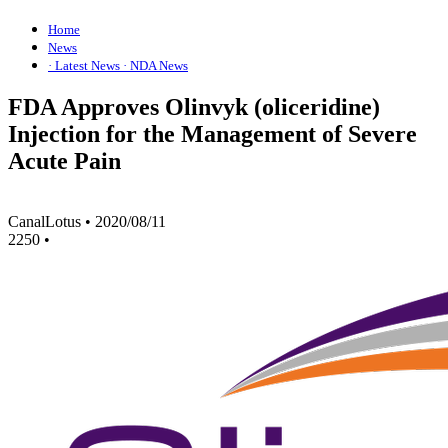
Home
News
· Latest News
· NDA News
FDA Approves Olinvyk (oliceridine)
Injection for the Management of Severe
Acute Pain
CanalLotus
•
2020/08/11
2250
•