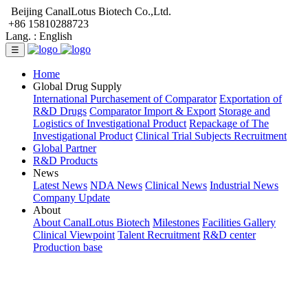
Beijing CanalLotus Biotech Co.,Ltd.
+86 15810288723
Lang. :
English
☰
Home
Global Drug Supply
International Purchasement of Comparator
Exportation of
R&D Drugs
Comparator Import & Export
Storage and
Logistics of Investigational Product
Repackage of The
Investigational Product
Clinical Trial Subjects Recruitment
Global Partner
R&D Products
News
Latest News
NDA News
Clinical News
Industrial News
Company Update
About
About CanalLotus Biotech
Milestones
Facilities Gallery
Clinical Viewpoint
Talent Recruitment
R&D center
Production base