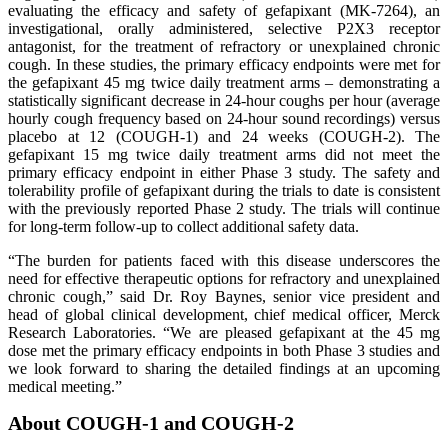
evaluating the efficacy and safety of gefapixant (MK-7264), an
investigational, orally administered, selective P2X3 receptor
antagonist, for the treatment of refractory or unexplained chronic
cough. In these studies, the primary efficacy endpoints were met for
the gefapixant 45 mg twice daily treatment arms – demonstrating a
statistically significant decrease in 24-hour coughs per hour (average
hourly cough frequency based on 24-hour sound recordings) versus
placebo at 12 (COUGH-1) and 24 weeks (COUGH-2). The
gefapixant 15 mg twice daily treatment arms did not meet the
primary efficacy endpoint in either Phase 3 study. The safety and
tolerability profile of gefapixant during the trials to date is consistent
with the previously reported Phase 2 study. The trials will continue
for long-term follow-up to collect additional safety data.
“The burden for patients faced with this disease underscores the
need for effective therapeutic options for refractory and unexplained
chronic cough,” said Dr. Roy Baynes, senior vice president and
head of global clinical development, chief medical officer, Merck
Research Laboratories. “We are pleased gefapixant at the 45 mg
dose met the primary efficacy endpoints in both Phase 3 studies and
we look forward to sharing the detailed findings at an upcoming
medical meeting.”
About COUGH-1 and COUGH-2