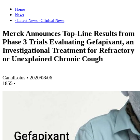
Home
News
· Latest News
· Clinical News
Merck Announces Top-Line Results from
Phase 3 Trials Evaluating Gefapixant, an
Investigational Treatment for Refractory
or Unexplained Chronic Cough
CanalLotus
•
2020/08/06
1855
•