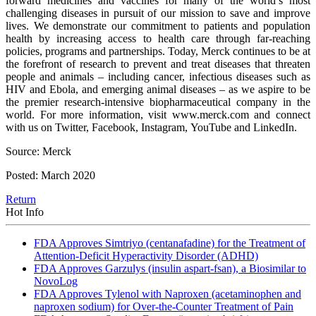
forward medicines and vaccines for many of the world’s most
challenging diseases in pursuit of our mission to save and improve
lives. We demonstrate our commitment to patients and population
health by increasing access to health care through far-reaching
policies, programs and partnerships. Today, Merck continues to be at
the forefront of research to prevent and treat diseases that threaten
people and animals – including cancer, infectious diseases such as
HIV and Ebola, and emerging animal diseases – as we aspire to be
the premier research-intensive biopharmaceutical company in the
world. For more information, visit www.merck.com and connect
with us on Twitter, Facebook, Instagram, YouTube and LinkedIn.
Source: Merck
Posted: March 2020
Return
Hot Info
FDA Approves Simtriyo (centanafadine) for the Treatment of
Attention-Deficit Hyperactivity Disorder (ADHD)
FDA Approves Garzulys (insulin aspart-fsan), a Biosimilar to
NovoLog
FDA Approves Tylenol with Naproxen (acetaminophen and
naproxen sodium) for Over-the-Counter Treatment of Pain