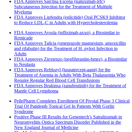
FDA Approves Sarclisa Escena (isatuximab-irfc)
Subcutaneous Injection for the Treatment of Multiple
Myeloma
FDA Approves Lipfendra (enlicitide) Oral PCSK9 Inhibitor
to Reduce LDL-C in Adults with Hypercholesterolemia
FDA Approves Avsola (infliximab-axxq), a Biosimilar to
Remicade
FDA Approves Talicia (omeprazole magnesium, amoxicillin
and rifabutin) for the Treatment of H. pylori Infection in
Adults
FDA Approves Ziextenzo (pegfilgrastim-bmez), a Biosimilar
to Neulasta
FDA Approves Reblozyl (luspatercept-aamt) for the
Treatment of Anemia in Adults With Beta Thalassemia Who
Require Regular Red Blood Cell Transfusions
FDA Approves Brukinsa (zanubrutinib) for the Treatment of
Mantle Cell Lymphoma
PellePharm Completes Enrollment Of Pivotal Phase 3 Clinical
Trial Of Patidegib Topical Gel In Patients With Gorlin
Syndrome
Positive Phase III Results for Genentech’s Satralizumab in
Neuromyelitis Optica Spectrum Disorder Published in the
New England Journal of Medicine