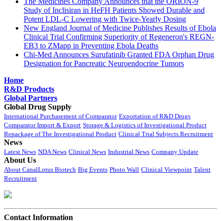
The Medicines Company Announces that the ORION-9
Study of Inclisiran in HeFH Patients Showed Durable and
Potent LDL-C Lowering with Twice-Yearly Dosing
New England Journal of Medicine Publishes Results of Ebola
Clinical Trial Confirming Superiority of Regeneron's REGN-
EB3 to ZMapp in Preventing Ebola Deaths
Chi-Med Announces Surufatinib Granted FDA Orphan Drug
Designation for Pancreatic Neuroendocrine Tumors
Home
R&D Products
Global Partners
Global Drug Supply
International Purchasement of Comparator
Exportation of R&D Drugs
Comparator Import & Export
Storage & Logistics of Investigational Product
Repackage of The Investigational Product
Clinical Trial Subjects Recruitment
News
Latest News
NDA News
Clinical News
Industrial News
Company Update
About Us
About CanalLotus Biotech
Big Events
Photo Wall
Clinical Viewpoint
Talent
Recruitment
Contact Information