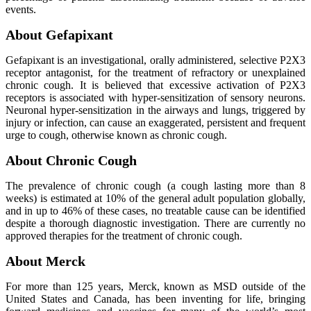
events.
About Gefapixant
Gefapixant is an investigational, orally administered, selective P2X3
receptor antagonist, for the treatment of refractory or unexplained
chronic cough. It is believed that excessive activation of P2X3
receptors is associated with hyper-sensitization of sensory neurons.
Neuronal hyper-sensitization in the airways and lungs, triggered by
injury or infection, can cause an exaggerated, persistent and frequent
urge to cough, otherwise known as chronic cough.
About Chronic Cough
The prevalence of chronic cough (a cough lasting more than 8
weeks) is estimated at 10% of the general adult population globally,
and in up to 46% of these cases, no treatable cause can be identified
despite a thorough diagnostic investigation. There are currently no
approved therapies for the treatment of chronic cough.
About Merck
For more than 125 years, Merck, known as MSD outside of the
United States and Canada, has been inventing for life, bringing