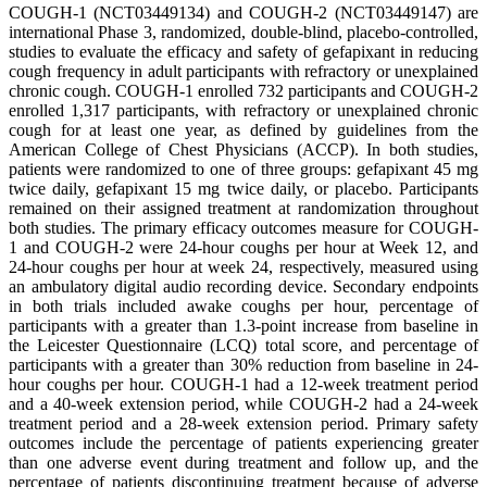
COUGH-1 (NCT03449134) and COUGH-2 (NCT03449147) are
international Phase 3, randomized, double-blind, placebo-controlled,
studies to evaluate the efficacy and safety of gefapixant in reducing
cough frequency in adult participants with refractory or unexplained
chronic cough. COUGH-1 enrolled 732 participants and COUGH-2
enrolled 1,317 participants, with refractory or unexplained chronic
cough for at least one year, as defined by guidelines from the
American College of Chest Physicians (ACCP). In both studies,
patients were randomized to one of three groups: gefapixant 45 mg
twice daily, gefapixant 15 mg twice daily, or placebo. Participants
remained on their assigned treatment at randomization throughout
both studies. The primary efficacy outcomes measure for COUGH-
1 and COUGH-2 were 24-hour coughs per hour at Week 12, and
24-hour coughs per hour at week 24, respectively, measured using
an ambulatory digital audio recording device. Secondary endpoints
in both trials included awake coughs per hour, percentage of
participants with a greater than 1.3-point increase from baseline in
the Leicester Questionnaire (LCQ) total score, and percentage of
participants with a greater than 30% reduction from baseline in 24-
hour coughs per hour. COUGH-1 had a 12-week treatment period
and a 40-week extension period, while COUGH-2 had a 24-week
treatment period and a 28-week extension period. Primary safety
outcomes include the percentage of patients experiencing greater
than one adverse event during treatment and follow up, and the
percentage of patients discontinuing treatment because of adverse