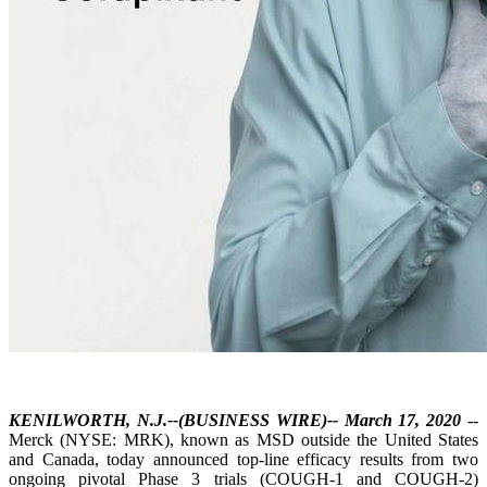
KENILWORTH, N.J.--(BUSINESS WIRE)-- March 17, 2020
--
Merck (NYSE: MRK), known as MSD outside the United States
and Canada, today announced top-line efficacy results from two
ongoing pivotal Phase 3 trials (COUGH-1 and COUGH-2)