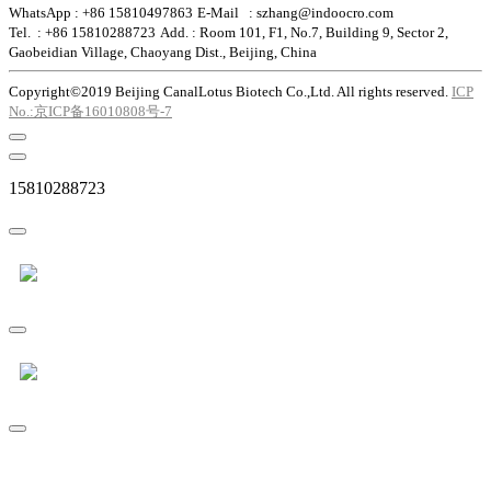
WhatsApp : +86 15810497863
E-Mail : szhang@indoocro.com
Tel. : +86 15810288723
Add. : Room 101, F1, No.7, Building 9, Sector 2,
Gaobeidian Village, Chaoyang Dist., Beijing, China
Copyright©2019 Beijing CanalLotus Biotech Co.,Ltd. All rights reserved.
ICP
No.:京ICP备16010808号-7
15810288723