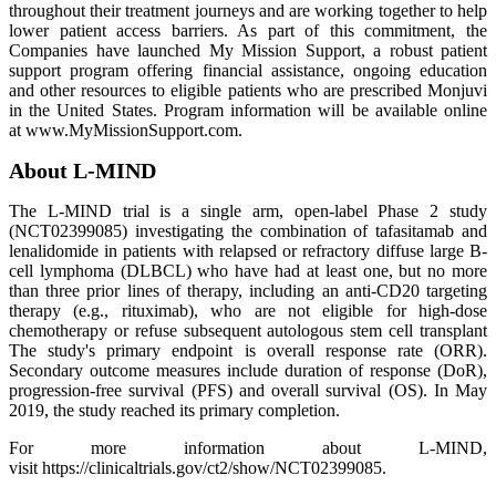
throughout their treatment journeys and are working together to help
lower patient access barriers. As part of this commitment, the
Companies have launched My Mission Support, a robust patient
support program offering financial assistance, ongoing education
and other resources to eligible patients who are prescribed Monjuvi
in the United States. Program information will be available online
at www.MyMissionSupport.com.
About L-MIND
The L-MIND trial is a single arm, open-label Phase 2 study
(NCT02399085) investigating the combination of tafasitamab and
lenalidomide in patients with relapsed or refractory diffuse large B-
cell lymphoma (DLBCL) who have had at least one, but no more
than three prior lines of therapy, including an anti-CD20 targeting
therapy (e.g., rituximab), who are not eligible for high-dose
chemotherapy or refuse subsequent autologous stem cell transplant
The study's primary endpoint is overall response rate (ORR).
Secondary outcome measures include duration of response (DoR),
progression-free survival (PFS) and overall survival (OS). In May
2019, the study reached its primary completion.
For more information about L-MIND,
visit https://clinicaltrials.gov/ct2/show/NCT02399085.