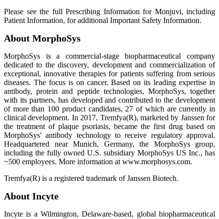
Please see the full Prescribing Information for Monjuvi, including
Patient Information, for additional Important Safety Information.
About MorphoSys
MorphoSys is a commercial-stage biopharmaceutical company
dedicated to the discovery, development and commercialization of
exceptional, innovative therapies for patients suffering from serious
diseases. The focus is on cancer. Based on its leading expertise in
antibody, protein and peptide technologies, MorphoSys, together
with its partners, has developed and contributed to the development
of more than 100 product candidates, 27 of which are currently in
clinical development. In 2017, Tremfya(R), marketed by Janssen for
the treatment of plaque psoriasis, became the first drug based on
MorphoSys' antibody technology to receive regulatory approval.
Headquartered near Munich, Germany, the MorphoSys group,
including the fully owned U.S. subsidiary MorphoSys US Inc., has
~500 employees. More information at www.morphosys.com.
Tremfya(R) is a registered trademark of Janssen Biotech.
About Incyte
Incyte is a Wilmington, Delaware-based, global biopharmaceutical