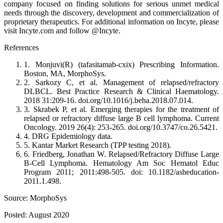
company focused on finding solutions for serious unmet medical
needs through the discovery, development and commercialization of
proprietary therapeutics. For additional information on Incyte, please
visit Incyte.com and follow @Incyte.
References
1. Monjuvi(R) (tafasitamab-cxix) Prescribing Information.
Boston, MA, MorphoSys.
2. Sarkozy C, et al. Management of relapsed/refractory
DLBCL. Best Practice Research & Clinical Haematology.
2018 31:209-16. doi.org/10.1016/j.beha.2018.07.014.
3. Skrabek P, et al. Emerging therapies for the treatment of
relapsed or refractory diffuse large B cell lymphoma. Current
Oncology. 2019 26(4): 253-265. doi.org/10.3747/co.26.5421.
4. DRG Epidemiology data.
5. Kantar Market Research (TPP testing 2018).
6. Friedberg, Jonathan W. Relapsed/Refractory Diffuse Large
B-Cell Lymphoma. Hematology Am Soc Hematol Educ
Program 2011; 2011:498-505. doi: 10.1182/asheducation-
2011.1.498.
Source: MorphoSys
Posted: August 2020