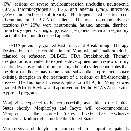
(6%), serious or severe myelosuppression (including neutropenia
(50%), thrombocytopenia (18%), and anemia (7%)), infections
(73%) and embryo-fetal toxicity. Neutropenia led to treatment
discontinuation in 3.7% of patients. The most common adverse
reactions (>= 20%) were neutropenia, fatigue, anemia, diarrhea,
thrombocytopenia, cough, pyrexia, peripheral edema, respiratory
tract infection, and decreased appetite.
The FDA previously granted Fast Track and Breakthrough Therapy
Designation for the combination of Monjuvi and lenalidomide in
relapsed or refractory DLBCL. FDA Breakthrough Therapy
designation is intended to expedite development and review of drug
candidates. It is granted if preliminary clinical evidence indicates that
the drug candidate may demonstrate substantial improvement over
existing therapies in the treatment of a serious or life-threatening
disease. The Biologics License Application (BLA) for Monjuvi was
granted Priority Review and approved under the FDA's Accelerated
Approval program.
Monjuvi is expected to be commercially available in the United
States shortly. MorphoSys and Incyte will co-commercialize
Monjuvi in the United States. Incyte has exclusive
commercialization rights outside the United States.
MorphoSys and Incyte are committed to supporting patients