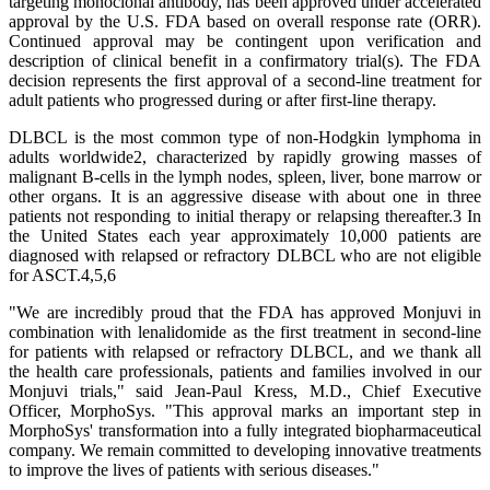
targeting monoclonal antibody, has been approved under accelerated
approval by the U.S. FDA based on overall response rate (ORR).
Continued approval may be contingent upon verification and
description of clinical benefit in a confirmatory trial(s). The FDA
decision represents the first approval of a second-line treatment for
adult patients who progressed during or after first-line therapy.
DLBCL is the most common type of non-Hodgkin lymphoma in
adults worldwide2, characterized by rapidly growing masses of
malignant B-cells in the lymph nodes, spleen, liver, bone marrow or
other organs. It is an aggressive disease with about one in three
patients not responding to initial therapy or relapsing thereafter.3 In
the United States each year approximately 10,000 patients are
diagnosed with relapsed or refractory DLBCL who are not eligible
for ASCT.4,5,6
"We are incredibly proud that the FDA has approved Monjuvi in
combination with lenalidomide as the first treatment in second-line
for patients with relapsed or refractory DLBCL, and we thank all
the health care professionals, patients and families involved in our
Monjuvi trials," said Jean-Paul Kress, M.D., Chief Executive
Officer, MorphoSys. "This approval marks an important step in
MorphoSys' transformation into a fully integrated biopharmaceutical
company. We remain committed to developing innovative treatments
to improve the lives of patients with serious diseases."