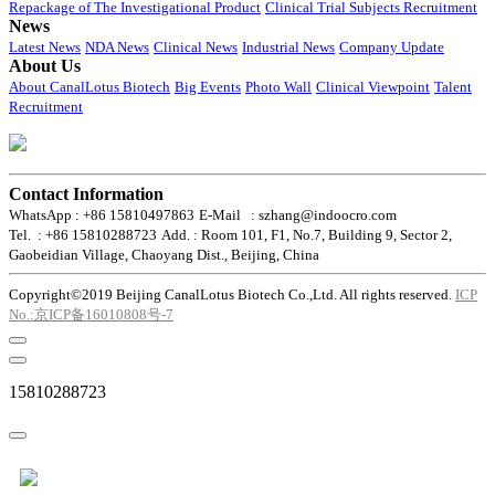
Repackage of The Investigational Product
Clinical Trial Subjects Recruitment
News
Latest News
NDA News
Clinical News
Industrial News
Company Update
About Us
About CanalLotus Biotech
Big Events
Photo Wall
Clinical Viewpoint
Talent
Recruitment
Contact Information
WhatsApp : +86 15810497863
E-Mail : szhang@indoocro.com
Tel. : +86 15810288723
Add. : Room 101, F1, No.7, Building 9, Sector 2,
Gaobeidian Village, Chaoyang Dist., Beijing, China
Copyright©2019 Beijing CanalLotus Biotech Co.,Ltd. All rights reserved.
ICP
No.:京ICP备16010808号-7
15810288723