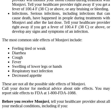
Monjuvi. Tell your healthcare provider right away if you get a
fever of 100.4 F (38 C) or above, or any bruising or bleeding.
Infections. Serious infections, including infections that can
cause death, have happened in people during treatments with
Monjuvi and after the last dose. Tell your healthcare provider
right away if you get a fever of 100.4 F (38 C) or above, or
develop any signs and symptoms of an infection.
The most common side effects of Monjuvi include:
Feeling tired or weak
Diarrhea
Cough
Fever
Swelling of lower legs or hands
Respiratory tract infection
Decreased appetite
These are not all the possible side effects of Monjuvi.
Call your doctor for medical advice about side effects. You may
report side effects to FDA at 1-800-FDA-1088.
Before you receive Monjuvi
, tell your healthcare provider about all
your medical conditions, including if you: