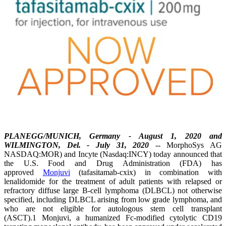
PLANEGG/MUNICH, Germany - August 1, 2020 and
WILMINGTON, Del. - July 31, 2020
--
MorphoSys AG
NASDAQ:MOR) and Incyte (Nasdaq:INCY) today announced that
the U.S. Food and Drug Administration (FDA) has
approved
Monjuvi
(tafasitamab-cxix) in combination with
lenalidomide for the treatment of adult patients with relapsed or
refractory diffuse large B-cell lymphoma (DLBCL) not otherwise
specified, including DLBCL arising from low grade lymphoma, and
who are not eligible for autologous stem cell transplant
(ASCT).1 Monjuvi, a humanized Fc-modified cytolytic CD19