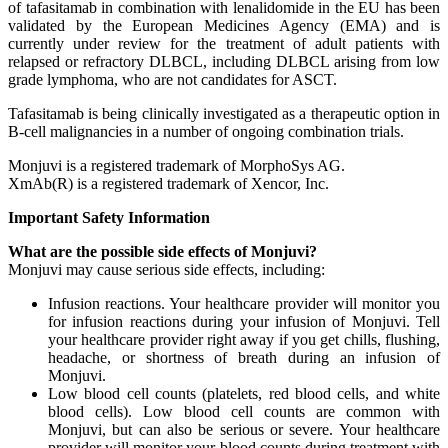
of tafasitamab in combination with lenalidomide in the EU has been
validated by the European Medicines Agency (EMA) and is
currently under review for the treatment of adult patients with
relapsed or refractory DLBCL, including DLBCL arising from low
grade lymphoma, who are not candidates for ASCT.
Tafasitamab is being clinically investigated as a therapeutic option in
B-cell malignancies in a number of ongoing combination trials.
Monjuvi is a registered trademark of MorphoSys AG.
XmAb(R) is a registered trademark of Xencor, Inc.
Important Safety Information
What are the possible side effects of Monjuvi?
Monjuvi may cause serious side effects, including:
Infusion reactions. Your healthcare provider will monitor you
for infusion reactions during your infusion of Monjuvi. Tell
your healthcare provider right away if you get chills, flushing,
headache, or shortness of breath during an infusion of
Monjuvi.
Low blood cell counts (platelets, red blood cells, and white
blood cells). Low blood cell counts are common with
Monjuvi, but can also be serious or severe. Your healthcare
provider will monitor your blood counts during treatment with