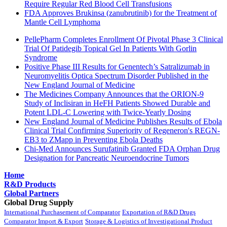
Require Regular Red Blood Cell Transfusions
FDA Approves Brukinsa (zanubrutinib) for the Treatment of
Mantle Cell Lymphoma
PellePharm Completes Enrollment Of Pivotal Phase 3 Clinical
Trial Of Patidegib Topical Gel In Patients With Gorlin
Syndrome
Positive Phase III Results for Genentech’s Satralizumab in
Neuromyelitis Optica Spectrum Disorder Published in the
New England Journal of Medicine
The Medicines Company Announces that the ORION-9
Study of Inclisiran in HeFH Patients Showed Durable and
Potent LDL-C Lowering with Twice-Yearly Dosing
New England Journal of Medicine Publishes Results of Ebola
Clinical Trial Confirming Superiority of Regeneron's REGN-
EB3 to ZMapp in Preventing Ebola Deaths
Chi-Med Announces Surufatinib Granted FDA Orphan Drug
Designation for Pancreatic Neuroendocrine Tumors
Home
R&D Products
Global Partners
Global Drug Supply
International Purchasement of Comparator
Exportation of R&D Drugs
Comparator Import & Export
Storage & Logistics of Investigational Product