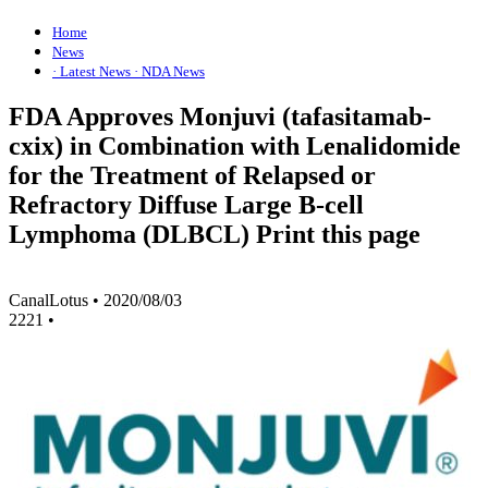
Home
News
· Latest News
· NDA News
FDA Approves Monjuvi (tafasitamab-
cxix) in Combination with Lenalidomide
for the Treatment of Relapsed or
Refractory Diffuse Large B-cell
Lymphoma (DLBCL) Print this page
CanalLotus
•
2020/08/03
2221
•