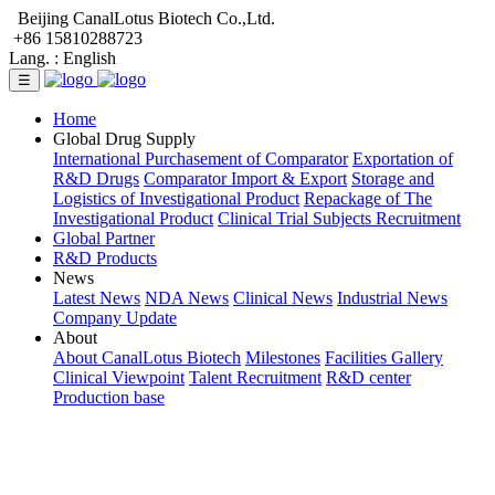
Beijing CanalLotus Biotech Co.,Ltd.
+86 15810288723
Lang. :
English
☰
Home
Global Drug Supply
International Purchasement of Comparator
Exportation of
R&D Drugs
Comparator Import & Export
Storage and
Logistics of Investigational Product
Repackage of The
Investigational Product
Clinical Trial Subjects Recruitment
Global Partner
R&D Products
News
Latest News
NDA News
Clinical News
Industrial News
Company Update
About
About CanalLotus Biotech
Milestones
Facilities Gallery
Clinical Viewpoint
Talent Recruitment
R&D center
Production base