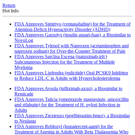
Return
Hot Info
FDA Approves Simtriyo (centanafadine) for the Treatment of
Attention-Deficit Hyperactivity Disorder (ADHD)
FDA Approves Garzulys (insulin aspart-fsan), a Biosimilar to
NovoLog
FDA Approves Tylenol with Naproxen (acetaminophen and
naproxen sodium) for Over-the-Counter Treatment of Pain
FDA Approves Sarclisa Escena (isatuximab-irfc)
Subcutaneous Injection for the Treatment of Multiple
Myeloma
FDA Approves Lipfendra (enlicitide) Oral PCSK9 Inhibitor
to Reduce LDL-C in Adults with Hypercholesterolemia
FDA Approves Avsola (infliximab-axxq), a Biosimilar to
Remicade
FDA Approves Talicia (omeprazole magnesium, amoxicillin
and rifabutin) for the Treatment of H. pylori Infection in
Adults
FDA Approves Ziextenzo (pegfilgrastim-bmez), a Biosimilar
to Neulasta
FDA Approves Reblozyl (luspatercept-aamt) for the
Treatment of Anemia in Adults With Beta Thalassemia Who