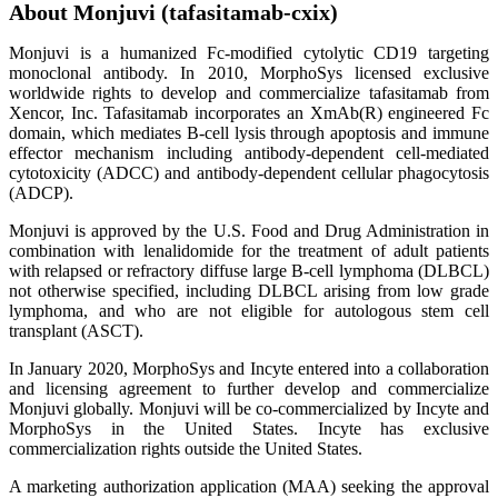
About Monjuvi (tafasitamab-cxix)
Monjuvi is a humanized Fc-modified cytolytic CD19 targeting
monoclonal antibody. In 2010, MorphoSys licensed exclusive
worldwide rights to develop and commercialize tafasitamab from
Xencor, Inc. Tafasitamab incorporates an XmAb(R) engineered Fc
domain, which mediates B-cell lysis through apoptosis and immune
effector mechanism including antibody-dependent cell-mediated
cytotoxicity (ADCC) and antibody-dependent cellular phagocytosis
(ADCP).
Monjuvi is approved by the U.S. Food and Drug Administration in
combination with lenalidomide for the treatment of adult patients
with relapsed or refractory diffuse large B-cell lymphoma (DLBCL)
not otherwise specified, including DLBCL arising from low grade
lymphoma, and who are not eligible for autologous stem cell
transplant (ASCT).
In January 2020, MorphoSys and Incyte entered into a collaboration
and licensing agreement to further develop and commercialize
Monjuvi globally. Monjuvi will be co-commercialized by Incyte and
MorphoSys in the United States. Incyte has exclusive
commercialization rights outside the United States.
A marketing authorization application (MAA) seeking the approval