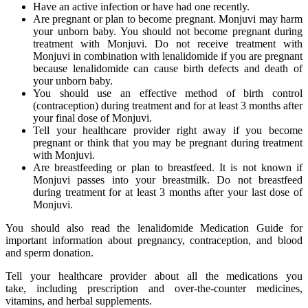
Have an active infection or have had one recently.
Are pregnant or plan to become pregnant. Monjuvi may harm
your unborn baby. You should not become pregnant during
treatment with Monjuvi. Do not receive treatment with
Monjuvi in combination with lenalidomide if you are pregnant
because lenalidomide can cause birth defects and death of
your unborn baby.
You should use an effective method of birth control
(contraception) during treatment and for at least 3 months after
your final dose of Monjuvi.
Tell your healthcare provider right away if you become
pregnant or think that you may be pregnant during treatment
with Monjuvi.
Are breastfeeding or plan to breastfeed. It is not known if
Monjuvi passes into your breastmilk. Do not breastfeed
during treatment for at least 3 months after your last dose of
Monjuvi.
You should also read the lenalidomide Medication Guide for
important information about pregnancy, contraception, and blood
and sperm donation.
Tell your healthcare provider about all the medications you
take, including prescription and over-the-counter medicines,
vitamins, and herbal supplements.