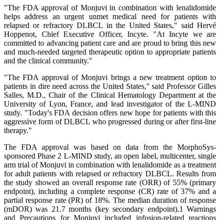
"The FDA approval of Monjuvi in combination with lenalidomide
helps address an urgent unmet medical need for patients with
relapsed or refractory DLBCL in the United States," said Hervé
Hoppenot, Chief Executive Officer, Incyte. "At Incyte we are
committed to advancing patient care and are proud to bring this new
and much-needed targeted therapeutic option to appropriate patients
and the clinical community."
"The FDA approval of Monjuvi brings a new treatment option to
patients in dire need across the United States," said Professor Gilles
Salles, M.D., Chair of the Clinical Hematology Department at the
University of Lyon, France, and lead investigator of the L-MIND
study. "Today's FDA decision offers new hope for patients with this
aggressive form of DLBCL who progressed during or after first-line
therapy."
The FDA approval was based on data from the MorphoSys-
sponsored Phase 2 L-MIND study, an open label, multicenter, single
arm trial of Monjuvi in combination with lenalidomide as a treatment
for adult patients with relapsed or refractory DLBCL. Results from
the study showed an overall response rate (ORR) of 55% (primary
endpoint), including a complete response (CR) rate of 37% and a
partial response rate (PR) of 18%. The median duration of response
(mDOR) was 21.7 months (key secondary endpoint).1 Warnings
and Precautions for Monjuvi included infusion-related reactions