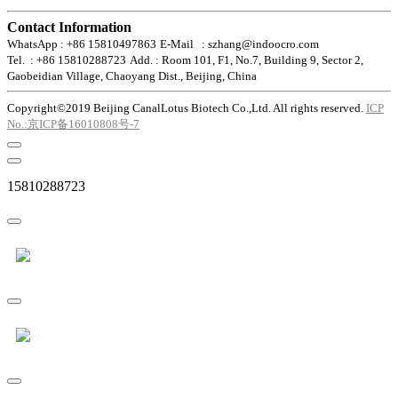
Contact Information
WhatsApp : +86 15810497863
E-Mail : szhang@indoocro.com
Tel. : +86 15810288723
Add. : Room 101, F1, No.7, Building 9, Sector 2,
Gaobeidian Village, Chaoyang Dist., Beijing, China
Copyright©2019 Beijing CanalLotus Biotech Co.,Ltd. All rights reserved.
ICP
No.:京ICP备16010808号-7
15810288723