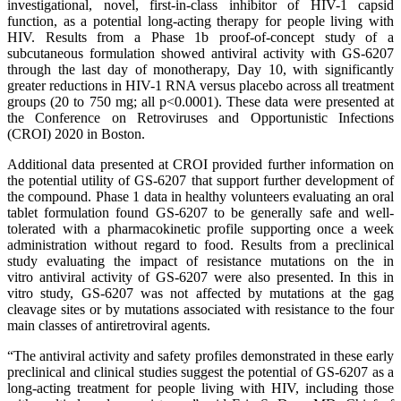
investigational, novel, first-in-class inhibitor of HIV-1 capsid
function, as a potential long-acting therapy for people living with
HIV. Results from a Phase 1b proof-of-concept study of a
subcutaneous formulation showed antiviral activity with GS-6207
through the last day of monotherapy, Day 10, with significantly
greater reductions in HIV-1 RNA versus placebo across all treatment
groups (20 to 750 mg; all p<0.0001). These data were presented at
the Conference on Retroviruses and Opportunistic Infections
(CROI) 2020 in Boston.
Additional data presented at CROI provided further information on
the potential utility of GS-6207 that support further development of
the compound. Phase 1 data in healthy volunteers evaluating an oral
tablet formulation found GS-6207 to be generally safe and well-
tolerated with a pharmacokinetic profile supporting once a week
administration without regard to food. Results from a preclinical
study evaluating the impact of resistance mutations on the in
vitro antiviral activity of GS-6207 were also presented. In this in
vitro study, GS-6207 was not affected by mutations at the gag
cleavage sites or by mutations associated with resistance to the four
main classes of antiretroviral agents.
“The antiviral activity and safety profiles demonstrated in these early
preclinical and clinical studies suggest the potential of GS-6207 as a
long-acting treatment for people living with HIV, including those