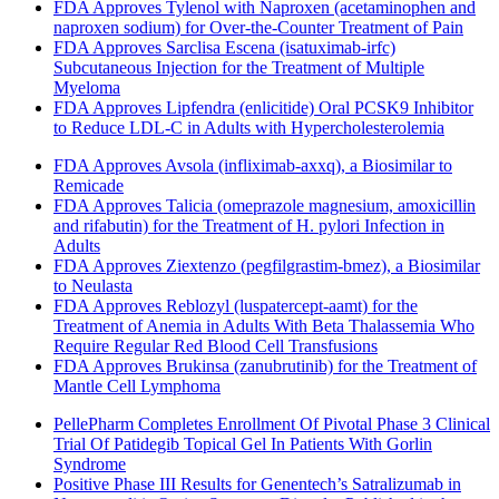
FDA Approves Tylenol with Naproxen (acetaminophen and
naproxen sodium) for Over-the-Counter Treatment of Pain
FDA Approves Sarclisa Escena (isatuximab-irfc)
Subcutaneous Injection for the Treatment of Multiple
Myeloma
FDA Approves Lipfendra (enlicitide) Oral PCSK9 Inhibitor
to Reduce LDL-C in Adults with Hypercholesterolemia
FDA Approves Avsola (infliximab-axxq), a Biosimilar to
Remicade
FDA Approves Talicia (omeprazole magnesium, amoxicillin
and rifabutin) for the Treatment of H. pylori Infection in
Adults
FDA Approves Ziextenzo (pegfilgrastim-bmez), a Biosimilar
to Neulasta
FDA Approves Reblozyl (luspatercept-aamt) for the
Treatment of Anemia in Adults With Beta Thalassemia Who
Require Regular Red Blood Cell Transfusions
FDA Approves Brukinsa (zanubrutinib) for the Treatment of
Mantle Cell Lymphoma
PellePharm Completes Enrollment Of Pivotal Phase 3 Clinical
Trial Of Patidegib Topical Gel In Patients With Gorlin
Syndrome
Positive Phase III Results for Genentech’s Satralizumab in