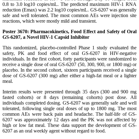
0.8 to 3.0 log10 copies/mL. The predicted maximum HIV-1 RNA
reduction (Emax) was 2.2 log10 copies/mL. GS-6207 was generally
safe and well tolerated. The most common AEs were injection site
reactions, which were mostly mild and transient.
Poster 3670: Pharmacokinetics, Food Effect and Safety of Oral
GS-6207, a Novel HIV-1 Capsid Inhibitor
This randomized, placebo-controlled Phase 1 study evaluated the
safety, PK and food effect of oral GS-6207 in HIV-negative
individuals. In the first cohort, forty participants were randomized to
receive a single dose of oral GS-6207 (50, 300, 900, or 1800 mg) or
placebo. In the second cohort, sixteen participants received a single
dose of GS-6207 (300 mg) after either a high-fat meal or a lighter
meal.
Interim results were presented through 35 days (300 and 900 mg
fasted cohorts) or 8 days (remaining cohorts) post dose. All
individuals completed dosing. GS-6207 was generally safe and well
tolerated, following single oral doses of up to 1800 mg. The most
common AEs were back pain and headache. The half-life of GS-
6207 was approximately 12 days and the PK was not affected by
high or low fat meal. These data support the development of GS-
6207 as an oral weekly agent without regard to food.