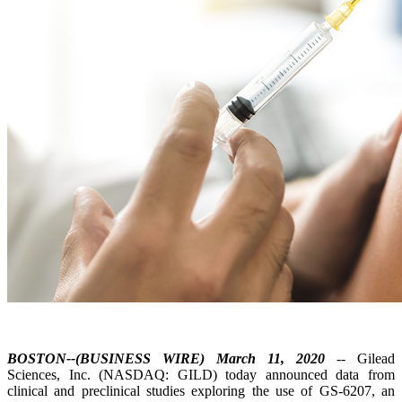
BOSTON--(BUSINESS WIRE) March 11, 2020
-- Gilead
Sciences, Inc. (NASDAQ: GILD) today announced data from
clinical and preclinical studies exploring the use of GS-6207, an