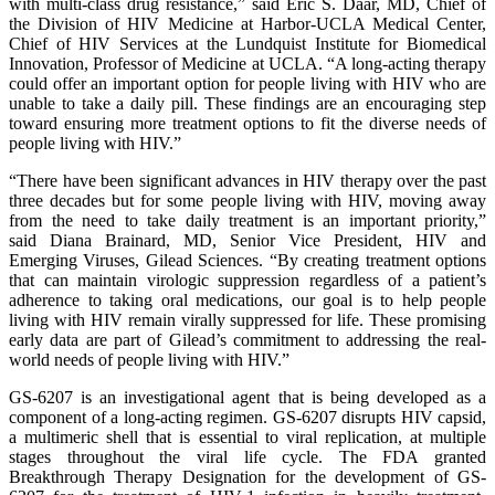
with multi-class drug resistance,” said Eric S. Daar, MD, Chief of
the Division of HIV Medicine at Harbor-UCLA Medical Center,
Chief of HIV Services at the Lundquist Institute for Biomedical
Innovation, Professor of Medicine at UCLA. “A long-acting therapy
could offer an important option for people living with HIV who are
unable to take a daily pill. These findings are an encouraging step
toward ensuring more treatment options to fit the diverse needs of
people living with HIV.”
“There have been significant advances in HIV therapy over the past
three decades but for some people living with HIV, moving away
from the need to take daily treatment is an important priority,”
said Diana Brainard, MD, Senior Vice President, HIV and
Emerging Viruses, Gilead Sciences. “By creating treatment options
that can maintain virologic suppression regardless of a patient’s
adherence to taking oral medications, our goal is to help people
living with HIV remain virally suppressed for life. These promising
early data are part of Gilead’s commitment to addressing the real-
world needs of people living with HIV.”
GS-6207 is an investigational agent that is being developed as a
component of a long-acting regimen. GS-6207 disrupts HIV capsid,
a multimeric shell that is essential to viral replication, at multiple
stages throughout the viral life cycle. The FDA granted
Breakthrough Therapy Designation for the development of GS-