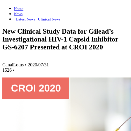
Home
News
· Latest News
· Clinical News
New Clinical Study Data for Gilead’s
Investigational HIV-1 Capsid Inhibitor
GS-6207 Presented at CROI 2020
CanalLotus
•
2020/07/31
1526
•