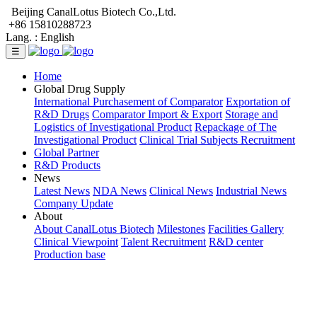
Beijing CanalLotus Biotech Co.,Ltd.
+86 15810288723
Lang. :
English
☰
Home
Global Drug Supply
International Purchasement of Comparator
Exportation of
R&D Drugs
Comparator Import & Export
Storage and
Logistics of Investigational Product
Repackage of The
Investigational Product
Clinical Trial Subjects Recruitment
Global Partner
R&D Products
News
Latest News
NDA News
Clinical News
Industrial News
Company Update
About
About CanalLotus Biotech
Milestones
Facilities Gallery
Clinical Viewpoint
Talent Recruitment
R&D center
Production base