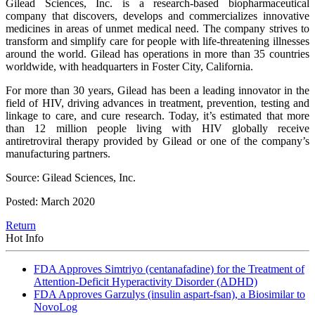
Gilead Sciences, Inc. is a research-based biopharmaceutical
company that discovers, develops and commercializes innovative
medicines in areas of unmet medical need. The company strives to
transform and simplify care for people with life-threatening illnesses
around the world. Gilead has operations in more than 35 countries
worldwide, with headquarters in Foster City, California.
For more than 30 years, Gilead has been a leading innovator in the
field of HIV, driving advances in treatment, prevention, testing and
linkage to care, and cure research. Today, it’s estimated that more
than 12 million people living with HIV globally receive
antiretroviral therapy provided by Gilead or one of the company’s
manufacturing partners.
Source: Gilead Sciences, Inc.
Posted: March 2020
Return
Hot Info
FDA Approves Simtriyo (centanafadine) for the Treatment of
Attention-Deficit Hyperactivity Disorder (ADHD)
FDA Approves Garzulys (insulin aspart-fsan), a Biosimilar to
NovoLog