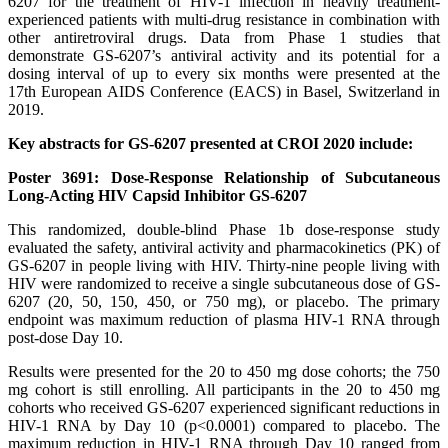
6207 for the treatment of HIV-1 infection in heavily treatment-
experienced patients with multi-drug resistance in combination with
other antiretroviral drugs. Data from Phase 1 studies that
demonstrate GS-6207’s antiviral activity and its potential for a
dosing interval of up to every six months were presented at the
17th European AIDS Conference (EACS) in Basel, Switzerland in
2019.
Key abstracts for GS-6207 presented at CROI 2020 include:
Poster 3691: Dose-Response Relationship of Subcutaneous
Long-Acting HIV Capsid Inhibitor GS-6207
This randomized, double-blind Phase 1b dose-response study
evaluated the safety, antiviral activity and pharmacokinetics (PK) of
GS-6207 in people living with HIV. Thirty-nine people living with
HIV were randomized to receive a single subcutaneous dose of GS-
6207 (20, 50, 150, 450, or 750 mg), or placebo. The primary
endpoint was maximum reduction of plasma HIV-1 RNA through
post-dose Day 10.
Results were presented for the 20 to 450 mg dose cohorts; the 750
mg cohort is still enrolling. All participants in the 20 to 450 mg
cohorts who received GS-6207 experienced significant reductions in
HIV-1 RNA by Day 10 (p<0.0001) compared to placebo. The
maximum reduction in HIV-1 RNA through Day 10 ranged from