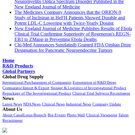
Neuromyelitis Optica Spectrum Disorder Published in the
New England Journal of Medicine
The Medicines Company Announces that the ORION-9
Study of Inclisiran in HeFH Patients Showed Durable and
Potent LDL-C Lowering with Twice-Yearly Dosing
New England Journal of Medicine Publishes Results of Ebola
Clinical Trial Confirming Superiority of Regeneron's REGN-
EB3 to ZMapp in Preventing Ebola Deaths
Chi-Med Announces Surufatinib Granted FDA Orphan Drug
Designation for Pancreatic Neuroendocrine Tumors
Home
R&D Products
Global Partners
Global Drug Supply
International Purchasement of Comparator
Exportation of R&D Drugs
Comparator Import & Export
Storage & Logistics of Investigational Product
Repackage of The Investigational Product
Clinical Trial Subjects Recruitment
News
Latest News
NDA News
Clinical News
Industrial News
Company Update
About Us
About CanalLotus Biotech
Big Events
Photo Wall
Clinical Viewpoint
Talent
Recruitment