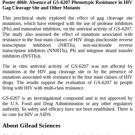
Poster 4060: Absence of GS-6207 Phenotypic Resistance in HIV
Gag Cleavage Site and Other Mutants
This preclinical study explored the effect of gag cleavage site
mutations, which have emerged with the use of protease inhibitors
(PIs) and maturation inhibitors, on the antiviral activity of GS-6207.
The study also assessed the effect of mutations associated with
resistance to the four main classes of HIV drugs (nucleoside reverse
transcriptase inhibitors (NRTIs), non-nucleoside reverse
transcriptase inhibitors (NNRTIs), PIs and integrase strand transfer
inhibitors (INSTIs)).
The in vitro antiviral activity of GS-6207 was not affected by
mutations at the HIV gag cleavage site or by the presence of
mutations associated with resistance to the four main classes of HIV
drugs. The results support the evaluation of GS-6207 in people
living with HIV with multi-class resistance.
GS-6207 is an investigational compound and is not approved by
the U.S. Food and Drug Administration or any other regulatory
authority. Its safety and efficacy have not been established. There is
no cure for HIV or AIDS.
About Gilead Sciences