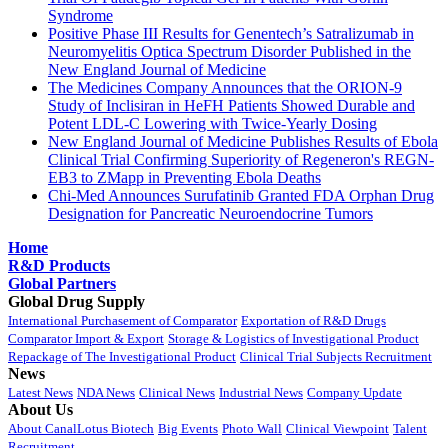
Syndrome
Positive Phase III Results for Genentech’s Satralizumab in
Neuromyelitis Optica Spectrum Disorder Published in the
New England Journal of Medicine
The Medicines Company Announces that the ORION-9
Study of Inclisiran in HeFH Patients Showed Durable and
Potent LDL-C Lowering with Twice-Yearly Dosing
New England Journal of Medicine Publishes Results of Ebola
Clinical Trial Confirming Superiority of Regeneron's REGN-
EB3 to ZMapp in Preventing Ebola Deaths
Chi-Med Announces Surufatinib Granted FDA Orphan Drug
Designation for Pancreatic Neuroendocrine Tumors
Home
R&D Products
Global Partners
Global Drug Supply
International Purchasement of Comparator
Exportation of R&D Drugs
Comparator Import & Export
Storage & Logistics of Investigational Product
Repackage of The Investigational Product
Clinical Trial Subjects Recruitment
News
Latest News
NDA News
Clinical News
Industrial News
Company Update
About Us
About CanalLotus Biotech
Big Events
Photo Wall
Clinical Viewpoint
Talent
Recruitment