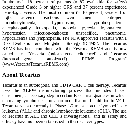
In the trial, 18 percent of patients (n=82 evaluable for safety)
experienced Grade 3 or higher CRS and 37 percent experienced
neurologic events. The most common (≥ 10 percent) Grade 3 or
higher adverse reactions were anemia, neutropenia,
thrombocytopenia, hypotension, hypophosphatemia,
encephalopathy, leukopenia, hypoxia, pyrexia, hyponatremia,
hypertension, infection-pathogen unspecified, pneumonia,
hypocalcemia and lymphopenia. The FDA approved Tecartus with a
Risk Evaluation and Mitigation Strategy (REMS). The Tecartus
REMS has been combined with the Yescarta REMS and is now
called the “Yescarta (axicabtagene ciloleucel) and Tecartus
(brexucabtagene autoleucel) REMS Program”
(www.YescartaTecartusREMS.com).
About Tecartus
Tecartus is an autologous, anti-CD19 CAR T cell therapy. Tecartus
uses the XLP™ manufacturing process that includes T cell
enrichment, a necessary step in certain B-cell malignancies in which
circulating lymphoblasts are a common feature. In addition to MCL,
Tecartus is also currently in Phase 1/2 trials in acute lymphoblastic
leukemia (ALL) and chronic lymphocytic leukemia (CLL). The use
of Tecartus in ALL and CLL is investigational, and its safety and
efficacy have not been established in these cancer types.