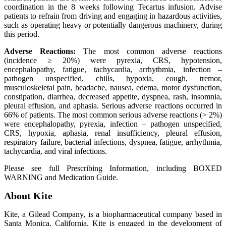
coordination in the 8 weeks following Tecartus infusion. Advise
patients to refrain from driving and engaging in hazardous activities,
such as operating heavy or potentially dangerous machinery, during
this period.
Adverse Reactions:
The most common adverse reactions
(incidence ≥ 20%) were pyrexia, CRS, hypotension,
encephalopathy, fatigue, tachycardia, arrhythmia, infection –
pathogen unspecified, chills, hypoxia, cough, tremor,
musculoskeletal pain, headache, nausea, edema, motor dysfunction,
constipation, diarrhea, decreased appetite, dyspnea, rash, insomnia,
pleural effusion, and aphasia. Serious adverse reactions occurred in
66% of patients. The most common serious adverse reactions (> 2%)
were encephalopathy, pyrexia, infection – pathogen unspecified,
CRS, hypoxia, aphasia, renal insufficiency, pleural effusion,
respiratory failure, bacterial infections, dyspnea, fatigue, arrhythmia,
tachycardia, and viral infections.
Please see full Prescribing Information, including BOXED
WARNING and Medication Guide.
About Kite
Kite, a Gilead Company, is a biopharmaceutical company based in
Santa Monica, California. Kite is engaged in the development of