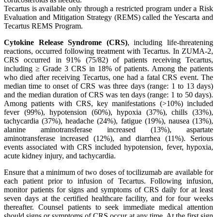
Tecartus is available only through a restricted program under a Risk
Evaluation and Mitigation Strategy (REMS) called the Yescarta and
Tecartus REMS Program.
Cytokine Release Syndrome (CRS)
, including life-threatening
reactions, occurred following treatment with Tecartus. In ZUMA-2,
CRS occurred in 91% (75/82) of patients receiving Tecartus,
including ≥ Grade 3 CRS in 18% of patients. Among the patients
who died after receiving Tecartus, one had a fatal CRS event. The
median time to onset of CRS was three days (range: 1 to 13 days)
and the median duration of CRS was ten days (range: 1 to 50 days).
Among patients with CRS, key manifestations (>10%) included
fever (99%), hypotension (60%), hypoxia (37%), chills (33%),
tachycardia (37%), headache (24%), fatigue (19%), nausea (13%),
alanine aminotransferase increased (13%), aspartate
aminotransferase increased (12%), and diarrhea (11%). Serious
events associated with CRS included hypotension, fever, hypoxia,
acute kidney injury, and tachycardia.
Ensure that a minimum of two doses of tocilizumab are available for
each patient prior to infusion of Tecartus. Following infusion,
monitor patients for signs and symptoms of CRS daily for at least
seven days at the certified healthcare facility, and for four weeks
thereafter. Counsel patients to seek immediate medical attention
should signs or symptoms of CRS occur at any time. At the first sign