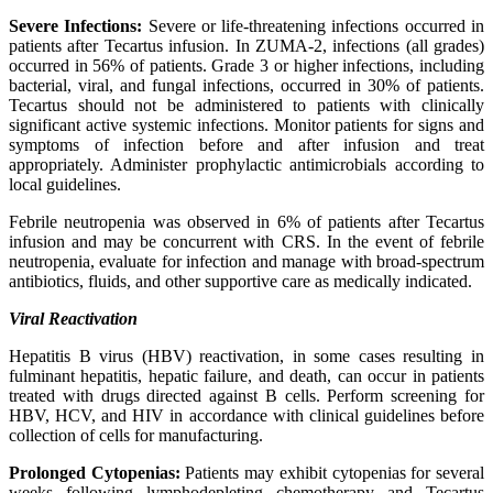
Severe Infections:
Severe or life-threatening infections occurred in
patients after Tecartus infusion. In ZUMA-2, infections (all grades)
occurred in 56% of patients. Grade 3 or higher infections, including
bacterial, viral, and fungal infections, occurred in 30% of patients.
Tecartus should not be administered to patients with clinically
significant active systemic infections. Monitor patients for signs and
symptoms of infection before and after infusion and treat
appropriately. Administer prophylactic antimicrobials according to
local guidelines.
Febrile neutropenia was observed in 6% of patients after Tecartus
infusion and may be concurrent with CRS. In the event of febrile
neutropenia, evaluate for infection and manage with broad-spectrum
antibiotics, fluids, and other supportive care as medically indicated.
Viral Reactivation
Hepatitis B virus (HBV) reactivation, in some cases resulting in
fulminant hepatitis, hepatic failure, and death, can occur in patients
treated with drugs directed against B cells. Perform screening for
HBV, HCV, and HIV in accordance with clinical guidelines before
collection of cells for manufacturing.
Prolonged Cytopenias:
Patients may exhibit cytopenias for several
weeks following lymphodepleting chemotherapy and Tecartus