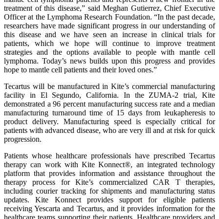
treatment of this disease,” said Meghan Gutierrez, Chief Executive
Officer at the Lymphoma Research Foundation. “In the past decade,
researchers have made significant progress in our understanding of
this disease and we have seen an increase in clinical trials for
patients, which we hope will continue to improve treatment
strategies and the options available to people with mantle cell
lymphoma. Today’s news builds upon this progress and provides
hope to mantle cell patients and their loved ones.”
Tecartus will be manufactured in Kite’s commercial manufacturing
facility in El Segundo, California. In the ZUMA-2 trial, Kite
demonstrated a 96 percent manufacturing success rate and a median
manufacturing turnaround time of 15 days from leukapheresis to
product delivery. Manufacturing speed is especially critical for
patients with advanced disease, who are very ill and at risk for quick
progression.
Patients whose healthcare professionals have prescribed Tecartus
therapy can work with Kite Konnect®, an integrated technology
platform that provides information and assistance throughout the
therapy process for Kite’s commercialized CAR T therapies,
including courier tracking for shipments and manufacturing status
updates. Kite Konnect provides support for eligible patients
receiving Yescarta and Tecartus, and it provides information for the
healthcare teams supporting their patients. Healthcare providers and