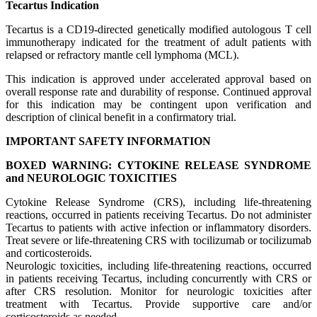
Tecartus Indication
Tecartus is a CD19-directed genetically modified autologous T cell
immunotherapy indicated for the treatment of adult patients with
relapsed or refractory mantle cell lymphoma (MCL).
This indication is approved under accelerated approval based on
overall response rate and durability of response. Continued approval
for this indication may be contingent upon verification and
description of clinical benefit in a confirmatory trial.
IMPORTANT SAFETY INFORMATION
BOXED WARNING: CYTOKINE RELEASE SYNDROME
and NEUROLOGIC TOXICITIES
Cytokine Release Syndrome (CRS), including life-threatening
reactions, occurred in patients receiving Tecartus. Do not administer
Tecartus to patients with active infection or inflammatory disorders.
Treat severe or life-threatening CRS with tocilizumab or tocilizumab
and corticosteroids.
Neurologic toxicities, including life-threatening reactions, occurred
in patients receiving Tecartus, including concurrently with CRS or
after CRS resolution. Monitor for neurologic toxicities after
treatment with Tecartus. Provide supportive care and/or
corticosteroids as needed.