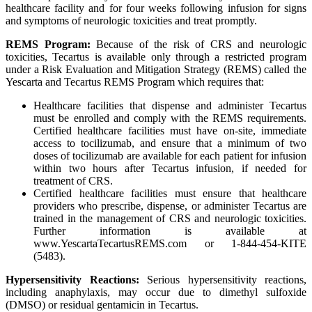
healthcare facility and for four weeks following infusion for signs
and symptoms of neurologic toxicities and treat promptly.
REMS Program:
Because of the risk of CRS and neurologic
toxicities, Tecartus is available only through a restricted program
under a Risk Evaluation and Mitigation Strategy (REMS) called the
Yescarta and Tecartus REMS Program which requires that:
Healthcare facilities that dispense and administer Tecartus
must be enrolled and comply with the REMS requirements.
Certified healthcare facilities must have on-site, immediate
access to tocilizumab, and ensure that a minimum of two
doses of tocilizumab are available for each patient for infusion
within two hours after Tecartus infusion, if needed for
treatment of CRS.
Certified healthcare facilities must ensure that healthcare
providers who prescribe, dispense, or administer Tecartus are
trained in the management of CRS and neurologic toxicities.
Further information is available at
www.YescartaTecartusREMS.com or 1-844-454-KITE
(5483).
Hypersensitivity Reactions:
Serious hypersensitivity reactions,
including anaphylaxis, may occur due to dimethyl sulfoxide
(DMSO) or residual gentamicin in Tecartus.