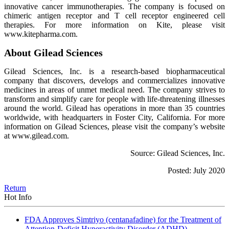
innovative cancer immunotherapies. The company is focused on
chimeric antigen receptor and T cell receptor engineered cell
therapies. For more information on Kite, please visit
www.kitepharma.com.
About Gilead Sciences
Gilead Sciences, Inc. is a research-based biopharmaceutical
company that discovers, develops and commercializes innovative
medicines in areas of unmet medical need. The company strives to
transform and simplify care for people with life-threatening illnesses
around the world. Gilead has operations in more than 35 countries
worldwide, with headquarters in Foster City, California. For more
information on Gilead Sciences, please visit the company’s website
at www.gilead.com.
Source: Gilead Sciences, Inc.
Posted: July 2020
Return
Hot Info
FDA Approves Simtriyo (centanafadine) for the Treatment of
Attention-Deficit Hyperactivity Disorder (ADHD)