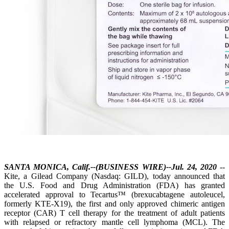
SANTA MONICA, Calif.--(BUSINESS WIRE)--Jul. 24, 2020
--
Kite, a Gilead Company (Nasdaq: GILD), today announced that
the U.S. Food and Drug Administration (FDA) has granted
accelerated approval to Tecartus™ (brexucabtagene autoleucel,
formerly KTE-X19), the first and only approved chimeric antigen
receptor (CAR) T cell therapy for the treatment of adult patients
with relapsed or refractory mantle cell lymphoma (MCL). The