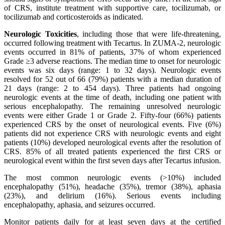
of CRS, institute treatment with supportive care, tocilizumab, or
tocilizumab and corticosteroids as indicated.
Neurologic Toxicities
, including those that were life-threatening,
occurred following treatment with Tecartus. In ZUMA-2, neurologic
events occurred in 81% of patients, 37% of whom experienced
Grade ≥3 adverse reactions. The median time to onset for neurologic
events was six days (range: 1 to 32 days). Neurologic events
resolved for 52 out of 66 (79%) patients with a median duration of
21 days (range: 2 to 454 days). Three patients had ongoing
neurologic events at the time of death, including one patient with
serious encephalopathy. The remaining unresolved neurologic
events were either Grade 1 or Grade 2. Fifty-four (66%) patients
experienced CRS by the onset of neurological events. Five (6%)
patients did not experience CRS with neurologic events and eight
patients (10%) developed neurological events after the resolution of
CRS. 85% of all treated patients experienced the first CRS or
neurological event within the first seven days after Tecartus infusion.
The most common neurologic events (>10%) included
encephalopathy (51%), headache (35%), tremor (38%), aphasia
(23%), and delirium (16%). Serious events including
encephalopathy, aphasia, and seizures occurred.
Monitor patients daily for at least seven days at the certified