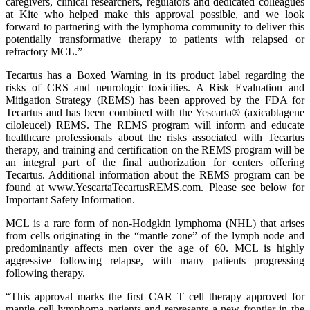
caregivers, clinical researchers, regulators and dedicated colleagues
at Kite who helped make this approval possible, and we look
forward to partnering with the lymphoma community to deliver this
potentially transformative therapy to patients with relapsed or
refractory MCL.”
Tecartus has a Boxed Warning in its product label regarding the
risks of CRS and neurologic toxicities. A Risk Evaluation and
Mitigation Strategy (REMS) has been approved by the FDA for
Tecartus and has been combined with the Yescarta® (axicabtagene
ciloleucel) REMS. The REMS program will inform and educate
healthcare professionals about the risks associated with Tecartus
therapy, and training and certification on the REMS program will be
an integral part of the final authorization for centers offering
Tecartus. Additional information about the REMS program can be
found at www.YescartaTecartusREMS.com. Please see below for
Important Safety Information.
MCL is a rare form of non-Hodgkin lymphoma (NHL) that arises
from cells originating in the “mantle zone” of the lymph node and
predominantly affects men over the age of 60. MCL is highly
aggressive following relapse, with many patients progressing
following therapy.
“This approval marks the first CAR T cell therapy approved for
mantle cell lymphoma patients and represents a new frontier in the