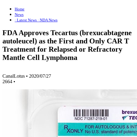
Home
News
· Latest News
· NDA News
FDA Approves Tecartus (brexucabtagene
autoleucel) as the First and Only CAR T
Treatment for Relapsed or Refractory
Mantle Cell Lymphoma
CanalLotus
•
2020/07/27
2664
•