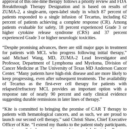
approval of this one-time therapy follows a priority review and FDA
Breakthrough Therapy Designation and is based on results of
ZUMA-2, a single-arm, open-label study in which 87 percent of
patients responded to a single infusion of Tecartus, including 62
percent of patients achieving a complete response (CR). Among
patients evaluable for safety, 18 percent experienced Grade 3 or
higher cytokine release syndrome (CRS) and 37 percent
experienced Grade 3 or higher neurologic toxicities.
“Despite promising advances, there are still major gaps in treatment
for patients with MCL who progress following initial therapy,”
said Michael Wang, MD, ZUMA-2 Lead Investigator and
Professor, Department of Lymphoma and Myeloma, Division of
Cancer Medicine at The University of Texas MD Anderson Cancer
Center. “Many patients have high-risk disease and are more likely to
keep progressing, even after subsequent treatments. The availability
of Tecartus as the first-ever cell therapy for patients with
relapsed/refractory MCL provides an important option with a
response rate of nearly 90 percent and early clinical evidence
suggesting durable remissions in later lines of therapy.”
“Kite is committed to bringing the promise of CAR T therapy to
patients with hematological cancers, and as such, we are proud to
launch our second cell therapy,” said Christi Shaw, Chief Executive
Officer of Kite. “I extend my thanks to the patient study participants,