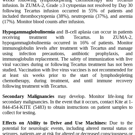
infusion. In ZUMA-2, Grade ≥3 cytopenias not resolved by Day 30
following Tecartus infusion occurred in 55% of patients and
included thrombocytopenia (38%), neutropenia (37%), and anemia
(17%). Monitor blood counts after infusion.
Hypogammaglobulinemia
and B-cell aplasia can occur in patients
receiving treatment with Tecartus. In ZUMA-2,
hypogammaglobulinemia occurred in 16% of patients. Monitor
immunoglobulin levels after treatment with Tecartus and manage
using infection precautions, antibiotic prophylaxis, and
immunoglobulin replacement. The safety of immunization with live
viral vaccines during or following Tecartus treatment has not been
studied. Vaccination with live virus vaccines is not recommended for
at least six weeks prior to the start of lymphodepleting
chemotherapy, during treatment, and until immune recovery
following treatment with Tecartus.
Secondary Malignancies
may develop. Monitor life-long for
secondary malignancies. In the event that it occurs, contact Kite at 1-
844-454-KITE (5483) to obtain instructions on patient samples to
collect for testing.
Effects on Ability to Drive and Use Machines:
Due to the
potential for neurologic events, including altered mental status or
seizures, patients are at risk for altered or decreased consciousness or