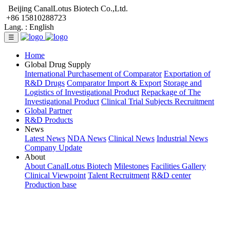
Beijing CanalLotus Biotech Co.,Ltd.
+86 15810288723
Lang. :
English
☰
Home
Global Drug Supply
International Purchasement of Comparator
Exportation of
R&D Drugs
Comparator Import & Export
Storage and
Logistics of Investigational Product
Repackage of The
Investigational Product
Clinical Trial Subjects Recruitment
Global Partner
R&D Products
News
Latest News
NDA News
Clinical News
Industrial News
Company Update
About
About CanalLotus Biotech
Milestones
Facilities Gallery
Clinical Viewpoint
Talent Recruitment
R&D center
Production base