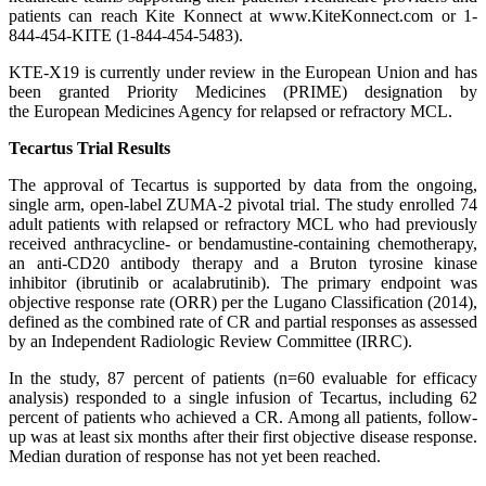
patients can reach Kite Konnect at www.KiteKonnect.com or 1-
844-454-KITE (1-844-454-5483).
KTE-X19 is currently under review in the European Union and has
been granted Priority Medicines (PRIME) designation by
the European Medicines Agency for relapsed or refractory MCL.
Tecartus Trial Results
The approval of Tecartus is supported by data from the ongoing,
single arm, open-label ZUMA-2 pivotal trial. The study enrolled 74
adult patients with relapsed or refractory MCL who had previously
received anthracycline- or bendamustine-containing chemotherapy,
an anti-CD20 antibody therapy and a Bruton tyrosine kinase
inhibitor (ibrutinib or acalabrutinib). The primary endpoint was
objective response rate (ORR) per the Lugano Classification (2014),
defined as the combined rate of CR and partial responses as assessed
by an Independent Radiologic Review Committee (IRRC).
In the study, 87 percent of patients (n=60 evaluable for efficacy
analysis) responded to a single infusion of Tecartus, including 62
percent of patients who achieved a CR. Among all patients, follow-
up was at least six months after their first objective disease response.
Median duration of response has not yet been reached.