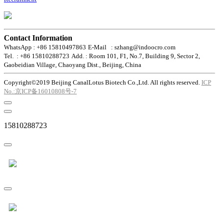
Contact Information
WhatsApp : +86 15810497863
E-Mail : szhang@indoocro.com
Tel. : +86 15810288723
Add. : Room 101, F1, No.7, Building 9, Sector 2,
Gaobeidian Village, Chaoyang Dist., Beijing, China
Copyright©2019 Beijing CanalLotus Biotech Co.,Ltd. All rights reserved.
ICP
No.:京ICP备16010808号-7
15810288723