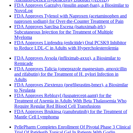
FDA Approves Garzulys (insulin aspart-fsan), a Biosimilar to
NovoLog
FDA Approves Tylenol with Naproxen (acetaminophen and
naproxen sodium) for Over-the-Counter Treatment of Pain
FDA Approves Sarclisa Escena (isatuximab-irfc)
Subcutaneous Injection for the Treatment of Multiple
Myeloma
FDA Approves Lipfendra (enlicitide) Oral PCSK9 Inhibitor
to Reduce LDL-C in Adults with Hypercholesterolemia
FDA Approves Avsola (infliximab-axxq), a Biosimilar to
Remicade
FDA Approves Talicia (omeprazole magnesium, amoxicillin
and rifabutin) for the Treatment of H. pylori Infection in
Adults
FDA Approves Ziextenzo (pegfilgrastim-bmez), a Biosimilar
to Neulasta
FDA Approves Reblozyl (luspatercept-aamt) for the
Treatment of Anemia in Adults With Beta Thalassemia Who
Require Regular Red Blood Cell Transfusions
FDA Approves Brukinsa (zanubrutinib) for the Treatment of
Mantle Cell Lymphoma
PellePharm Completes Enrollment Of Pivotal Phase 3 Clinical
Trial Of Patidegib Topical Gel In Patients With Gorlin