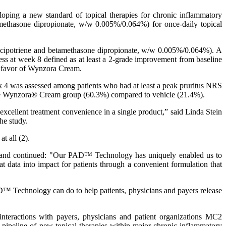
ping a new standard of topical therapies for chronic inflammatory
ethasone dipropionate, w/w 0.005%/0.064%) for once-daily topical
calcipotriene and betamethasone dipropionate, w/w 0.005%/0.064%). A
cess at week 8 defined as at least a 2-grade improvement from baseline
n favor of Wynzora Cream.
ek 4 was assessed among patients who had at least a peak pruritus NRS
in the Wynzora® Cream group (60.3%) compared to vehicle (21.4%).
excellent treatment convenience in a single product,” said Linda Stein
he study.
t all (2).
cs and continued: "Our PAD™ Technology has uniquely enabled us to
ata into impact for patients through a convenient formulation that
Technology can do to help patients, physicians and payers release
nteractions with payers, physicians and patient organizations MC2
 pipeline of new topical therapies within major chronic inflammatory