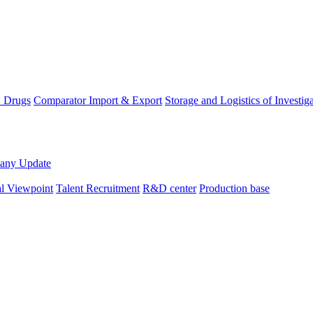
D Drugs
Comparator Import & Export
Storage and Logistics of Investig
any Update
al Viewpoint
Talent Recruitment
R&D center
Production base