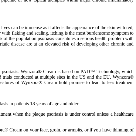
lives can be immense as it affects the appearance of the skin with red,
er with flaking and scaling, itching is the most burdensome symptom to
% of the population psoriasis constitutes a serious health problem with
iatic disease are at an elevated risk of developing other chronic and
aque psoriasis. Wynzora® Cream is based on PAD™ Technology, which
 3 trials conducted at multiple sites in the US and the EU, Wynzora®
 features of Wynzora® Cream hold promise to lead to less treatment
sis in patients 18 years of age and older.
ent when the plaque psoriasis is under control unless a healthcare
® Cream on your face, groin, or armpits, or if you have thinning of