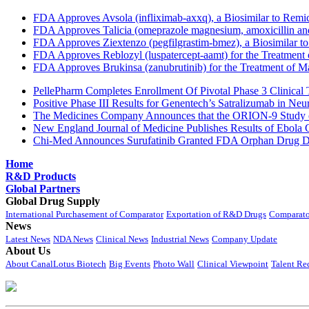
FDA Approves Avsola (infliximab-axxq), a Biosimilar to Remi
FDA Approves Talicia (omeprazole magnesium, amoxicillin and ri
FDA Approves Ziextenzo (pegfilgrastim-bmez), a Biosimilar to
FDA Approves Reblozyl (luspatercept-aamt) for the Treatment
FDA Approves Brukinsa (zanubrutinib) for the Treatment of 
PellePharm Completes Enrollment Of Pivotal Phase 3 Clinical T
Positive Phase III Results for Genentech’s Satralizumab in Ne
The Medicines Company Announces that the ORION-9 Study of
New England Journal of Medicine Publishes Results of Ebola 
Chi-Med Announces Surufatinib Granted FDA Orphan Drug Des
Home
R&D Products
Global Partners
Global Drug Supply
International Purchasement of Comparator
Exportation of R&D Drugs
Comparato
News
Latest News
NDA News
Clinical News
Industrial News
Company Update
About Us
About CanalLotus Biotech
Big Events
Photo Wall
Clinical Viewpoint
Talent Re