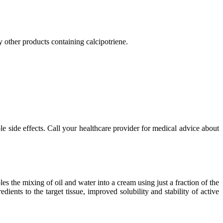
y other products containing calcipotriene.
ble side effects. Call your healthcare provider for medical advice about
the mixing of oil and water into a cream using just a fraction of the
ents to the target tissue, improved solubility and stability of active