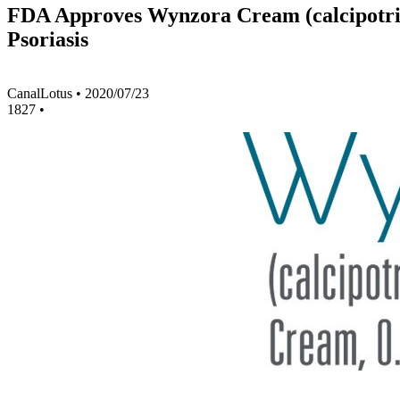
FDA Approves Wynzora Cream (calcipotrie
Psoriasis
CanalLotus
•
2020/07/23
1827
•