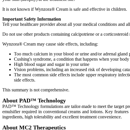
It is not known if Wynzora® Cream is safe and effective in children.
Important Safety Information
Tell your healthcare provider about all your medical conditions and al
Do not use other products containing calcipotriene or a corticosteroid 
Wynzora® Cream may cause side effects, including:
Too much calcium in your blood or urine and/or adrenal gland
Cushing's syndrome, a condition that happens when your body i
High blood sugar and sugar in your urine
Vision problems, including an increased risk of developing cat
The most common side effects include upper respiratory infection
side effects.
This summary is not comprehensive.
About PAD™ Technology
PAD™ Technology formulations are tailor-made to meet the target prod
emulsifier required in conventional creams and lotions. Key features 
ingredients, high tolerability and excellent treatment convenience.
About MC2 Therapeutics