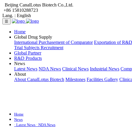
Beijing CanalLotus Biotech Co.,Ltd.
+86 15810288723
Lang. :
English
☰
Home
Global Drug Supply
International Purchasement of Comparator
Exportation of R&
Trial Subjects Recruitment
Global Partner
R&D Products
News
Latest News
NDA News
Clinical News
Industrial News
Comp
About
About CanalLotus Biotech
Milestones
Facilities Gallery
Clinic
Home
News
· Latest News
· NDA News