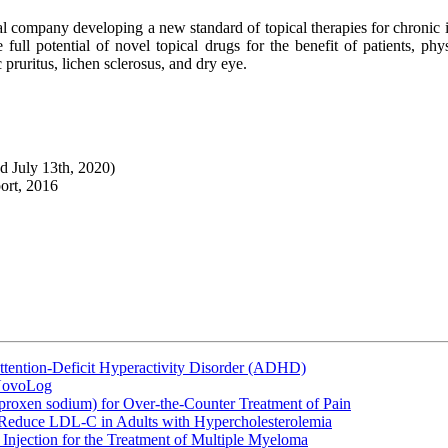
l company developing a new standard of topical therapies for chronic
 full potential of novel topical drugs for the benefit of patients, p
 pruritus, lichen sclerosus, and dry eye.
ed July 13th, 2020)
ort, 2016
ttention-Deficit Hyperactivity Disorder (ADHD)
 NovoLog
oxen sodium) for Over-the-Counter Treatment of Pain
 Reduce LDL-C in Adults with Hypercholesterolemia
Injection for the Treatment of Multiple Myeloma