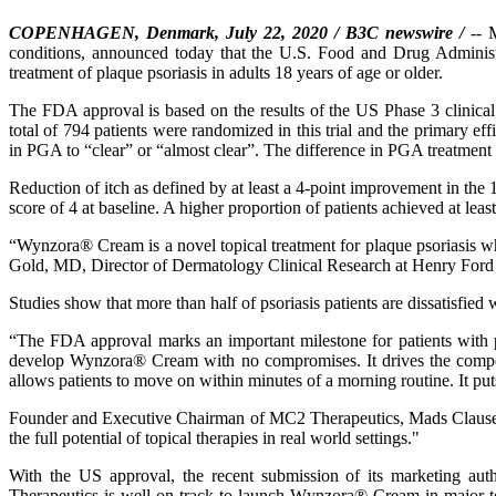
COPENHAGEN, Denmark, July 22, 2020 / B3C newswire /
-- M
conditions, announced today that the U.S. Food and Drug Adminis
treatment of plaque psoriasis in adults 18 years of age or older.
The FDA approval is based on the results of the US Phase 3 clinica
total of 794 patients were randomized in this trial and the primary e
in PGA to “clear” or “almost clear”. The difference in PGA treatmen
Reduction of itch as defined by at least a 4-point improvement in th
score of 4 at baseline. A higher proportion of patients achieved at 
“Wynzora® Cream is a novel topical treatment for plaque psoriasis whi
Gold, MD, Director of Dermatology Clinical Research at Henry Ford He
Studies show that more than half of psoriasis patients are dissatisfied wi
“The FDA approval marks an important milestone for patients with
develop Wynzora® Cream with no compromises. It drives the compell
allows patients to move on within minutes of a morning routine. It puts
Founder and Executive Chairman of MC2 Therapeutics, Mads Clausen
the full potential of topical therapies in real world settings."
With the US approval, the recent submission of its marketing aut
Therapeutics is well on track to launch Wynzora® Cream in major ter