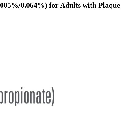
005%/0.064%) for Adults with Plaque