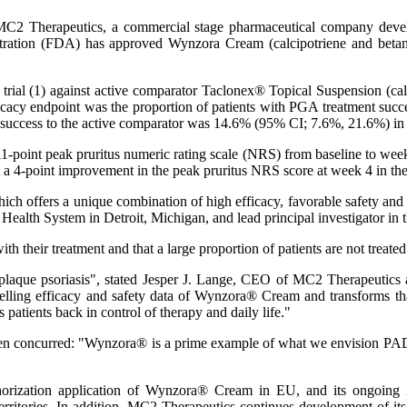
C2 Therapeutics, a commercial stage pharmaceutical company develo
tration (FDA) has approved Wynzora Cream (calcipotriene and betam
l trial (1) against active comparator Taclonex® Topical Suspension (
fficacy endpoint was the proportion of patients with PGA treatment suc
t success to the active comparator was 14.6% (95% CI; 7.6%, 21.6%) i
e 11-point peak pruritus numeric rating scale (NRS) from baseline to we
least a 4-point improvement in the peak pruritus NRS score at week 4 
ch offers a unique combination of high efficacy, favorable safety and 
alth System in Detroit, Michigan, and lead principal investigator in t
th their treatment and that a large proportion of patients are not treated a
 plaque psoriasis", stated Jesper J. Lange, CEO of MC2 Therapeuti
ing efficacy and safety data of Wynzora® Cream and transforms that d
 patients back in control of therapy and daily life."
 concurred: "Wynzora® is a prime example of what we envision PAD™ 
horization application of Wynzora® Cream in EU, and its ongoing i
ritories. In addition, MC2 Therapeutics continues development of its