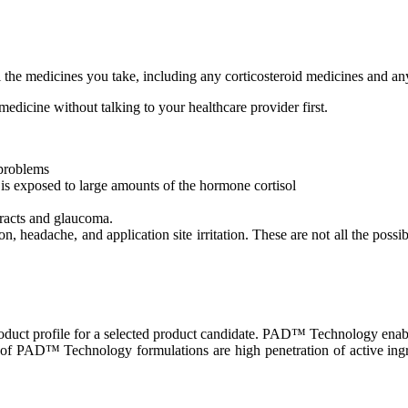
l the medicines you take, including any corticosteroid medicines and an
medicine without talking to your healthcare provider first.
 problems
s exposed to large amounts of the hormone cortisol
aracts and glaucoma.
, headache, and application site irritation. These are not all the possi
uct profile for a selected product candidate. PAD™ Technology enables 
of PAD™ Technology formulations are high penetration of active ingredi