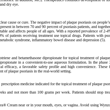
 and dry eye.
lear cause or cure. The negative impact of plaque psoriasis on people’s 
s present in between 70 and 90 percent of psoriasis patients, and togeth
ctable and affects people of all ages. With a reported prevalence of 2-4
of patients receiving treatment use topical drugs. Patients with psor
s, metabolic syndrome, inflammatory bowel disease and depression (5).
otriene and betamethasone dipropionate for topical treatment of pl
dipropionate in a convenient-to-use aqueous formulation. In the phase
l efficacy, a favorable safety profile and high convenience. These
nt of plaque psoriasis in the real-world setting.
scription medicine indicated for the topical treatment of plaque psoria
ks and not more than 100 grams per week. Patients should stop treatm
ra® Cream near or in your mouth, eyes, or vagina. Avoid using Wynzora