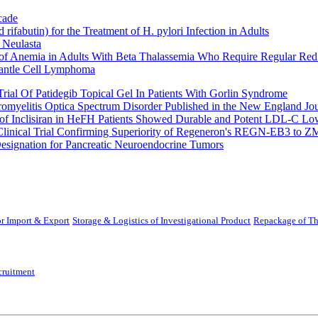
cade
fabutin) for the Treatment of H. pylori Infection in Adults
 Neulasta
 of Anemia in Adults With Beta Thalassemia Who Require Regular Red
Mantle Cell Lymphoma
rial Of Patidegib Topical Gel In Patients With Gorlin Syndrome
uromyelitis Optica Spectrum Disorder Published in the New England Jo
 Inclisiran in HeFH Patients Showed Durable and Potent LDL-C Low
Clinical Trial Confirming Superiority of Regeneron's REGN-EB3 to Z
ignation for Pancreatic Neuroendocrine Tumors
r Import & Export
Storage & Logistics of Investigational Product
Repackage of Th
cruitment