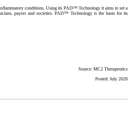
 inflammatory conditions. Using its PAD™ Technology it aims to set a
hysicians, payers and societies. PAD™ Technology is the basis for its
Source: MC2 Therapeutics
Posted: July 2020