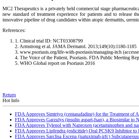
MC2 Therapeutics is a privately held commercial stage pharmaceutica
new standard of treatment experience for patients and to release the
innovative pipeline of drug candidates within atopic dermatitis, uremic
References:
1. Clinical trial ID: NCT03308799
2. Armstrong et al. JAMA Dermatol. 2013;149(10):1180-1185
3. www.psoriasis.org/life-with-psoriasis/managing-itch (access
4. The Voice of the Patient, Psoriasis. FDA Public Meeting Rep
5. WHO Global report on Psoriasis 2016
Return
Hot Info
FDA Approves Simtriyo (centanafadine) for the Treatment of A
FDA Approves Garzulys (insulin aspart-fsan), a Biosimilar to
FDA Approves Tylenol with Naproxen (acetaminophen and napr
FDA Approves Lipfendra (enlicitide) Oral PCSK9 Inhibitor to
FDA Approves Sarclisa Escena (isatuximab-irfc) Subcutaneous 