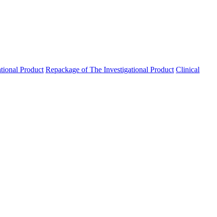
ational Product
Repackage of The Investigational Product
Clinical