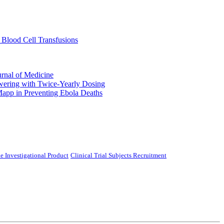
 Blood Cell Transfusions
urnal of Medicine
ering with Twice-Yearly Dosing
Mapp in Preventing Ebola Deaths
e Investigational Product
Clinical Trial Subjects Recruitment