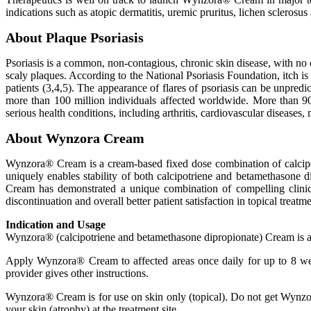
indications such as atopic dermatitis, uremic pruritus, lichen sclerosus
About Plaque Psoriasis
Psoriasis is a common, non-contagious, chronic skin disease, with no c
scaly plaques. According to the National Psoriasis Foundation, itch i
patients (3,4,5). The appearance of flares of psoriasis can be unpredi
more than 100 million individuals affected worldwide. More than 90% 
serious health conditions, including arthritis, cardiovascular disease
About Wynzora Cream
Wynzora® Cream is a cream-based fixed dose combination of calcip
uniquely enables stability of both calcipotriene and betamethasone 
Cream has demonstrated a unique combination of compelling clinica
discontinuation and overall better patient satisfaction in topical treatme
Indication and Usage
Wynzora® (calcipotriene and betamethasone dipropionate) Cream is a pre
Apply Wynzora® Cream to affected areas once daily for up to 8 wee
provider gives other instructions.
Wynzora® Cream is for use on skin only (topical). Do not get Wynzo
your skin (atrophy) at the treatment site.