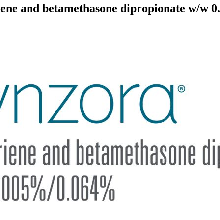
ne and betamethasone dipropionate w/w 0.