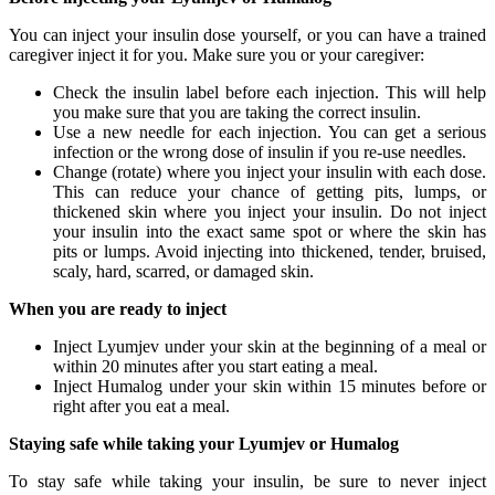
You can inject your insulin dose yourself, or you can have a trained
caregiver inject it for you. Make sure you or your caregiver:
Check the insulin label before each injection. This will help
you make sure that you are taking the correct insulin.
Use a new needle for each injection. You can get a serious
infection or the wrong dose of insulin if you re-use needles.
Change (rotate) where you inject your insulin with each dose.
This can reduce your chance of getting pits, lumps, or
thickened skin where you inject your insulin. Do not inject
your insulin into the exact same spot or where the skin has
pits or lumps. Avoid injecting into thickened, tender, bruised,
scaly, hard, scarred, or damaged skin.
When you are ready to inject
Inject Lyumjev under your skin at the beginning of a meal or
within 20 minutes after you start eating a meal.
Inject Humalog under your skin within 15 minutes before or
right after you eat a meal.
Staying safe while taking your Lyumjev or Humalog
To stay safe while taking your insulin, be sure to never inject