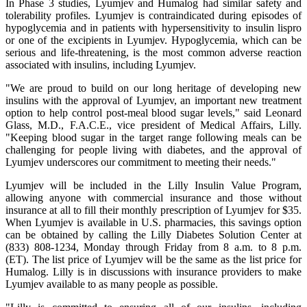
In Phase 3 studies, Lyumjev and Humalog had similar safety and
tolerability profiles. Lyumjev is contraindicated during episodes of
hypoglycemia and in patients with hypersensitivity to insulin lispro
or one of the excipients in Lyumjev. Hypoglycemia, which can be
serious and life-threatening, is the most common adverse reaction
associated with insulins, including Lyumjev.
"We are proud to build on our long heritage of developing new
insulins with the approval of Lyumjev, an important new treatment
option to help control post-meal blood sugar levels," said Leonard
Glass, M.D., F.A.C.E., vice president of Medical Affairs, Lilly.
"Keeping blood sugar in the target range following meals can be
challenging for people living with diabetes, and the approval of
Lyumjev underscores our commitment to meeting their needs."
Lyumjev will be included in the Lilly Insulin Value Program,
allowing anyone with commercial insurance and those without
insurance at all to fill their monthly prescription of Lyumjev for $35.
When Lyumjev is available in U.S. pharmacies, this savings option
can be obtained by calling the Lilly Diabetes Solution Center at
(833) 808-1234, Monday through Friday from 8 a.m. to 8 p.m.
(ET). The list price of Lyumjev will be the same as the list price for
Humalog. Lilly is in discussions with insurance providers to make
Lyumjev available to as many people as possible.