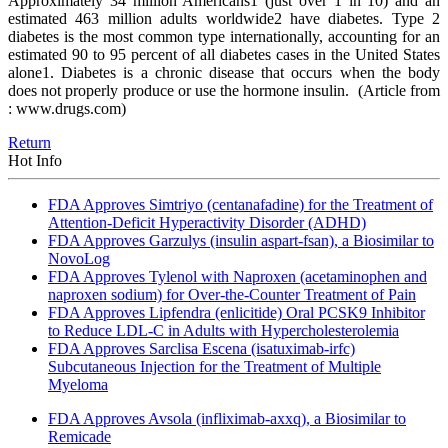
Approximately 34 million Americans1 (just over 1 in 10) and an
estimated 463 million adults worldwide2 have diabetes. Type 2
diabetes is the most common type internationally, accounting for an
estimated 90 to 95 percent of all diabetes cases in the United States
alone1. Diabetes is a chronic disease that occurs when the body
does not properly produce or use the hormone insulin.
(Article from
: www.drugs.com)
Return
Hot Info
FDA Approves Simtriyo (centanafadine) for the Treatment of
Attention-Deficit Hyperactivity Disorder (ADHD)
FDA Approves Garzulys (insulin aspart-fsan), a Biosimilar to
NovoLog
FDA Approves Tylenol with Naproxen (acetaminophen and
naproxen sodium) for Over-the-Counter Treatment of Pain
FDA Approves Lipfendra (enlicitide) Oral PCSK9 Inhibitor
to Reduce LDL-C in Adults with Hypercholesterolemia
FDA Approves Sarclisa Escena (isatuximab-irfc)
Subcutaneous Injection for the Treatment of Multiple
Myeloma
FDA Approves Avsola (infliximab-axxq), a Biosimilar to
Remicade