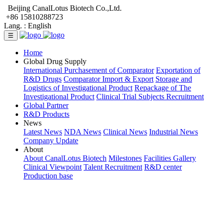
Beijing CanalLotus Biotech Co.,Ltd.
+86 15810288723
Lang. :
English
☰
Home
Global Drug Supply
International Purchasement of Comparator
Exportation of
R&D Drugs
Comparator Import & Export
Storage and
Logistics of Investigational Product
Repackage of The
Investigational Product
Clinical Trial Subjects Recruitment
Global Partner
R&D Products
News
Latest News
NDA News
Clinical News
Industrial News
Company Update
About
About CanalLotus Biotech
Milestones
Facilities Gallery
Clinical Viewpoint
Talent Recruitment
R&D center
Production base