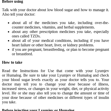
Before using
Talk with your doctor about low blood sugar and how to manage it.
Also tell your doctor:
about all of the medicines you take, including over-the-
counter medicines, vitamins, and herbal supplements.
about any other prescription medicines you take, especially
ones called TZDs.
about all of your medical conditions, including if you have
heart failure or other heart, liver, or kidney problems.
if you are pregnant, breastfeeding, or plan to become pregnant
or breastfeed.
How to take
Read the Instructions for Use that come with your Lyumjev
or Humalog. Be sure to take your Lyumjev or Humalog and check
your blood sugar levels exactly as your doctor tells you to. Your
doctor may tell you to change your dose because of illness,
increased stress, or changes in your weight, diet, or physical activity
level. He or she may also tell you to change the amount or time of
your dose because of other medicines or different types of insulin
you take.
Before injecting your Lyumjev or Humalog