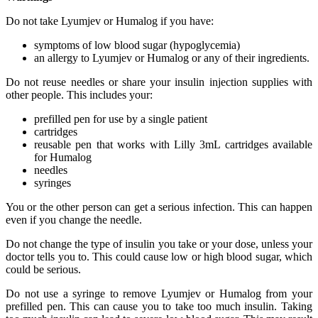
Do not take Lyumjev or Humalog if you have:
symptoms of low blood sugar (hypoglycemia)
an allergy to Lyumjev or Humalog or any of their ingredients.
Do not reuse needles or share your insulin injection supplies with
other people. This includes your:
prefilled pen for use by a single patient
cartridges
reusable pen that works with Lilly 3mL cartridges available
for Humalog
needles
syringes
You or the other person can get a serious infection. This can happen
even if you change the needle.
Do not change the type of insulin you take or your dose, unless your
doctor tells you to. This could cause low or high blood sugar, which
could be serious.
Do not use a syringe to remove Lyumjev or Humalog from your
prefilled pen. This can cause you to take too much insulin. Taking