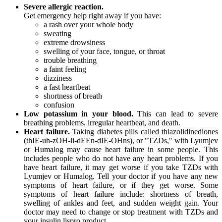
Severe allergic reaction.
Get emergency help right away if you have:
a rash over your whole body
sweating
extreme drowsiness
swelling of your face, tongue, or throat
trouble breathing
a faint feeling
dizziness
a fast heartbeat
shortness of breath
confusion
Low potassium in your blood.
This can lead to severe
breathing problems, irregular heartbeat, and death.
Heart failure.
Taking diabetes pills called thiazolidinediones
(thIE-uh-zOH-li-dEEn-dIE-OHns), or "TZDs," with Lyumjev
or Humalog may cause heart failure in some people. This
includes people who do not have any heart problems. If you
have heart failure, it may get worse if you take TZDs with
Lyumjev or Humalog. Tell your doctor if you have any new
symptoms of heart failure, or if they get worse. Some
symptoms of heart failure include: shortness of breath,
swelling of ankles and feet, and sudden weight gain. Your
doctor may need to change or stop treatment with TZDs and
your insulin lispro product.