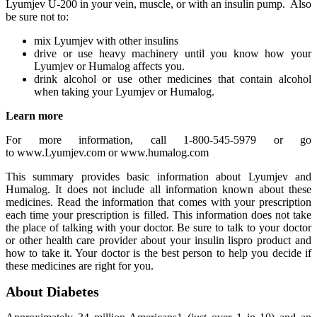
Lyumjev U-200 in your vein, muscle, or with an insulin pump. Also
be sure not to:
mix Lyumjev with other insulins
drive or use heavy machinery until you know how your
Lyumjev or Humalog affects you.
drink alcohol or use other medicines that contain alcohol
when taking your Lyumjev or Humalog.
Learn more
For more information, call 1-800-545-5979 or go
to www.Lyumjev.com or www.humalog.com
This summary provides basic information about Lyumjev and
Humalog. It does not include all information known about these
medicines. Read the information that comes with your prescription
each time your prescription is filled. This information does not take
the place of talking with your doctor. Be sure to talk to your doctor
or other health care provider about your insulin lispro product and
how to take it. Your doctor is the best person to help you decide if
these medicines are right for you.
About Diabetes