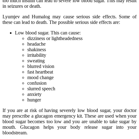
too much insulin can lead to severe low blood sugar. This may result
in seizures or death.
Lyumjev and Humalog may cause serious side effects. Some of
these can lead to death. The possible serious side effects are:
Low blood sugar. This can cause:
dizziness or lightheadedness
headache
shakiness
irritability
sweating
blurred vision
fast heartbeat
mood change
confusion
slurred speech
anxiety
hunger
If you are at risk of having severely low blood sugar, your doctor
may prescribe a glucagon emergency kit. These are used when your
blood sugar becomes too low and you are unable to take sugar by
mouth. Glucagon helps your body release sugar into your
bloodstream.