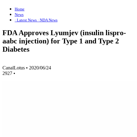
Home
News
· Latest News
· NDA News
FDA Approves Lyumjev (insulin lispro-
aabc injection) for Type 1 and Type 2
Diabetes
CanalLotus
•
2020/06/24
2927
•