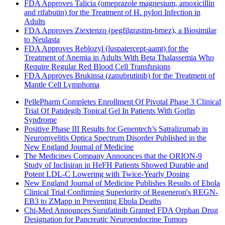
FDA Approves Talicia (omeprazole magnesium, amoxicillin
and rifabutin) for the Treatment of H. pylori Infection in
Adults
FDA Approves Ziextenzo (pegfilgrastim-bmez), a Biosimilar
to Neulasta
FDA Approves Reblozyl (luspatercept-aamt) for the
Treatment of Anemia in Adults With Beta Thalassemia Who
Require Regular Red Blood Cell Transfusions
FDA Approves Brukinsa (zanubrutinib) for the Treatment of
Mantle Cell Lymphoma
PellePharm Completes Enrollment Of Pivotal Phase 3 Clinical
Trial Of Patidegib Topical Gel In Patients With Gorlin
Syndrome
Positive Phase III Results for Genentech’s Satralizumab in
Neuromyelitis Optica Spectrum Disorder Published in the
New England Journal of Medicine
The Medicines Company Announces that the ORION-9
Study of Inclisiran in HeFH Patients Showed Durable and
Potent LDL-C Lowering with Twice-Yearly Dosing
New England Journal of Medicine Publishes Results of Ebola
Clinical Trial Confirming Superiority of Regeneron's REGN-
EB3 to ZMapp in Preventing Ebola Deaths
Chi-Med Announces Surufatinib Granted FDA Orphan Drug
Designation for Pancreatic Neuroendocrine Tumors