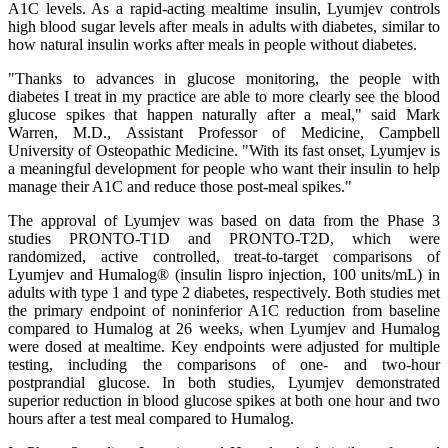
A1C levels. As a rapid-acting mealtime insulin, Lyumjev controls
high blood sugar levels after meals in adults with diabetes, similar to
how natural insulin works after meals in people without diabetes.
"Thanks to advances in glucose monitoring, the people with
diabetes I treat in my practice are able to more clearly see the blood
glucose spikes that happen naturally after a meal," said Mark
Warren, M.D., Assistant Professor of Medicine, Campbell
University of Osteopathic Medicine. "With its fast onset, Lyumjev is
a meaningful development for people who want their insulin to help
manage their A1C and reduce those post-meal spikes."
The approval of Lyumjev was based on data from the Phase 3
studies PRONTO-T1D and PRONTO-T2D, which were
randomized, active controlled, treat-to-target comparisons of
Lyumjev and Humalog® (insulin lispro injection, 100 units/mL) in
adults with type 1 and type 2 diabetes, respectively. Both studies met
the primary endpoint of noninferior A1C reduction from baseline
compared to Humalog at 26 weeks, when Lyumjev and Humalog
were dosed at mealtime. Key endpoints were adjusted for multiple
testing, including the comparisons of one- and two-hour
postprandial glucose. In both studies, Lyumjev demonstrated
superior reduction in blood glucose spikes at both one hour and two
hours after a test meal compared to Humalog.