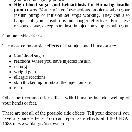
High blood sugar and ketoacidosis for Humalog insulin
pump users.
You can have these serious problems when your
insulin pump or infusion set stops working. They can also
happen if your insulin is no longer effective. For these
reasons, always keep extra insulin injection supplies with you.
Common side effects
The most common side effects of Lyumjev and Humalog are:
low blood sugar
reactions where you have injected insulin
itching
weight gain
allergic reactions
skin thickening or pits at the injection site
rash
Other most common side effects with Humalog include swelling of
your hands or feet.
These are not all of the possible side effects. Tell your doctor if you
have any side effects. You can report side effects at 1-800-FDA-
1088 or www.fda.gov/medwatch.