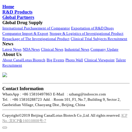
Home
R&D Products
Global Partners
Global Drug Supply
International Purchasement of Comparator
Exportation of R&D Drugs
Comparator Import & Export
Storage & Logistics of Investigational Product
Repackage of The Investigational Product
Clinical Trial Subjects Recruitment
News
Latest News
NDA News
Clinical News
Industrial News
Company Update
About Us
About CanalLotus Biotech
Big Events
Photo Wall
Clinical Viewpoint
Talent
Recruitment
Contact Information
WhatsApp : +86 15810497863
E-Mail : szhang@indoocro.com
Tel. : +86 15810288723
Add. : Room 101, F1, No.7, Building 9, Sector 2,
Gaobeidian Village, Chaoyang Dist., Beijing, China
Copyright©2019 Beijing CanalLotus Biotech Co.,Ltd. All rights reserved.
ICP
No.:京ICP备16010808号-7