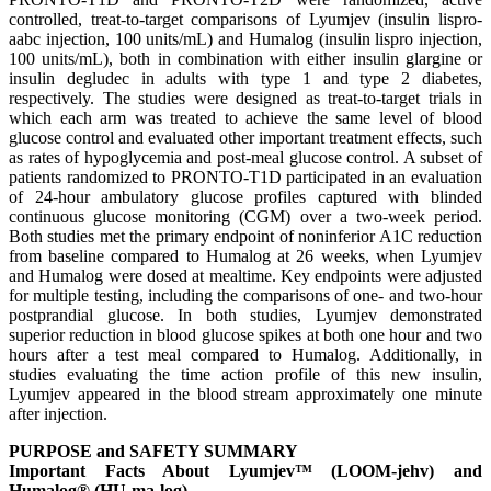
controlled, treat-to-target comparisons of Lyumjev (insulin lispro-
aabc injection, 100 units/mL) and Humalog (insulin lispro injection,
100 units/mL), both in combination with either insulin glargine or
insulin degludec in adults with type 1 and type 2 diabetes,
respectively. The studies were designed as treat-to-target trials in
which each arm was treated to achieve the same level of blood
glucose control and evaluated other important treatment effects, such
as rates of hypoglycemia and post-meal glucose control. A subset of
patients randomized to PRONTO-T1D participated in an evaluation
of 24-hour ambulatory glucose profiles captured with blinded
continuous glucose monitoring (CGM) over a two-week period.
Both studies met the primary endpoint of noninferior A1C reduction
from baseline compared to Humalog at 26 weeks, when Lyumjev
and Humalog were dosed at mealtime. Key endpoints were adjusted
for multiple testing, including the comparisons of one- and two-hour
postprandial glucose. In both studies, Lyumjev demonstrated
superior reduction in blood glucose spikes at both one hour and two
hours after a test meal compared to Humalog. Additionally, in
studies evaluating the time action profile of this new insulin,
Lyumjev appeared in the blood stream approximately one minute
after injection.
PURPOSE and SAFETY SUMMARY
Important Facts About Lyumjev™ (LOOM-jehv) and
Humalog® (HU-ma-log)