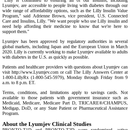
"Lilly is committed to ensuring all of our insulins, including
Lyumjev, are accessible to people living with diabetes through our
wide range of affordability options, such as the Lilly Insulin Value
Program," said Adrienne Brown, vice president, U.S. Connected
Care and Insulins, Lilly. "We want people who use Lilly insulin and
need help affording their medicine to know that we're here to
support them."
Lyumjev has been approved by regulatory authorities in several
global markets, including Japan and the European Union in March
2020. Lilly is currently working to make Lyumjev available to adults
with diabetes in the U.S. as quickly as possible.
Patients and healthcare providers with questions about Lyumjev can
visit http://www.Lyumjev.com or call The Lilly Answers Center at
1-800-LillyRx (1-800-545-5979), Monday through Friday from 9
a.m. to 8 p.m. ET.
Terms, conditions, and limitations apply to savings cards. Not
available to those patients with government insurance such as
Medicaid, Medicare, Medicare Part D, TRICARE®/CHAMPUS,
Medigap, DoD, or any State Patient or Pharmaceutical Assistance
Program.
About the Lyumjev Clinical Studies
PRONTO-T1D and PRONTO-T2D were randomized, active