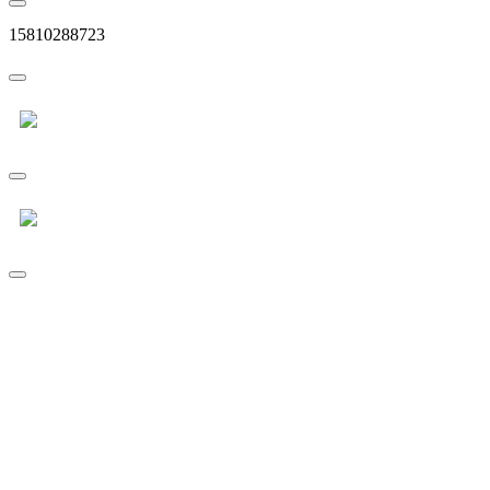
15810288723