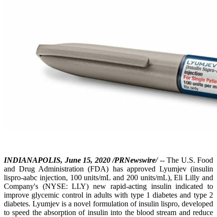
INDIANAPOLIS, June 15, 2020 /PRNewswire/
-- The U.S. Food
and Drug Administration (FDA) has approved Lyumjev (insulin
lispro-aabc injection, 100 units/mL and 200 units/mL), Eli Lilly and
Company's (NYSE: LLY) new rapid-acting insulin indicated to
improve glycemic control in adults with type 1 diabetes and type 2
diabetes. Lyumjev is a novel formulation of insulin lispro, developed
to speed the absorption of insulin into the blood stream and reduce