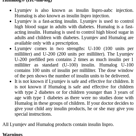
Lyumjev is also known as insulin lispro-aabc injection.
Humalog is also known as insulin lispro injection.
Lyumjev is a fast-acting insulin. Lyumjev is used to control
high blood sugar in adults with diabetes. Humalog is a fast-
acting insulin. Humalog is used to control high blood sugar in
adults and children with diabetes. Lyumjev and Humalog are
available only with a prescription.
Lyumjev comes in two strengths: U-100 (100 units per
milliliter) and U-200 (200 units per milliliter). The Lyumjev
U-200 prefilled pen contains 2 times as much insulin per 1
milliliter as standard (U-100) insulin. Humalog U-100
contains 100 units of insulin per milliliter. The dose window
of the pen shows the number of insulin units to be delivered.
It is not known if Lyumjev is safe and effective for children. It
is not known if Humalog is safe and effective for children
with type 2 diabetes or for children younger than 3 years of
age with type 1 diabetes as there were no studies done with
Humalog in these groups of children. If your doctor decides to
give your child any insulin products, he or she may give you
special instructions.
All Lyumjev and Humalog products contain insulin lispro.
Warnings