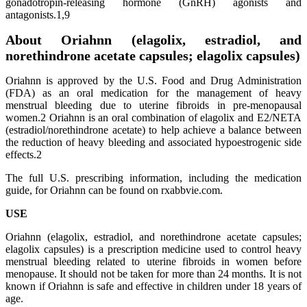
gonadotropin-releasing hormone (GnRH) agonists and
antagonists.1,9
About Oriahnn (elagolix, estradiol, and
norethindrone acetate capsules; elagolix capsules)
Oriahnn is approved by the U.S. Food and Drug Administration
(FDA) as an oral medication for the management of heavy
menstrual bleeding due to uterine fibroids in pre-menopausal
women.2 Oriahnn is an oral combination of elagolix and E2/NETA
(estradiol/norethindrone acetate) to help achieve a balance between
the reduction of heavy bleeding and associated hypoestrogenic side
effects.2
The full U.S. prescribing information, including the medication
guide, for Oriahnn can be found on rxabbvie.com.
USE
Oriahnn (elagolix, estradiol, and norethindrone acetate capsules;
elagolix capsules) is a prescription medicine used to control heavy
menstrual bleeding related to uterine fibroids in women before
menopause. It should not be taken for more than 24 months. It is not
known if Oriahnn is safe and effective in children under 18 years of
age.