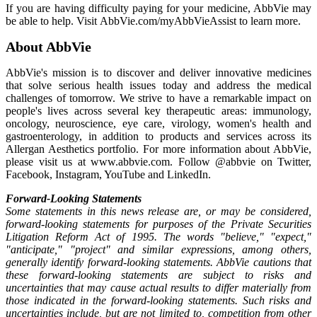
If you are having difficulty paying for your medicine, AbbVie may
be able to help. Visit AbbVie.com/myAbbVieAssist to learn more.
About AbbVie
AbbVie's mission is to discover and deliver innovative medicines
that solve serious health issues today and address the medical
challenges of tomorrow. We strive to have a remarkable impact on
people's lives across several key therapeutic areas: immunology,
oncology, neuroscience, eye care, virology, women's health and
gastroenterology, in addition to products and services across its
Allergan Aesthetics portfolio. For more information about AbbVie,
please visit us at www.abbvie.com. Follow @abbvie on Twitter,
Facebook, Instagram, YouTube and LinkedIn.
Forward-Looking Statements
Some statements in this news release are, or may be considered,
forward-looking statements for purposes of the Private Securities
Litigation Reform Act of 1995. The words "believe," "expect,"
"anticipate," "project" and similar expressions, among others,
generally identify forward-looking statements. AbbVie cautions that
these forward-looking statements are subject to risks and
uncertainties that may cause actual results to differ materially from
those indicated in the forward-looking statements. Such risks and
uncertainties include, but are not limited to, competition from other