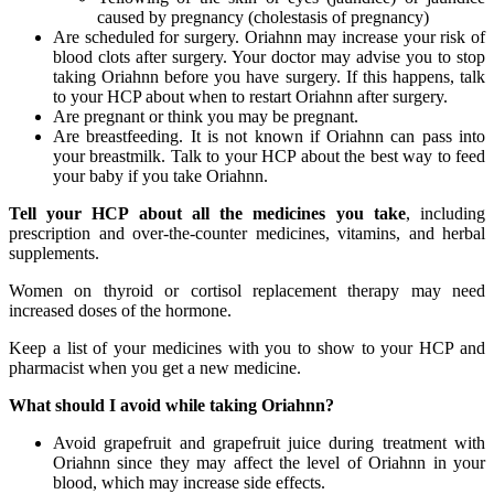
caused by pregnancy (cholestasis of pregnancy)
Are scheduled for surgery. Oriahnn may increase your risk of
blood clots after surgery. Your doctor may advise you to stop
taking Oriahnn before you have surgery. If this happens, talk
to your HCP about when to restart Oriahnn after surgery.
Are pregnant or think you may be pregnant.
Are breastfeeding. It is not known if Oriahnn can pass into
your breastmilk. Talk to your HCP about the best way to feed
your baby if you take Oriahnn.
Tell your HCP about all the medicines you take
, including
prescription and over-the-counter medicines, vitamins, and herbal
supplements.
Women on thyroid or cortisol replacement therapy may need
increased doses of the hormone.
Keep a list of your medicines with you to show to your HCP and
pharmacist when you get a new medicine.
What should I avoid while taking Oriahnn?
Avoid grapefruit and grapefruit juice during treatment with
Oriahnn since they may affect the level of Oriahnn in your
blood, which may increase side effects.