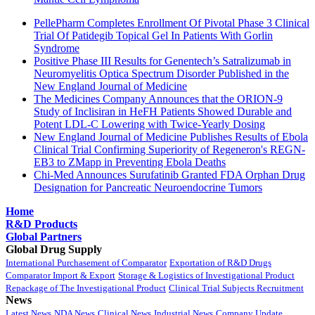
PellePharm Completes Enrollment Of Pivotal Phase 3 Clinical
Trial Of Patidegib Topical Gel In Patients With Gorlin
Syndrome
Positive Phase III Results for Genentech’s Satralizumab in
Neuromyelitis Optica Spectrum Disorder Published in the
New England Journal of Medicine
The Medicines Company Announces that the ORION-9
Study of Inclisiran in HeFH Patients Showed Durable and
Potent LDL-C Lowering with Twice-Yearly Dosing
New England Journal of Medicine Publishes Results of Ebola
Clinical Trial Confirming Superiority of Regeneron's REGN-
EB3 to ZMapp in Preventing Ebola Deaths
Chi-Med Announces Surufatinib Granted FDA Orphan Drug
Designation for Pancreatic Neuroendocrine Tumors
Home
R&D Products
Global Partners
Global Drug Supply
International Purchasement of Comparator
Exportation of R&D Drugs
Comparator Import & Export
Storage & Logistics of Investigational Product
Repackage of The Investigational Product
Clinical Trial Subjects Recruitment
News
Latest News
NDA News
Clinical News
Industrial News
Company Update