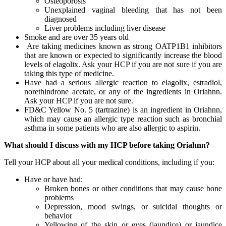
Osteoporosis
Unexplained vaginal bleeding that has not been
diagnosed
Liver problems including liver disease
Smoke and are over 35 years old
Are taking medicines known as strong OATP1B1 inhibitors
that are known or expected to significantly increase the blood
levels of elagolix. Ask your HCP if you are not sure if you are
taking this type of medicine.
Have had a serious allergic reaction to elagolix, estradiol,
norethindrone acetate, or any of the ingredients in Oriahnn.
Ask your HCP if you are not sure.
FD&C Yellow No. 5 (tartrazine) is an ingredient in Oriahnn,
which may cause an allergic type reaction such as bronchial
asthma in some patients who are also allergic to aspirin.
What should I discuss with my HCP before taking Oriahnn?
Tell your HCP about all your medical conditions, including if you:
Have or have had:
Broken bones or other conditions that may cause bone
problems
Depression, mood swings, or suicidal thoughts or
behavior
Yellowing of the skin or eyes (jaundice) or jaundice