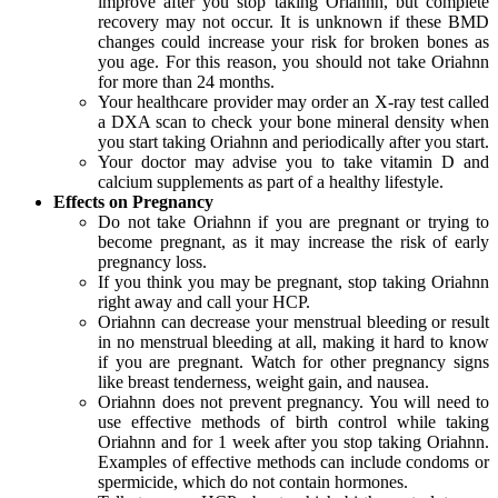
improve after you stop taking Oriahnn, but complete
recovery may not occur. It is unknown if these BMD
changes could increase your risk for broken bones as
you age. For this reason, you should not take Oriahnn
for more than 24 months.
Your healthcare provider may order an X-ray test called
a DXA scan to check your bone mineral density when
you start taking Oriahnn and periodically after you start.
Your doctor may advise you to take vitamin D and
calcium supplements as part of a healthy lifestyle.
Effects on Pregnancy
Do not take Oriahnn if you are pregnant or trying to
become pregnant, as it may increase the risk of early
pregnancy loss.
If you think you may be pregnant, stop taking Oriahnn
right away and call your HCP.
Oriahnn can decrease your menstrual bleeding or result
in no menstrual bleeding at all, making it hard to know
if you are pregnant. Watch for other pregnancy signs
like breast tenderness, weight gain, and nausea.
Oriahnn does not prevent pregnancy. You will need to
use effective methods of birth control while taking
Oriahnn and for 1 week after you stop taking Oriahnn.
Examples of effective methods can include condoms or
spermicide, which do not contain hormones.