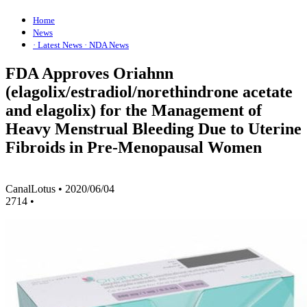
Home
News
· Latest News
· NDA News
FDA Approves Oriahnn
(elagolix/estradiol/norethindrone acetate
and elagolix) for the Management of
Heavy Menstrual Bleeding Due to Uterine
Fibroids in Pre-Menopausal Women
CanalLotus
•
2020/06/04
2714
•