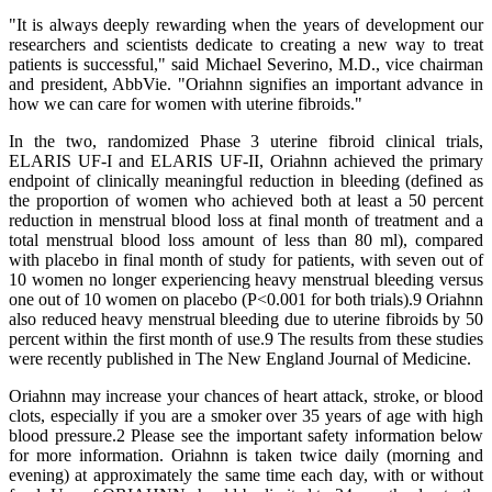
"It is always deeply rewarding when the years of development our
researchers and scientists dedicate to creating a new way to treat
patients is successful," said Michael Severino, M.D., vice chairman
and president, AbbVie. "Oriahnn signifies an important advance in
how we can care for women with uterine fibroids."
In the two, randomized Phase 3 uterine fibroid clinical trials,
ELARIS UF-I and ELARIS UF-II, Oriahnn achieved the primary
endpoint of clinically meaningful reduction in bleeding (defined as
the proportion of women who achieved both at least a 50 percent
reduction in menstrual blood loss at final month of treatment and a
total menstrual blood loss amount of less than 80 ml), compared
with placebo in final month of study for patients, with seven out of
10 women no longer experiencing heavy menstrual bleeding versus
one out of 10 women on placebo (P<0.001 for both trials).9 Oriahnn
also reduced heavy menstrual bleeding due to uterine fibroids by 50
percent within the first month of use.9 The results from these studies
were recently published in The New England Journal of Medicine.
Oriahnn may increase your chances of heart attack, stroke, or blood
clots, especially if you are a smoker over 35 years of age with high
blood pressure.2 Please see the important safety information below
for more information. Oriahnn is taken twice daily (morning and
evening) at approximately the same time each day, with or without