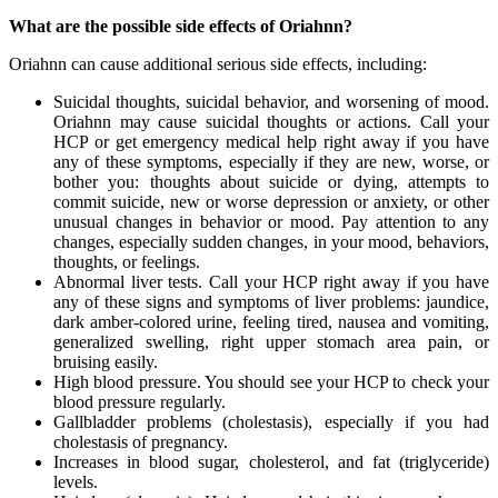
What are the possible side effects of Oriahnn?
Oriahnn can cause additional serious side effects, including:
Suicidal thoughts, suicidal behavior, and worsening of mood.
Oriahnn may cause suicidal thoughts or actions. Call your
HCP or get emergency medical help right away if you have
any of these symptoms, especially if they are new, worse, or
bother you: thoughts about suicide or dying, attempts to
commit suicide, new or worse depression or anxiety, or other
unusual changes in behavior or mood. Pay attention to any
changes, especially sudden changes, in your mood, behaviors,
thoughts, or feelings.
Abnormal liver tests. Call your HCP right away if you have
any of these signs and symptoms of liver problems: jaundice,
dark amber-colored urine, feeling tired, nausea and vomiting,
generalized swelling, right upper stomach area pain, or
bruising easily.
High blood pressure. You should see your HCP to check your
blood pressure regularly.
Gallbladder problems (cholestasis), especially if you had
cholestasis of pregnancy.
Increases in blood sugar, cholesterol, and fat (triglyceride)
levels.