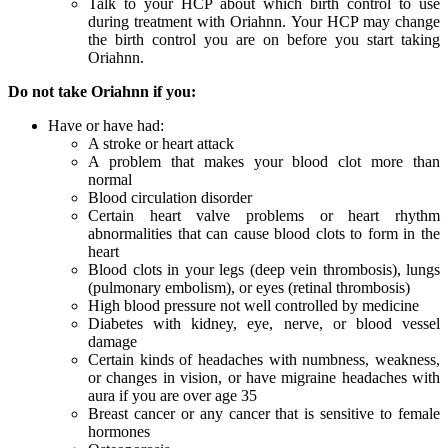
Talk to your HCP about which birth control to use
during treatment with Oriahnn. Your HCP may change
the birth control you are on before you start taking
Oriahnn.
Do not take Oriahnn if you:
Have or have had:
A stroke or heart attack
A problem that makes your blood clot more than
normal
Blood circulation disorder
Certain heart valve problems or heart rhythm
abnormalities that can cause blood clots to form in the
heart
Blood clots in your legs (deep vein thrombosis), lungs
(pulmonary embolism), or eyes (retinal thrombosis)
High blood pressure not well controlled by medicine
Diabetes with kidney, eye, nerve, or blood vessel
damage
Certain kinds of headaches with numbness, weakness,
or changes in vision, or have migraine headaches with
aura if you are over age 35
Breast cancer or any cancer that is sensitive to female
hormones