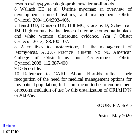
resources/faqs/gynecologic-problems/uterine-fibroids.
6 Wallach EE et al. Uterine myomas: an overview of
development, clinical features, and management. Obstet
Gynecol. 2004;104:393–406.
7 Baird DD, Dunson DB, Hill MC, Cousins D, Schectman
JM. High cumulative incidence of uterine leiomyoma in black
and white women: ultrasound evidence. Am J Obstet
Gynecol. 2013;188:100-107.
8 Alternatives to hysterectomy in the management of
leiomyomas. ACOG Practice Bulletin No. 96. American
College of Obstetricians and Gynecologist. Obstet
Gynecol 2008; 112:387-400.
9 Data on file.
10 Reference to CARE About Fibroids reflects their
recognition of the need for medical management options for
this patient population, but is not meant to be an endorsement
or recommendation of use by this organization of ORIAHNN
or AbbVie.
SOURCE AbbVie
Posted: May 2020
Return
Hot Info