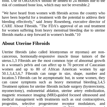
food. Use of ORIAHNN should be limited to 24 months due to the
risk of continued bone loss, which may not be reversible.2
"We have heard from women with fibroids across the country who
have been hopeful for a treatment with the potential to address their
bleeding effectively," said Jenny Rosenberg, executive director of
CARE About Fibroids. "The FDA's approval of an oral treatment
for women suffering from heavy menstrual bleeding due to uterine
fibroids marks a step forward in women's health."10
About Uterine Fibroids
Uterine fibroids (also called leiomyomas or myomas) are non-
cancerous, hormonally-responsive muscle tissue tumors of the
uterus.1,3 Fibroids are the most common type of abnormal growth
in a woman's pelvis and can affect up to 70 percent of Caucasian
women and up to 80 of African American women by age
50.1,3,4,5,6,7 Fibroids can range in size, shape, number and
location.5 Fibroids can be asymptomatic but, in some women, they
can cause symptoms such as heavy menstrual bleeding.3,4,5
Treatment options for uterine fibroids include surgery (hysterectomy,
myomectomy), endometrial ablation, uterine artery embolization,
magnetic resonance imaging (MRI)-guided focused ultrasound and
medical management with treatments such as oral contraceptives,
progestins, selective progesterone receptor modulators, and