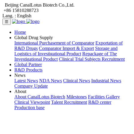
Beijing CanalLotus Biotech Co.,Ltd.
+86 15810288723
Lang. :
English
☰
Home
Global Drug Supply
International Purchasement of Comparator
Exportation of
R&D Drugs
Comparator Import & Export
Storage and
Logistics of Investigational Product
Repackage of The
Investigational Product
Clinical Trial Subjects Recruitment
Global Partner
R&D Products
News
Latest News
NDA News
Clinical News
Industrial News
Company Update
About
About CanalLotus Biotech
Milestones
Facilities Gallery
Clinical Viewpoint
Talent Recruitment
R&D center
Production base