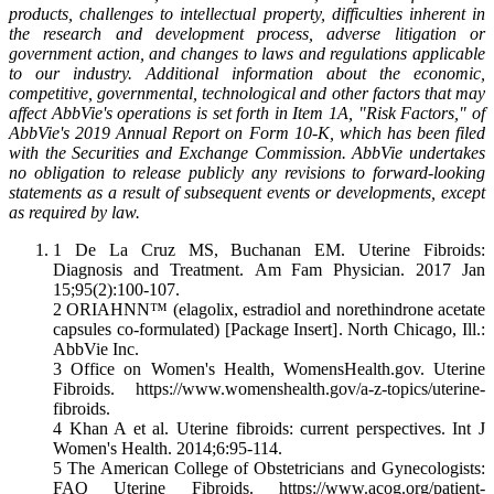
products, challenges to intellectual property, difficulties inherent in
the research and development process, adverse litigation or
government action, and changes to laws and regulations applicable
to our industry. Additional information about the economic,
competitive, governmental, technological and other factors that may
affect AbbVie's operations is set forth in Item 1A, "Risk Factors," of
AbbVie's 2019 Annual Report on Form 10-K, which has been filed
with the Securities and Exchange Commission. AbbVie undertakes
no obligation to release publicly any revisions to forward-looking
statements as a result of subsequent events or developments, except
as required by law.
1 De La Cruz MS, Buchanan EM. Uterine Fibroids:
Diagnosis and Treatment. Am Fam Physician. 2017 Jan
15;95(2):100-107.
2 ORIAHNN™ (elagolix, estradiol and norethindrone acetate
capsules co-formulated) [Package Insert]. North Chicago, Ill.:
AbbVie Inc.
3 Office on Women's Health, WomensHealth.gov. Uterine
Fibroids. https://www.womenshealth.gov/a-z-topics/uterine-
fibroids.
4 Khan A et al. Uterine fibroids: current perspectives. Int J
Women's Health. 2014;6:95-114.
5 The American College of Obstetricians and Gynecologists:
FAQ Uterine Fibroids. https://www.acog.org/patient-