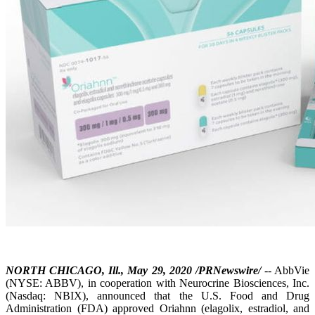
NORTH CHICAGO, Ill., May 29, 2020 /PRNewswire/
-- AbbVie
(NYSE: ABBV), in cooperation with Neurocrine Biosciences, Inc.
(Nasdaq: NBIX), announced that the U.S. Food and Drug
Administration (FDA) approved Oriahnn (elagolix, estradiol, and