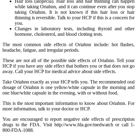
Hair loss (alopecia). Hair loss and hair thinning can happen
while taking Oriahnn, and it can continue even after you stop
taking Oriahnn. It is not known if this hair loss or hair
thinning is reversible. Talk to your HCP if this is a concern for
you.
Changes in laboratory tests, including thyroid and other
hormone, cholesterol, and blood clotting tests.
The most common side effects of Oriahnn include: hot flashes,
headache, fatigue, and irregular periods.
These are not all of the possible side effects of Oriahnn. Tell your
HCP if you have any side effect that bothers you or that does not go
away. Call your HCP for medical advice about side effects.
Take Oriahnn exactly as your HCP tells you. The recommended oral
dosage of Oriahnn is one yellow/white capsule in the morning and
one blue/white capsule in the evening, with or without food.
This is the most important information to know about Oriahnn. For
more information, talk to your doctor or HCP.
You are encouraged to report negative side effects of prescription
drugs to the FDA. Visit http://www.fda.gov/medwatch or call 1-
800-FDA-1088.