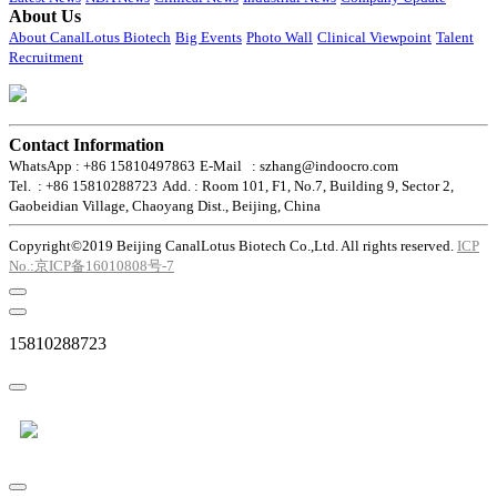
About Us
About CanalLotus Biotech
Big Events
Photo Wall
Clinical Viewpoint
Talent
Recruitment
Contact Information
WhatsApp : +86 15810497863
E-Mail : szhang@indoocro.com
Tel. : +86 15810288723
Add. : Room 101, F1, No.7, Building 9, Sector 2,
Gaobeidian Village, Chaoyang Dist., Beijing, China
Copyright©2019 Beijing CanalLotus Biotech Co.,Ltd. All rights reserved.
ICP
No.:京ICP备16010808号-7
15810288723