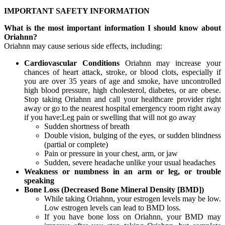
IMPORTANT SAFETY INFORMATION
What is the most important information I should know about
Oriahnn?
Oriahnn may cause serious side effects, including:
Cardiovascular Conditions
Oriahnn may increase your
chances of heart attack, stroke, or blood clots, especially if
you are over 35 years of age and smoke, have uncontrolled
high blood pressure, high cholesterol, diabetes, or are obese.
Stop taking Oriahnn and call your healthcare provider right
away or go to the nearest hospital emergency room right away
if you have:Leg pain or swelling that will not go away
Sudden shortness of breath
Double vision, bulging of the eyes, or sudden blindness
(partial or complete)
Pain or pressure in your chest, arm, or jaw
Sudden, severe headache unlike your usual headaches
Weakness or numbness in an arm or leg, or trouble
speaking
Bone Loss (Decreased Bone Mineral Density [BMD])
While taking Oriahnn, your estrogen levels may be low.
Low estrogen levels can lead to BMD loss.
If you have bone loss on Oriahnn, your BMD may