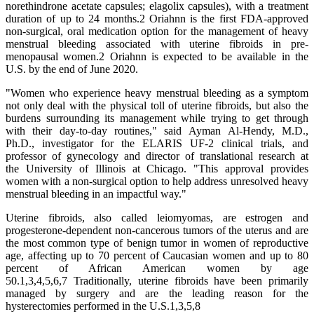
norethindrone acetate capsules; elagolix capsules), with a treatment
duration of up to 24 months.2 Oriahnn is the first FDA-approved
non-surgical, oral medication option for the management of heavy
menstrual bleeding associated with uterine fibroids in pre-
menopausal women.2 Oriahnn is expected to be available in the
U.S. by the end of June 2020.
"Women who experience heavy menstrual bleeding as a symptom
not only deal with the physical toll of uterine fibroids, but also the
burdens surrounding its management while trying to get through
with their day-to-day routines," said Ayman Al-Hendy, M.D.,
Ph.D., investigator for the ELARIS UF-2 clinical trials, and
professor of gynecology and director of translational research at
the University of Illinois at Chicago. "This approval provides
women with a non-surgical option to help address unresolved heavy
menstrual bleeding in an impactful way."
Uterine fibroids, also called leiomyomas, are estrogen and
progesterone-dependent non-cancerous tumors of the uterus and are
the most common type of benign tumor in women of reproductive
age, affecting up to 70 percent of Caucasian women and up to 80
percent of African American women by age
50.1,3,4,5,6,7 Traditionally, uterine fibroids have been primarily
managed by surgery and are the leading reason for the
hysterectomies performed in the U.S.1,3,5,8