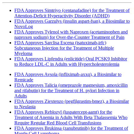
FDA Approves Simtriyo (centanafadine) for the Treatment of
Attention-Deficit Hyperactivity Disorder (ADHD)
FDA Approves Garzulys (insulin aspart-fsan), a Biosimilar to
NovoLog
FDA Approves Tylenol with Naproxen (acetaminophen and
naproxen sodium) for Over-the-Counter Treatment of Pain
FDA Approves Sarclisa Escena (isatuximab-irfc)
Subcutaneous Injection for the Treatment of Multiple
Myeloma
FDA Approves Lipfendra (enlicitide) Oral PCSK9 Inhibitor
to Reduce LDL-C in Adults with Hypercholesterolemia
FDA Approves Avsola (infliximab-axxq), a Biosimilar to
Remicade
FDA Approves Talicia (omeprazole magnesium, amoxicillin
and rifabutin) for the Treatment of H. pylori Infection in
Adults
FDA Approves Ziextenzo (pegfilgrastim-bmez), a Biosimilar
to Neulasta
FDA Approves Reblozyl (luspatercept-aamt) for the
Treatment of Anemia in Adults With Beta Thalassemia Who
Require Regular Red Blood Cell Transfusions
FDA Approves Brukinsa (zanubrutinib) for the Treatment of
Mantle Cell Lymphoma