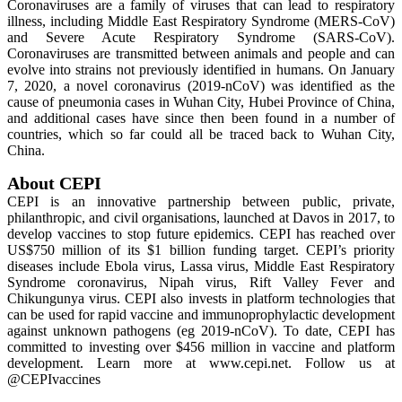
Coronaviruses are a family of viruses that can lead to respiratory
illness, including Middle East Respiratory Syndrome (MERS-CoV)
and Severe Acute Respiratory Syndrome (SARS-CoV).
Coronaviruses are transmitted between animals and people and can
evolve into strains not previously identified in humans. On January
7, 2020, a novel coronavirus (2019-nCoV) was identified as the
cause of pneumonia cases in Wuhan City, Hubei Province of China,
and additional cases have since then been found in a number of
countries, which so far could all be traced back to Wuhan City,
China.
About CEPI
CEPI is an innovative partnership between public, private,
philanthropic, and civil organisations, launched at Davos in 2017, to
develop vaccines to stop future epidemics. CEPI has reached over
US$750 million of its $1 billion funding target. CEPI’s priority
diseases include Ebola virus, Lassa virus, Middle East Respiratory
Syndrome coronavirus, Nipah virus, Rift Valley Fever and
Chikungunya virus. CEPI also invests in platform technologies that
can be used for rapid vaccine and immunoprophylactic development
against unknown pathogens (eg 2019-nCoV). To date, CEPI has
committed to investing over $456 million in vaccine and platform
development. Learn more at www.cepi.net. Follow us at
@CEPIvaccines