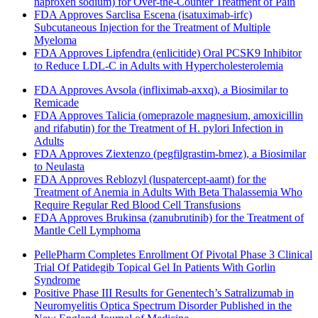
naproxen sodium) for Over-the-Counter Treatment of Pain
FDA Approves Sarclisa Escena (isatuximab-irfc)
Subcutaneous Injection for the Treatment of Multiple
Myeloma
FDA Approves Lipfendra (enlicitide) Oral PCSK9 Inhibitor
to Reduce LDL-C in Adults with Hypercholesterolemia
FDA Approves Avsola (infliximab-axxq), a Biosimilar to
Remicade
FDA Approves Talicia (omeprazole magnesium, amoxicillin
and rifabutin) for the Treatment of H. pylori Infection in
Adults
FDA Approves Ziextenzo (pegfilgrastim-bmez), a Biosimilar
to Neulasta
FDA Approves Reblozyl (luspatercept-aamt) for the
Treatment of Anemia in Adults With Beta Thalassemia Who
Require Regular Red Blood Cell Transfusions
FDA Approves Brukinsa (zanubrutinib) for the Treatment of
Mantle Cell Lymphoma
PellePharm Completes Enrollment Of Pivotal Phase 3 Clinical
Trial Of Patidegib Topical Gel In Patients With Gorlin
Syndrome
Positive Phase III Results for Genentech’s Satralizumab in
Neuromyelitis Optica Spectrum Disorder Published in the