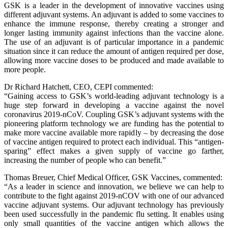
GSK is a leader in the development of innovative vaccines using
different adjuvant systems. An adjuvant is added to some vaccines to
enhance the immune response, thereby creating a stronger and
longer lasting immunity against infections than the vaccine alone.
The use of an adjuvant is of particular importance in a pandemic
situation since it can reduce the amount of antigen required per dose,
allowing more vaccine doses to be produced and made available to
more people.
Dr Richard Hatchett, CEO, CEPI commented:
“Gaining access to GSK’s world-leading adjuvant technology is a
huge step forward in developing a vaccine against the novel
coronavirus 2019-nCoV. Coupling GSK’s adjuvant systems with the
pioneering platform technology we are funding has the potential to
make more vaccine available more rapidly – by decreasing the dose
of vaccine antigen required to protect each individual. This “antigen-
sparing” effect makes a given supply of vaccine go farther,
increasing the number of people who can benefit.”
Thomas Breuer, Chief Medical Officer, GSK Vaccines, commented:
“As a leader in science and innovation, we believe we can help to
contribute to the fight against 2019-nCOV with one of our advanced
vaccine adjuvant systems. Our adjuvant technology has previously
been used successfully in the pandemic flu setting. It enables using
only small quantities of the vaccine antigen which allows the