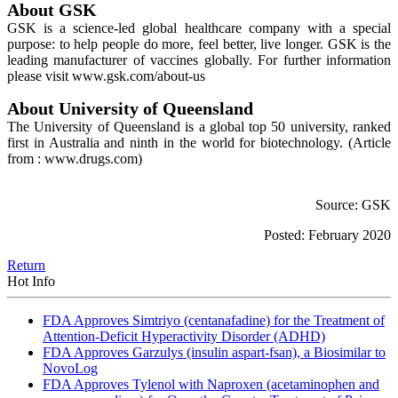
About GSK
GSK is a science-led global healthcare company with a special
purpose: to help people do more, feel better, live longer. GSK is the
leading manufacturer of vaccines globally. For further information
please visit www.gsk.com/about-us
About University of Queensland
The University of Queensland is a global top 50 university, ranked
first in Australia and ninth in the world for biotechnology.
(Article
from : www.drugs.com)
Source: GSK
Posted: February 2020
Return
Hot Info
FDA Approves Simtriyo (centanafadine) for the Treatment of
Attention-Deficit Hyperactivity Disorder (ADHD)
FDA Approves Garzulys (insulin aspart-fsan), a Biosimilar to
NovoLog
FDA Approves Tylenol with Naproxen (acetaminophen and