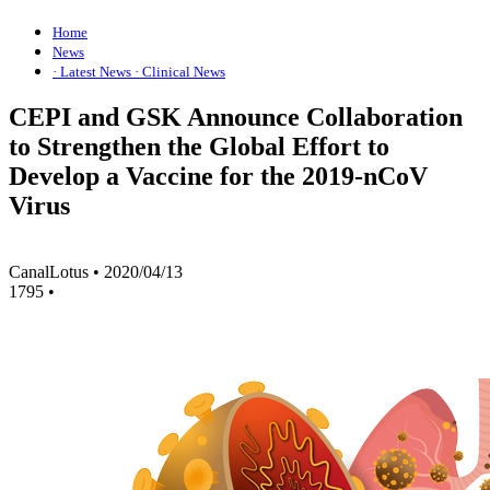
Home
News
· Latest News
· Clinical News
CEPI and GSK Announce Collaboration
to Strengthen the Global Effort to
Develop a Vaccine for the 2019-nCoV
Virus
CanalLotus
•
2020/04/13
1795
•