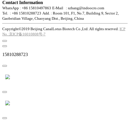
Contact Information
WhatsApp : +86 15810497863
E-Mail : szhang@indoocro.com
Tel. : +86 15810288723
Add. : Room 101, F1, No.7, Building 9, Sector 2,
Gaobeidian Village, Chaoyang Dist., Beijing, China
Copyright©2019 Beijing CanalLotus Biotech Co.,Ltd. All rights reserved.
ICP
No.:京ICP备16010808号-7
15810288723