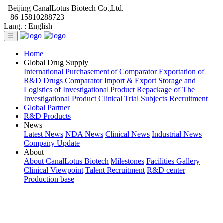
Beijing CanalLotus Biotech Co.,Ltd.
+86 15810288723
Lang. :
English
☰
Home
Global Drug Supply
International Purchasement of Comparator
Exportation of
R&D Drugs
Comparator Import & Export
Storage and
Logistics of Investigational Product
Repackage of The
Investigational Product
Clinical Trial Subjects Recruitment
Global Partner
R&D Products
News
Latest News
NDA News
Clinical News
Industrial News
Company Update
About
About CanalLotus Biotech
Milestones
Facilities Gallery
Clinical Viewpoint
Talent Recruitment
R&D center
Production base