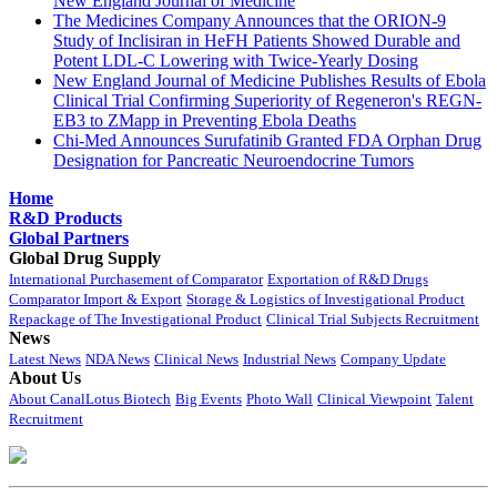
New England Journal of Medicine
The Medicines Company Announces that the ORION-9
Study of Inclisiran in HeFH Patients Showed Durable and
Potent LDL-C Lowering with Twice-Yearly Dosing
New England Journal of Medicine Publishes Results of Ebola
Clinical Trial Confirming Superiority of Regeneron's REGN-
EB3 to ZMapp in Preventing Ebola Deaths
Chi-Med Announces Surufatinib Granted FDA Orphan Drug
Designation for Pancreatic Neuroendocrine Tumors
Home
R&D Products
Global Partners
Global Drug Supply
International Purchasement of Comparator
Exportation of R&D Drugs
Comparator Import & Export
Storage & Logistics of Investigational Product
Repackage of The Investigational Product
Clinical Trial Subjects Recruitment
News
Latest News
NDA News
Clinical News
Industrial News
Company Update
About Us
About CanalLotus Biotech
Big Events
Photo Wall
Clinical Viewpoint
Talent
Recruitment