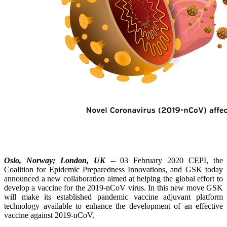
Oslo, Norway; London, UK
-- 03 February 2020 CEPI, the
Coalition for Epidemic Preparedness Innovations, and GSK today
announced a new collaboration aimed at helping the global effort to
develop a vaccine for the 2019-nCoV virus. In this new move GSK
will make its established pandemic vaccine adjuvant platform
technology available to enhance the development of an effective
vaccine against 2019-nCoV.