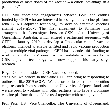
production of more doses of the vaccine – a crucial advantage in a
pandemic.”
CEPI will coordinate engagements between GSK and entities
funded by CEPI who are interested in testing their vaccine platform
with GSK’s adjuvant technology to develop effective vaccines
against 2019-nCoV. The first agreement to formalize this
arrangement has been signed between GSK and the University of
Queensland, Australia, which entered a partnering agreement with
CEPI in January 2019 to develop a “molecular clamp” vaccine
platform, intended to enable targeted and rapid vaccine production
against multiple viral pathogens. CEPI has extended this funding to
work on a 2019-nCoV virus vaccine candidate, and access to the
GSK adjuvant technology will now support this early stage
research.
Roger Connor, President, GSK Vaccines, added:
“At GSK we believe in the value CEPI can bring to responding to
outbreaks like 2019-nCOV. We are proud to contribute to cutting
edge research from scientists at the University of Queensland, and
we are open to working with other partners, who have a promising
vaccine platform that could be used together with our adjuvant.”
Prof Peter Høj, Vice-Chancellor, The University of Queensland,
added: