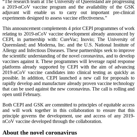
“The research team at The University of Queensland are progressing
a 2019-nCoV vaccine program and the availability of the GSK
adjuvant will enable us to carry out important pre-clinical
experiments designed to assess vaccine effectiveness.”
This announcement complements 4 prior CEPI programmes of work
relating to 2019-nCoV vaccine development already announced by
CEPI, in partnership with: CureVac; Inovio; The University of
Queensland; and Moderna, Inc. and the U.S. National Institute of
Allergy and Infectious Diseases. These partnerships seek to improve
the scientific understanding of the novel coronavirus, and to develop
vaccines against it. These programmes will leverage rapid response
platforms already supported by CEPI with the aim of advancing
2019-nCoV vaccine candidates into clinical testing as quickly as
possible. In addition, CEPI launched a new call for proposals to
rapidly develop and manufacture already proven vaccine technology
that can be used against the new coronavirus. The call is rolling and
open until February.
Both CEPI and GSK are committed to principles of equitable access
and will work together in this collaboration to ensure that this
principle governs the development, use and access of any 2019-
nCoV vaccine developed through the collaboration.
About the novel coronavirus