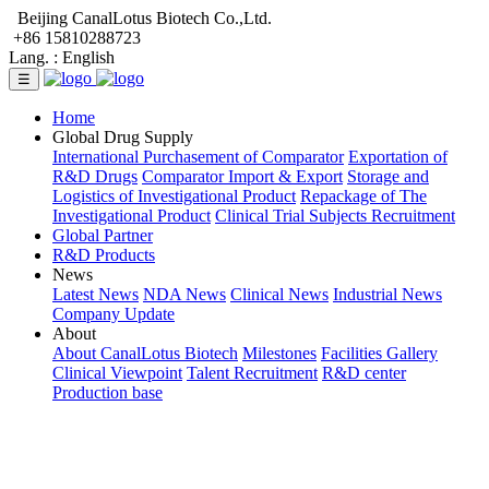
Beijing CanalLotus Biotech Co.,Ltd.
+86 15810288723
Lang. :
English
☰
Home
Global Drug Supply
International Purchasement of Comparator
Exportation of
R&D Drugs
Comparator Import & Export
Storage and
Logistics of Investigational Product
Repackage of The
Investigational Product
Clinical Trial Subjects Recruitment
Global Partner
R&D Products
News
Latest News
NDA News
Clinical News
Industrial News
Company Update
About
About CanalLotus Biotech
Milestones
Facilities Gallery
Clinical Viewpoint
Talent Recruitment
R&D center
Production base