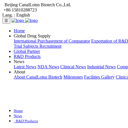
Beijing CanalLotus Biotech Co.,Ltd.
+86 15810288723
Lang. :
English
☰
Home
Global Drug Supply
International Purchasement of Comparator
Exportation of R&
Trial Subjects Recruitment
Global Partner
R&D Products
News
Latest News
NDA News
Clinical News
Industrial News
Comp
About
About CanalLotus Biotech
Milestones
Facilities Gallery
Clinic
Home
News
· R&D Products