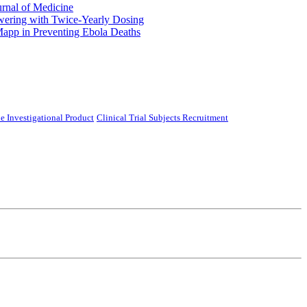
urnal of Medicine
ering with Twice-Yearly Dosing
Mapp in Preventing Ebola Deaths
e Investigational Product
Clinical Trial Subjects Recruitment