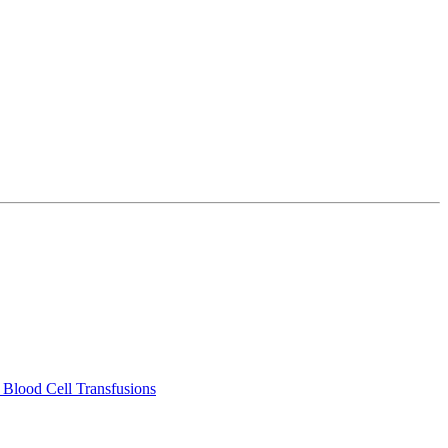
 Blood Cell Transfusions