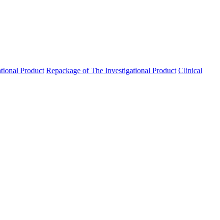
ational Product
Repackage of The Investigational Product
Clinical