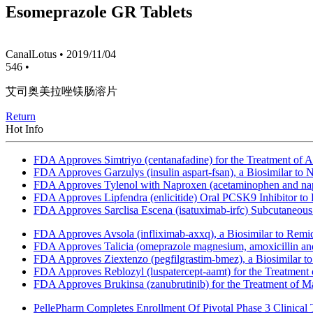
Esomeprazole GR Tablets
CanalLotus
•
2019/11/04
546
•
艾司奥美拉唑镁肠溶片
Return
Hot Info
FDA Approves Simtriyo (centanafadine) for the Treatment of A
FDA Approves Garzulys (insulin aspart-fsan), a Biosimilar to
FDA Approves Tylenol with Naproxen (acetaminophen and napr
FDA Approves Lipfendra (enlicitide) Oral PCSK9 Inhibitor to
FDA Approves Sarclisa Escena (isatuximab-irfc) Subcutaneous 
FDA Approves Avsola (infliximab-axxq), a Biosimilar to Remi
FDA Approves Talicia (omeprazole magnesium, amoxicillin and ri
FDA Approves Ziextenzo (pegfilgrastim-bmez), a Biosimilar to
FDA Approves Reblozyl (luspatercept-aamt) for the Treatment
FDA Approves Brukinsa (zanubrutinib) for the Treatment of 
PellePharm Completes Enrollment Of Pivotal Phase 3 Clinical T