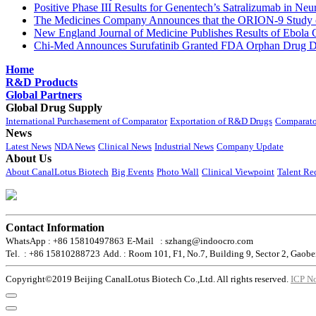
Positive Phase III Results for Genentech’s Satralizumab in Ne
The Medicines Company Announces that the ORION-9 Study of
New England Journal of Medicine Publishes Results of Ebola 
Chi-Med Announces Surufatinib Granted FDA Orphan Drug Des
Home
R&D Products
Global Partners
Global Drug Supply
International Purchasement of Comparator
Exportation of R&D Drugs
Comparato
News
Latest News
NDA News
Clinical News
Industrial News
Company Update
About Us
About CanalLotus Biotech
Big Events
Photo Wall
Clinical Viewpoint
Talent Re
Contact Information
WhatsApp : +86 15810497863
E-Mail : szhang@indoocro.com
Tel. : +86 15810288723
Add. : Room 101, F1, No.7, Building 9, Sector 2, Gaobe
Copyright©2019 Beijing CanalLotus Biotech Co.,Ltd. All rights reserved.
ICP N