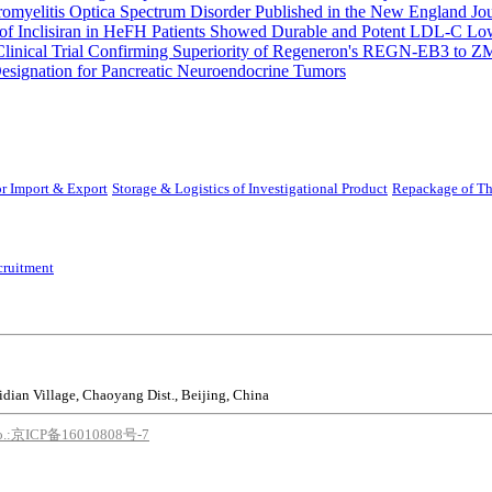
uromyelitis Optica Spectrum Disorder Published in the New England Jo
 Inclisiran in HeFH Patients Showed Durable and Potent LDL-C Low
Clinical Trial Confirming Superiority of Regeneron's REGN-EB3 to Z
ignation for Pancreatic Neuroendocrine Tumors
r Import & Export
Storage & Logistics of Investigational Product
Repackage of Th
cruitment
idian Village, Chaoyang Dist., Beijing, China
o.:京ICP备16010808号-7