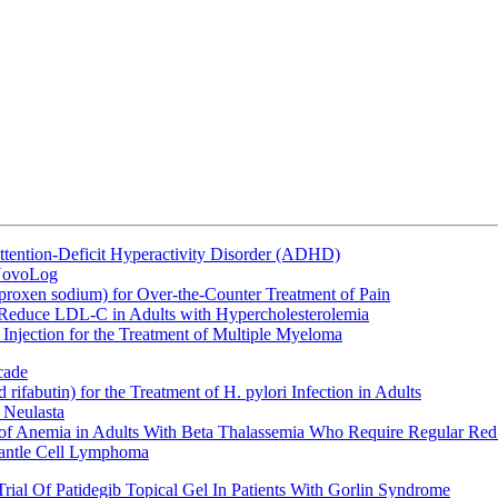
ttention-Deficit Hyperactivity Disorder (ADHD)
 NovoLog
oxen sodium) for Over-the-Counter Treatment of Pain
 Reduce LDL-C in Adults with Hypercholesterolemia
Injection for the Treatment of Multiple Myeloma
cade
fabutin) for the Treatment of H. pylori Infection in Adults
 Neulasta
 of Anemia in Adults With Beta Thalassemia Who Require Regular Red
Mantle Cell Lymphoma
rial Of Patidegib Topical Gel In Patients With Gorlin Syndrome