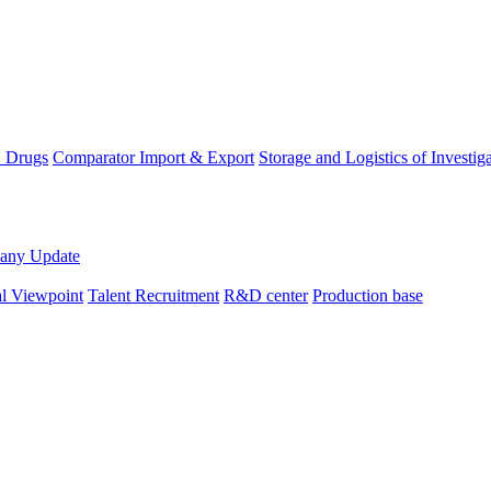
D Drugs
Comparator Import & Export
Storage and Logistics of Investig
any Update
al Viewpoint
Talent Recruitment
R&D center
Production base