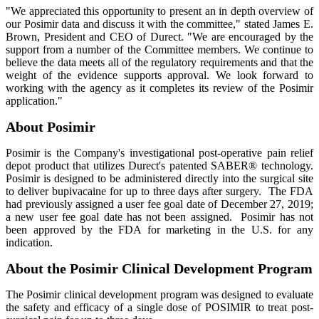
"We appreciated this opportunity to present an in depth overview of
our Posimir data and discuss it with the committee," stated James E.
Brown, President and CEO of Durect. "We are encouraged by the
support from a number of the Committee members. We continue to
believe the data meets all of the regulatory requirements and that the
weight of the evidence supports approval. We look forward to
working with the agency as it completes its review of the Posimir
application."
About Posimir
Posimir is the Company's investigational post-operative pain relief
depot product that utilizes Durect's patented SABER® technology.
Posimir is designed to be administered directly into the surgical site
to deliver bupivacaine for up to three days after surgery. The FDA
had previously assigned a user fee goal date of December 27, 2019;
a new user fee goal date has not been assigned. Posimir has not
been approved by the FDA for marketing in the U.S. for any
indication.
About the Posimir Clinical Development Program
The Posimir clinical development program was designed to evaluate
the safety and efficacy of a single dose of POSIMIR to treat post-