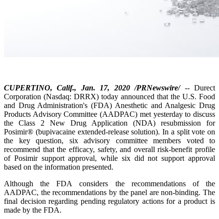
CUPERTINO, Calif., Jan. 17, 2020 /PRNewswire/
-- Durect
Corporation (Nasdaq: DRRX) today announced that the U.S. Food
and Drug Administration's (FDA) Anesthetic and Analgesic Drug
Products Advisory Committee (AADPAC) met yesterday to discuss
the Class 2 New Drug Application (NDA) resubmission for
Posimir® (bupivacaine extended-release solution). In a split vote on
the key question, six advisory committee members voted to
recommend that the efficacy, safety, and overall risk-benefit profile
of Posimir support approval, while six did not support approval
based on the information presented.
Although the FDA considers the recommendations of the
AADPAC, the recommendations by the panel are non-binding. The
final decision regarding pending regulatory actions for a product is
made by the FDA.