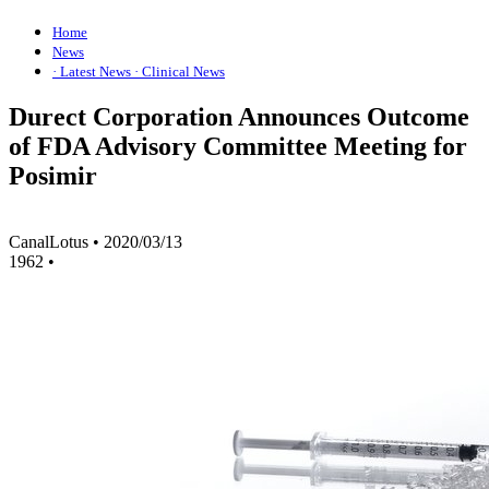
Home
News
· Latest News
· Clinical News
Durect Corporation Announces Outcome
of FDA Advisory Committee Meeting for
Posimir
CanalLotus
•
2020/03/13
1962
•