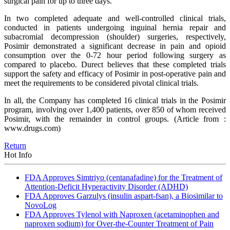
surgical pain for up to three days.
In two completed adequate and well-controlled clinical trials,
conducted in patients undergoing inguinal hernia repair and
subacromial decompression (shoulder) surgeries, respectively,
Posimir demonstrated a significant decrease in pain and opioid
consumption over the 0-72 hour period following surgery as
compared to placebo. Durect believes that these completed trials
support the safety and efficacy of Posimir in post-operative pain and
meet the requirements to be considered pivotal clinical trials.
In all, the Company has completed 16 clinical trials in the Posimir
program, involving over 1,400 patients, over 850 of whom received
Posimir, with the remainder in control groups.
(Article from :
www.drugs.com)
Return
Hot Info
FDA Approves Simtriyo (centanafadine) for the Treatment of
Attention-Deficit Hyperactivity Disorder (ADHD)
FDA Approves Garzulys (insulin aspart-fsan), a Biosimilar to
NovoLog
FDA Approves Tylenol with Naproxen (acetaminophen and
naproxen sodium) for Over-the-Counter Treatment of Pain