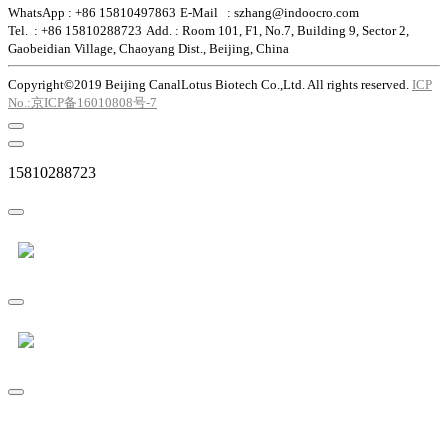
WhatsApp : +86 15810497863
E-Mail : szhang@indoocro.com
Tel. : +86 15810288723
Add. : Room 101, F1, No.7, Building 9, Sector 2,
Gaobeidian Village, Chaoyang Dist., Beijing, China
Copyright©2019 Beijing CanalLotus Biotech Co.,Ltd. All rights reserved.
ICP
No.:京ICP备16010808号-7
15810288723