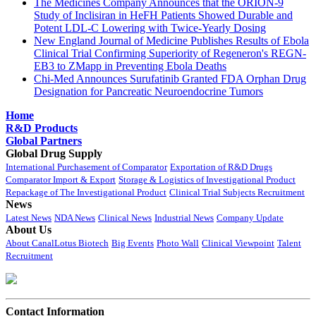
The Medicines Company Announces that the ORION-9
Study of Inclisiran in HeFH Patients Showed Durable and
Potent LDL-C Lowering with Twice-Yearly Dosing
New England Journal of Medicine Publishes Results of Ebola
Clinical Trial Confirming Superiority of Regeneron's REGN-
EB3 to ZMapp in Preventing Ebola Deaths
Chi-Med Announces Surufatinib Granted FDA Orphan Drug
Designation for Pancreatic Neuroendocrine Tumors
Home
R&D Products
Global Partners
Global Drug Supply
International Purchasement of Comparator
Exportation of R&D Drugs
Comparator Import & Export
Storage & Logistics of Investigational Product
Repackage of The Investigational Product
Clinical Trial Subjects Recruitment
News
Latest News
NDA News
Clinical News
Industrial News
Company Update
About Us
About CanalLotus Biotech
Big Events
Photo Wall
Clinical Viewpoint
Talent
Recruitment
Contact Information