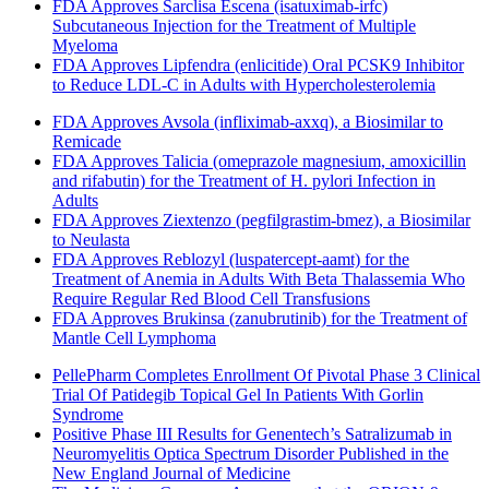
FDA Approves Sarclisa Escena (isatuximab-irfc)
Subcutaneous Injection for the Treatment of Multiple
Myeloma
FDA Approves Lipfendra (enlicitide) Oral PCSK9 Inhibitor
to Reduce LDL-C in Adults with Hypercholesterolemia
FDA Approves Avsola (infliximab-axxq), a Biosimilar to
Remicade
FDA Approves Talicia (omeprazole magnesium, amoxicillin
and rifabutin) for the Treatment of H. pylori Infection in
Adults
FDA Approves Ziextenzo (pegfilgrastim-bmez), a Biosimilar
to Neulasta
FDA Approves Reblozyl (luspatercept-aamt) for the
Treatment of Anemia in Adults With Beta Thalassemia Who
Require Regular Red Blood Cell Transfusions
FDA Approves Brukinsa (zanubrutinib) for the Treatment of
Mantle Cell Lymphoma
PellePharm Completes Enrollment Of Pivotal Phase 3 Clinical
Trial Of Patidegib Topical Gel In Patients With Gorlin
Syndrome
Positive Phase III Results for Genentech’s Satralizumab in
Neuromyelitis Optica Spectrum Disorder Published in the
New England Journal of Medicine