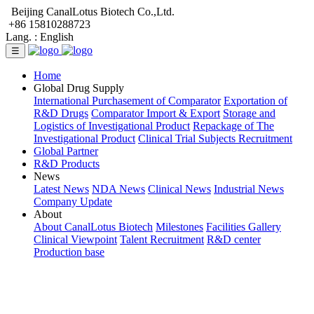
Beijing CanalLotus Biotech Co.,Ltd.
+86 15810288723
Lang. :
English
☰
Home
Global Drug Supply
International Purchasement of Comparator
Exportation of
R&D Drugs
Comparator Import & Export
Storage and
Logistics of Investigational Product
Repackage of The
Investigational Product
Clinical Trial Subjects Recruitment
Global Partner
R&D Products
News
Latest News
NDA News
Clinical News
Industrial News
Company Update
About
About CanalLotus Biotech
Milestones
Facilities Gallery
Clinical Viewpoint
Talent Recruitment
R&D center
Production base